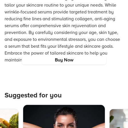
tailor your skincare routine to your unique needs. While
wrinkle-focused serums provide targeted treatment by
reducing fine lines and stimulating collagen, anti-aging
serums offer comprehensive skin rejuvenation and
prevention. By carefully considering your age, skin type,
and exposure to environmental stressors, you can choose
a serum that best fits your lifestyle and skincare goals.
Embrace the power of tailored skincare to help you
maintain healthy, radiant skin at any age.
Buy Now
Suggested for you