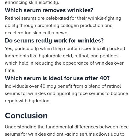
enhancing skin elasticity.
Which serum removes wrinkles?
Retinol serums are celebrated for their wrinkle-fighting
ability through promoting collagen production and
accelerating skin cell renewal.
Do serums really work for wrinkles?
Yes, particularly when they contain scientifically backed
ingredients like hyaluronic acid, retinol, and peptides,
which help in reducing the appearance of wrinkles over
time.
Which serum is ideal for use after 40?
Individuals over 40 may benefit from a blend of retinol
serums for wrinkles and hydrating face serums to balance
repair with hydration.
Conclusion
Understanding the fundamental differences between face
serums for wrinkles and anti-aging serums allows you to