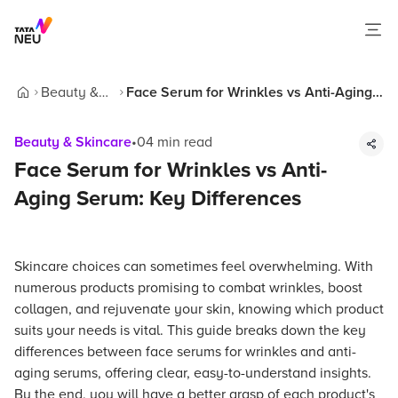
Beauty &
Face Serum for Wrinkles vs Anti-Aging
Home
Skincare
Serum: Key Differences
Beauty & Skincare
•
04
min read
Face Serum for Wrinkles vs Anti-
Aging Serum: Key Differences
Skincare choices can sometimes feel overwhelming. With
numerous products promising to combat wrinkles, boost
collagen, and rejuvenate your skin, knowing which product
suits your needs is vital. This guide breaks down the key
differences between face serums for wrinkles and anti-
aging serums, offering clear, easy-to-understand insights.
By the end, you will have a better grasp of each product's