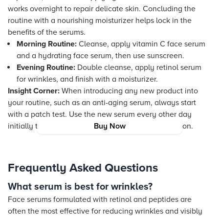
works overnight to repair delicate skin. Concluding the
routine with a nourishing moisturizer helps lock in the
benefits of the serums.
Morning Routine:
Cleanse, apply vitamin C face serum
and a hydrating face serum, then use sunscreen.
Evening Routine:
Double cleanse, apply retinol serum
for wrinkles, and finish with a moisturizer.
Insight Corner:
When introducing any new product into
your routine, such as an anti-aging serum, always start
with a patch test. Use the new serum every other day
initially to help your skin adjust and to avoid irritation.
Buy Now
Frequently Asked Questions
What serum is best for wrinkles?
Face serums formulated with retinol and peptides are
often the most effective for reducing wrinkles and visibly