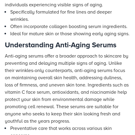
individuals experiencing visible signs of aging.
Specifically formulated for fine lines and deeper
wrinkles.
Often incorporate collagen boosting serum ingredients.
Ideal for mature skin or those showing early aging signs.
Understanding Anti-Aging Serums
Anti-aging serums offer a broader approach to skincare by
preventing and delaying multiple signs of aging. Unlike
their wrinkles-only counterparts, anti-aging serums focus
on maintaining overall skin health, addressing dullness,
loss of firmness, and uneven skin tone. Ingredients such as
vitamin C face serum, antioxidants, and niacinamide help
protect your skin from environmental damage while
promoting cell renewal. These serums are suitable for
anyone who seeks to keep their skin looking fresh and
youthful as the years progress.
Preventative care that works across various skin