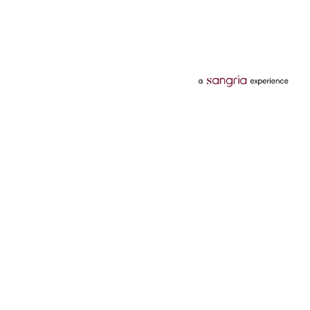
Categories
Services
Hotels
Credit Card
Flights
Personal Loan
Mobiles
Tata Pay Later
Electronics
Credit Score