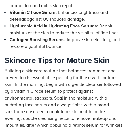
production and quick skin repair.
Vitamin C Face Serum:
Enhances brightness and
defends against UV-induced damage.
Hyaluronic Acid in Hydrating Face Serums:
Deeply
moisturizes the skin to reduce the visibility of fine lines.
Collagen Boosting Serums:
Improve skin elasticity and
restore a youthful bounce.
Skincare Tips for Mature Skin
Building a skincare routine that balances treatment and
prevention is essential, especially for those with mature
skin. In the morning, begin with a gentle cleanser followed
by a vitamin C face serum to protect against
environmental stressors. Seal in the moisture with a
hydrating face serum and always finish with a broad-
spectrum sunscreen to maintain skin health. In the
evening, double cleansing helps to remove makeup and
impurities, after which applying a retinol serum for wrinkles