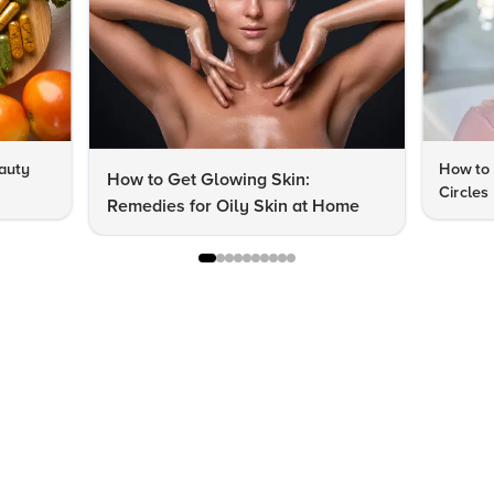
auty
How to 
How to Get Glowing Skin:
Circles
Remedies for Oily Skin at Home