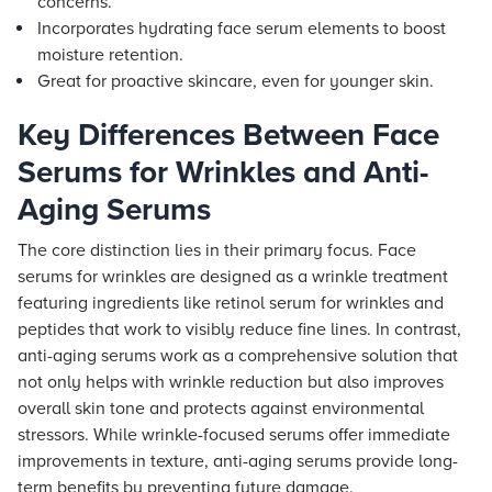
concerns.
Incorporates hydrating face serum elements to boost
moisture retention.
Great for proactive skincare, even for younger skin.
Key Differences Between Face
Serums for Wrinkles and Anti-
Aging Serums
The core distinction lies in their primary focus. Face
serums for wrinkles are designed as a wrinkle treatment
featuring ingredients like retinol serum for wrinkles and
peptides that work to visibly reduce fine lines. In contrast,
anti-aging serums work as a comprehensive solution that
not only helps with wrinkle reduction but also improves
overall skin tone and protects against environmental
stressors. While wrinkle-focused serums offer immediate
improvements in texture, anti-aging serums provide long-
term benefits by preventing future damage.