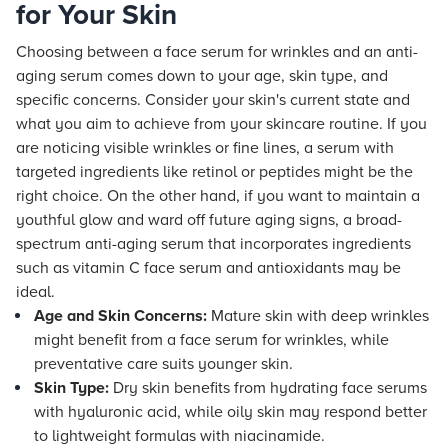
for Your Skin
Choosing between a face serum for wrinkles and an anti-
aging serum comes down to your age, skin type, and
specific concerns. Consider your skin's current state and
what you aim to achieve from your skincare routine. If you
are noticing visible wrinkles or fine lines, a serum with
targeted ingredients like retinol or peptides might be the
right choice. On the other hand, if you want to maintain a
youthful glow and ward off future aging signs, a broad-
spectrum anti-aging serum that incorporates ingredients
such as vitamin C face serum and antioxidants may be
ideal.
Age and Skin Concerns:
Mature skin with deep wrinkles
might benefit from a face serum for wrinkles, while
preventative care suits younger skin.
Skin Type:
Dry skin benefits from hydrating face serums
with hyaluronic acid, while oily skin may respond better
to lightweight formulas with niacinamide.