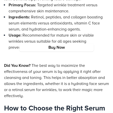
Primary Focus:
Targeted wrinkle treatment versus
comprehensive skin maintenance.
Ingredients:
Retinol, peptides, and collagen boosting
serum elements versus antioxidants, vitamin C face
serum, and hydration-enhancing agents.
Usage:
Recommended for mature skin or visible
wrinkles versus suitable for all ages seeking
preventative care.
Buy Now
Did You Know?
The best way to maximize the
effectiveness of your serum is by applying it right after
cleansing and toning. This helps in better absorption and
allows the ingredients, whether it is a hydrating face serum
or a retinol serum for wrinkles, to work their magic more
effectively.
How to Choose the Right Serum