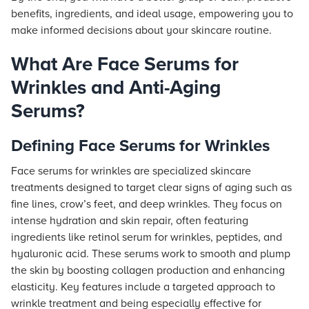
benefits, ingredients, and ideal usage, empowering you to
make informed decisions about your skincare routine.
What Are Face Serums for
Wrinkles and Anti-Aging
Serums?
Defining Face Serums for Wrinkles
Face serums for wrinkles are specialized skincare
treatments designed to target clear signs of aging such as
fine lines, crow’s feet, and deep wrinkles. They focus on
intense hydration and skin repair, often featuring
ingredients like retinol serum for wrinkles, peptides, and
hyaluronic acid. These serums work to smooth and plump
the skin by boosting collagen production and enhancing
elasticity. Key features include a targeted approach to
wrinkle treatment and being especially effective for