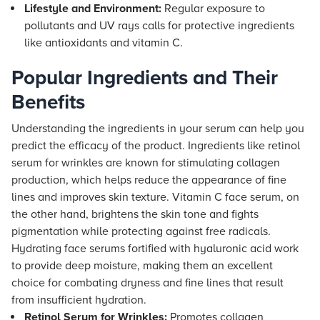
Lifestyle and Environment:
Regular exposure to
pollutants and UV rays calls for protective ingredients
like antioxidants and vitamin C.
Popular Ingredients and Their
Benefits
Understanding the ingredients in your serum can help you
predict the efficacy of the product. Ingredients like retinol
serum for wrinkles are known for stimulating collagen
production, which helps reduce the appearance of fine
lines and improves skin texture. Vitamin C face serum, on
the other hand, brightens the skin tone and fights
pigmentation while protecting against free radicals.
Hydrating face serums fortified with hyaluronic acid work
to provide deep moisture, making them an excellent
choice for combating dryness and fine lines that result
from insufficient hydration.
Retinol Serum for Wrinkles:
Promotes collagen