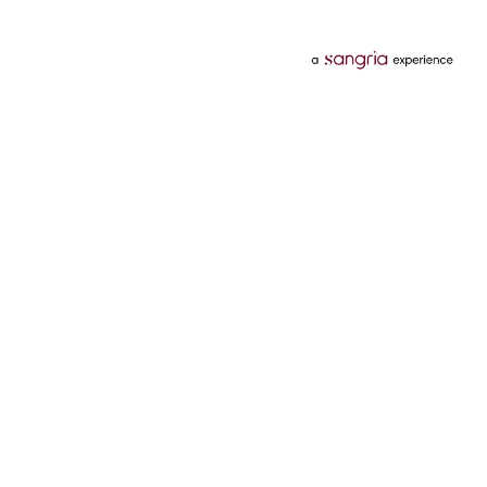
Categories
Services
Hotels
Credit Card
Flights
Personal Loan
Mobiles
Tata Pay Later
Electronics
Credit Score
Television &
2 Wheeler Insurance
Accessories
4 Wheeler Insurance