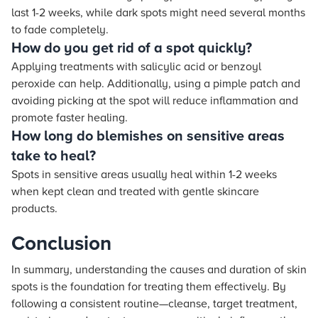
last 1-2 weeks, while dark spots might need several months
to fade completely.
How do you get rid of a spot quickly?
Applying treatments with salicylic acid or benzoyl
peroxide can help. Additionally, using a pimple patch and
avoiding picking at the spot will reduce inflammation and
promote faster healing.
How long do blemishes on sensitive areas
take to heal?
Spots in sensitive areas usually heal within 1-2 weeks
when kept clean and treated with gentle skincare
products.
Conclusion
In summary, understanding the causes and duration of skin
spots is the foundation for treating them effectively. By
following a consistent routine—cleanse, target treatment,