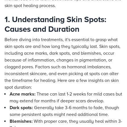
skin spot healing process.
1. Understanding Skin Spots:
Causes and Duration
Before diving into treatments, it's essential to grasp what
skin spots are and how long they typically last. Skin spots,
including acne marks, dark spots, and blemishes, occur
because of inflammation, changes in pigmentation, or
clogged pores. Factors such as hormonal imbalances,
inconsistent skincare, and even picking at spots can alter
the timeframe for healing. Here are a few insights on skin
spot duration:
Acne marks:
These can last 1-2 weeks for mild cases but
may extend for months if deeper scars develop.
Dark spots:
Generally take 3-6 months to fade, though
some persistent spots might need additional time.
Blemishes:
With proper care, they usually heal within 3-