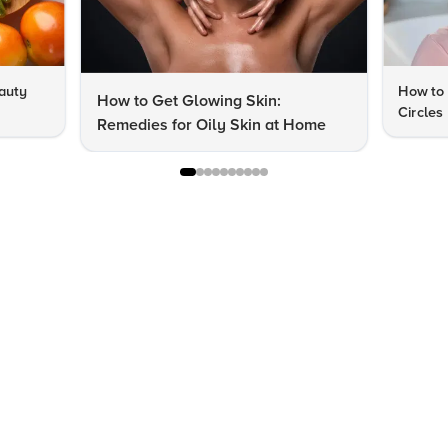
auty
How to 
How to Get Glowing Skin:
Circles
Remedies for Oily Skin at Home