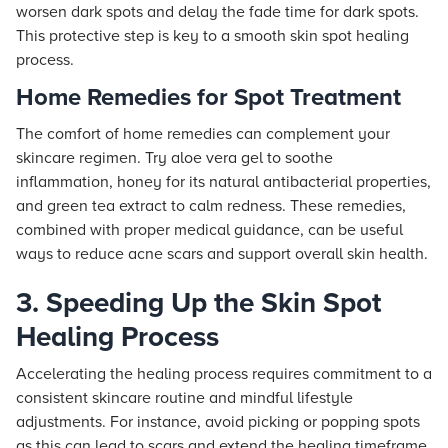
worsen dark spots and delay the fade time for dark spots.
This protective step is key to a smooth skin spot healing
process.
Home Remedies for Spot Treatment
The comfort of home remedies can complement your
skincare regimen. Try aloe vera gel to soothe
inflammation, honey for its natural antibacterial properties,
and green tea extract to calm redness. These remedies,
combined with proper medical guidance, can be useful
ways to reduce acne scars and support overall skin health.
3. Speeding Up the Skin Spot
Healing Process
Accelerating the healing process requires commitment to a
consistent skincare routine and mindful lifestyle
adjustments. For instance, avoid picking or popping spots
as this can lead to scars and extend the healing timeframe.