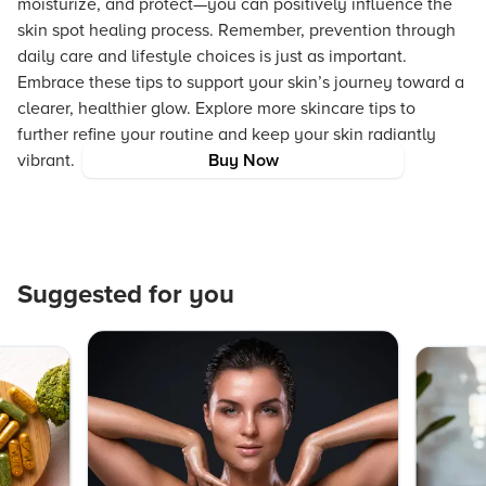
moisturize, and protect—you can positively influence the
skin spot healing process. Remember, prevention through
daily care and lifestyle choices is just as important.
Embrace these tips to support your skin’s journey toward a
clearer, healthier glow. Explore more skincare tips to
further refine your routine and keep your skin radiantly
vibrant.
Buy Now
Suggested for you