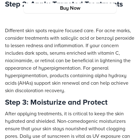
Step 2: Apply Targeted Treatments
Buy Now
Different skin spots require focused care. For acne marks,
consider treatments with salicylic acid or benzoyl peroxide
to lessen redness and inflammation. If your concern
includes dark spots, serums enriched with vitamin C,
niacinamide, or retinol can be beneficial in lightening the
appearance of hyperpigmentation. For general
hyperpigmentation, products containing alpha hydroxy
acids (AHAs) support skin renewal and can help achieve
skin discoloration recovery.
Step 3: Moisturize and Protect
After applying treatments, it is critical to keep the skin
hydrated and shielded. Non-comedogenic moisturizers
ensure that your skin stays nourished without clogging
pores. Daily use of sunscreen is vital as UV exposure can