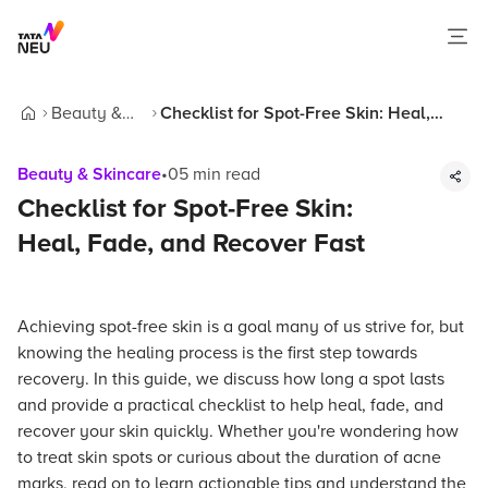
Beauty &
Checklist for Spot-Free Skin: Heal,
Home
Skincare
Fade, and Recover Fast
Beauty & Skincare
•
05
min read
Checklist for Spot-Free Skin:
Heal, Fade, and Recover Fast
Achieving spot-free skin is a goal many of us strive for, but
knowing the healing process is the first step towards
recovery. In this guide, we discuss how long a spot lasts
and provide a practical checklist to help heal, fade, and
recover your skin quickly. Whether you're wondering how
to treat skin spots or curious about the duration of acne
marks, read on to learn actionable tips and understand the