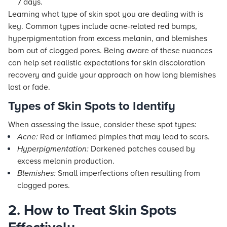
7 days.
Learning what type of skin spot you are dealing with is
key. Common types include acne-related red bumps,
hyperpigmentation from excess melanin, and blemishes
born out of clogged pores. Being aware of these nuances
can help set realistic expectations for skin discoloration
recovery and guide your approach on how long blemishes
last or fade.
Types of Skin Spots to Identify
When assessing the issue, consider these spot types:
Acne:
Red or inflamed pimples that may lead to scars.
Hyperpigmentation:
Darkened patches caused by
excess melanin production.
Blemishes:
Small imperfections often resulting from
clogged pores.
2. How to Treat Skin Spots