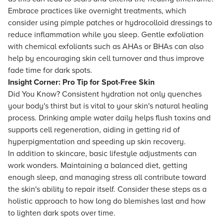
Embrace practices like overnight treatments, which
consider using pimple patches or hydrocolloid dressings to
reduce inflammation while you sleep. Gentle exfoliation
with chemical exfoliants such as AHAs or BHAs can also
help by encouraging skin cell turnover and thus improve
fade time for dark spots.
Insight Corner: Pro Tip for Spot-Free Skin
Did You Know? Consistent hydration not only quenches
your body's thirst but is vital to your skin's natural healing
process. Drinking ample water daily helps flush toxins and
supports cell regeneration, aiding in getting rid of
hyperpigmentation and speeding up skin recovery.
In addition to skincare, basic lifestyle adjustments can
work wonders. Maintaining a balanced diet, getting
enough sleep, and managing stress all contribute toward
the skin's ability to repair itself. Consider these steps as a
holistic approach to how long do blemishes last and how
to lighten dark spots over time.