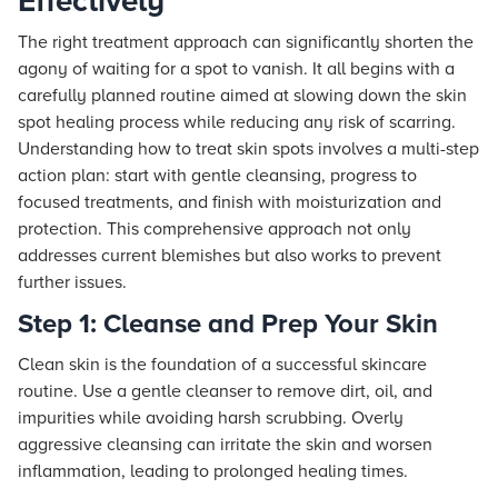
Effectively
The right treatment approach can significantly shorten the
agony of waiting for a spot to vanish. It all begins with a
carefully planned routine aimed at slowing down the skin
spot healing process while reducing any risk of scarring.
Understanding how to treat skin spots involves a multi-step
action plan: start with gentle cleansing, progress to
focused treatments, and finish with moisturization and
protection. This comprehensive approach not only
addresses current blemishes but also works to prevent
further issues.
Step 1: Cleanse and Prep Your Skin
Clean skin is the foundation of a successful skincare
routine. Use a gentle cleanser to remove dirt, oil, and
impurities while avoiding harsh scrubbing. Overly
aggressive cleansing can irritate the skin and worsen
inflammation, leading to prolonged healing times.