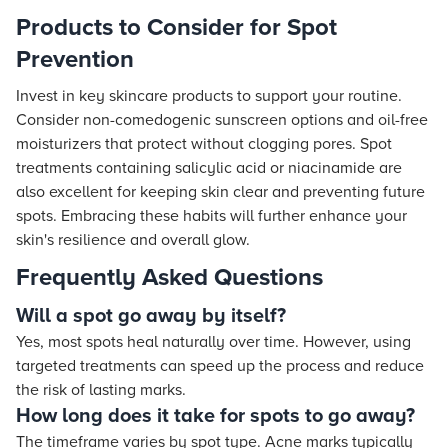
Products to Consider for Spot
Prevention
Invest in key skincare products to support your routine.
Consider non-comedogenic sunscreen options and oil-free
moisturizers that protect without clogging pores. Spot
treatments containing salicylic acid or niacinamide are
also excellent for keeping skin clear and preventing future
spots. Embracing these habits will further enhance your
skin's resilience and overall glow.
Frequently Asked Questions
Will a spot go away by itself?
Yes, most spots heal naturally over time. However, using
targeted treatments can speed up the process and reduce
the risk of lasting marks.
How long does it take for spots to go away?
The timeframe varies by spot type. Acne marks typically