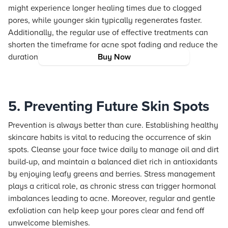
might experience longer healing times due to clogged
pores, while younger skin typically regenerates faster.
Additionally, the regular use of effective treatments can
shorten the timeframe for acne spot fading and reduce the
duration of acne marks significantly.
Buy Now
5. Preventing Future Skin Spots
Prevention is always better than cure. Establishing healthy
skincare habits is vital to reducing the occurrence of skin
spots. Cleanse your face twice daily to manage oil and dirt
build-up, and maintain a balanced diet rich in antioxidants
by enjoying leafy greens and berries. Stress management
plays a critical role, as chronic stress can trigger hormonal
imbalances leading to acne. Moreover, regular and gentle
exfoliation can help keep your pores clear and fend off
unwelcome blemishes.