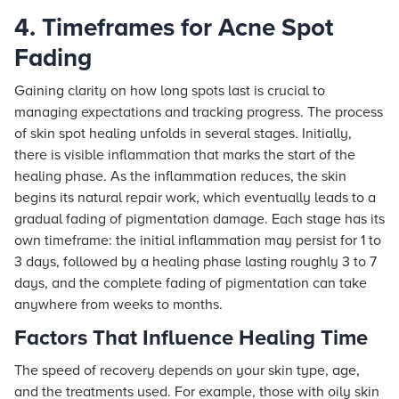
4. Timeframes for Acne Spot
Fading
Gaining clarity on how long spots last is crucial to
managing expectations and tracking progress. The process
of skin spot healing unfolds in several stages. Initially,
there is visible inflammation that marks the start of the
healing phase. As the inflammation reduces, the skin
begins its natural repair work, which eventually leads to a
gradual fading of pigmentation damage. Each stage has its
own timeframe: the initial inflammation may persist for 1 to
3 days, followed by a healing phase lasting roughly 3 to 7
days, and the complete fading of pigmentation can take
anywhere from weeks to months.
Factors That Influence Healing Time
The speed of recovery depends on your skin type, age,
and the treatments used. For example, those with oily skin