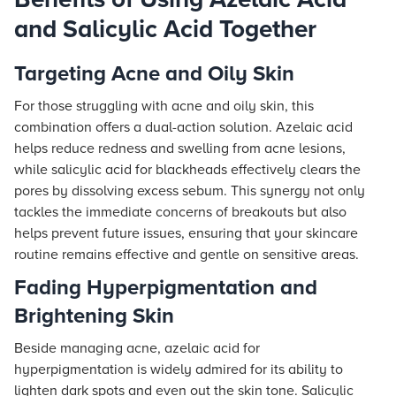
and Salicylic Acid Together
Targeting Acne and Oily Skin
For those struggling with acne and oily skin, this
combination offers a dual-action solution. Azelaic acid
helps reduce redness and swelling from acne lesions,
while salicylic acid for blackheads effectively clears the
pores by dissolving excess sebum. This synergy not only
tackles the immediate concerns of breakouts but also
helps prevent future issues, ensuring that your skincare
routine remains effective and gentle on sensitive areas.
Fading Hyperpigmentation and
Brightening Skin
Beside managing acne, azelaic acid for
hyperpigmentation is widely admired for its ability to
lighten dark spots and even out the skin tone. Salicylic