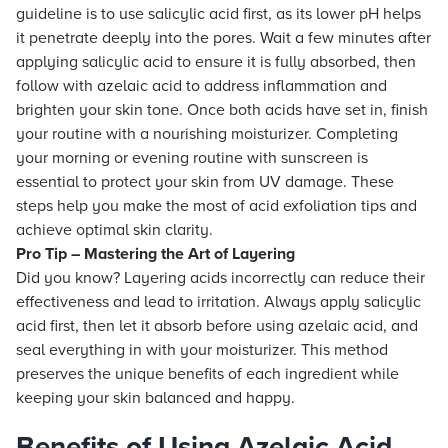
guideline is to use salicylic acid first, as its lower pH helps
it penetrate deeply into the pores. Wait a few minutes after
applying salicylic acid to ensure it is fully absorbed, then
follow with azelaic acid to address inflammation and
brighten your skin tone. Once both acids have set in, finish
your routine with a nourishing moisturizer. Completing
your morning or evening routine with sunscreen is
essential to protect your skin from UV damage. These
steps help you make the most of acid exfoliation tips and
achieve optimal skin clarity.
Pro Tip – Mastering the Art of Layering
Did you know? Layering acids incorrectly can reduce their
effectiveness and lead to irritation. Always apply salicylic
acid first, then let it absorb before using azelaic acid, and
seal everything in with your moisturizer. This method
preserves the unique benefits of each ingredient while
keeping your skin balanced and happy.
Benefits of Using Azelaic Acid