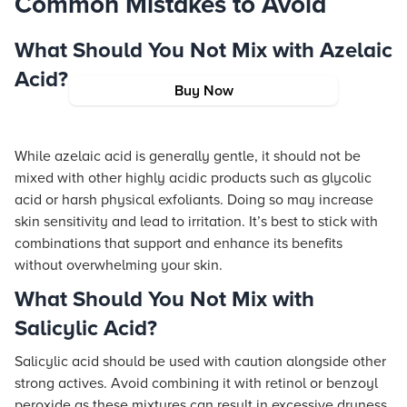
Common Mistakes to Avoid
What Should You Not Mix with Azelaic
Acid?
Buy Now
While azelaic acid is generally gentle, it should not be
mixed with other highly acidic products such as glycolic
acid or harsh physical exfoliants. Doing so may increase
skin sensitivity and lead to irritation. It’s best to stick with
combinations that support and enhance its benefits
without overwhelming your skin.
What Should You Not Mix with
Salicylic Acid?
Salicylic acid should be used with caution alongside other
strong actives. Avoid combining it with retinol or benzoyl
peroxide as these mixtures can result in excessive dryness