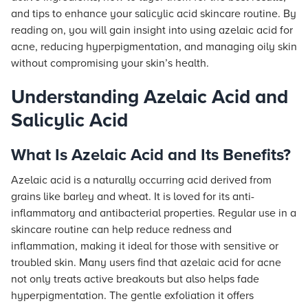
and tips to enhance your salicylic acid skincare routine. By
reading on, you will gain insight into using azelaic acid for
acne, reducing hyperpigmentation, and managing oily skin
without compromising your skin’s health.
Understanding Azelaic Acid and
Salicylic Acid
What Is Azelaic Acid and Its Benefits?
Azelaic acid is a naturally occurring acid derived from
grains like barley and wheat. It is loved for its anti-
inflammatory and antibacterial properties. Regular use in a
skincare routine can help reduce redness and
inflammation, making it ideal for those with sensitive or
troubled skin. Many users find that azelaic acid for acne
not only treats active breakouts but also helps fade
hyperpigmentation. The gentle exfoliation it offers