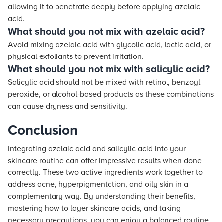
allowing it to penetrate deeply before applying azelaic
acid.
What should you not mix with azelaic acid?
Avoid mixing azelaic acid with glycolic acid, lactic acid, or
physical exfoliants to prevent irritation.
What should you not mix with salicylic acid?
Salicylic acid should not be mixed with retinol, benzoyl
peroxide, or alcohol-based products as these combinations
can cause dryness and sensitivity.
Conclusion
Integrating azelaic acid and salicylic acid into your
skincare routine can offer impressive results when done
correctly. These two active ingredients work together to
address acne, hyperpigmentation, and oily skin in a
complementary way. By understanding their benefits,
mastering how to layer skincare acids, and taking
necessary precautions, you can enjoy a balanced routine