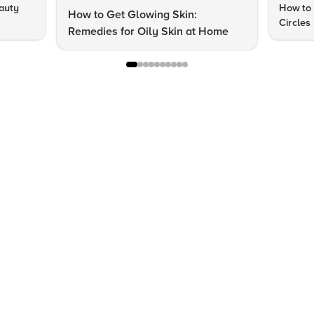
auty
How to 
How to Get Glowing Skin:
Circles
Remedies for Oily Skin at Home