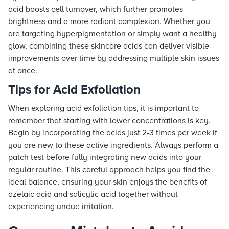
acid boosts cell turnover, which further promotes
brightness and a more radiant complexion. Whether you
are targeting hyperpigmentation or simply want a healthy
glow, combining these skincare acids can deliver visible
improvements over time by addressing multiple skin issues
at once.
Tips for Acid Exfoliation
When exploring acid exfoliation tips, it is important to
remember that starting with lower concentrations is key.
Begin by incorporating the acids just 2-3 times per week if
you are new to these active ingredients. Always perform a
patch test before fully integrating new acids into your
regular routine. This careful approach helps you find the
ideal balance, ensuring your skin enjoys the benefits of
azelaic acid and salicylic acid together without
experiencing undue irritation.