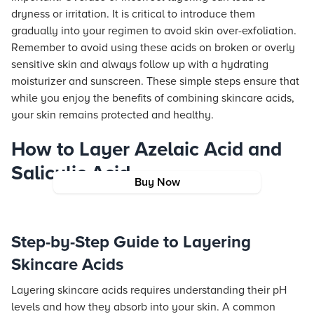
dryness or irritation. It is critical to introduce them
gradually into your regimen to avoid skin over-exfoliation.
Remember to avoid using these acids on broken or overly
sensitive skin and always follow up with a hydrating
moisturizer and sunscreen. These simple steps ensure that
while you enjoy the benefits of combining skincare acids,
your skin remains protected and healthy.
How to Layer Azelaic Acid and
Salicylic Acid
Buy Now
Step-by-Step Guide to Layering
Skincare Acids
Layering skincare acids requires understanding their pH
levels and how they absorb into your skin. A common