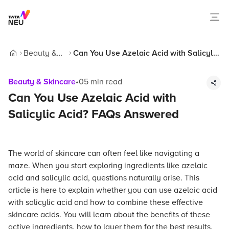
Beauty &
Can You Use Azelaic Acid with Salicylic
Home
Skincare
Acid? FAQs Answered
Beauty & Skincare
•
05
min read
Can You Use Azelaic Acid with
Salicylic Acid? FAQs Answered
The world of skincare can often feel like navigating a
maze. When you start exploring ingredients like azelaic
acid and salicylic acid, questions naturally arise. This
article is here to explain whether you can use azelaic acid
with salicylic acid and how to combine these effective
skincare acids. You will learn about the benefits of these
active ingredients, how to layer them for the best results,