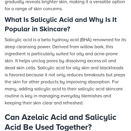
gradually reveals brighter skin, making it a versatile option
for a range of skin concerns.
What Is Salicylic Acid and Why Is It
Popular in Skincare?
Salicylic acid is a beta hydroxy acid (BHA) renowned for its
deep cleansing power. Derived from willow bark, this
ingredient is particularly suited for oily and acne-prone
skin. It helps unclog pores by dissolving excess oil and
dead skin cells. Salicylic acid for oily skin and blackheads
is favored because it not only reduces breakouts but preps
the skin for other products by improving absorption. For
many, adding salicylic acid to their salicylic acid skincare
routine is key in managing everyday blemishes and
keeping their skin clear and refreshed.
Can Azelaic Acid and Salicylic
Acid Be Used Together?