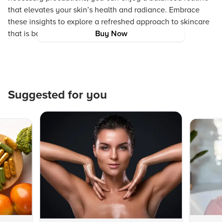
that elevates your skin’s health and radiance. Embrace
these insights to explore a refreshed approach to skincare
that is both effective and gentle.
Buy Now
Suggested for you