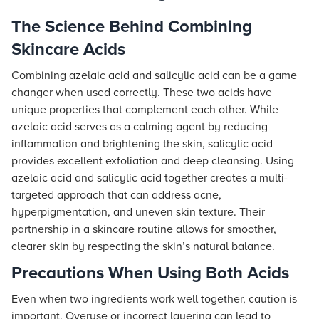
The Science Behind Combining
Skincare Acids
Combining azelaic acid and salicylic acid can be a game
changer when used correctly. These two acids have
unique properties that complement each other. While
azelaic acid serves as a calming agent by reducing
inflammation and brightening the skin, salicylic acid
provides excellent exfoliation and deep cleansing. Using
azelaic acid and salicylic acid together creates a multi-
targeted approach that can address acne,
hyperpigmentation, and uneven skin texture. Their
partnership in a skincare routine allows for smoother,
clearer skin by respecting the skin’s natural balance.
Precautions When Using Both Acids
Even when two ingredients work well together, caution is
important. Overuse or incorrect layering can lead to