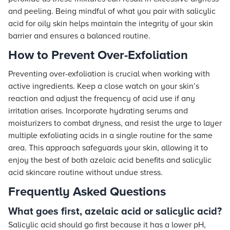
and peeling. Being mindful of what you pair with salicylic
acid for oily skin helps maintain the integrity of your skin
barrier and ensures a balanced routine.
How to Prevent Over-Exfoliation
Preventing over-exfoliation is crucial when working with
active ingredients. Keep a close watch on your skin’s
reaction and adjust the frequency of acid use if any
irritation arises. Incorporate hydrating serums and
moisturizers to combat dryness, and resist the urge to layer
multiple exfoliating acids in a single routine for the same
area. This approach safeguards your skin, allowing it to
enjoy the best of both azelaic acid benefits and salicylic
acid skincare routine without undue stress.
Frequently Asked Questions
What goes first, azelaic acid or salicylic acid?
Salicylic acid should go first because it has a lower pH,