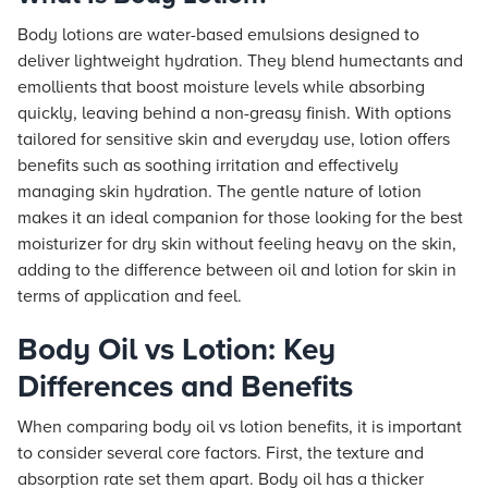
Body lotions are water-based emulsions designed to
deliver lightweight hydration. They blend humectants and
emollients that boost moisture levels while absorbing
quickly, leaving behind a non-greasy finish. With options
tailored for sensitive skin and everyday use, lotion offers
benefits such as soothing irritation and effectively
managing skin hydration. The gentle nature of lotion
makes it an ideal companion for those looking for the best
moisturizer for dry skin without feeling heavy on the skin,
adding to the difference between oil and lotion for skin in
terms of application and feel.
Body Oil vs Lotion: Key
Differences and Benefits
When comparing body oil vs lotion benefits, it is important
to consider several core factors. First, the texture and
absorption rate set them apart. Body oil has a thicker