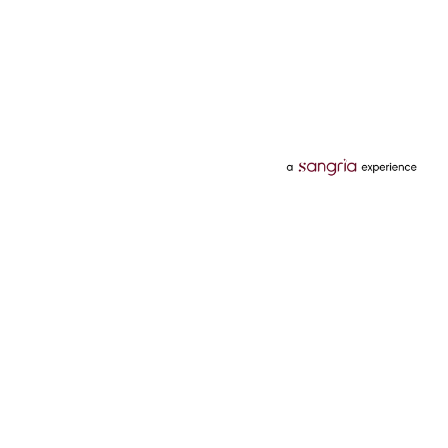
Categories
Services
Hotels
Credit Card
Flights
Personal Loan