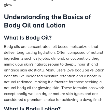
glow.
Understanding the Basics of
Body Oil and Lotion
What Is Body Oil?
Body oils are concentrated, oil-based moisturizers that
deliver long-lasting hydration. Often composed of natural
ingredients such as jojoba, almond, or coconut oil, they
mimic your skin's natural sebum to deeply nourish and
enhance skin elasticity. Many users love body oil vs lotion
benefits like increased moisture retention and a boost in
natural radiance, making it a favorite for those seeking a
natural body oil for glowing skin. These formulations work
exceptionally well on dry or mature skin types and are
considered a premium choice for achieving a dewy finish.
What Is Body Lotion?