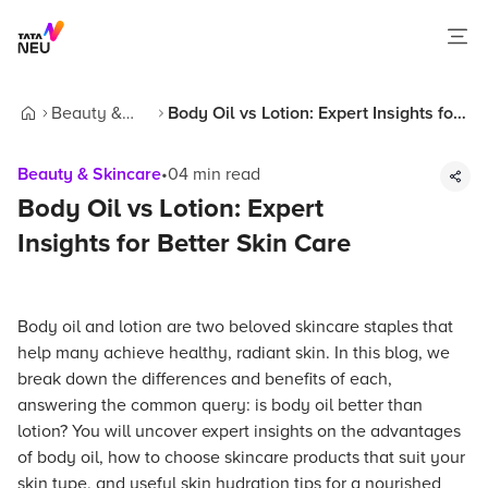
Beauty &
Body Oil vs Lotion: Expert Insights for
Home
Skincare
Better Skin Care
Beauty & Skincare
•
04
min read
Body Oil vs Lotion: Expert
Insights for Better Skin Care
Body oil and lotion are two beloved skincare staples that
help many achieve healthy, radiant skin. In this blog, we
break down the differences and benefits of each,
answering the common query: is body oil better than
lotion? You will uncover expert insights on the advantages
of body oil, how to choose skincare products that suit your
skin type, and useful skin hydration tips for a nourished