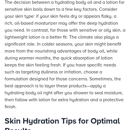
The decision between a hydrating body oil and a lotion for
sensitive skin boils down to a few key factors. Consider
your skin type: if your skin feels dry or appears flaky, a
rich, oil-based moisturizer may offer the deep hydration
you need. In contrast, for those with sensitive or oily skin, a
lightweight lotion is a better fit. The climate also plays a
significant role. In colder seasons, your skin might benefit
more from the nourishing advantages of body oil, while
during warmer months, the quick absorption of lotion
keeps the skin feeling fresh. If you have specific needs
such as targeting dullness or irritation, choose a
formulation designed for those concerns. Sometimes, the
best approach is to layer these products—apply a
hydrating body oil right after you shower to seal moisture,
then follow with lotion for extra hydration and a protective
finish.
Skin Hydration Tips for Optimal