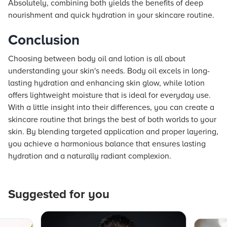
Absolutely, combining both yields the benefits of deep
nourishment and quick hydration in your skincare routine.
Conclusion
Choosing between body oil and lotion is all about
understanding your skin's needs. Body oil excels in long-
lasting hydration and enhancing skin glow, while lotion
offers lightweight moisture that is ideal for everyday use.
With a little insight into their differences, you can create a
skincare routine that brings the best of both worlds to your
skin. By blending targeted application and proper layering,
you achieve a harmonious balance that ensures lasting
hydration and a naturally radiant complexion.
Suggested for you