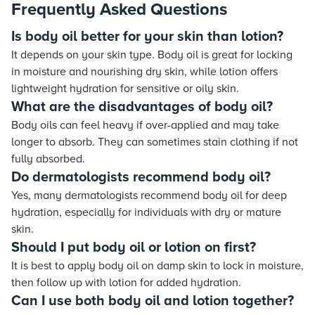
Frequently Asked Questions
Is body oil better for your skin than lotion?
It depends on your skin type. Body oil is great for locking
in moisture and nourishing dry skin, while lotion offers
lightweight hydration for sensitive or oily skin.
What are the disadvantages of body oil?
Body oils can feel heavy if over-applied and may take
longer to absorb. They can sometimes stain clothing if not
fully absorbed.
Do dermatologists recommend body oil?
Yes, many dermatologists recommend body oil for deep
hydration, especially for individuals with dry or mature
skin.
Should I put body oil or lotion on first?
It is best to apply body oil on damp skin to lock in moisture,
then follow up with lotion for added hydration.
Can I use both body oil and lotion together?