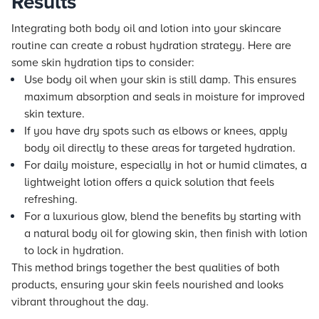
Results
Integrating both body oil and lotion into your skincare
routine can create a robust hydration strategy. Here are
some skin hydration tips to consider:
Use body oil when your skin is still damp. This ensures
maximum absorption and seals in moisture for improved
skin texture.
If you have dry spots such as elbows or knees, apply
body oil directly to these areas for targeted hydration.
For daily moisture, especially in hot or humid climates, a
lightweight lotion offers a quick solution that feels
refreshing.
For a luxurious glow, blend the benefits by starting with
a natural body oil for glowing skin, then finish with lotion
to lock in hydration.
This method brings together the best qualities of both
products, ensuring your skin feels nourished and looks
vibrant throughout the day.