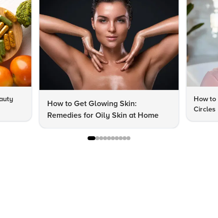
auty
How to 
How to Get Glowing Skin:
Circles
Remedies for Oily Skin at Home