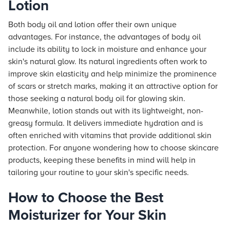
Lotion
Both body oil and lotion offer their own unique
advantages. For instance, the advantages of body oil
include its ability to lock in moisture and enhance your
skin's natural glow. Its natural ingredients often work to
improve skin elasticity and help minimize the prominence
of scars or stretch marks, making it an attractive option for
those seeking a natural body oil for glowing skin.
Meanwhile, lotion stands out with its lightweight, non-
greasy formula. It delivers immediate hydration and is
often enriched with vitamins that provide additional skin
protection. For anyone wondering how to choose skincare
products, keeping these benefits in mind will help in
tailoring your routine to your skin's specific needs.
How to Choose the Best
Moisturizer for Your Skin