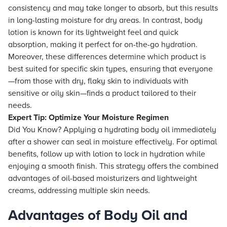
consistency and may take longer to absorb, but this results
in long-lasting moisture for dry areas. In contrast, body
lotion is known for its lightweight feel and quick
absorption, making it perfect for on-the-go hydration.
Moreover, these differences determine which product is
best suited for specific skin types, ensuring that everyone
—from those with dry, flaky skin to individuals with
sensitive or oily skin—finds a product tailored to their
needs.
Expert Tip: Optimize Your Moisture Regimen
Did You Know? Applying a hydrating body oil immediately
after a shower can seal in moisture effectively. For optimal
benefits, follow up with lotion to lock in hydration while
enjoying a smooth finish. This strategy offers the combined
advantages of oil-based moisturizers and lightweight
creams, addressing multiple skin needs.
Advantages of Body Oil and