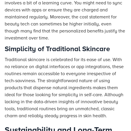
involves a bit of a learning curve. You might need to sync
devices with apps or ensure they are charged and
maintained regularly. Moreover, the cost statement for
beauty tech can sometimes be higher initially, even
though many find that the personalized benefits justify the
investment over time.
Simplicity of Traditional Skincare
Traditional skincare is celebrated for its ease of use. With
no reliance on digital interfaces or app integrations, these
routines remain accessible to everyone irrespective of
tech-savviness. The straightforward nature of using
products that dispense natural ingredients makes them
ideal for those looking for simplicity in self-care. Although
lacking in the data-driven insights of innovative beauty
tools, traditional routines bring an unmatched, classic
charm and reliably steady progress in skin health.
Sustainability and Long-Term