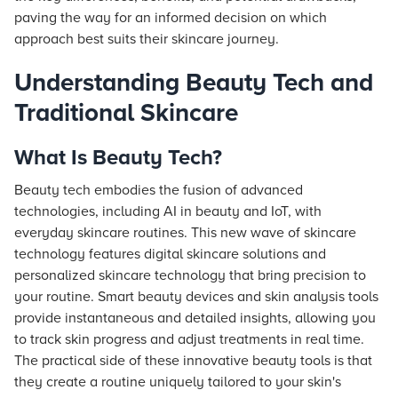
paving the way for an informed decision on which
approach best suits their skincare journey.
Understanding Beauty Tech and
Traditional Skincare
What Is Beauty Tech?
Beauty tech embodies the fusion of advanced
technologies, including AI in beauty and IoT, with
everyday skincare routines. This new wave of skincare
technology features digital skincare solutions and
personalized skincare technology that bring precision to
your routine. Smart beauty devices and skin analysis tools
provide instantaneous and detailed insights, allowing you
to track skin progress and adjust treatments in real time.
The practical side of these innovative beauty tools is that
they create a routine uniquely tailored to your skin's