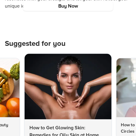
unique identity.
Buy Now
Suggested for you
auty
How to 
How to Get Glowing Skin:
Circles
Remedies for Oily Skin at Home