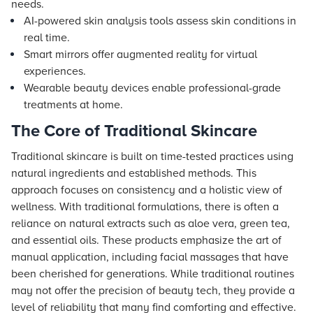
needs.
AI-powered skin analysis tools assess skin conditions in
real time.
Smart mirrors offer augmented reality for virtual
experiences.
Wearable beauty devices enable professional-grade
treatments at home.
The Core of Traditional Skincare
Traditional skincare is built on time-tested practices using
natural ingredients and established methods. This
approach focuses on consistency and a holistic view of
wellness. With traditional formulations, there is often a
reliance on natural extracts such as aloe vera, green tea,
and essential oils. These products emphasize the art of
manual application, including facial massages that have
been cherished for generations. While traditional routines
may not offer the precision of beauty tech, they provide a
level of reliability that many find comforting and effective.