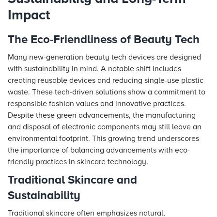
Impact
The Eco-Friendliness of Beauty Tech
Many new-generation beauty tech devices are designed
with sustainability in mind. A notable shift includes
creating reusable devices and reducing single-use plastic
waste. These tech-driven solutions show a commitment to
responsible fashion values and innovative practices.
Despite these green advancements, the manufacturing
and disposal of electronic components may still leave an
environmental footprint. This growing trend underscores
the importance of balancing advancements with eco-
friendly practices in skincare technology.
Traditional Skincare and
Sustainability
Traditional skincare often emphasizes natural,