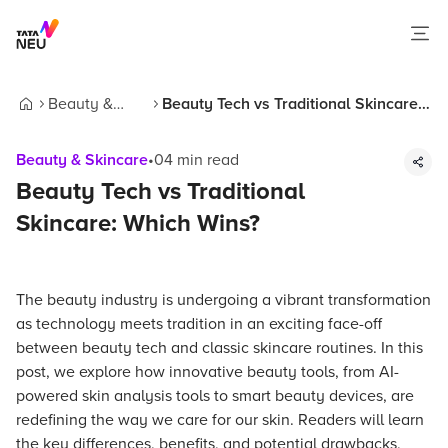
Beauty &
Beauty Tech vs Traditional Skincare:
Home
Skincare
Which Wins?
Beauty & Skincare
•
04
min read
Beauty Tech vs Traditional
Skincare: Which Wins?
The beauty industry is undergoing a vibrant transformation
as technology meets tradition in an exciting face-off
between beauty tech and classic skincare routines. In this
post, we explore how innovative beauty tools, from AI-
powered skin analysis tools to smart beauty devices, are
redefining the way we care for our skin. Readers will learn
the key differences, benefits, and potential drawbacks,