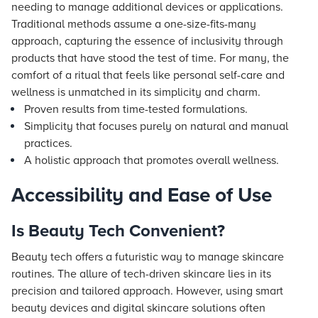
needing to manage additional devices or applications.
Traditional methods assume a one-size-fits-many
approach, capturing the essence of inclusivity through
products that have stood the test of time. For many, the
comfort of a ritual that feels like personal self-care and
wellness is unmatched in its simplicity and charm.
Proven results from time-tested formulations.
Simplicity that focuses purely on natural and manual
practices.
A holistic approach that promotes overall wellness.
Accessibility and Ease of Use
Is Beauty Tech Convenient?
Beauty tech offers a futuristic way to manage skincare
routines. The allure of tech-driven skincare lies in its
precision and tailored approach. However, using smart
beauty devices and digital skincare solutions often