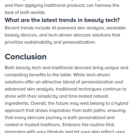
and then applying traditional products can harness the
best of both worlds.
What are the latest trends in beauty tech?
Recent trends include AI-powered skin analysis, wearable
beauty devices, and tech-driven skincare solutions that
prioritize sustainability and personalization.
Conclusion
Both beauty tech and traditional skincare bring unique and
compelling benefits to the table. While tech-driven
solutions offer an attractive blend of personalization and
advanced skin analysis, traditional techniques continue to
shine with their simplicity and time-tested natural
ingredients. Overall, the future may well belong to a hybrid
approach that draws inspiration from both paths, ensuring
that every skincare journey is both personalized and
rooted in trusted traditions. Embrace the routine that
resonates with your lifestyle and let your skin reflect your