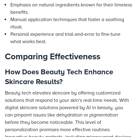
Emphasis on natural ingredients known for their timeless
benefits.
Manual application techniques that foster a soothing
ritual.
Personal experience and trial-and-error to fine-tune
what works best.
Comparing Effectiveness
How Does Beauty Tech Enhance
Skincare Results?
Beauty tech elevates skincare by offering customized
solutions that respond to your skin's real-time needs. With
digital skincare solutions powered by AI in beauty, you
can pinpoint issues like dehydration or pigmentation
before they become noticeable. This level of
personalization promises more effective routines.