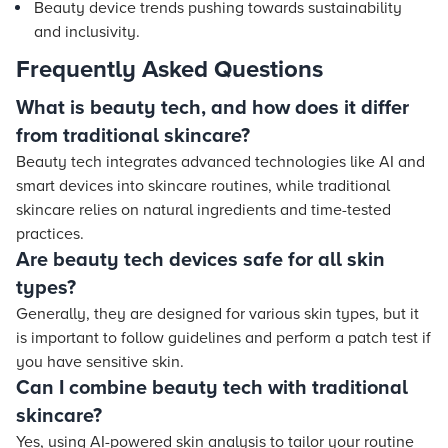
Beauty device trends pushing towards sustainability
and inclusivity.
Frequently Asked Questions
What is beauty tech, and how does it differ
from traditional skincare?
Beauty tech integrates advanced technologies like AI and
smart devices into skincare routines, while traditional
skincare relies on natural ingredients and time-tested
practices.
Are beauty tech devices safe for all skin
types?
Generally, they are designed for various skin types, but it
is important to follow guidelines and perform a patch test if
you have sensitive skin.
Can I combine beauty tech with traditional
skincare?
Yes, using AI-powered skin analysis to tailor your routine