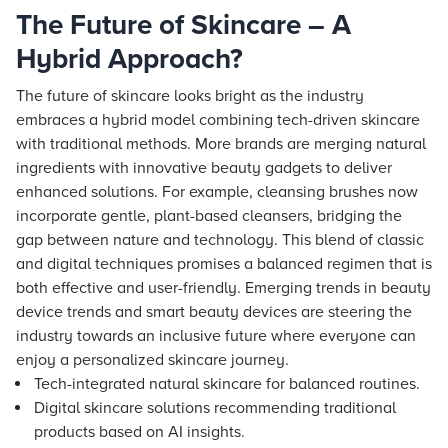
The Future of Skincare – A
Hybrid Approach?
The future of skincare looks bright as the industry
embraces a hybrid model combining tech-driven skincare
with traditional methods. More brands are merging natural
ingredients with innovative beauty gadgets to deliver
enhanced solutions. For example, cleansing brushes now
incorporate gentle, plant-based cleansers, bridging the
gap between nature and technology. This blend of classic
and digital techniques promises a balanced regimen that is
both effective and user-friendly. Emerging trends in beauty
device trends and smart beauty devices are steering the
industry towards an inclusive future where everyone can
enjoy a personalized skincare journey.
Tech-integrated natural skincare for balanced routines.
Digital skincare solutions recommending traditional
products based on AI insights.