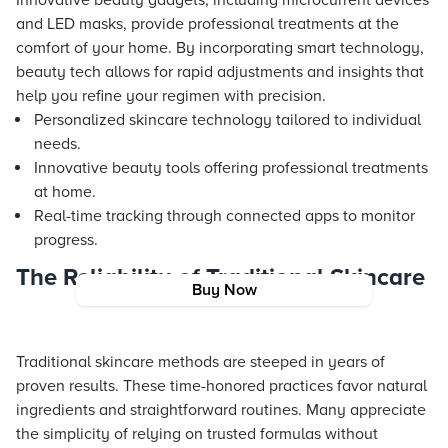
Innovative beauty gadgets, including microcurrent devices
and LED masks, provide professional treatments at the
comfort of your home. By incorporating smart technology,
beauty tech allows for rapid adjustments and insights that
help you refine your regimen with precision.
Personalized skincare technology tailored to individual
needs.
Innovative beauty tools offering professional treatments
at home.
Real-time tracking through connected apps to monitor
progress.
The Reliability of Traditional Skincare
Buy Now
Traditional skincare methods are steeped in years of
proven results. These time-honored practices favor natural
ingredients and straightforward routines. Many appreciate
the simplicity of relying on trusted formulas without