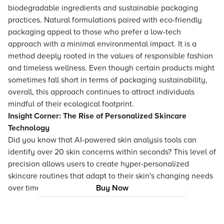
biodegradable ingredients and sustainable packaging
practices. Natural formulations paired with eco-friendly
packaging appeal to those who prefer a low-tech
approach with a minimal environmental impact. It is a
method deeply rooted in the values of responsible fashion
and timeless wellness. Even though certain products might
sometimes fall short in terms of packaging sustainability,
overall, this approach continues to attract individuals
mindful of their ecological footprint.
Insight Corner: The Rise of Personalized Skincare
Technology
Did you know that AI-powered skin analysis tools can
identify over 20 skin concerns within seconds? This level of
precision allows users to create hyper-personalized
skincare routines that adapt to their skin's changing needs
over time.
Buy Now