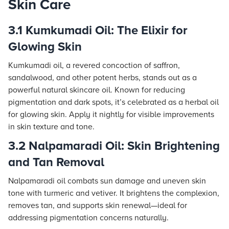
Skin Care
3.1 Kumkumadi Oil: The Elixir for
Glowing Skin
Kumkumadi oil, a revered concoction of saffron,
sandalwood, and other potent herbs, stands out as a
powerful natural skincare oil. Known for reducing
pigmentation and dark spots, it’s celebrated as a herbal oil
for glowing skin. Apply it nightly for visible improvements
in skin texture and tone.
3.2 Nalpamaradi Oil: Skin Brightening
and Tan Removal
Nalpamaradi oil combats sun damage and uneven skin
tone with turmeric and vetiver. It brightens the complexion,
removes tan, and supports skin renewal—ideal for
addressing pigmentation concerns naturally.