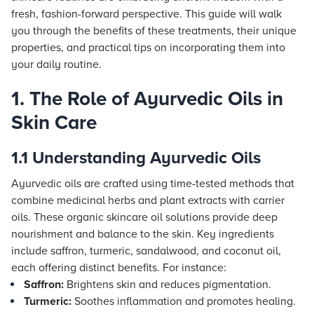
fresh, fashion-forward perspective. This guide will walk
you through the benefits of these treatments, their unique
properties, and practical tips on incorporating them into
your daily routine.
1. The Role of Ayurvedic Oils in
Skin Care
1.1 Understanding Ayurvedic Oils
Ayurvedic oils are crafted using time-tested methods that
combine medicinal herbs and plant extracts with carrier
oils. These organic skincare oil solutions provide deep
nourishment and balance to the skin. Key ingredients
include saffron, turmeric, sandalwood, and coconut oil,
each offering distinct benefits. For instance:
Saffron:
Brightens skin and reduces pigmentation.
Turmeric:
Soothes inflammation and promotes healing.