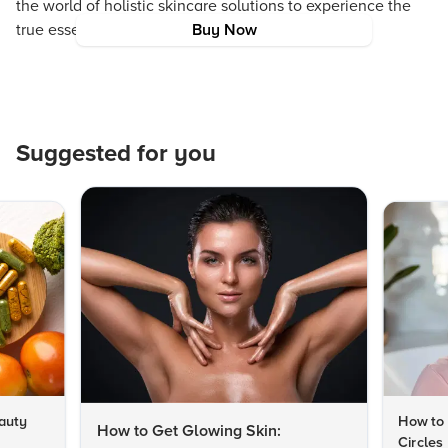
the world of holistic skincare solutions to experience the
true essence of natural beauty.
Buy Now
Suggested for you
auty
How to 
How to Get Glowing Skin:
Circles