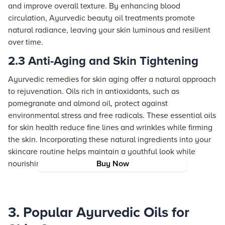
and improve overall texture. By enhancing blood
circulation, Ayurvedic beauty oil treatments promote
natural radiance, leaving your skin luminous and resilient
over time.
2.3 Anti-Aging and Skin Tightening
Ayurvedic remedies for skin aging offer a natural approach
to rejuvenation. Oils rich in antioxidants, such as
pomegranate and almond oil, protect against
environmental stress and free radicals. These essential oils
for skin health reduce fine lines and wrinkles while firming
the skin. Incorporating these natural ingredients into your
skincare routine helps maintain a youthful look while
nourishing the skin from within.
Buy Now
3. Popular Ayurvedic Oils for