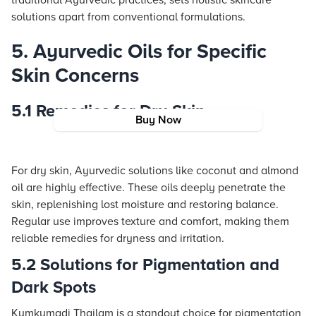
traditional Ayurvedic practices, sets holistic skincare
solutions apart from conventional formulations.
5. Ayurvedic Oils for Specific
Skin Concerns
5.1 Remedies for Dry Skin
Buy Now
For dry skin, Ayurvedic solutions like coconut and almond
oil are highly effective. These oils deeply penetrate the
skin, replenishing lost moisture and restoring balance.
Regular use improves texture and comfort, making them
reliable remedies for dryness and irritation.
5.2 Solutions for Pigmentation and
Dark Spots
Kumkumadi Thailam is a standout choice for pigmentation