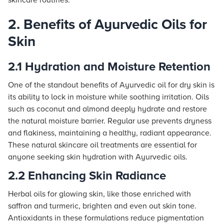
skincare routines.
2. Benefits of Ayurvedic Oils for
Skin
2.1 Hydration and Moisture Retention
One of the standout benefits of Ayurvedic oil for dry skin is
its ability to lock in moisture while soothing irritation. Oils
such as coconut and almond deeply hydrate and restore
the natural moisture barrier. Regular use prevents dryness
and flakiness, maintaining a healthy, radiant appearance.
These natural skincare oil treatments are essential for
anyone seeking skin hydration with Ayurvedic oils.
2.2 Enhancing Skin Radiance
Herbal oils for glowing skin, like those enriched with
saffron and turmeric, brighten and even out skin tone.
Antioxidants in these formulations reduce pigmentation