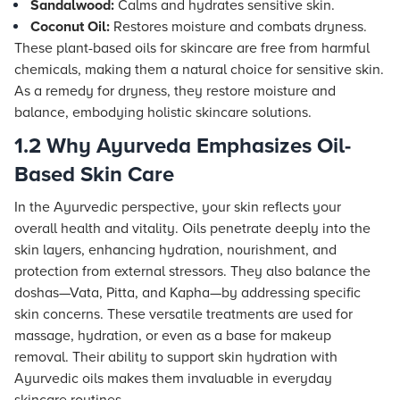
Sandalwood:
Calms and hydrates sensitive skin.
Coconut Oil:
Restores moisture and combats dryness.
These plant-based oils for skincare are free from harmful
chemicals, making them a natural choice for sensitive skin.
As a remedy for dryness, they restore moisture and
balance, embodying holistic skincare solutions.
1.2 Why Ayurveda Emphasizes Oil-
Based Skin Care
In the Ayurvedic perspective, your skin reflects your
overall health and vitality. Oils penetrate deeply into the
skin layers, enhancing hydration, nourishment, and
protection from external stressors. They also balance the
doshas—Vata, Pitta, and Kapha—by addressing specific
skin concerns. These versatile treatments are used for
massage, hydration, or even as a base for makeup
removal. Their ability to support skin hydration with
Ayurvedic oils makes them invaluable in everyday