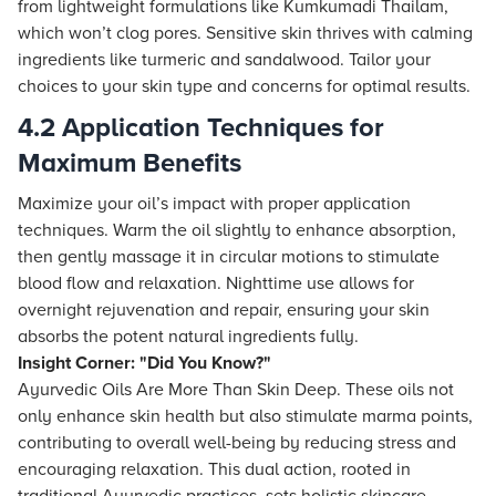
from lightweight formulations like Kumkumadi Thailam,
which won’t clog pores. Sensitive skin thrives with calming
ingredients like turmeric and sandalwood. Tailor your
choices to your skin type and concerns for optimal results.
4.2 Application Techniques for
Maximum Benefits
Maximize your oil’s impact with proper application
techniques. Warm the oil slightly to enhance absorption,
then gently massage it in circular motions to stimulate
blood flow and relaxation. Nighttime use allows for
overnight rejuvenation and repair, ensuring your skin
absorbs the potent natural ingredients fully.
Insight Corner: "Did You Know?"
Ayurvedic Oils Are More Than Skin Deep. These oils not
only enhance skin health but also stimulate marma points,
contributing to overall well-being by reducing stress and
encouraging relaxation. This dual action, rooted in