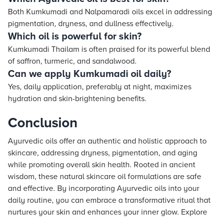
Both Kumkumadi and Nalpamaradi oils excel in addressing
pigmentation, dryness, and dullness effectively.
Which oil is powerful for skin?
Kumkumadi Thailam is often praised for its powerful blend
of saffron, turmeric, and sandalwood.
Can we apply Kumkumadi oil daily?
Yes, daily application, preferably at night, maximizes
hydration and skin-brightening benefits.
Conclusion
Ayurvedic oils offer an authentic and holistic approach to
skincare, addressing dryness, pigmentation, and aging
while promoting overall skin health. Rooted in ancient
wisdom, these natural skincare oil formulations are safe
and effective. By incorporating Ayurvedic oils into your
daily routine, you can embrace a transformative ritual that
nurtures your skin and enhances your inner glow. Explore