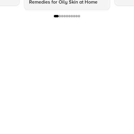
Remedies for Oily Skin at Home