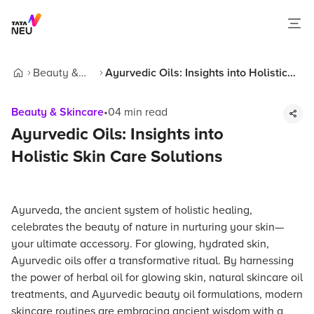
Beauty &
Ayurvedic Oils: Insights into Holistic
Home
Skincare
Skin Care Solutions
Beauty & Skincare
•
04
min read
Ayurvedic Oils: Insights into
Holistic Skin Care Solutions
Ayurveda, the ancient system of holistic healing,
celebrates the beauty of nature in nurturing your skin—
your ultimate accessory. For glowing, hydrated skin,
Ayurvedic oils offer a transformative ritual. By harnessing
the power of herbal oil for glowing skin, natural skincare oil
treatments, and Ayurvedic beauty oil formulations, modern
skincare routines are embracing ancient wisdom with a