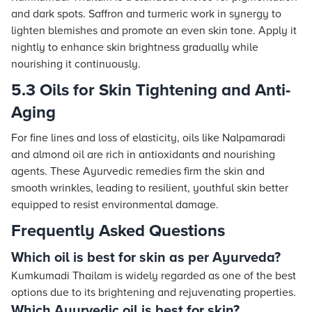
and dark spots. Saffron and turmeric work in synergy to
lighten blemishes and promote an even skin tone. Apply it
nightly to enhance skin brightness gradually while
nourishing it continuously.
5.3 Oils for Skin Tightening and Anti-
Aging
For fine lines and loss of elasticity, oils like Nalpamaradi
and almond oil are rich in antioxidants and nourishing
agents. These Ayurvedic remedies firm the skin and
smooth wrinkles, leading to resilient, youthful skin better
equipped to resist environmental damage.
Frequently Asked Questions
Which oil is best for skin as per Ayurveda?
Kumkumadi Thailam is widely regarded as one of the best
options due to its brightening and rejuvenating properties.
Which Ayurvedic oil is best for skin?