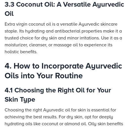
3.3 Coconut Oil: A Versatile Ayurvedic
Oil
Extra virgin coconut oil is a versatile Ayurvedic skincare
staple. Its hydrating and antibacterial properties make it a
trusted choice for dry skin and minor irritations. Use it as a
moisturizer, cleanser, or massage oil to experience its
holistic benefits.
4. How to Incorporate Ayurvedic
Oils into Your Routine
4.1 Choosing the Right Oil for Your
Skin Type
Choosing the right Ayurvedic oil for skin is essential for
achieving the best results. For dry skin, opt for deeply
hydrating oils like coconut or almond oil. Oily skin benefits