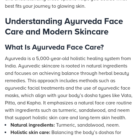
best fits your journey to glowing skin.
Understanding Ayurveda Face
Care and Modern Skincare
What Is Ayurveda Face Care?
Ayurveda is a 5,000-year-old holistic healing system from
India. Ayurvedic skincare is rooted in natural ingredients
and focuses on achieving balance through herbal beauty
remedies. This approach includes methods such as
ayurvedic facial treatments and the use of ayurvedic face
masks, which align with your body’s dosha types like Vata,
Pitta, and Kapha. It emphasizes a natural face care routine
with ingredients such as turmeric, sandalwood, and neem
that support holistic skin care and long-term skin health.
Natural ingredients:
Turmeric, sandalwood, neem.
Holistic skin care:
Balancing the body’s doshas for