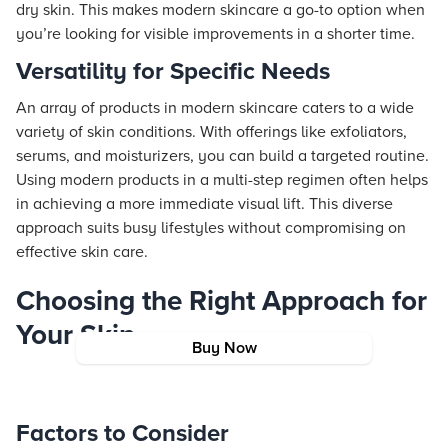
dry skin. This makes modern skincare a go-to option when
you’re looking for visible improvements in a shorter time.
Versatility for Specific Needs
An array of products in modern skincare caters to a wide
variety of skin conditions. With offerings like exfoliators,
serums, and moisturizers, you can build a targeted routine.
Using modern products in a multi-step regimen often helps
in achieving a more immediate visual lift. This diverse
approach suits busy lifestyles without compromising on
effective skin care.
Choosing the Right Approach for
Your Skin
Buy Now
Factors to Consider