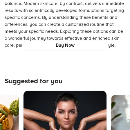
balance. Modern skincare, by contrast, delivers immediate
results with scientifically developed formulations targeting
specific concerns. By understanding these benefits and
differences, you can create a customized routine that
meets your specific needs. Exploring these options can be
a wonderful journey towards effective and enriched skin
care, perfectly in line with a vibrant, inclusive lifestyle.
Buy Now
Suggested for you