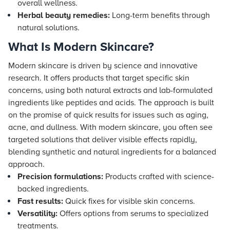
overall wellness.
Herbal beauty remedies:
Long-term benefits through
natural solutions.
What Is Modern Skincare?
Modern skincare is driven by science and innovative
research. It offers products that target specific skin
concerns, using both natural extracts and lab-formulated
ingredients like peptides and acids. The approach is built
on the promise of quick results for issues such as aging,
acne, and dullness. With modern skincare, you often see
targeted solutions that deliver visible effects rapidly,
blending synthetic and natural ingredients for a balanced
approach.
Precision formulations:
Products crafted with science-
backed ingredients.
Fast results:
Quick fixes for visible skin concerns.
Versatility:
Offers options from serums to specialized
treatments.