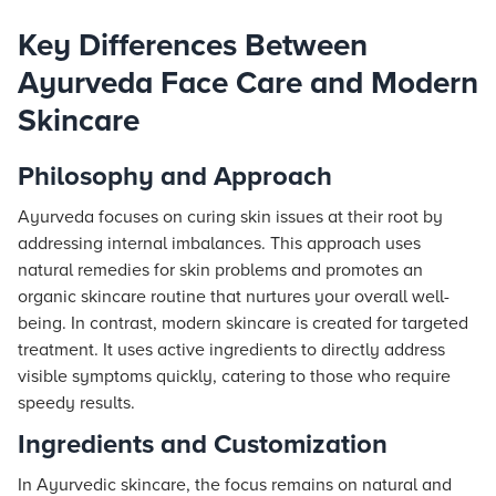
Key Differences Between
Ayurveda Face Care and Modern
Skincare
Philosophy and Approach
Ayurveda focuses on curing skin issues at their root by
addressing internal imbalances. This approach uses
natural remedies for skin problems and promotes an
organic skincare routine that nurtures your overall well-
being. In contrast, modern skincare is created for targeted
treatment. It uses active ingredients to directly address
visible symptoms quickly, catering to those who require
speedy results.
Ingredients and Customization
In Ayurvedic skincare, the focus remains on natural and