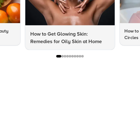
auty
How to 
How to Get Glowing Skin:
Circles
Remedies for Oily Skin at Home