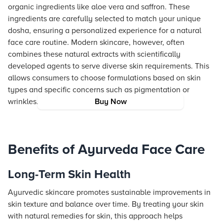
organic ingredients like aloe vera and saffron. These
ingredients are carefully selected to match your unique
dosha, ensuring a personalized experience for a natural
face care routine. Modern skincare, however, often
combines these natural extracts with scientifically
developed agents to serve diverse skin requirements. This
allows consumers to choose formulations based on skin
types and specific concerns such as pigmentation or
wrinkles.
Buy Now
Benefits of Ayurveda Face Care
Long-Term Skin Health
Ayurvedic skincare promotes sustainable improvements in
skin texture and balance over time. By treating your skin
with natural remedies for skin, this approach helps