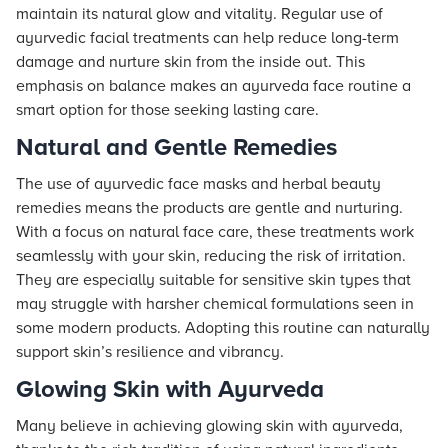
maintain its natural glow and vitality. Regular use of
ayurvedic facial treatments can help reduce long-term
damage and nurture skin from the inside out. This
emphasis on balance makes an ayurveda face routine a
smart option for those seeking lasting care.
Natural and Gentle Remedies
The use of ayurvedic face masks and herbal beauty
remedies means the products are gentle and nurturing.
With a focus on natural face care, these treatments work
seamlessly with your skin, reducing the risk of irritation.
They are especially suitable for sensitive skin types that
may struggle with harsher chemical formulations seen in
some modern products. Adopting this routine can naturally
support skin’s resilience and vibrancy.
Glowing Skin with Ayurveda
Many believe in achieving glowing skin with ayurveda,