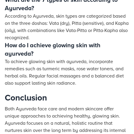
What are the 7 types of skin according to
Ayurveda?
According to Ayurveda, skin types are categorized based
on the three doshas: Vata (dry), Pitta (sensitive), and Kapha
(oily), with combinations like Vata-Pitta or Pitta-Kapha also
recognized.
How do I achieve glowing skin with
ayurveda?
To achieve glowing skin with ayurveda, incorporate
remedies such as turmeric masks, rose water toners, and
herbal oils. Regular facial massages and a balanced diet
also support lasting skin radiance.
Conclusion
Both Ayurveda face care and modern skincare offer
unique approaches to achieving healthy, glowing skin.
Ayurveda focuses on a natural, holistic routine that
nurtures skin over the long term by addressing its internal