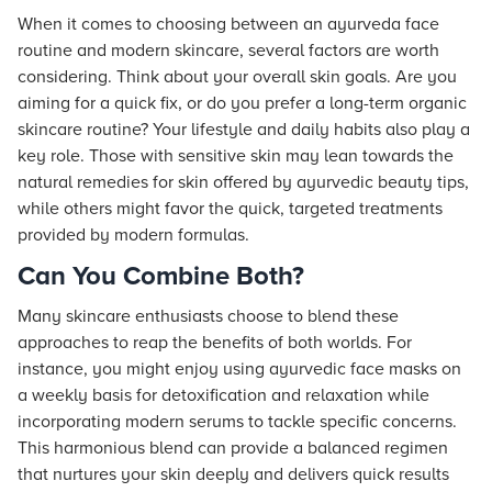
When it comes to choosing between an ayurveda face
routine and modern skincare, several factors are worth
considering. Think about your overall skin goals. Are you
aiming for a quick fix, or do you prefer a long-term organic
skincare routine? Your lifestyle and daily habits also play a
key role. Those with sensitive skin may lean towards the
natural remedies for skin offered by ayurvedic beauty tips,
while others might favor the quick, targeted treatments
provided by modern formulas.
Can You Combine Both?
Many skincare enthusiasts choose to blend these
approaches to reap the benefits of both worlds. For
instance, you might enjoy using ayurvedic face masks on
a weekly basis for detoxification and relaxation while
incorporating modern serums to tackle specific concerns.
This harmonious blend can provide a balanced regimen
that nurtures your skin deeply and delivers quick results