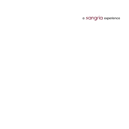
Categories
Services
Hotels
Credit Card
Flights
Personal Loan
Mobiles
Tata Pay Later
Electronics
Credit Score
Television &
2 Wheeler Insurance
Accessories