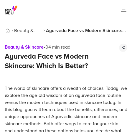
Beauty &
Ayurveda Face vs Modern Skincare:
Home
Skincare
Which Is Better?
Beauty & Skincare
•
04
min read
Ayurveda Face vs Modern
Skincare: Which Is Better?
The world of skincare offers a wealth of choices. Today, we
explore the age-old wisdom of an ayurveda face routine
versus the modern techniques used in skincare today. In
this blog, you will learn about the benefits, differences, and
unique approaches of Ayurvedic skincare and modern
skincare methods. Both offer ways to care for your skin,
and understanding these options helps you decide what