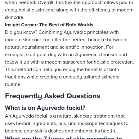
when needed. Overall, this flexible approach allows you to
enjoy holistic skin care along with the efficiency of modern
skincare.
Insight Corner: The Best of Both Worlds
Did you know? Combining Ayurvedic principles with
modern skincare can offer the perfect balance between
natural nourishment and scientific innovation. For
example, start your day with an Ayurvedic cleanser and
follow it up with a modern sunscreen for holistic protection.
This method can help you enjoy the benefits of both
traditions while creating a uniquely tailored skincare
routine.
Frequently Asked Questions
What is an Ayurveda facial?
An Ayurveda facial is a natural skincare treatment that
uses herbal ingredients, oils, and massage techniques to
balance your skin's doshas and enhance its health.