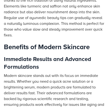
thanks to the rich tradition of using natural ingredients.
Elements like turmeric and saffron not only enhance skin
radiance but also deliver nourishment deep into the skin.
Regular use of ayurvedic beauty tips can gradually reveal
a naturally luminous complexion. This method is perfect for
those who value slow and steady improvement over quick
fixes.
Benefits of Modern Skincare
Immediate Results and Advanced
Formulations
Modern skincare stands out with its focus on immediate
results. Whether you need a quick acne solution or a
brightening serum, modern products are formulated to
deliver results fast. Their advanced formulations are
backed by rigorous scientific research and testing,
ensuring products work effectively for issues like aging and