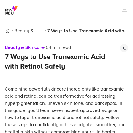
Beauty &
7 Ways to Use Tranexamic Acid with
Home
Skincare
Retinol Safely
Beauty & Skincare
•
04
min read
7 Ways to Use Tranexamic Acid
with Retinol Safely
Combining powerful skincare ingredients like tranexamic
acid and retinol can be transformative for addressing
hyperpigmentation, uneven skin tone, and dark spots. In
this guide, you'll learn seven expert-approved ways on
how to layer tranexamic acid and retinol safely. Follow
these steps to confidently achieve brighter, smoother, and
healthier skin without compromising your skin barrier.