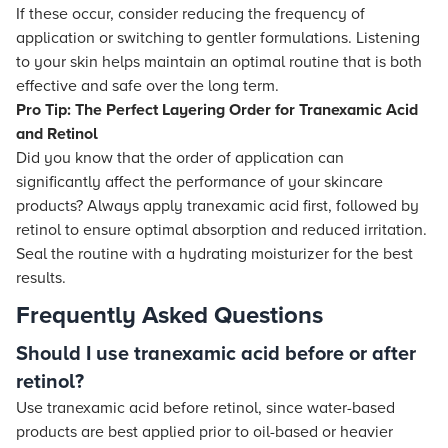
If these occur, consider reducing the frequency of
application or switching to gentler formulations. Listening
to your skin helps maintain an optimal routine that is both
effective and safe over the long term.
Pro Tip: The Perfect Layering Order for Tranexamic Acid
and Retinol
Did you know that the order of application can
significantly affect the performance of your skincare
products? Always apply tranexamic acid first, followed by
retinol to ensure optimal absorption and reduced irritation.
Seal the routine with a hydrating moisturizer for the best
results.
Frequently Asked Questions
Should I use tranexamic acid before or after
retinol?
Use tranexamic acid before retinol, since water-based
products are best applied prior to oil-based or heavier