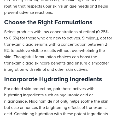
frequency. Starting slow is key to building a skincare
routine that respects your skin’s unique needs and helps
prevent adverse reactions.
Choose the Right Formulations
Select products with low concentrations of retinol (0.25%
to 0.5%) for those who are new to actives. Similarly, opt for
tranexamic acid serums with a concentration between 2-
5% to achieve visible results without overwhelming the
skin. Thoughtful formulation choices can boost the
tranexamic acid skincare benefits and ensure a smoother
integration with retinol and other skin actives.
Incorporate Hydrating Ingredients
For added skin protection, pair these actives with
hydrating ingredients such as hyaluronic acid or
niacinamide. Niacinamide not only helps soothe the skin
but also enhances the brightening effects of tranexamic
acid. Combining hydration with these potent ingredients