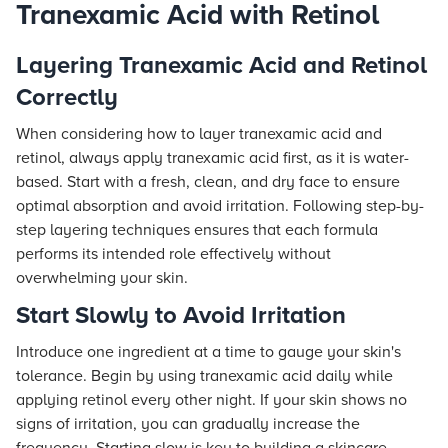
Tranexamic Acid with Retinol
Layering Tranexamic Acid and Retinol
Correctly
When considering how to layer tranexamic acid and
retinol, always apply tranexamic acid first, as it is water-
based. Start with a fresh, clean, and dry face to ensure
optimal absorption and avoid irritation. Following step-by-
step layering techniques ensures that each formula
performs its intended role effectively without
overwhelming your skin.
Start Slowly to Avoid Irritation
Introduce one ingredient at a time to gauge your skin's
tolerance. Begin by using tranexamic acid daily while
applying retinol every other night. If your skin shows no
signs of irritation, you can gradually increase the