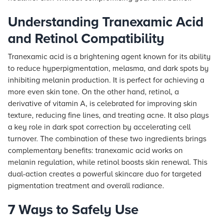
Understanding Tranexamic Acid
and Retinol Compatibility
Tranexamic acid is a brightening agent known for its ability
to reduce hyperpigmentation, melasma, and dark spots by
inhibiting melanin production. It is perfect for achieving a
more even skin tone. On the other hand, retinol, a
derivative of vitamin A, is celebrated for improving skin
texture, reducing fine lines, and treating acne. It also plays
a key role in dark spot correction by accelerating cell
turnover. The combination of these two ingredients brings
complementary benefits: tranexamic acid works on
melanin regulation, while retinol boosts skin renewal. This
dual-action creates a powerful skincare duo for targeted
pigmentation treatment and overall radiance.
7 Ways to Safely Use