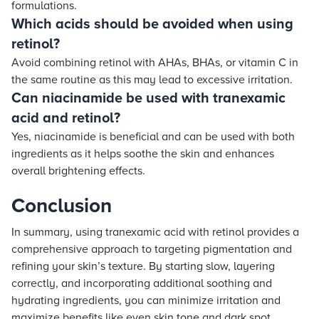
formulations.
Which acids should be avoided when using
retinol?
Avoid combining retinol with AHAs, BHAs, or vitamin C in
the same routine as this may lead to excessive irritation.
Can niacinamide be used with tranexamic
acid and retinol?
Yes, niacinamide is beneficial and can be used with both
ingredients as it helps soothe the skin and enhances
overall brightening effects.
Conclusion
In summary, using tranexamic acid with retinol provides a
comprehensive approach to targeting pigmentation and
refining your skin’s texture. By starting slow, layering
correctly, and incorporating additional soothing and
hydrating ingredients, you can minimize irritation and
maximize benefits like even skin tone and dark spot