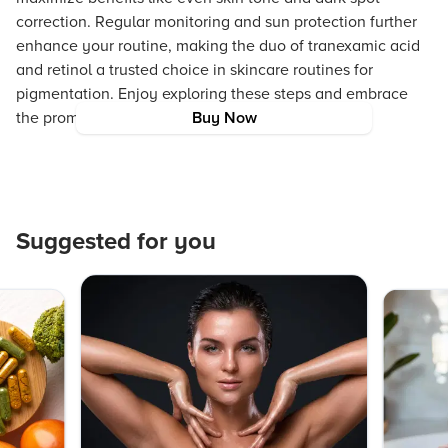
correction. Regular monitoring and sun protection further
enhance your routine, making the duo of tranexamic acid
and retinol a trusted choice in skincare routines for
pigmentation. Enjoy exploring these steps and embrace
the promise of healthier, brighter skin.
Buy Now
Suggested for you