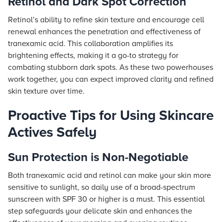
Retinol and Dark Spot Correction
Retinol’s ability to refine skin texture and encourage cell
renewal enhances the penetration and effectiveness of
tranexamic acid. This collaboration amplifies its
brightening effects, making it a go-to strategy for
combating stubborn dark spots. As these two powerhouses
work together, you can expect improved clarity and refined
skin texture over time.
Proactive Tips for Using Skincare
Actives Safely
Sun Protection is Non-Negotiable
Both tranexamic acid and retinol can make your skin more
sensitive to sunlight, so daily use of a broad-spectrum
sunscreen with SPF 30 or higher is a must. This essential
step safeguards your delicate skin and enhances the