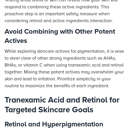
Testing small areas of skin can reveal how your skin will
respond to combining these active ingredients. This
proactive step is an important safety measure when
considering retinol and active ingredients interaction.
Avoid Combining with Other Potent
Actives
While exploring skincare actives for pigmentation, it is wise
to steer clear of other strong ingredients such as AHAs,
BHAs, or vitamin C when using tranexamic acid and retinol
together. Mixing these potent actives may overwhelm your
skin and lead to irritation. Prioritize simplicity in your
routine to maximize the benefits of each ingredient.
Tranexamic Acid and Retinol for
Targeted Skincare Goals
Retinol and Hyperpigmentation