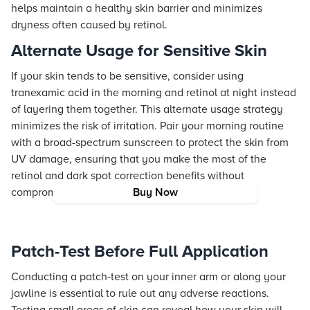
helps maintain a healthy skin barrier and minimizes
dryness often caused by retinol.
Alternate Usage for Sensitive Skin
If your skin tends to be sensitive, consider using
tranexamic acid in the morning and retinol at night instead
of layering them together. This alternate usage strategy
minimizes the risk of irritation. Pair your morning routine
with a broad-spectrum sunscreen to protect the skin from
UV damage, ensuring that you make the most of the
retinol and dark spot correction benefits without
compromising skin health.
Buy Now
Patch-Test Before Full Application
Conducting a patch-test on your inner arm or along your
jawline is essential to rule out any adverse reactions.