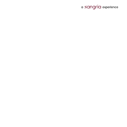
Categories
Services
Hotels
Credit Card
Flights
Personal Loan
Mobiles
Tata Pay Later
Electronics
Credit Score
Television &
2 Wheeler Insurance
Accessories
4 Wheeler Insurance
Beauty
Bill Payments