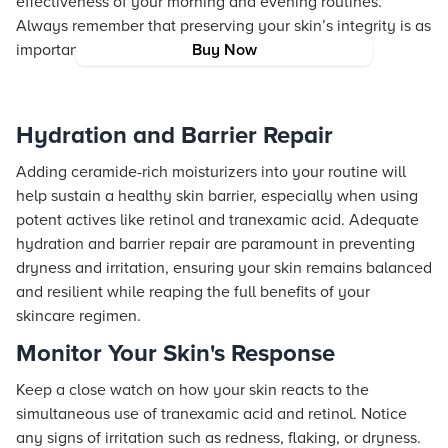
effectiveness of your morning and evening routines.
Always remember that preserving your skin’s integrity is as
important as any targeted treatment.
Buy Now
Hydration and Barrier Repair
Adding ceramide-rich moisturizers into your routine will
help sustain a healthy skin barrier, especially when using
potent actives like retinol and tranexamic acid. Adequate
hydration and barrier repair are paramount in preventing
dryness and irritation, ensuring your skin remains balanced
and resilient while reaping the full benefits of your
skincare regimen.
Monitor Your Skin's Response
Keep a close watch on how your skin reacts to the
simultaneous use of tranexamic acid and retinol. Notice
any signs of irritation such as redness, flaking, or dryness.