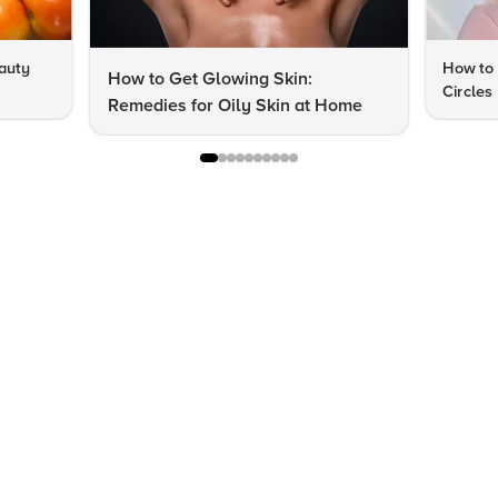
auty
How to 
How to Get Glowing Skin:
Circles
Remedies for Oily Skin at Home