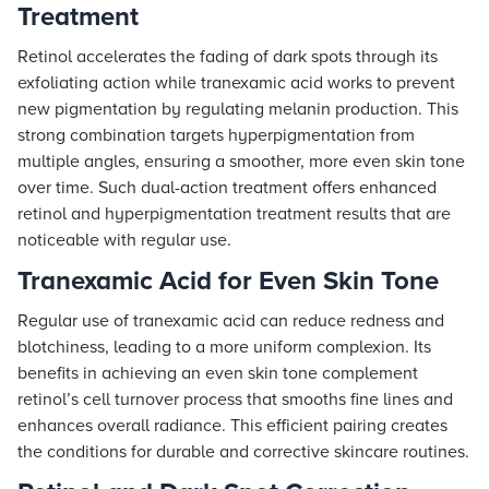
Treatment
Retinol accelerates the fading of dark spots through its
exfoliating action while tranexamic acid works to prevent
new pigmentation by regulating melanin production. This
strong combination targets hyperpigmentation from
multiple angles, ensuring a smoother, more even skin tone
over time. Such dual-action treatment offers enhanced
retinol and hyperpigmentation treatment results that are
noticeable with regular use.
Tranexamic Acid for Even Skin Tone
Regular use of tranexamic acid can reduce redness and
blotchiness, leading to a more uniform complexion. Its
benefits in achieving an even skin tone complement
retinol’s cell turnover process that smooths fine lines and
enhances overall radiance. This efficient pairing creates
the conditions for durable and corrective skincare routines.