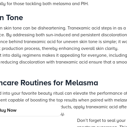
ally for those tackling both melasma and PIH.
in Tone
n skin tone can be disheartening. Tranexamic acid steps in as 
rce. By addressing both sun-induced and persistent discoloration
ce behind tranexamic acid for uneven skin tone is simple; it wo
production process, thereby enhancing overall skin clarity.
it into daily regimens makes it appealing for everyone, including 
 reducing discoloration with tranexamic acid ensure that a smoo
ncare Routines for Melasma
 into your favorite beauty ritual can elevate the performance of
dient capable of boosting the top results when paired with mela
and retinoids. When layering products, apply tranexamic acid aft
Buy Now
zer, so your skin absorbs it fully.
Don’t forget to seal your