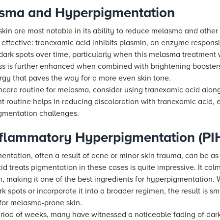
asma and Hyperpigmentation
skin are most notable in its ability to reduce melasma and othe
effective: tranexamic acid inhibits plasmin, an enzyme responsi
ark spots over time, particularly when this melasma treatment w
ss is further enhanced when combined with brightening booster
rgy that paves the way for a more even skin tone.
kincare routine for melasma, consider using tranexamic acid alo
nt routine helps in reducing discoloration with tranexamic acid,
igmentation challenges.
Inflammatory Hyperpigmentation (PI
tation, often a result of acne or minor skin trauma, can be as 
 treats pigmentation in these cases is quite impressive. It cal
, making it one of the best ingredients for hyperpigmentation.
k spots or incorporate it into a broader regimen, the result is 
 for melasma-prone skin.
eriod of weeks, many have witnessed a noticeable fading of dark