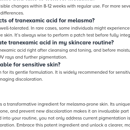
isible changes within 8-12 weeks with regular use. For more seve
differences.
cts of tranexamic acid for melasma?
well-tolerated. In rare cases, some individuals might experience
e skin. It’s always wise to perform a patch test before fully integ
ate tranexamic acid in my skincare routine?
anexamic acid right after cleansing and toning, and before moistur
UV rays and further pigmentation.
able for sensitive skin?
 for its gentle formulation. It is widely recommended for sensiti
anaging discoloration.
 a transformative ingredient for melasma-prone skin. Its unique 
tone, and prevent new discoloration makes it an invaluable part
 into your routine, you not only address current pigmentation is
oration. Embrace this potent ingredient and unlock a clearer, mo