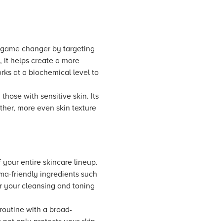
a game changer by targeting
, it helps create a more
rks at a biochemical level to
those with sensitive skin. Its
ther, more even skin texture
 your entire skincare lineup.
sma-friendly ingredients such
er your cleansing and toning
 routine with a broad-