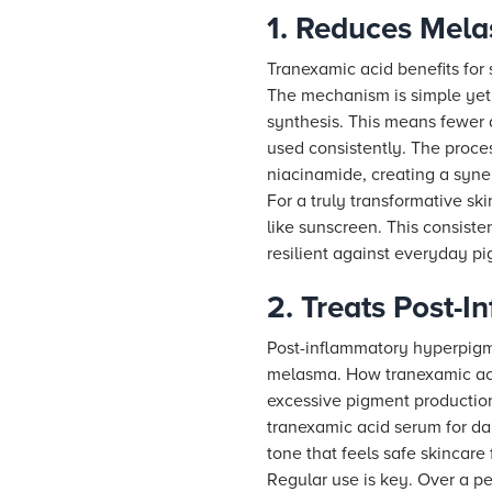
1. Reduces Mel
Tranexamic acid benefits for 
The mechanism is simple yet 
synthesis. This means fewer d
used consistently. The proce
niacinamide, creating a syne
For a truly transformative s
like sunscreen. This consiste
resilient against everyday p
2. Treats Post-
Post-inflammatory hyperpigmen
melasma. How tranexamic acid
excessive pigment production
tranexamic acid serum for dar
tone that feels safe skincare
Regular use is key. Over a p