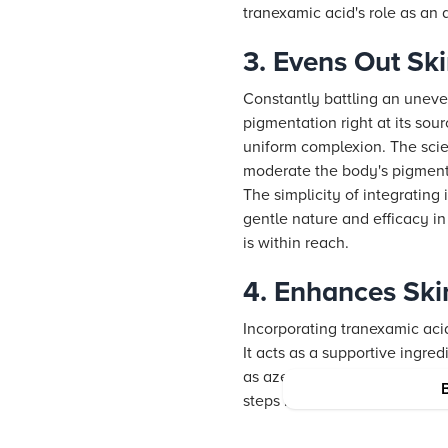
tranexamic acid's role as an 
3. Evens Out Sk
Constantly battling an uneve
pigmentation right at its sou
uniform complexion. The scien
moderate the body's pigment 
The simplicity of integrating 
gentle nature and efficacy in
is within reach.
4. Enhances Ski
Incorporating tranexamic acid
It acts as a supportive ingre
as azelaic acid, kojic acid, 
steps but before your moisturi