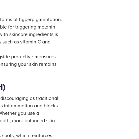
r forms of hyperpigmentation.
ble for triggering melanin
ith skincare ingredients is
s such as vitamin C and
ngside protective measures
 ensuring your skin remains
H)
discouraging as traditional
ms inflammation and blocks
 Whether you use a
smooth, more balanced skin
 spots, which reinforces