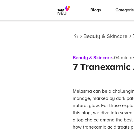
Blogs
Categori
Beauty & Skincare
Home
Beauty & Skincare
•
04
min r
7 Tranexamic 
Melasma can be a challenging
manage, marked by dark patc
natural glow. For those explo
this blog, we dive into seven
a top choice among the best 
how tranexamic acid treats p