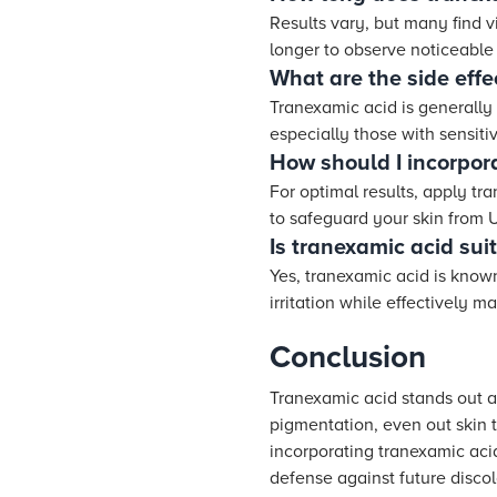
Results vary, but many find v
longer to observe noticeable 
What are the side effe
Tranexamic acid is generally 
especially those with sensitiv
How should I incorpor
For optimal results, apply tr
to safeguard your skin from 
Is tranexamic acid suit
Yes, tranexamic acid is known
irritation while effectively m
Conclusion
Tranexamic acid stands out as
pigmentation, even out skin 
incorporating tranexamic acid
defense against future discol