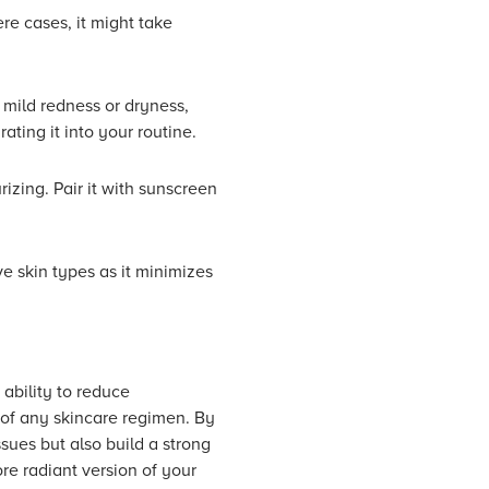
re cases, it might take
 mild redness or dryness,
rating it into your routine.
izing. Pair it with sunscreen
ve skin types as it minimizes
ability to reduce
 of any skincare regimen. By
sues but also build a strong
re radiant version of your