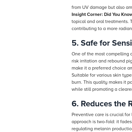
from UV damage but also ampl
Insight Corner: Did You Kno
topical and oral treatments. 
contributing to a more radia
5. Safe for Sen
One of the most compelling a
risk irritation and rebound pi
make it a preferred choice 
Suitable for various skin typ
burn. This quality makes it pa
while still promoting a clea
6. Reduces the R
Preventive care is crucial fo
approach is two-fold: it fade
regulating melanin productio