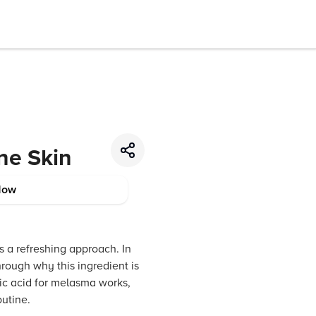
ne Skin
Now
s a refreshing approach. In
hrough why this ingredient is
ic acid for melasma works,
outine.