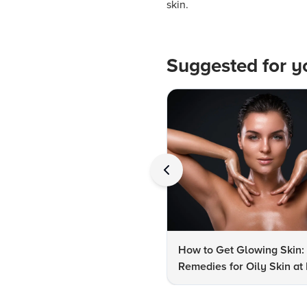
skin.
Suggested for y
How to Get Glowing Skin:
Remedies for Oily Skin a