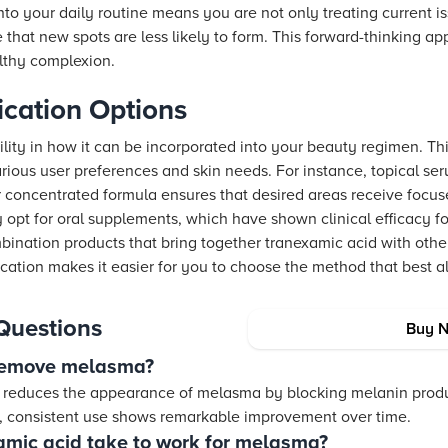
nto your daily routine means you are not only treating current i
that new spots are less likely to form. This forward-thinking ap
lthy complexion.
lication Options
ility in how it can be incorporated into your beauty regimen. This
various user preferences and skin needs. For instance, topical ser
r concentrated formula ensures that desired areas receive focus
 opt for oral supplements, which have shown clinical efficacy f
ination products that bring together tranexamic acid with othe
lication makes it easier for you to choose the method that best al
Questions
Buy 
 remove melasma?
y reduces the appearance of melasma by blocking melanin produ
 consistent use shows remarkable improvement over time.
mic acid take to work for melasma?