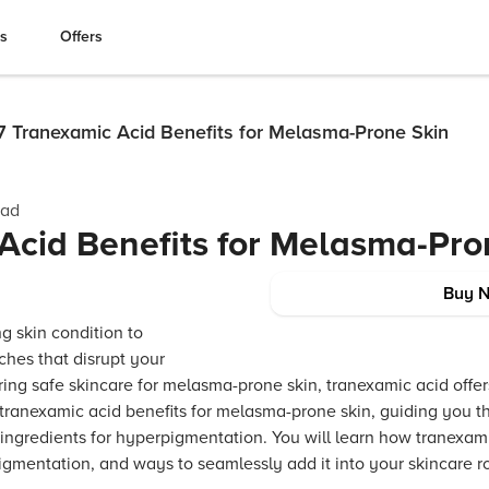
es
Offers
7 Tranexamic Acid Benefits for Melasma-Prone Skin
ead
Acid Benefits for Melasma-Pro
Buy 
 skin condition to
hes that disrupt your
ring safe skincare for melasma-prone skin, tranexamic acid offer
 tranexamic acid benefits for melasma-prone skin, guiding you t
ingredients for hyperpigmentation. You will learn how tranexam
igmentation, and ways to seamlessly add it into your skincare r