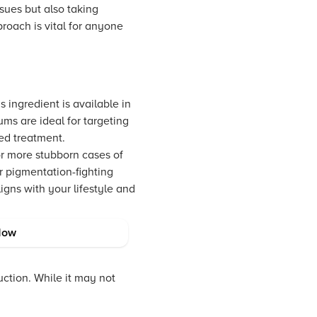
ssues but also taking
proach is vital for anyone
 ingredient is available in
ums are ideal for targeting
ed treatment.
or more stubborn cases of
r pigmentation-fighting
igns with your lifestyle and
Now
ction. While it may not