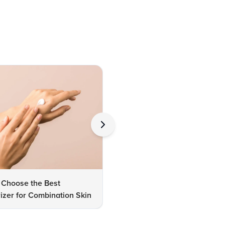
 Choose the Best
How to Choose Perfect Lipsti
izer for Combination Skin
Shades for Dusky Skin