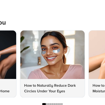
ou
How to Naturally Reduce Dark
How to
t Home
Circles Under Your Eyes
Moistur