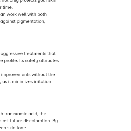
 not only protects your skin
r time.
can work well with both
t against pigmentation,
 aggressive treatments that
 profile. Its safety attributes
ble improvements without the
 as it minimizes irritation
th tranexamic acid, the
inst future discoloration. By
ven skin tone.