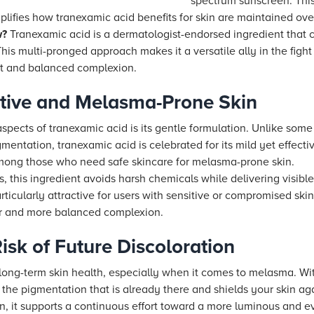
spectrum sunscreen. This
ifies how tranexamic acid benefits for skin are maintained ove
w?
Tranexamic acid is a dermatologist-endorsed ingredient that 
This multi-pronged approach makes it a versatile ally in the figh
nt and balanced complexion.
sitive and Melasma-Prone Skin
spects of tranexamic acid is its gentle formulation. Unlike some
gmentation, tranexamic acid is celebrated for its mild yet effective
among those who need safe skincare for melasma-prone skin.
es, this ingredient avoids harsh chemicals while delivering visi
rticularly attractive for users with sensitive or compromised skin,
rer and more balanced complexion.
isk of Future Discoloration
r long-term skin health, especially when it comes to melasma. Wi
s the pigmentation that is already there and shields your skin aga
n, it supports a continuous effort toward a more luminous and e