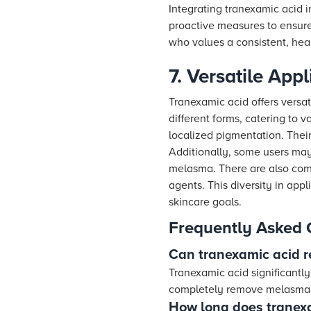
Integrating tranexamic acid i
proactive measures to ensure 
who values a consistent, hea
7. Versatile App
Tranexamic acid offers versat
different forms, catering to 
localized pigmentation. Thei
Additionally, some users may
melasma. There are also comb
agents. This diversity in app
skincare goals.
Frequently Asked 
Can tranexamic acid
Tranexamic acid significantl
completely remove melasma,
How long does tranexa