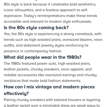
80s style is back because it celebrates bold aesthetics,
iconic silhouettes, and a fearless approach to self-
expression. Today's reinterpretations make these trends
accessible and relevant to modern style enthusiasts.
Is the 80s style coming back?
Yes, the 80s style is experiencing a strong comeback, with
trends such as high-waisted jeans, oversized blazers, neon
outfits, and statement jewelry styles reinforcing its
presence in contemporary fashion.
What did people wear in the 1980s?
The 1980s featured power suits, high-waisted jeans,
leather jackets, chunky sneakers, neon apparel, and
notable accessories like oversized earrings and chunky
necklaces that made bold fashion statements.
How can I mix vintage and modern pieces
effectively?
Pairing chunky sneakers with tailored trousers or layering
a leather jacket over a minimalist dress are great ways to