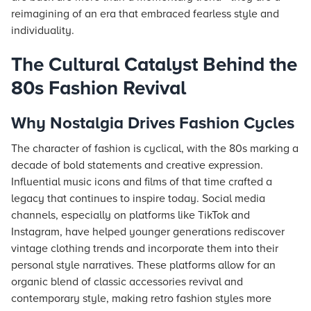
reimagining of an era that embraced fearless style and
individuality.
The Cultural Catalyst Behind the
80s Fashion Revival
Why Nostalgia Drives Fashion Cycles
The character of fashion is cyclical, with the 80s marking a
decade of bold statements and creative expression.
Influential music icons and films of that time crafted a
legacy that continues to inspire today. Social media
channels, especially on platforms like TikTok and
Instagram, have helped younger generations rediscover
vintage clothing trends and incorporate them into their
personal style narratives. These platforms allow for an
organic blend of classic accessories revival and
contemporary style, making retro fashion styles more