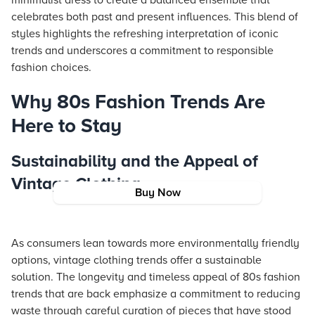
minimalist dress to create a balanced ensemble that
celebrates both past and present influences. This blend of
styles highlights the refreshing interpretation of iconic
trends and underscores a commitment to responsible
fashion choices.
Why 80s Fashion Trends Are
Here to Stay
Sustainability and the Appeal of
Vintage Clothing
Buy Now
As consumers lean towards more environmentally friendly
options, vintage clothing trends offer a sustainable
solution. The longevity and timeless appeal of 80s fashion
trends that are back emphasize a commitment to reducing
waste through careful curation of pieces that have stood