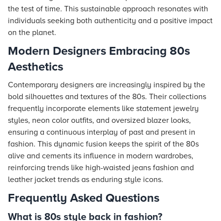
the test of time. This sustainable approach resonates with
individuals seeking both authenticity and a positive impact
on the planet.
Modern Designers Embracing 80s
Aesthetics
Contemporary designers are increasingly inspired by the
bold silhouettes and textures of the 80s. Their collections
frequently incorporate elements like statement jewelry
styles, neon color outfits, and oversized blazer looks,
ensuring a continuous interplay of past and present in
fashion. This dynamic fusion keeps the spirit of the 80s
alive and cements its influence in modern wardrobes,
reinforcing trends like high-waisted jeans fashion and
leather jacket trends as enduring style icons.
Frequently Asked Questions
What is 80s style back in fashion?