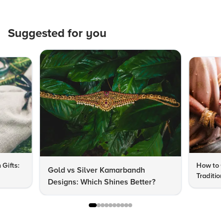
Suggested for you
 Gifts:
How to 
Gold vs Silver Kamarbandh
Traditi
Designs: Which Shines Better?