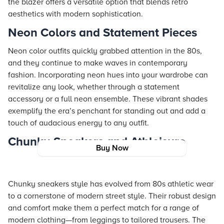
the blazer offers a versatile option that blends retro
aesthetics with modern sophistication.
Neon Colors and Statement Pieces
Neon color outfits quickly grabbed attention in the 80s,
and they continue to make waves in contemporary
fashion. Incorporating neon hues into your wardrobe can
revitalize any look, whether through a statement
accessory or a full neon ensemble. These vibrant shades
exemplify the era’s penchant for standing out and add a
touch of audacious energy to any outfit.
Chunky Sneakers and Athleisure
Buy Now
Chunky sneakers style has evolved from 80s athletic wear
to a cornerstone of modern street style. Their robust design
and comfort make them a perfect match for a range of
modern clothing—from leggings to tailored trousers. The