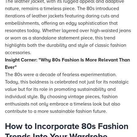
The leather jacket, with its rugged appeal and adaptive
nature, remains a timeless piece. The 80s introduced
iterations of leather jackets featuring daring cuts and
embellishments, offering an edgy sophistication that
resonates today. Whether layered over high-waisted jeans
or worn as a standalone statement piece, this trend
highlights both the durability and style of classic fashion
accessories.
Insight Corner: "Why 80s Fashion Is More Relevant Than
Ever"
The 80s were a decade of fearless experimentation.
Today, this boldness is celebrated not just for its nostalgic
value but for its role in promoting sustainability and
individual style. By choosing vintage pieces, fashion
enthusiasts not only embrace a timeless look but also
contribute to a more sustainable fashion future.
How to Incorporate 80s Fashion
Trends Into Your Wardrobe