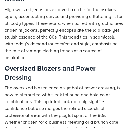
High-waisted jeans have carved a niche for themselves
again, accentuating curves and providing a flattering fit for
all body types. These jeans, when paired with graphic tees
or denim jackets, perfectly encapsulate the laid-back yet
stylish essence of the 80s. This trend ties in seamlessly
with today’s demand for comfort and style, emphasizing
the role of vintage clothing trends as a source of
inspiration.
Oversized Blazers and Power
Dressing
The oversized blazer, once a symbol of power dressing, is
now reinterpreted with sleek tailoring and bold color
combinations. This updated look not only signifies
confidence but also merges the refined aspects of
professional wear with the playful spirit of the 80s.
Whether chosen for a business meeting or a brunch date,