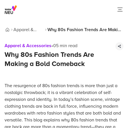
Apparel &
Why 80s Fashion Trends Are Making
Home
Accessories
a Bold Comeback
Apparel & Accessories
•
05
min read
Why 80s Fashion Trends Are
Making a Bold Comeback
The resurgence of 80s fashion trends is more than just a
nostalgic throwback; it is a vibrant celebration of self-
expression and identity. In today’s fashion scene, vintage
clothing trends are back in full force, influencing modern
wardrobes with retro fashion styles that are both bold and
versatile. This blog explains why 80s fashion trends that
are back are more than a momentary trend—they are a