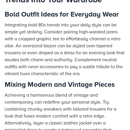
Bold Outfit Ideas for Everyday Wear
Integrating bold 80s trends into your daily style can be
simple yet striking. Consider pairing high-waisted jeans
with a cropped graphic tee to effortlessly channel a retro
vibe. An oversized blazer can be styled over tapered
trousers or even draped as a dress for an evening look that
exudes both charm and authority. Complement neutral
outfits with neon accessories to pay a subtle tribute to the
vibrant hues characteristic of the era.
Mixing Modern and Vintage Pieces
Achieving a harmonious blend of vintage and
contemporary can redefine your personal style. Try
combining chunky sneakers with tailored trousers for a
look that fuses modern comfort with a retro edge.
Alternatively, layer a classic leather jacket over a