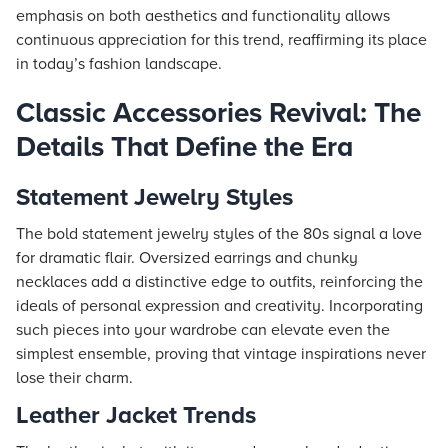
emphasis on both aesthetics and functionality allows
continuous appreciation for this trend, reaffirming its place
in today’s fashion landscape.
Classic Accessories Revival: The
Details That Define the Era
Statement Jewelry Styles
The bold statement jewelry styles of the 80s signal a love
for dramatic flair. Oversized earrings and chunky
necklaces add a distinctive edge to outfits, reinforcing the
ideals of personal expression and creativity. Incorporating
such pieces into your wardrobe can elevate even the
simplest ensemble, proving that vintage inspirations never
lose their charm.
Leather Jacket Trends