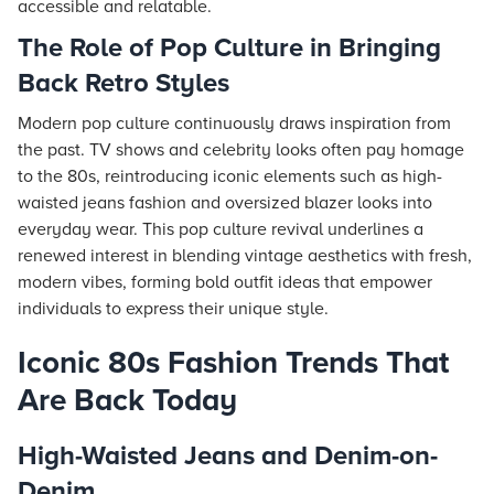
accessible and relatable.
The Role of Pop Culture in Bringing
Back Retro Styles
Modern pop culture continuously draws inspiration from
the past. TV shows and celebrity looks often pay homage
to the 80s, reintroducing iconic elements such as high-
waisted jeans fashion and oversized blazer looks into
everyday wear. This pop culture revival underlines a
renewed interest in blending vintage aesthetics with fresh,
modern vibes, forming bold outfit ideas that empower
individuals to express their unique style.
Iconic 80s Fashion Trends That
Are Back Today
High-Waisted Jeans and Denim-on-
Denim