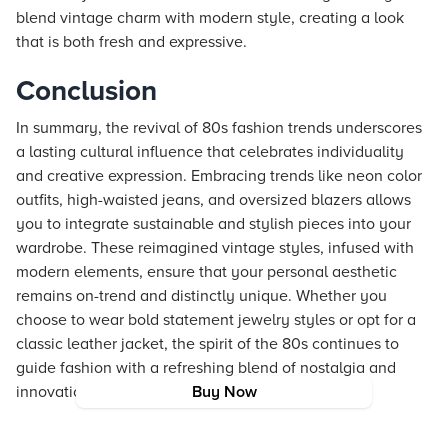
blend vintage charm with modern style, creating a look
that is both fresh and expressive.
Conclusion
In summary, the revival of 80s fashion trends underscores
a lasting cultural influence that celebrates individuality
and creative expression. Embracing trends like neon color
outfits, high-waisted jeans, and oversized blazers allows
you to integrate sustainable and stylish pieces into your
wardrobe. These reimagined vintage styles, infused with
modern elements, ensure that your personal aesthetic
remains on-trend and distinctly unique. Whether you
choose to wear bold statement jewelry styles or opt for a
classic leather jacket, the spirit of the 80s continues to
guide fashion with a refreshing blend of nostalgia and
innovation.
Buy Now