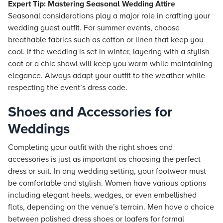
Expert Tip: Mastering Seasonal Wedding Attire
Seasonal considerations play a major role in crafting your
wedding guest outfit. For summer events, choose
breathable fabrics such as cotton or linen that keep you
cool. If the wedding is set in winter, layering with a stylish
coat or a chic shawl will keep you warm while maintaining
elegance. Always adapt your outfit to the weather while
respecting the event’s dress code.
Shoes and Accessories for
Weddings
Completing your outfit with the right shoes and
accessories is just as important as choosing the perfect
dress or suit. In any wedding setting, your footwear must
be comfortable and stylish. Women have various options
including elegant heels, wedges, or even embellished
flats, depending on the venue’s terrain. Men have a choice
between polished dress shoes or loafers for formal