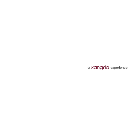
Categories
Services