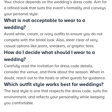
Your choice depends on the wedding’s dress code. Aim for
a refined look that suits the event’s formality and conveys
your personal style.
What is not acceptable to wear to a
wedding?
Avoid white, cream, or ivory outfits to ensure you do not
compete with the bridal look. Also, steer clear of very
casual options like jeans, sneakers, or graphic tees.
How do I decide what should I wear to a
wedding?
Carefully read the invitation for dress code details,
consider the venue, and think about the season. When in
doubt, reach out to the hosts or other guests for guidance.
Which outfit style works best for weddings?
The best style is one that respects the dress code, suits the
environment, and reflects your personality while keeping
you comfortable.