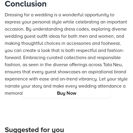
Conclusion
Dressing for a wedding is a wonderful opportunity to
express your personal style while celebrating an important
occasion. By understanding dress codes, exploring diverse
wedding guest outfit ideas for both men and women, and
making thoughtful choices in accessories and footwear,
you can create a look that is both respectful and fashion-
forward. Embracing curated collections and responsible
fashion, as seen in the diverse offerings across Tata Neu,
ensures that every guest showcases an aspirational brand
experience with ease and on-trend vibrancy. Let your style
narrate your story and make every wedding attendance a
memorable fashion statement.
Buy Now
Suggested for you