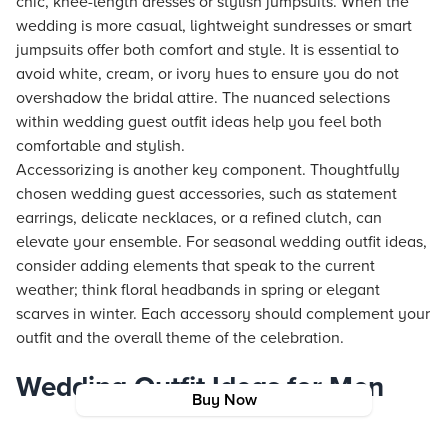
chic, knee-length dresses or stylish jumpsuits. When the
wedding is more casual, lightweight sundresses or smart
jumpsuits offer both comfort and style. It is essential to
avoid white, cream, or ivory hues to ensure you do not
overshadow the bridal attire. The nuanced selections
within wedding guest outfit ideas help you feel both
comfortable and stylish.
Accessorizing is another key component. Thoughtfully
chosen wedding guest accessories, such as statement
earrings, delicate necklaces, or a refined clutch, can
elevate your ensemble. For seasonal wedding outfit ideas,
consider adding elements that speak to the current
weather; think floral headbands in spring or elegant
scarves in winter. Each accessory should complement your
outfit and the overall theme of the celebration.
Wedding Outfit Ideas for Men
Buy Now