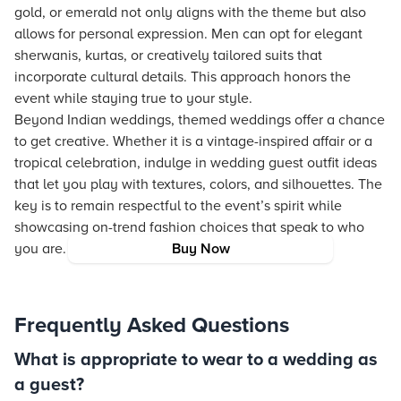
gold, or emerald not only aligns with the theme but also
allows for personal expression. Men can opt for elegant
sherwanis, kurtas, or creatively tailored suits that
incorporate cultural details. This approach honors the
event while staying true to your style.
Beyond Indian weddings, themed weddings offer a chance
to get creative. Whether it is a vintage-inspired affair or a
tropical celebration, indulge in wedding guest outfit ideas
that let you play with textures, colors, and silhouettes. The
key is to remain respectful to the event’s spirit while
showcasing on-trend fashion choices that speak to who
you are.
Buy Now
Frequently Asked Questions
What is appropriate to wear to a wedding as
a guest?