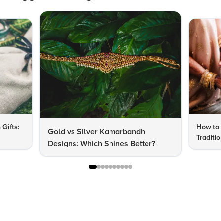
 Gifts:
How to 
Gold vs Silver Kamarbandh
Traditi
Designs: Which Shines Better?