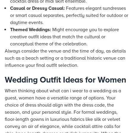
cocktail dress or midi skirt ensemble.
Casual or Dressy Casual:
Features elegant sundresses
or smart casual separates, perfectly suited for outdoor or
daytime events.
Themed Weddings:
Might encourage you to explore
creative outfit ideas that match the cultural or
conceptual theme of the celebration.
Always consider the venue and the time of day, as details
such as a beach setting or a traditional historic venue can
influence your final outfit selection.
Wedding Outfit Ideas for Women
When thinking about what can i wear to a wedding as a
guest, women have a versatile range of options. Your
choice of dress should align with the dress code, the
season, and your personal style. For formal weddings,
floor-length gowns in luxurious fabrics like silk or velvet
convey an air of elegance, while cocktail attire calls for