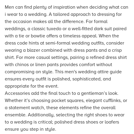
Men can find plenty of inspiration when deciding what can
i wear to a wedding. A tailored approach to dressing for
the occasion makes all the difference. For formal
weddings, a classic tuxedo or a well-fitted dark suit paired
with a tie or bowtie offers a timeless appeal. When the
dress code hints at semi-formal wedding outfits, consider
wearing a blazer combined with dress pants and a crisp
shirt. For more casual settings, pairing a refined dress shirt
with chinos or linen pants provides comfort without
compromising on style. This men's wedding attire guide
ensures every outfit is polished, sophisticated, and
appropriate for the event.
Accessories add the final touch to a gentleman’s look.
Whether it’s choosing pocket squares, elegant cufflinks, or
a statement watch, these elements refine the overall
ensemble. Additionally, selecting the right shoes to wear
to a wedding is critical; polished dress shoes or loafers
ensure you step in style.