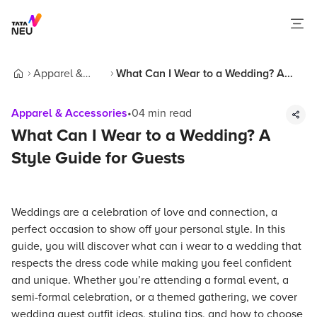
Apparel &
What Can I Wear to a Wedding? A
Home
Accessories
Style Guide for Guests
Apparel & Accessories
•
04
min read
What Can I Wear to a Wedding? A
Style Guide for Guests
Weddings are a celebration of love and connection, a
perfect occasion to show off your personal style. In this
guide, you will discover what can i wear to a wedding that
respects the dress code while making you feel confident
and unique. Whether you’re attending a formal event, a
semi-formal celebration, or a themed gathering, we cover
wedding guest outfit ideas, styling tips, and how to choose