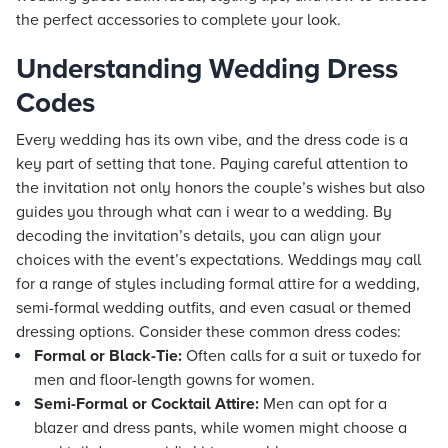
the perfect accessories to complete your look.
Understanding Wedding Dress
Codes
Every wedding has its own vibe, and the dress code is a
key part of setting that tone. Paying careful attention to
the invitation not only honors the couple’s wishes but also
guides you through what can i wear to a wedding. By
decoding the invitation’s details, you can align your
choices with the event’s expectations. Weddings may call
for a range of styles including formal attire for a wedding,
semi-formal wedding outfits, and even casual or themed
dressing options. Consider these common dress codes:
Formal or Black-Tie:
Often calls for a suit or tuxedo for
men and floor-length gowns for women.
Semi-Formal or Cocktail Attire:
Men can opt for a
blazer and dress pants, while women might choose a