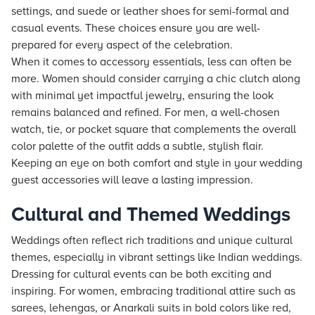
settings, and suede or leather shoes for semi-formal and
casual events. These choices ensure you are well-
prepared for every aspect of the celebration.
When it comes to accessory essentials, less can often be
more. Women should consider carrying a chic clutch along
with minimal yet impactful jewelry, ensuring the look
remains balanced and refined. For men, a well-chosen
watch, tie, or pocket square that complements the overall
color palette of the outfit adds a subtle, stylish flair.
Keeping an eye on both comfort and style in your wedding
guest accessories will leave a lasting impression.
Cultural and Themed Weddings
Weddings often reflect rich traditions and unique cultural
themes, especially in vibrant settings like Indian weddings.
Dressing for cultural events can be both exciting and
inspiring. For women, embracing traditional attire such as
sarees, lehengas, or Anarkali suits in bold colors like red,