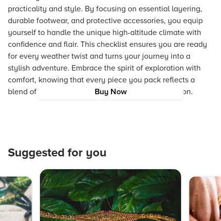
practicality and style. By focusing on essential layering,
durable footwear, and protective accessories, you equip
yourself to handle the unique high-altitude climate with
confidence and flair. This checklist ensures you are ready
for every weather twist and turns your journey into a
stylish adventure. Embrace the spirit of exploration with
comfort, knowing that every piece you pack reflects a
blend of contemporary style and responsible fashion.
Buy Now
Suggested for you