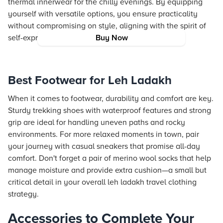
thermal innerwear for the chilly evenings. By equipping
yourself with versatile options, you ensure practicality
without compromising on style, aligning with the spirit of
self-expression and identity.
Buy Now
Best Footwear for Leh Ladakh
When it comes to footwear, durability and comfort are key.
Sturdy trekking shoes with waterproof features and strong
grip are ideal for handling uneven paths and rocky
environments. For more relaxed moments in town, pair
your journey with casual sneakers that promise all-day
comfort. Don't forget a pair of merino wool socks that help
manage moisture and provide extra cushion—a small but
critical detail in your overall leh ladakh travel clothing
strategy.
Accessories to Complete Your