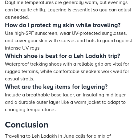
Daytime temperatures are generally warm, but evenings
can be quite chilly. Layering is essential so you can adjust
as needed.
How do I protect my skin while traveling?
Use high-SPF sunscreen, wear UV-protected sunglasses,
and cover your skin with scarves and hats to guard against
intense UV rays.
Which shoe is best for a Leh Ladakh trip?
Waterproof trekking shoes with a reliable grip are vital for
rugged terrains, while comfortable sneakers work well for
casual strolls.
What are the key items for layering?
Include a breathable base layer, an insulating mid layer,
and a durable outer layer like a warm jacket to adapt to
changing temperatures.
Conclusion
Traveling to Leh Ladakh in June calls for a mix of