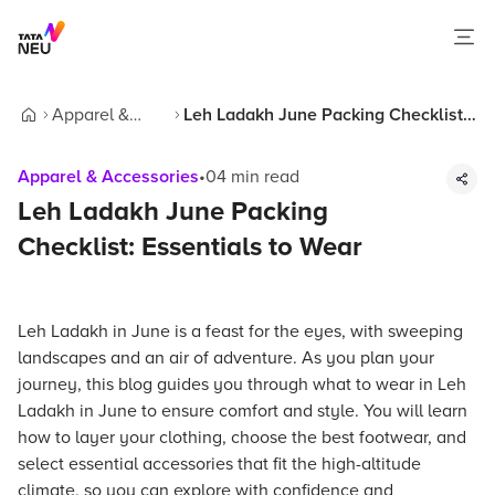
Apparel &
Leh Ladakh June Packing Checklist:
Home
Accessories
Essentials to Wear
Apparel & Accessories
•
04
min read
Leh Ladakh June Packing
Checklist: Essentials to Wear
Leh Ladakh in June is a feast for the eyes, with sweeping
landscapes and an air of adventure. As you plan your
journey, this blog guides you through what to wear in Leh
Ladakh in June to ensure comfort and style. You will learn
how to layer your clothing, choose the best footwear, and
select essential accessories that fit the high-altitude
climate, so you can explore with confidence and