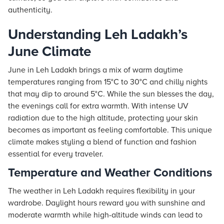
authenticity.
Understanding Leh Ladakh’s
June Climate
June in Leh Ladakh brings a mix of warm daytime
temperatures ranging from 15°C to 30°C and chilly nights
that may dip to around 5°C. While the sun blesses the day,
the evenings call for extra warmth. With intense UV
radiation due to the high altitude, protecting your skin
becomes as important as feeling comfortable. This unique
climate makes styling a blend of function and fashion
essential for every traveler.
Temperature and Weather Conditions
The weather in Leh Ladakh requires flexibility in your
wardrobe. Daylight hours reward you with sunshine and
moderate warmth while high-altitude winds can lead to