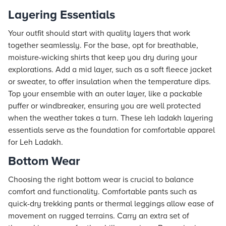
Layering Essentials
Your outfit should start with quality layers that work
together seamlessly. For the base, opt for breathable,
moisture-wicking shirts that keep you dry during your
explorations. Add a mid layer, such as a soft fleece jacket
or sweater, to offer insulation when the temperature dips.
Top your ensemble with an outer layer, like a packable
puffer or windbreaker, ensuring you are well protected
when the weather takes a turn. These leh ladakh layering
essentials serve as the foundation for comfortable apparel
for Leh Ladakh.
Bottom Wear
Choosing the right bottom wear is crucial to balance
comfort and functionality. Comfortable pants such as
quick-dry trekking pants or thermal leggings allow ease of
movement on rugged terrains. Carry an extra set of