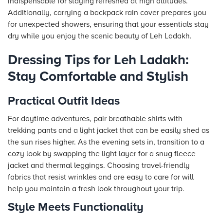
indispensable for staying refreshed at high altitudes.
Additionally, carrying a backpack rain cover prepares you
for unexpected showers, ensuring that your essentials stay
dry while you enjoy the scenic beauty of Leh Ladakh.
Dressing Tips for Leh Ladakh:
Stay Comfortable and Stylish
Practical Outfit Ideas
For daytime adventures, pair breathable shirts with
trekking pants and a light jacket that can be easily shed as
the sun rises higher. As the evening sets in, transition to a
cozy look by swapping the light layer for a snug fleece
jacket and thermal leggings. Choosing travel-friendly
fabrics that resist wrinkles and are easy to care for will
help you maintain a fresh look throughout your trip.
Style Meets Functionality