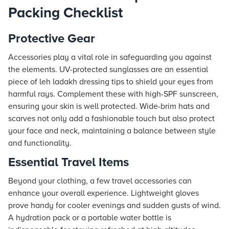
Packing Checklist
Protective Gear
Accessories play a vital role in safeguarding you against
the elements. UV-protected sunglasses are an essential
piece of leh ladakh dressing tips to shield your eyes from
harmful rays. Complement these with high-SPF sunscreen,
ensuring your skin is well protected. Wide-brim hats and
scarves not only add a fashionable touch but also protect
your face and neck, maintaining a balance between style
and functionality.
Essential Travel Items
Beyond your clothing, a few travel accessories can
enhance your overall experience. Lightweight gloves
prove handy for cooler evenings and sudden gusts of wind.
A hydration pack or a portable water bottle is