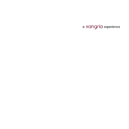
Categories
Services
Hotels
Credit Card
Flights
Personal Loan
Mobiles
Tata Pay Later
Electronics
Credit Score