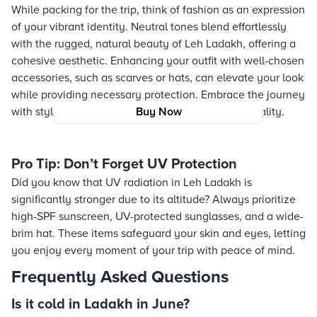
While packing for the trip, think of fashion as an expression
of your vibrant identity. Neutral tones blend effortlessly
with the rugged, natural beauty of Leh Ladakh, offering a
cohesive aesthetic. Enhancing your outfit with well-chosen
accessories, such as scarves or hats, can elevate your look
while providing necessary protection. Embrace the journey
with style that reflects both modernity and practicality.
Buy Now
Pro Tip: Don’t Forget UV Protection
Did you know that UV radiation in Leh Ladakh is
significantly stronger due to its altitude? Always prioritize
high-SPF sunscreen, UV-protected sunglasses, and a wide-
brim hat. These items safeguard your skin and eyes, letting
you enjoy every moment of your trip with peace of mind.
Frequently Asked Questions
Is it cold in Ladakh in June?