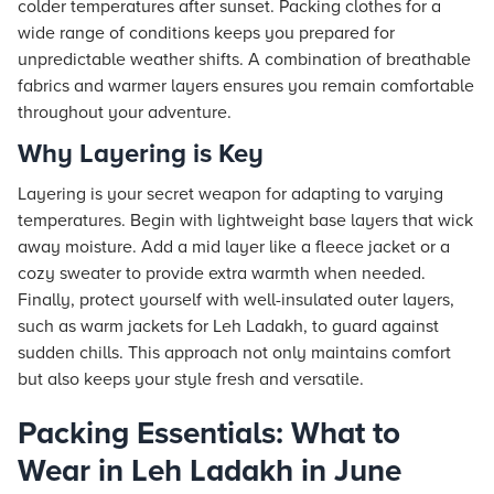
colder temperatures after sunset. Packing clothes for a
wide range of conditions keeps you prepared for
unpredictable weather shifts. A combination of breathable
fabrics and warmer layers ensures you remain comfortable
throughout your adventure.
Why Layering is Key
Layering is your secret weapon for adapting to varying
temperatures. Begin with lightweight base layers that wick
away moisture. Add a mid layer like a fleece jacket or a
cozy sweater to provide extra warmth when needed.
Finally, protect yourself with well-insulated outer layers,
such as warm jackets for Leh Ladakh, to guard against
sudden chills. This approach not only maintains comfort
but also keeps your style fresh and versatile.
Packing Essentials: What to
Wear in Leh Ladakh in June