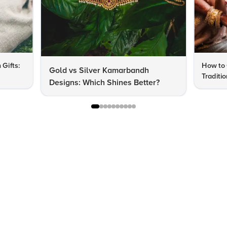
 Gifts:
How to 
Gold vs Silver Kamarbandh
Traditi
Designs: Which Shines Better?