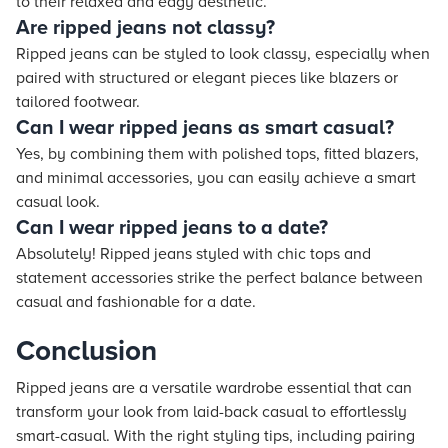
to their relaxed and edgy aesthetic.
Are ripped jeans not classy?
Ripped jeans can be styled to look classy, especially when
paired with structured or elegant pieces like blazers or
tailored footwear.
Can I wear ripped jeans as smart casual?
Yes, by combining them with polished tops, fitted blazers,
and minimal accessories, you can easily achieve a smart
casual look.
Can I wear ripped jeans to a date?
Absolutely! Ripped jeans styled with chic tops and
statement accessories strike the perfect balance between
casual and fashionable for a date.
Conclusion
Ripped jeans are a versatile wardrobe essential that can
transform your look from laid-back casual to effortlessly
smart-casual. With the right styling tips, including pairing