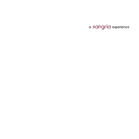
Categories
Services
Hotels
Credit Card
Flights
Personal Loan
Mobiles
Tata Pay Later
Electronics
Credit Score
Television &
2 Wheeler Insurance