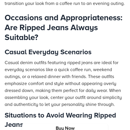
transition your look from a coffee run to an evening outing.
Occasions and Appropriateness:
Are Ripped Jeans Always
Suitable?
Casual Everyday Scenarios
Casual denim outfits featuring ripped jeans are ideal for
everyday scenarios like a quick coffee run, weekend
outings, or a relaxed dinner with friends. These outfits
emphasize comfort and style without appearing overly
dressed down, making them perfect for daily wear. When
assembling your look, center your outfit around simplicity
and authenticity to let your personality shine through.
Situations to Avoid Wearing Ripped
Jeans
Buy Now