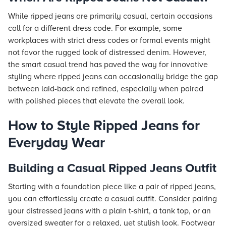
While ripped jeans are primarily casual, certain occasions
call for a different dress code. For example, some
workplaces with strict dress codes or formal events might
not favor the rugged look of distressed denim. However,
the smart casual trend has paved the way for innovative
styling where ripped jeans can occasionally bridge the gap
between laid-back and refined, especially when paired
with polished pieces that elevate the overall look.
How to Style Ripped Jeans for
Everyday Wear
Building a Casual Ripped Jeans Outfit
Starting with a foundation piece like a pair of ripped jeans,
you can effortlessly create a casual outfit. Consider pairing
your distressed jeans with a plain t-shirt, a tank top, or an
oversized sweater for a relaxed, yet stylish look. Footwear