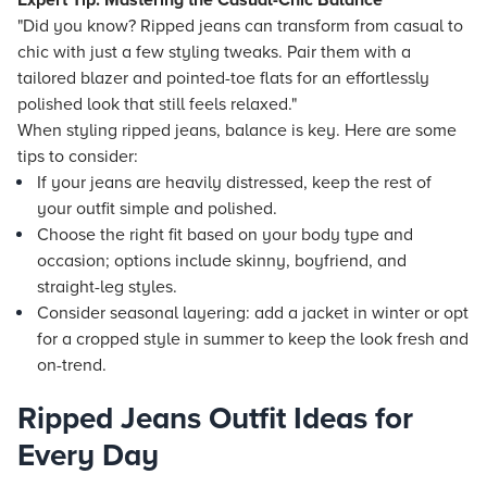
Expert Tip: Mastering the Casual-Chic Balance
"Did you know? Ripped jeans can transform from casual to
chic with just a few styling tweaks. Pair them with a
tailored blazer and pointed-toe flats for an effortlessly
polished look that still feels relaxed."
When styling ripped jeans, balance is key. Here are some
tips to consider:
If your jeans are heavily distressed, keep the rest of
your outfit simple and polished.
Choose the right fit based on your body type and
occasion; options include skinny, boyfriend, and
straight-leg styles.
Consider seasonal layering: add a jacket in winter or opt
for a cropped style in summer to keep the look fresh and
on-trend.
Ripped Jeans Outfit Ideas for
Every Day