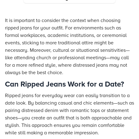
It is important to consider the context when choosing
ripped jeans for your outfit. For environments such as
formal workplaces, academic institutions, or ceremonial
events, sticking to more traditional attire might be
necessary. Moreover, cultural or situational sensitivities—
like attending church or professional meetings—may call
for a more refined style, where distressed jeans may not
always be the best choice.
Can Ripped Jeans Work for a Date?
Ripped jeans for everyday wear can easily transition to a
date look. By balancing casual and chic elements—such as
pairing distressed denim with romantic tops or statement
shoes—you create an outfit that is both approachable and
stylish. This approach ensures you remain comfortable
while still making a memorable impression.