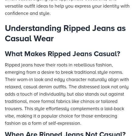
versatile outfit ideas to help you express your identity with
confidence and style.
Understanding Ripped Jeans as
Casual Wear
What Makes Ripped Jeans Casual?
Ripped jeans have their roots in rebellious fashion,
emerging from a desire to break traditional style norms.
Their worn-in look and edgy character naturally align with
relaxed, casual denim outfits. The distressed look not only
adds a touch of individuality but also stands out against
traditional, more formal fabrics like chinos or tailored
trousers. This style effortlessly complements a laid-back
vibe, making it a popular choice for those embracing
fashion as a form of self-expression.
When Are Ripped Jeans Not Casual?