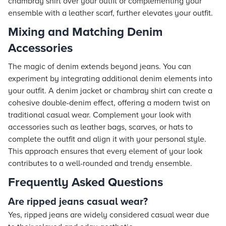
chambray shirt over your outfit or complementing your
ensemble with a leather scarf, further elevates your outfit.
Mixing and Matching Denim
Accessories
The magic of denim extends beyond jeans. You can
experiment by integrating additional denim elements into
your outfit. A denim jacket or chambray shirt can create a
cohesive double-denim effect, offering a modern twist on
traditional casual wear. Complement your look with
accessories such as leather bags, scarves, or hats to
complete the outfit and align it with your personal style.
This approach ensures that every element of your look
contributes to a well-rounded and trendy ensemble.
Frequently Asked Questions
Are ripped jeans casual wear?
Yes, ripped jeans are widely considered casual wear due