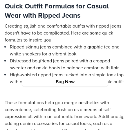
Quick Outfit Formulas for Casual
Wear with Ripped Jeans
Creating stylish and comfortable outfits with ripped jeans
doesn't have to be complicated. Here are some quick
formulas to inspire you:
Ripped skinny jeans combined with a graphic tee and
white sneakers for a vibrant look.
Distressed boyfriend jeans paired with a cropped
sweater and ankle boots to balance comfort with flair.
High-waisted ripped jeans tucked into a simple tank top
with an oversized cardigan for a layered, dynamic outfit.
Buy Now
These formulations help you merge aesthetics with
convenience, celebrating fashion as a means of self-
expression all within an authentic framework. Additionally,
adding denim accessories for casual looks, such as a