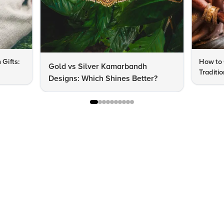
 Gifts:
How to 
Gold vs Silver Kamarbandh
Traditi
Designs: Which Shines Better?