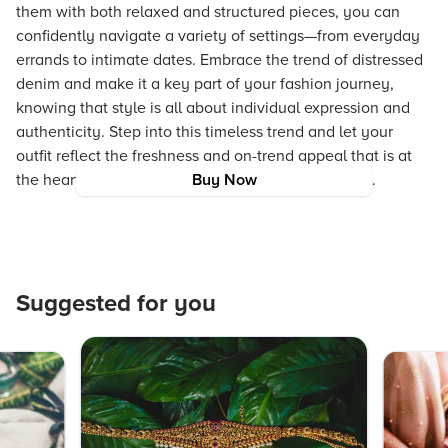
them with both relaxed and structured pieces, you can
confidently navigate a variety of settings—from everyday
errands to intimate dates. Embrace the trend of distressed
denim and make it a key part of your fashion journey,
knowing that style is all about individual expression and
authenticity. Step into this timeless trend and let your
outfit reflect the freshness and on-trend appeal that is at
the heart of a truly aspirational fashion experience.
Buy Now
Suggested for you