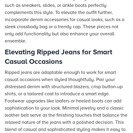
such as sneakers, slides, or ankle boots perfectly
complements this style. To elevate the outfit further,
incorporate denim accessories for casual looks, such as a
sleek crossbody bag or a trendy cap. These pieces not
only add functionality but also enhance your overall
ensemble.
Elevating Ripped Jeans for Smart
Casual Occasions
Ripped jeans are adaptable enough to work for smart
casual occasions when styled thoughtfully. Pair your
distressed denim with structured blazers, crisp button-up
shirts, or a tailored coat to introduce a smart edge.
Footwear upgrades like loafers or heeled boots can add
sophistication to your look. Minimal jewelry and a classic
leather belt serve as the finishing touches that balance the
relaxed nature of the jeans with a polished decision. This
blend of casual and sophisticated styling makes it easy to