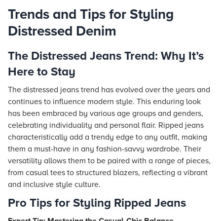
Trends and Tips for Styling
Distressed Denim
The Distressed Jeans Trend: Why It’s
Here to Stay
The distressed jeans trend has evolved over the years and
continues to influence modern style. This enduring look
has been embraced by various age groups and genders,
celebrating individuality and personal flair. Ripped jeans
characteristically add a trendy edge to any outfit, making
them a must-have in any fashion-savvy wardrobe. Their
versatility allows them to be paired with a range of pieces,
from casual tees to structured blazers, reflecting a vibrant
and inclusive style culture.
Pro Tips for Styling Ripped Jeans