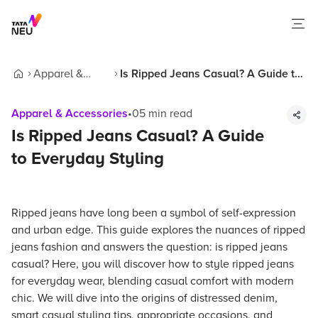
Apparel &
Is Ripped Jeans Casual? A Guide to
Home
Accessories
Everyday Styling
Apparel & Accessories
•
05
min read
Is Ripped Jeans Casual? A Guide
to Everyday Styling
Ripped jeans have long been a symbol of self-expression
and urban edge. This guide explores the nuances of ripped
jeans fashion and answers the question: is ripped jeans
casual? Here, you will discover how to style ripped jeans
for everyday wear, blending casual comfort with modern
chic. We will dive into the origins of distressed denim,
smart casual styling tips, appropriate occasions, and