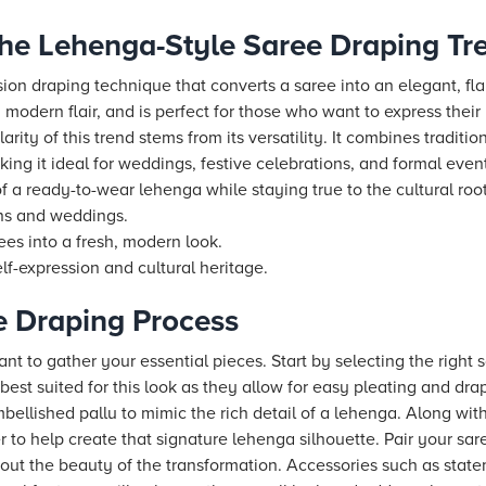
he Lehenga-Style Saree Draping Tr
sion draping technique that converts a saree into an elegant, fla
h modern flair, and is perfect for those who want to express their
rity of this trend stems from its versatility. It combines traditio
ng it ideal for weddings, festive celebrations, and formal even
 a ready-to-wear lehenga while staying true to the cultural roots
ons and weddings.
ees into a fresh, modern look.
lf-expression and cultural heritage.
he Draping Process
ant to gather your essential pieces. Start by selecting the right s
 best suited for this look as they allow for easy pleating and dra
ellished pallu to mimic the rich detail of a lehenga. Along with
r to help create that signature lehenga silhouette. Pair your sar
out the beauty of the transformation. Accessories such as statem