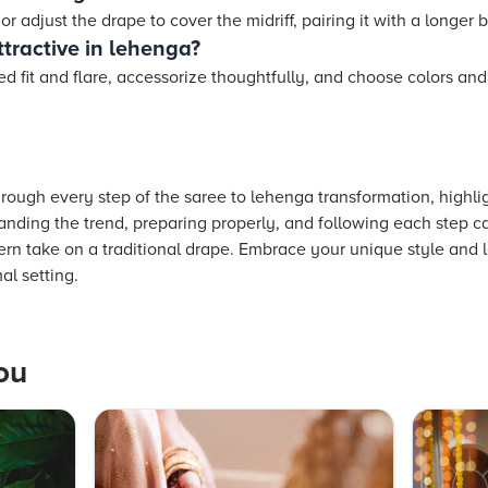
or adjust the drape to cover the midriff, pairing it with a longer
tractive in lehenga?
d fit and flare, accessorize thoughtfully, and choose colors an
ough every step of the saree to lehenga transformation, highlig
tanding the trend, preparing properly, and following each step ca
n take on a traditional drape. Embrace your unique style and le
al setting.
ou