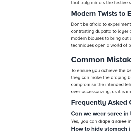
that truly mirrors the festive sp
Modern Twists to 
Don't be afraid to experimen
contrasting dupatta to layer 
modern blouses to bring out 
techniques open a world of pos
Common Mistake
To ensure you achieve the be
they can make the draping bu
compromise the intended lehen
over-accessorizing, as it is 
Frequently Asked 
Can we wear saree in 
Yes, you can drape a saree in
How to hide stomach 