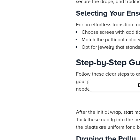
secure the drape, and tradit
Selecting Your En
For an effortless transition f
Choose sarees with additi
Match the petticoat color 
Opt for jewelry that stand
Step-by-Step Gu
Follow these clear steps to a
your petticoat at the waist. 
needed for the lehenga trans
After the initial wrap, start
Tuck these neatly into the pe
the pleats are uniform for a 
Draping the Pallu