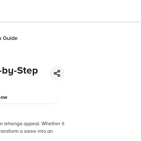
p Guide
-by-Step
Now
rn lehenga appeal. Whether it
transform a saree into an