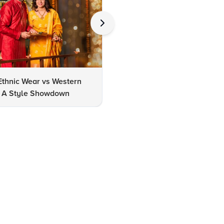
Ethnic Wear vs Western
How to Clean Oxidized Jewel
s: A Style Showdown
Easy DIY Methods