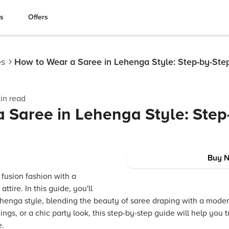
es
Offers
es
How to Wear a Saree in Lehenga Style: Step-by-Ste
in read
 Saree in Lehenga Style: Step
Buy 
 fusion fashion with a
attire. In this guide, you'll
ehenga style, blending the beauty of saree draping with a mode
ings, or a chic party look, this step-by-step guide will help you 
e.