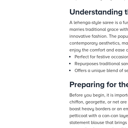
Understanding t
A lehenga-style saree is a fu
marries traditional grace wit
innovative fashion. The popula
contemporary aesthetics, maki
enjoy the comfort and ease of
Perfect for festive occasi
Repurposes traditional sar
Offers a unique blend of se
Preparing for t
Before you begin, it is import
chiffon, georgette, or net are
boast heavy borders or an emb
petticoat with a can-can laye
statement blouse that brings 