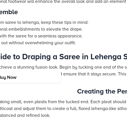
ional footwear will enhance the overall look and add an element
semble
rom saree to lehenga, keep these tips in mind:
onal embellishments to elevate the drape.
with the saree for a seamless appearance.
s out without overwhelming your outfit.
ide to Draping a Saree in Lehenga S
chieve a stunning fusion look. Begin by tucking one end of the sa
Wrap the saree around once and ensure that it stays secure. This
Buy Now
formation.
Creating the Pe
 making small, even pleats from the tucked end. Each pleat shoul
tticoat and adjust them to create a full, flared lehenga-like sil
balanced and refined look.