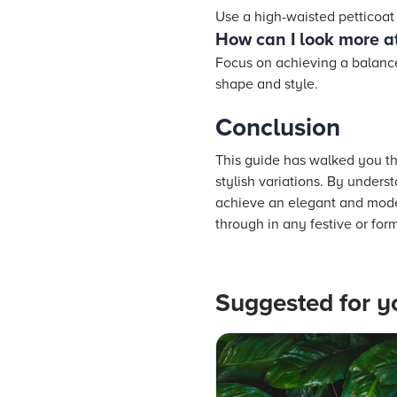
Use a high-waisted petticoat 
How can I look more at
Focus on achieving a balance
shape and style.
Conclusion
This guide has walked you thr
stylish variations. By unders
achieve an elegant and moder
through in any festive or form
Suggested for y