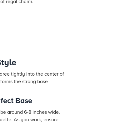
 of regal charm.
tyle
ree tightly into the center of
 forms the strong base
rfect Base
d be around 6-8 inches wide.
houette. As you work, ensure