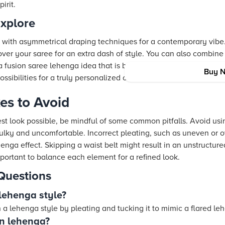
irit.
Explore
t with asymmetrical draping techniques for a contemporary vibe
over your saree for an extra dash of style. You can also combine 
a fusion saree lehenga idea that is both fresh and on trend. Th
Buy 
sibilities for a truly personalized outfit.
s to Avoid
st look possible, be mindful of some common pitfalls. Avoid usi
lky and uncomfortable. Incorrect pleating, such as uneven or ov
ga effect. Skipping a waist belt might result in an unstructured 
important to balance each element for a refined look.
Questions
lehenga style?
 a lehenga style by pleating and tucking it to mimic a flared le
in lehenga?