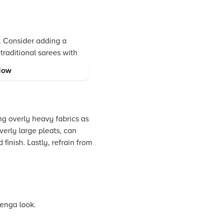
. Consider adding a
traditional sarees with
ese modern saree draping
Now
ng overly heavy fabrics as
erly large pleats, can
finish. Lastly, refrain from
henga look.