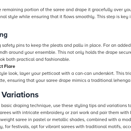
e remaining portion of the saree and drape it gracefully over you
onal style while ensuring that it flows smoothly. This step is key
ing
 safety pins to keep the pleats and pallu in place. For an added
ndh around your ensemble. This not only holds the drape secure
ook both practical and fashionable.
ct Flare
tyle look, layer your petticoat with a can-can underskirt. This tr
tte, ensuring that your saree drape mimics a traditional lehenga 
 Variations
sic draping technique, use these styling tips and variations to
arees with intricate embroidery or zari work and pair them with
htweight saree in pastel or metallic shades, combined with a mo
ly, for festivals, opt for vibrant sarees with traditional motifs, 