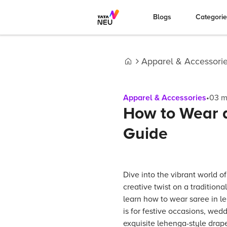
Blogs
Categori
Apparel & Accessori
Home
Apparel & Accessories
•
03
m
How to Wear a
Guide
Dive into the vibrant world of
creative twist on a traditional 
learn how to wear saree in l
is for festive occasions, wedd
exquisite lehenga-style drap