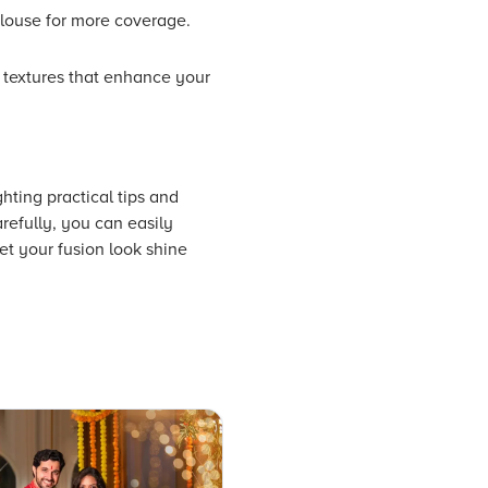
 blouse for more coverage.
d textures that enhance your
hting practical tips and
refully, you can easily
t your fusion look shine