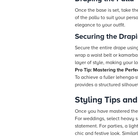
Once the base is set, take th
of the pallu to suit your pers
elegance to your outfit.
Securing the Drap
Secure the entire drape using
wrap a waist belt or kamarba
layer of style, making your l
Pro Tip: Mastering the Perfe
To achieve a fuller lehenga-s
provides a structured silhoue
Styling Tips and
Once you have mastered the ba
For weddings, select heavy s
statement. For parties, a lig
chic and festive look. Similar