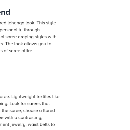
end
red lehenga look. This style
 personality through
nal saree draping styles with
ts. The look allows you to
 of saree attire.
aree. Lightweight textiles like
ping. Look for sarees that
 the saree, choose a flared
ee with a contrasting,
ent jewelry, waist belts to