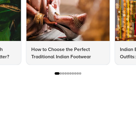
dh
How to Choose the Perfect
Indian 
ter?
Traditional Indian Footwear
Outfit