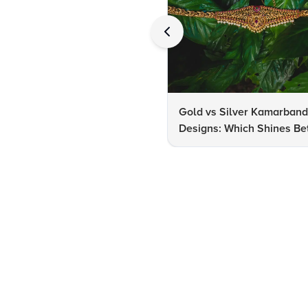
Gold vs Silver Kamarban
Designs: Which Shines Bet