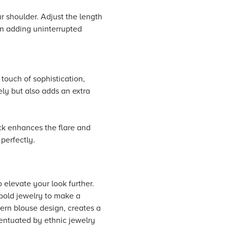
r shoulder. Adjust the length
 in adding uninterrupted
 touch of sophistication,
ly but also adds an extra
ick enhances the flare and
perfectly.
 elevate your look further.
 bold jewelry to make a
dern blouse design, creates a
accentuated by ethnic jewelry