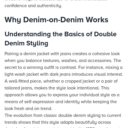
confidence and authenticity.
Why Denim-on-Denim Works
Understanding the Basics of Double
Denim Styling
Pairing a denim jacket with jeans creates a cohesive look
when you balance textures, washes, and accessories. The
secret to a winning outfit is contrast. For instance, mixing a
light-wash jacket with dark jeans introduces visual interest.
A well-fitted piece, whether a cropped jacket or a pair of
tailored jeans, makes the style look intentional. This
approach allows you to express your individual style as a
means of self-expression and identity while keeping the
look fresh and on trend.
The evolution from classic double denim styling to current
trends shows that this style adapts beautifully across