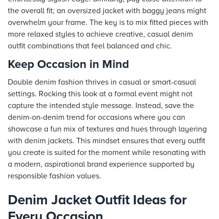
the overall fit; an oversized jacket with baggy jeans might
overwhelm your frame. The key is to mix fitted pieces with
more relaxed styles to achieve creative, casual denim
outfit combinations that feel balanced and chic.
Keep Occasion in Mind
Double denim fashion thrives in casual or smart-casual
settings. Rocking this look at a formal event might not
capture the intended style message. Instead, save the
denim-on-denim trend for occasions where you can
showcase a fun mix of textures and hues through layering
with denim jackets. This mindset ensures that every outfit
you create is suited for the moment while resonating with
a modern, aspirational brand experience supported by
responsible fashion values.
Denim Jacket Outfit Ideas for
Every Occasion