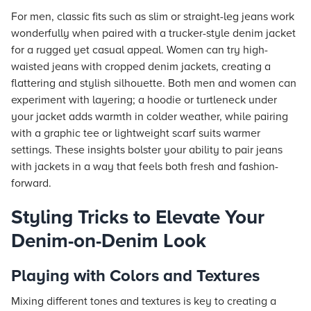
For men, classic fits such as slim or straight-leg jeans work
wonderfully when paired with a trucker-style denim jacket
for a rugged yet casual appeal. Women can try high-
waisted jeans with cropped denim jackets, creating a
flattering and stylish silhouette. Both men and women can
experiment with layering; a hoodie or turtleneck under
your jacket adds warmth in colder weather, while pairing
with a graphic tee or lightweight scarf suits warmer
settings. These insights bolster your ability to pair jeans
with jackets in a way that feels both fresh and fashion-
forward.
Styling Tricks to Elevate Your
Denim-on-Denim Look
Playing with Colors and Textures
Mixing different tones and textures is key to creating a