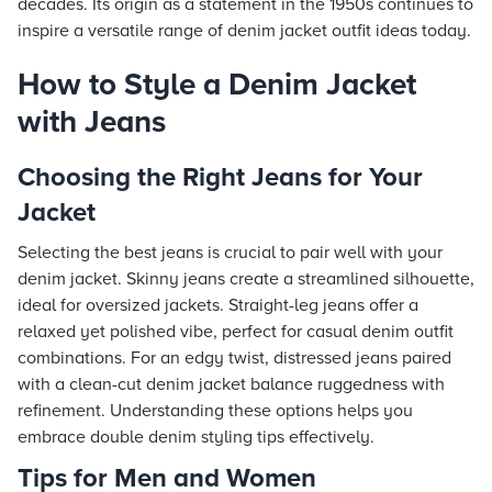
decades. Its origin as a statement in the 1950s continues to
inspire a versatile range of denim jacket outfit ideas today.
How to Style a Denim Jacket
with Jeans
Choosing the Right Jeans for Your
Jacket
Selecting the best jeans is crucial to pair well with your
denim jacket. Skinny jeans create a streamlined silhouette,
ideal for oversized jackets. Straight-leg jeans offer a
relaxed yet polished vibe, perfect for casual denim outfit
combinations. For an edgy twist, distressed jeans paired
with a clean-cut denim jacket balance ruggedness with
refinement. Understanding these options helps you
embrace double denim styling tips effectively.
Tips for Men and Women