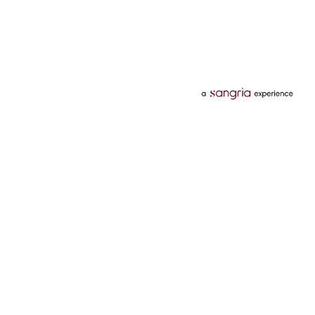
Categories
Services
Hotels
Credit Card
Flights
Personal Loan
Mobiles
Tata Pay Later