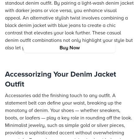
standout denim outfit. By pairing a light-wash denim jacket
with darker jeans or vice versa, you enhance visual
appeal. An alternative stylish twist involves combining a
black denim jacket with blue jeans to create a chic
contrast that elevates your look further. These casual
denim outfit combinations not only highlight your style but
also let you experiment with subtle variations.
Buy Now
Accessorizing Your Denim Jacket
Outfit
Accessories add the finishing touch to any outfit. A
statement belt can define your waist, breaking up the
monotony of denim. Your shoes — whether sneakers,
boots, or loafers — play a key role in rounding off the look.
Minimalist jewelry, such as simple gold or silver pieces,
provides a sophisticated accent without overwhelming