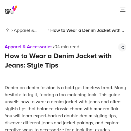
Apparel &
How to Wear a Denim Jacket with
Home
Accessories
Jeans: Style Tips
Apparel & Accessories
•
04
min read
How to Wear a Denim Jacket with
Jeans: Style Tips
Denim-on-denim fashion is a bold yet timeless trend. Many
hesitate to try it, fearing a too-matching look. This guide
unveils how to wear a denim jacket with jeans and offers
stylish tips that balance classic charm with modern flair.
You will learn expert-backed double denim styling tips,
discover different jeans and jacket pairings, and explore
creative ways to accessorize for a look that exudes