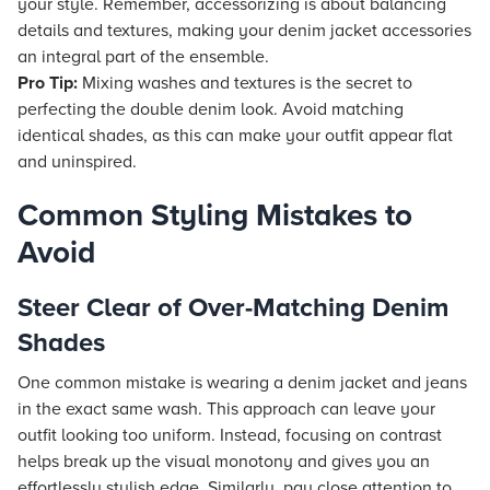
your style. Remember, accessorizing is about balancing
details and textures, making your denim jacket accessories
an integral part of the ensemble.
Pro Tip:
Mixing washes and textures is the secret to
perfecting the double denim look. Avoid matching
identical shades, as this can make your outfit appear flat
and uninspired.
Common Styling Mistakes to
Avoid
Steer Clear of Over-Matching Denim
Shades
One common mistake is wearing a denim jacket and jeans
in the exact same wash. This approach can leave your
outfit looking too uniform. Instead, focusing on contrast
helps break up the visual monotony and gives you an
effortlessly stylish edge. Similarly, pay close attention to