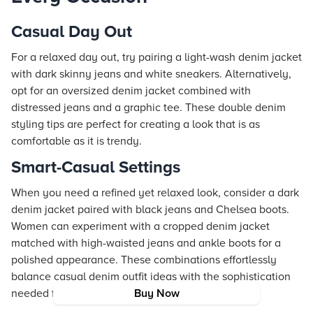
Casual Day Out
For a relaxed day out, try pairing a light-wash denim jacket
with dark skinny jeans and white sneakers. Alternatively,
opt for an oversized denim jacket combined with
distressed jeans and a graphic tee. These double denim
styling tips are perfect for creating a look that is as
comfortable as it is trendy.
Smart-Casual Settings
When you need a refined yet relaxed look, consider a dark
denim jacket paired with black jeans and Chelsea boots.
Women can experiment with a cropped denim jacket
matched with high-waisted jeans and ankle boots for a
polished appearance. These combinations effortlessly
balance casual denim outfit ideas with the sophistication
needed for smart-casual events.
Buy Now