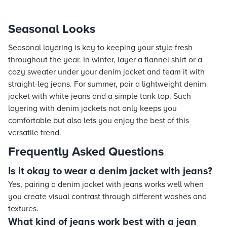
Seasonal Looks
Seasonal layering is key to keeping your style fresh
throughout the year. In winter, layer a flannel shirt or a
cozy sweater under your denim jacket and team it with
straight-leg jeans. For summer, pair a lightweight denim
jacket with white jeans and a simple tank top. Such
layering with denim jackets not only keeps you
comfortable but also lets you enjoy the best of this
versatile trend.
Frequently Asked Questions
Is it okay to wear a denim jacket with jeans?
Yes, pairing a denim jacket with jeans works well when
you create visual contrast through different washes and
textures.
What kind of jeans work best with a jean