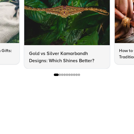
 Gifts:
How to 
Gold vs Silver Kamarbandh
Traditi
Designs: Which Shines Better?