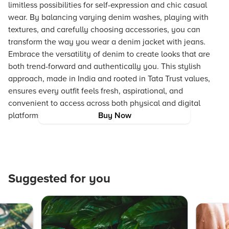
limitless possibilities for self-expression and chic casual
wear. By balancing varying denim washes, playing with
textures, and carefully choosing accessories, you can
transform the way you wear a denim jacket with jeans.
Embrace the versatility of denim to create looks that are
both trend-forward and authentically you. This stylish
approach, made in India and rooted in Tata Trust values,
ensures every outfit feels fresh, aspirational, and
convenient to access across both physical and digital
platforms.
Buy Now
Suggested for you