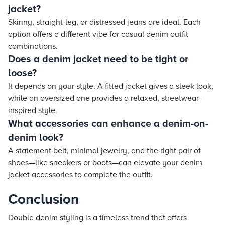
jacket?
Skinny, straight-leg, or distressed jeans are ideal. Each
option offers a different vibe for casual denim outfit
combinations.
Does a denim jacket need to be tight or
loose?
It depends on your style. A fitted jacket gives a sleek look,
while an oversized one provides a relaxed, streetwear-
inspired style.
What accessories can enhance a denim-on-
denim look?
A statement belt, minimal jewelry, and the right pair of
shoes—like sneakers or boots—can elevate your denim
jacket accessories to complete the outfit.
Conclusion
Double denim styling is a timeless trend that offers