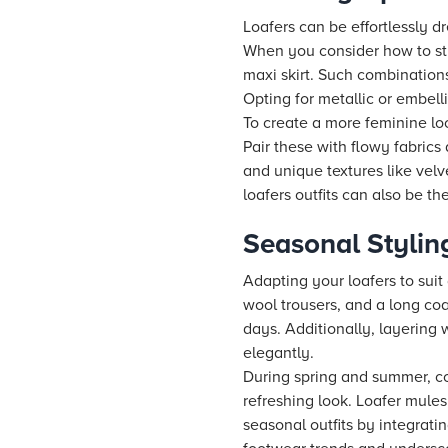
Loafers can be effortlessly d
When you consider how to styl
maxi skirt. Such combinations
Opting for metallic or embell
To create a more feminine loo
Pair these with flowy fabrics
and unique textures like vel
loafers outfits can also be t
Seasonal Stylin
Adapting your loafers to suit 
wool trousers, and a long coa
days. Additionally, layering
elegantly.
During spring and summer, com
refreshing look. Loafer mules
seasonal outfits by integrat