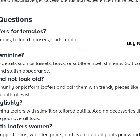
e an exclusive yet accessible fashion experience that reflects 
Questions
ers for females?
jeans, tailored trousers, skirts, and dresses. They offer versatilit
Buy 
eminine?
details such as tassels, bows, or subtle embellishments. Soft c
and stylish appearance.
nd not look old?
hunky or platform loafers and pair them with trendy pieces like
youthful twist.
ylishly?
ng loafers with slim-fit or tailored outfits. Adding accessories 
your overall look.
ith loafers women?
cropped jeans, wide-leg pants, and even pleated pants pair wonde