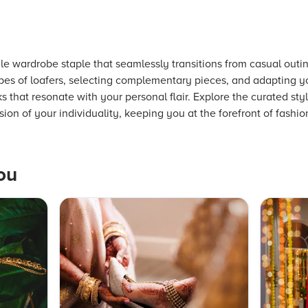
le wardrobe staple that seamlessly transitions from casual outi
pes of loafers, selecting complementary pieces, and adapting y
 that resonate with your personal flair. Explore the curated sty
sion of your individuality, keeping you at the forefront of fashio
ou