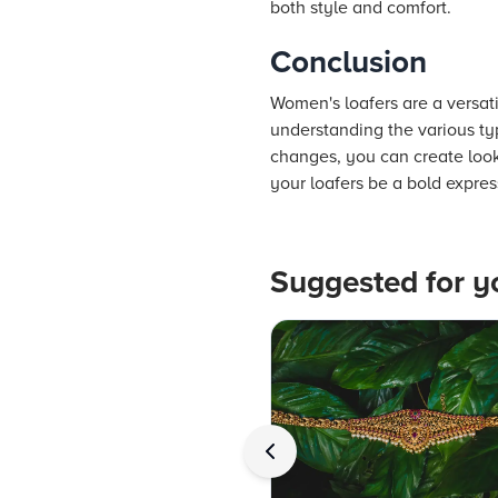
both style and comfort.
Conclusion
Women's loafers are a versati
understanding the various ty
changes, you can create looks
your loafers be a bold expres
Suggested for y