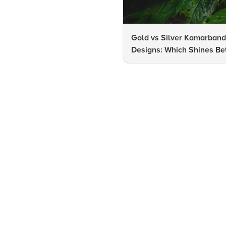
Gold vs Silver Kamarban
Designs: Which Shines Bet