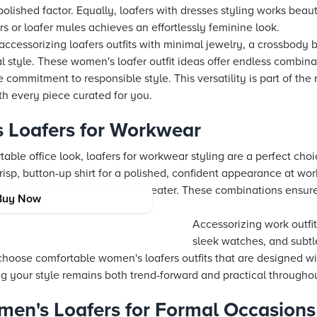
olished factor. Equally, loafers with dresses styling works beauti
rs or loafer mules achieves an effortlessly feminine look.
ccessorizing loafers outfits with minimal jewelry, a crossbody
 style. These women's loafer outfit ideas offer endless combinat
commitment to responsible style. This versatility is part of the r
h every piece curated for you.
 Loafers for Workwear
able office look, loafers for workwear styling are a perfect choi
crisp, button-up shirt for a polished, confident appearance at wor
rs with a midi skirt and fitted sweater. These combinations ensur
Buy Now
ut compromising on comfort.
Accessorizing work outfit
sleek watches, and subtle
to choose comfortable women's loafers outfits that are designed 
ng your style remains both trend-forward and practical througho
en's Loafers for Formal Occasions