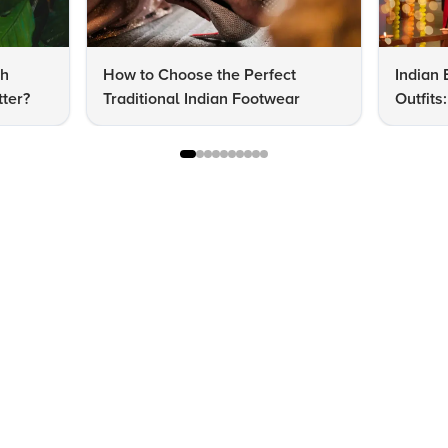
dh
How to Choose the Perfect
Indian 
ter?
Traditional Indian Footwear
Outfit