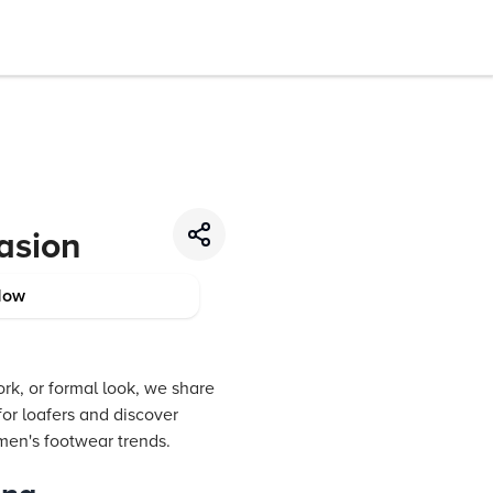
asion
Now
rk, or formal look, we share
 for loafers and discover
omen's footwear trends.