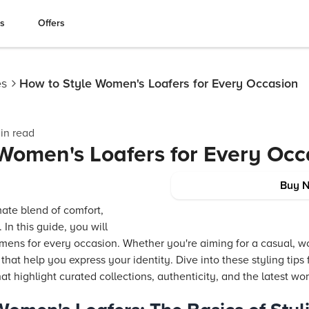
es
Offers
es
How to Style Women's Loafers for Every Occasion
in read
Women's Loafers for Every Occ
Buy 
mate blend of comfort,
. In this guide, you will
mens for every occasion. Whether you're aiming for a casual, wo
s that help you express your identity. Dive into these styling tips
hat highlight curated collections, authenticity, and the latest w