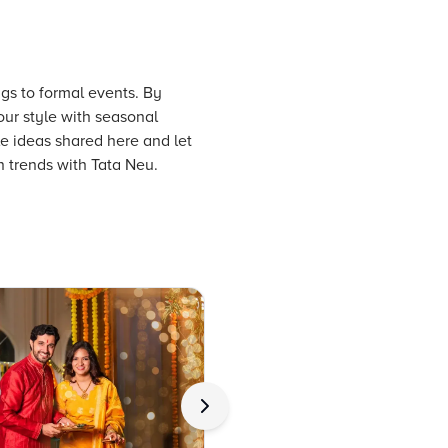
ngs to formal events. By
our style with seasonal
le ideas shared here and let
n trends with Tata Neu.