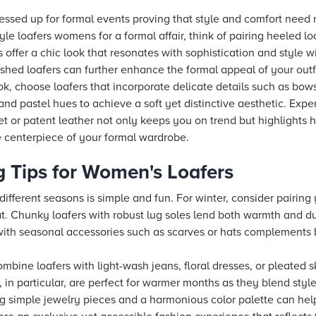
ressed up for formal events proving that style and comfort need 
e loafers womens for a formal affair, think of pairing heeled loa
 offer a chic look that resonates with sophistication and style wi
ished loafers can further enhance the formal appeal of your outfi
k, choose loafers that incorporate delicate details such as bows,
 and pastel hues to achieve a soft yet distinctive aesthetic. Exp
vet or patent leather not only keeps you on trend but highlight
he centerpiece of your formal wardrobe.
g Tips for Women's Loafers
different seasons is simple and fun. For winter, consider pairing
t. Chunky loafers with robust lug soles lend both warmth and dur
 with seasonal accessories such as scarves or hats complements 
bine loafers with light-wash jeans, floral dresses, or pleated s
, in particular, are perfect for warmer months as they blend styl
ing simple jewelry pieces and a harmonious color palette can h