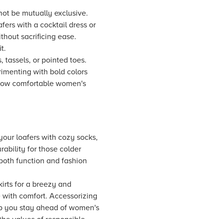
not be mutually exclusive.
fers with a cocktail dress or
thout sacrificing ease.
t.
 tassels, or pointed toes.
erimenting with bold colors
s how comfortable women's
 your loafers with cozy socks,
ability for those colder
both function and fashion
kirts for a breezy and
e with comfort. Accessorizing
elp you stay ahead of women's