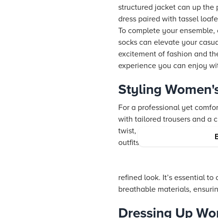
structured jacket can up the p
dress paired with tassel loafe
To complete your ensemble, a
socks can elevate your casual
excitement of fashion and the 
experience you can enjoy wit
Styling Women's
For a professional yet comfort
with tailored trousers and a 
twist, swap in platform loafe
outfits remain stylish witho
refined look. It’s essential 
breathable materials, ensuri
Dressing Up Wom