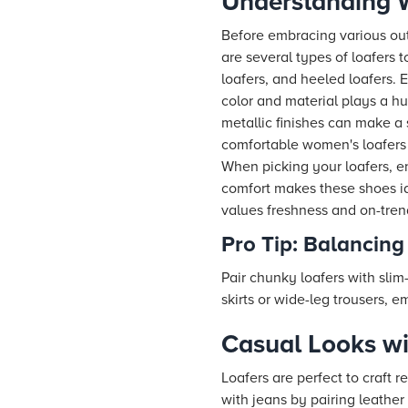
Understanding W
Before embracing various outf
are several types of loafers t
loafers, and heeled loafers. 
color and material plays a hug
metallic finishes can make a 
comfortable women's loafers 
When picking your loafers, en
comfort makes these shoes ide
values freshness and on-trend
Pro Tip: Balancing
Pair chunky loafers with slim-
skirts or wide-leg trousers, 
Casual Looks w
Loafers are perfect to craft r
with jeans by pairing leather