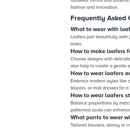
footwear trends and underscor
fashion and innovation.
Frequently Asked 
What to wear with loaf
Loafers pair beautifully with 
looks.
How to make loafers f
Choose designs with delicate 
also help to create a gentle 
How to wear loafers a
Embrace modern styles like c
blazers, or midi dresses for a 
How to wear loafers st
Balance proportions by matchi
patterned socks can enhance 
What pants to wear w
Tailored trousers, skinny or 