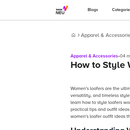
Blogs
Categori
Apparel & Accessori
Home
Apparel & Accessories
•
04
m
How to Style 
Women's loafers are the ulti
versatility, and timeless style
learn how to style loafers wo
practical tips and outfit idea
women's loafer outfit ideas t