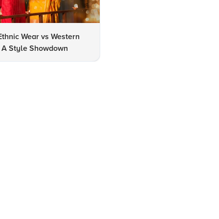
Ethnic Wear vs Western
How to Clean Oxidized Jewel
s: A Style Showdown
Easy DIY Methods