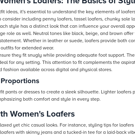
omen's Loafers: The Basics of Styl
it ideas, it's essential to understand the key elements of loafe
o consider including penny loafers, tassel loafers, chunky sole l
Each style has a distinct look that can influence your overall ap
e role as well. Neutral tones like black, beige, and brown offer 
statement. Whether in leather or suede, loafers provide both co
outfits for extended wear.
sure they fit snugly while providing adequate foot support. The
al for any setting. This attention to fit complements the aspira
 fashion available across digital and physical stores.
 Proportions
fit pants or dresses to create a sleek silhouette. Lighter loafers 
emphasizing both comfort and style in every step.
ith Women's Loafers
elaxed yet chic casual looks. For instance, styling tips for loafer
 loafers with skinny jeans and a tucked-in tee for a laid-back vib