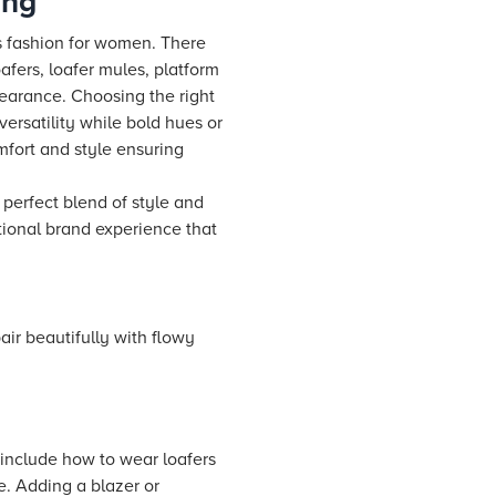
ing
rs fashion for women. There
oafers, loafer mules, platform
pearance. Choosing the right
versatility while bold hues or
mfort and style ensuring
 perfect blend of style and
tional brand experience that
pair beautifully with flowy
s include how to wear loafers
e. Adding a blazer or