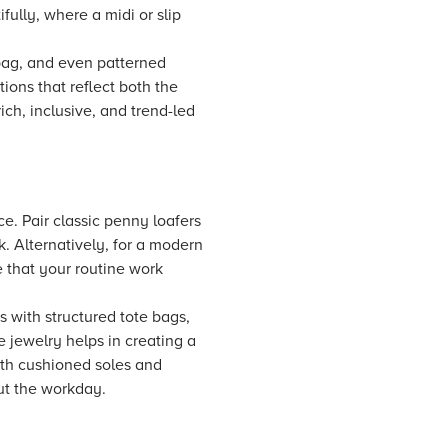
fully, where a midi or slip
 bag, and even patterned
ions that reflect both the
ich, inclusive, and trend-led
ce. Pair classic penny loafers
k. Alternatively, for a modern
e that your routine work
s with structured tote bags,
 jewelry helps in creating a
with cushioned soles and
ut the workday.