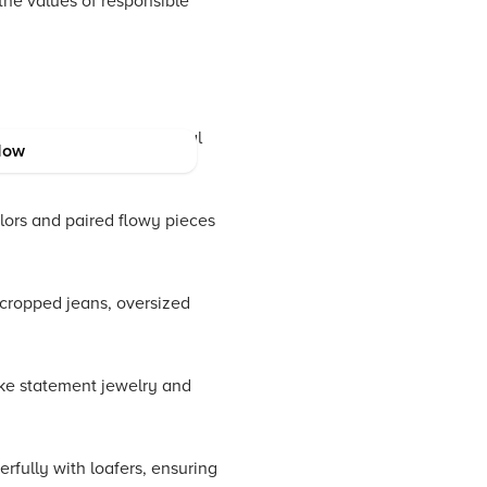
the values of responsible
y for both formal and casual
Now
olors and paired flowy pieces
 cropped jeans, oversized
like statement jewelry and
rfully with loafers, ensuring