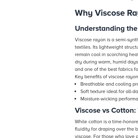
Why Viscose Ray
Understanding the
Viscose rayon is a semi-synth
textiles. Its lightweight str
remain cool in scorching heat
dry during warm, humid days.
and one of the best fabrics f
Key benefits of viscose rayo
Breathable and cooling pr
Soft texture ideal for all-
Moisture-wicking perform
Viscose vs Cotton
While cotton is a time-honore
fluidity for draping over the 
viscose. For those who love a 