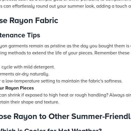
 can effortlessly round out your summer look, adding a touch of
ose Rayon Fabric
tenance Tips
yon garments remain as pristine as the day you bought them is e
ng methods to extend the life of your pieces. Remember these 
:
 cycle with mild detergent.
rments air-dry naturally.
or a low-temperature setting to maintain the fabric's softness.
Your Rayon Pieces
an shrink if exposed to high heat or rough handling? Always ai
etain their shape and texture.
ose Rayon to Other Summer-Friendl