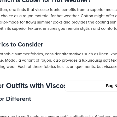
hich is Cooler for Hot Weather?
n, one finds that viscose fabric benefits from a superior moistu
 choice as a rayon material for hot weather. Cotton might offer 
 tailor-made for flowy summer looks and provides the cooling se
ith its superior texture, ensures you remain stylish and comfort
ics to Consider
eathable summer fabrics, consider alternatives such as linen, kno
e. Modal, a variant of rayon, also provides a luxuriously soft tex
ing wear. Each of these fabrics has its unique merits, but viscose
 Outfits with Viscose Rayon
Buy 
or Different
llows you to craft various summer outfits effortlessly. Whether y