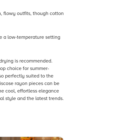
, flowy outfits, though cotton
e a low-temperature setting
r-drying is recommended.
 top choice for summer-
so perfectly suited to the
viscose rayon pieces can be
e cool, effortless elegance
l style and the latest trends.