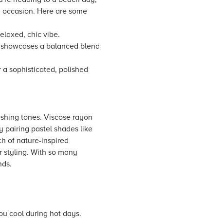
ry occasion. Here are some
elaxed, chic vibe.
s showcases a balanced blend
r a sophisticated, polished
reshing tones. Viscose rayon
y pairing pastel shades like
ch of nature-inspired
r styling. With so many
nds.
you cool during hot days.