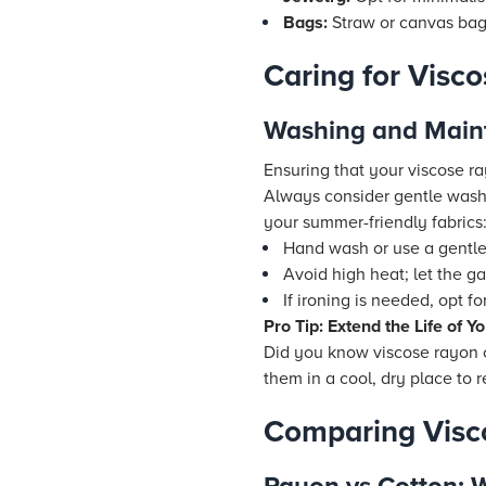
Bags:
Straw or canvas bags
Caring for Visc
Washing and Main
Ensuring that your viscose ra
Always consider gentle washi
your summer-friendly fabrics
Hand wash or use a gentle
Avoid high heat; let the ga
If ironing is needed, opt f
Pro Tip: Extend the Life of 
Did you know viscose rayon c
them in a cool, dry place to r
Comparing Visc