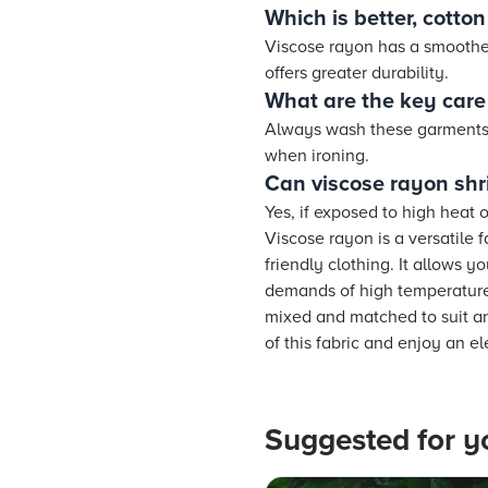
Which is better, cotto
Viscose rayon has a smoother 
offers greater durability.
What are the key care 
Always wash these garments o
when ironing.
Can viscose rayon shr
Yes, if exposed to high heat
Viscose rayon is a versatile 
friendly clothing. It allows y
demands of high temperatures
mixed and matched to suit an
of this fabric and enjoy an e
Suggested for y