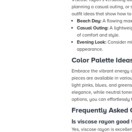
planning a casual outing, or 
outfit ideas that show how to
Beach Day:
A flowing maxi
Casual Outing:
A lightwei
of comfort and style.
Evening Look:
Consider mix
appearance.
Color Palette Ide
Embrace the vibrant energy of
pieces are available in vario
light pinks, blues, and green
elegance, while neutral tones
options, you can effortlessly 
Frequently Asked 
Is viscose rayon good
Yes, viscose rayon is excelle