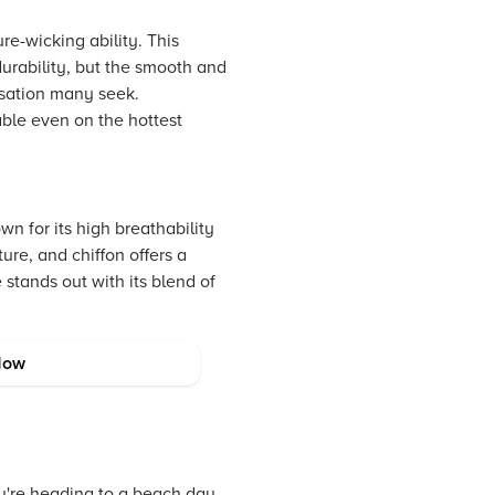
re-wicking ability. This
durability, but the smooth and
nsation many seek.
able even on the hottest
wn for its high breathability
ture, and chiffon offers a
 stands out with its blend of
Now
ou're heading to a beach day,