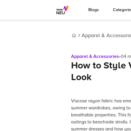
Blogs
Categori
Apparel & Accessori
Home
Apparel & Accessories
•
04
m
How to Style
Look
Viscose rayon fabric has eme
summer wardrobes, owing to 
breathable properties. This f
outings to beachside strolls. 
summer dresses and how you c