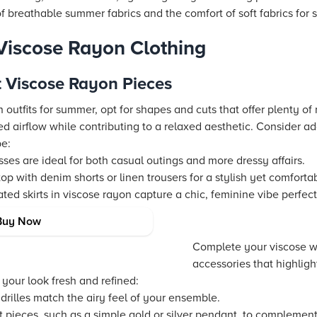
 breathable summer fabrics and the comfort of soft fabrics for
 Viscose Rayon Clothing
t Viscose Rayon Pieces
outfits for summer, opt for shapes and cuts that offer plenty of
ed airflow while contributing to a relaxed aesthetic. Consider a
be:
ses are ideal for both casual outings and more dressy affairs.
op with denim shorts or linen trousers for a stylish yet comforta
ted skirts in viscose rayon capture a chic, feminine vibe perfec
a Breezy Look
Buy Now
Complete your viscose 
accessories that highlight 
your look fresh and refined:
rilles match the airy feel of your ensemble.
t pieces, such as a simple gold or silver pendant, to complement