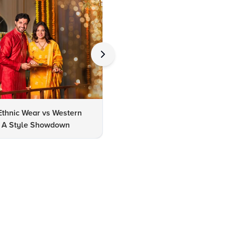
Ethnic Wear vs Western
How to Clean Oxidized Jewel
s: A Style Showdown
Easy DIY Methods