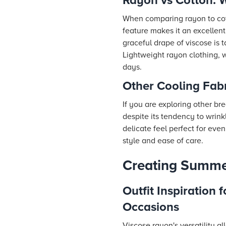
Rayon vs Cotton: W
When comparing rayon to cotto
feature makes it an excellent
graceful drape of viscose is
Lightweight rayon clothing, w
days.
Other Cooling Fabr
If you are exploring other br
despite its tendency to wrinkl
delicate feel perfect for even
style and ease of care.
Creating Summer
Outfit Inspiration f
Occasions
Viscose rayon's versatility a