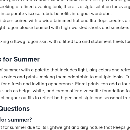
seeking a refined evening look, there is a style solution for eve
 incorporate viscose fabric benefits into your wardrobe:
 dress paired with a wide-brimmed hat and flip-flops creates a r
ght rayon blouse teamed with high-waisted shorts and sneaker
ing a flowy rayon skirt with a fitted top and statement heels fo
as for Summer
 summer with a palette that includes light, airy colors and ref
us colors and prints, making them adaptable to multiple looks. Tr
s for a fresh and inviting appearance. Floral prints can add a tou
 such as beige, white, and cream offer a versatile foundation fo
tailor your outfits to reflect both personal style and seasonal tre
Questions
 for summer?
nt for summer due to its lightweight and airy nature that keeps 