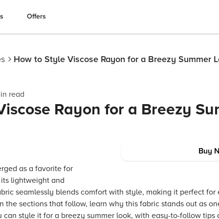
es
Offers
es
How to Style Viscose Rayon for a Breezy Summer 
in read
 Viscose Rayon for a Breezy S
Buy 
rged as a favorite for
its lightweight and
abric seamlessly blends comfort with style, making it perfect for
In the sections that follow, learn why this fabric stands out as one
an style it for a breezy summer look, with easy-to-follow tips 