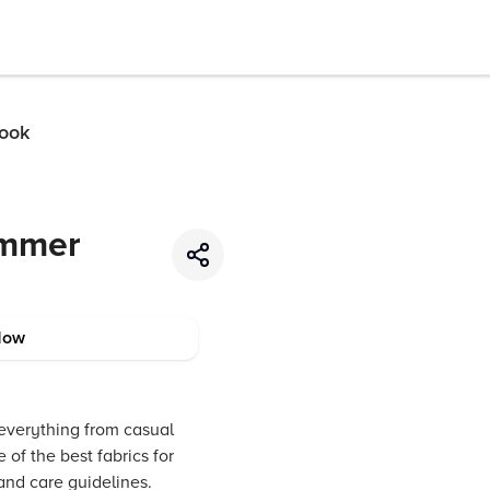
Look
ummer
Now
 everything from casual
 of the best fabrics for
and care guidelines.