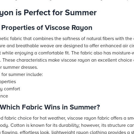
on is Perfect for Summer
 Properties of Viscose Rayon
etic fabric that combines the softness of natural fibers with the
ucture and breathable weave are designed to offer enhanced air c
 while enjoying a comfortable fit. The fabric also has moisture-
 These characteristics make viscose rayon an excellent choice 
or summer dresses.
n for summer include:
operties
day comfort
ance
: Which Fabric Wins in Summer?
d fabric choice for hot weather, viscose rayon fabric offers a sm
body. Cotton is known for its durability; however, its structure can
flowing, effortless look, lightweight rayon clothing provides a st