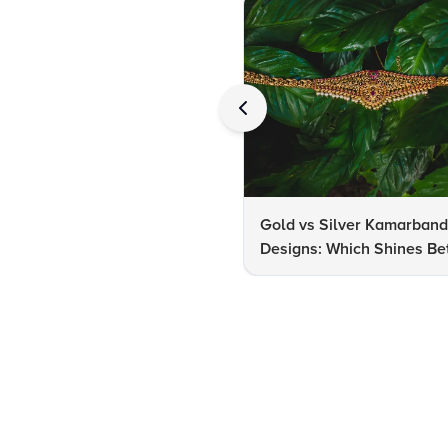
Gold vs Silver Kamarban
Designs: Which Shines Bet