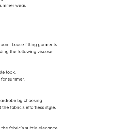
 summer wear.
 room. Loose-fitting garments
dding the following viscose
ble look.
t for summer.
wardrobe by choosing
the fabric's effortless style.
 the fabric’s subtle elegance.