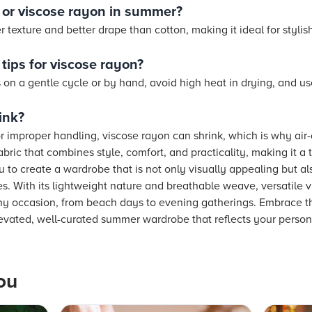
n or viscose rayon in summer?
texture and better drape than cotton, making it ideal for stylish
tips for viscose rayon?
n a gentle cycle or by hand, avoid high heat in drying, and us
ink?
 or improper handling, viscose rayon can shrink, which is why ai
fabric that combines style, comfort, and practicality, making it a
ou to create a wardrobe that is not only visually appealing but al
. With its lightweight nature and breathable weave, versatile 
y occasion, from beach days to evening gatherings. Embrace th
levated, well-curated summer wardrobe that reflects your persona
ou