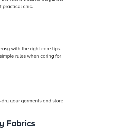
 practical chic.
asy with the right care tips.
simple rules when caring for
r-dry your garments and store
y Fabrics