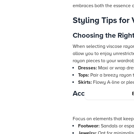
embraces both the essence of
Styling Tips for
Choosing the Righ
When selecting viscose rayon 
allow you to enjoy unrestrict
rayon pieces to your wardro
Dresses:
Maxi or wrap dres
Tops:
Pair a breezy rayon t
Skirts:
Flowy A-line or plea
Accessorizing for 
Focus on elements that keep 
Footwear:
Sandals or espad
Jewelry:
Opt for minimalis