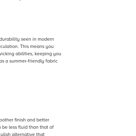
 durability seen in modern
irculation. This means you
wicking abilities, keeping you
as a summer-friendly fabric
oother finish and better
 be less fluid than that of
ylish alternative that