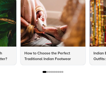
dh
How to Choose the Perfect
Indian 
ter?
Traditional Indian Footwear
Outfit