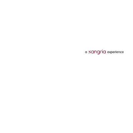
Categories
Services
Hotels
Credit Card
Flights
Personal Loan