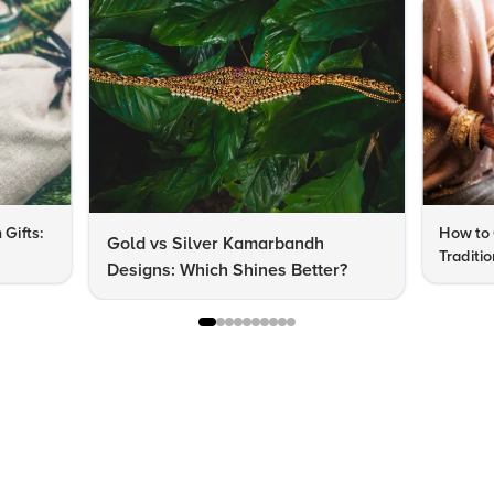
 Gifts:
How to 
Gold vs Silver Kamarbandh
Traditi
Designs: Which Shines Better?