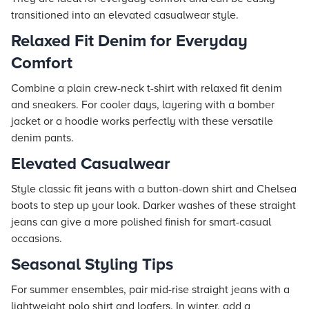
transitioned into an elevated casualwear style.
Relaxed Fit Denim for Everyday
Comfort
Combine a plain crew-neck t-shirt with relaxed fit denim
and sneakers. For cooler days, layering with a bomber
jacket or a hoodie works perfectly with these versatile
denim pants.
Elevated Casualwear
Style classic fit jeans with a button-down shirt and Chelsea
boots to step up your look. Darker washes of these straight
jeans can give a more polished finish for smart-casual
occasions.
Seasonal Styling Tips
For summer ensembles, pair mid-rise straight jeans with a
lightweight polo shirt and loafers. In winter, add a