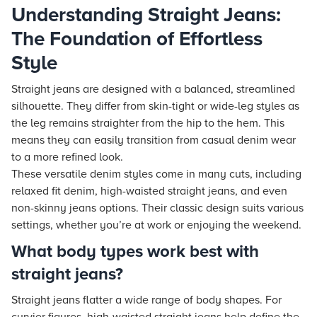
Understanding Straight Jeans:
The Foundation of Effortless
Style
Straight jeans are designed with a balanced, streamlined
silhouette. They differ from skin-tight or wide-leg styles as
the leg remains straighter from the hip to the hem. This
means they can easily transition from casual denim wear
to a more refined look.
These versatile denim styles come in many cuts, including
relaxed fit denim, high-waisted straight jeans, and even
non-skinny jeans options. Their classic design suits various
settings, whether you’re at work or enjoying the weekend.
What body types work best with
straight jeans?
Straight jeans flatter a wide range of body shapes. For