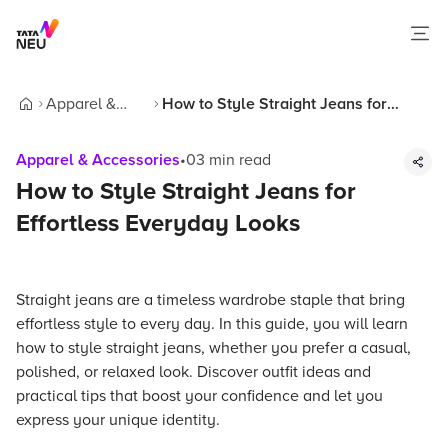
Apparel &
How to Style Straight Jeans for
Home
Accessories
Effortless Everyday Looks
Apparel & Accessories
•
03
min read
How to Style Straight Jeans for
Effortless Everyday Looks
Straight jeans are a timeless wardrobe staple that bring
effortless style to every day. In this guide, you will learn
how to style straight jeans, whether you prefer a casual,
polished, or relaxed look. Discover outfit ideas and
practical tips that boost your confidence and let you
express your unique identity.