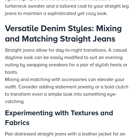
turtleneck sweater and a tailored coat to your straight leg
jeans to maintain a sophisticated yet cozy look.
Versatile Denim Styles: Mixing
and Matching Straight Jeans
Straight jeans allow for day-to-night transitions. A casual
daytime look can be easily modified to suit an evening
outing by swapping sneakers for a pair of stylish heels or
boots.
Mixing and matching with accessories can elevate your
outfit. Consider adding statement jewelry or a bold clutch
to transform even a simple look into something eye-
catching.
Experimenting with Textures and
Fabrics
Pair distressed straight jeans with a leather jacket for an