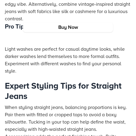
edgy vibe. Alternatively, combine vintage-inspired straight
jeans with soft fabrics like silk or cashmere for a luxurious
contrast.
Pro Tip: Choosing the Right Wash
Buy Now
Light washes are perfect for casual daytime looks, while
darker washes lend themselves to more formal outfits.
Experiment with different washes to find your personal
style.
Expert Styling Tips for Straight
Jeans
When styling straight jeans, balancing proportions is key.
Pair them with fitted or cropped tops to avoid a boxy
silhouette. Tucking in your top can help define the waist,
especially with high-waisted straight jeans.