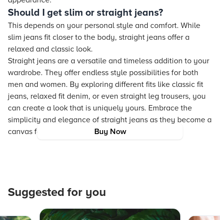
appearance.
Should I get slim or straight jeans?
This depends on your personal style and comfort. While
slim jeans fit closer to the body, straight jeans offer a
relaxed and classic look.
Straight jeans are a versatile and timeless addition to your
wardrobe. They offer endless style possibilities for both
men and women. By exploring different fits like classic fit
jeans, relaxed fit denim, or even straight leg trousers, you
can create a look that is uniquely yours. Embrace the
simplicity and elegance of straight jeans as they become a
canvas for your fashion expression.
Buy Now
Suggested for you