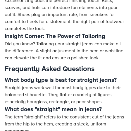
Accessorizing adds the perfect finishing touch. Belts,
scarves, and hats can introduce fun elements into your
outfit. Shoes play an important role; from sneakers for
comfort to heels for a statement, the right pair of footwear
completes the look.
Insight Corner: The Power of Tailoring
Did you know? Tailoring your straight jeans can make all
the difference. A slight adjustment in the hem or waistline
can elevate the fit and ensure a polished look.
Frequently Asked Questions
What body type is best for straight jeans?
Straight jeans work well for most body types due to their
balanced silhouette. They flatter a variety of figures,
especially hourglass, rectangle, or pear shapes.
What does "straight" mean in jeans?
The term "straight" refers to the consistent cut of the jeans
from the hip to the hem, creating a sleek, uniform