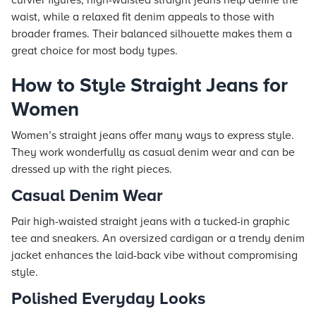
curvier figures, high-waisted straight jeans help define the
waist, while a relaxed fit denim appeals to those with
broader frames. Their balanced silhouette makes them a
great choice for most body types.
How to Style Straight Jeans for
Women
Women’s straight jeans offer many ways to express style.
They work wonderfully as casual denim wear and can be
dressed up with the right pieces.
Casual Denim Wear
Pair high-waisted straight jeans with a tucked-in graphic
tee and sneakers. An oversized cardigan or a trendy denim
jacket enhances the laid-back vibe without compromising
style.
Polished Everyday Looks