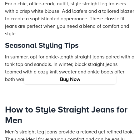
For a chic, office-ready outfit, style straight leg trousers
with a crisp white blouse. Add loafers and a tailored blazer
to create a sophisticated appearance. These classic fit
jeans are perfect when you need a blend of comfort and
style.
Seasonal Styling Tips
In summer, opt for ankle-length straight jeans paired with a
tank top and sandals. In winter, black straight jeans
teamed with a cozy knit sweater and ankle boots offer
both warmth and style.
Buy Now
How to Style Straight Jeans for
Men
Men’s straight leg jeans provide a relaxed yet refined look.
They are ideal for everyday comfort and can be easily