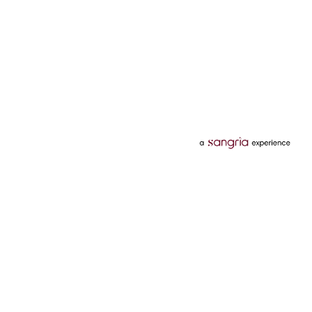
Categories
Services
Hotels
Credit Card