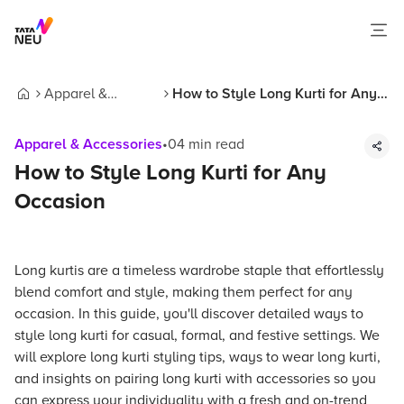
Apparel &
How to Style Long Kurti for Any
Home
Accessories
Occasion
Apparel & Accessories
•
04
min read
How to Style Long Kurti for Any
Occasion
Long kurtis are a timeless wardrobe staple that effortlessly
blend comfort and style, making them perfect for any
occasion. In this guide, you'll discover detailed ways to
style long kurti for casual, formal, and festive settings. We
will explore long kurti styling tips, ways to wear long kurti,
and insights on pairing long kurti with accessories so you
can express your individuality with a fresh and on-trend