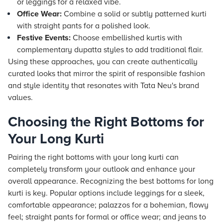
or leggings for a relaxed vibe.
Office Wear:
Combine a solid or subtly patterned kurti
with straight pants for a polished look.
Festive Events:
Choose embellished kurtis with
complementary dupatta styles to add traditional flair.
Using these approaches, you can create authentically
curated looks that mirror the spirit of responsible fashion
and style identity that resonates with Tata Neu's brand
values.
Choosing the Right Bottoms for
Your Long Kurti
Pairing the right bottoms with your long kurti can
completely transform your outlook and enhance your
overall appearance. Recognizing the best bottoms for long
kurti is key. Popular options include leggings for a sleek,
comfortable appearance; palazzos for a bohemian, flowy
feel; straight pants for formal or office wear; and jeans to