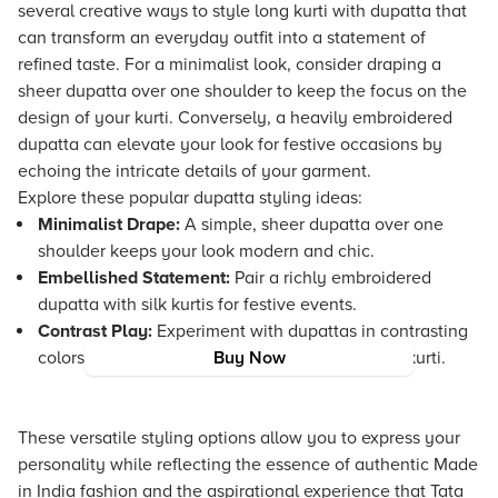
several creative ways to style long kurti with dupatta that
can transform an everyday outfit into a statement of
refined taste. For a minimalist look, consider draping a
sheer dupatta over one shoulder to keep the focus on the
design of your kurti. Conversely, a heavily embroidered
dupatta can elevate your look for festive occasions by
echoing the intricate details of your garment.
Explore these popular dupatta styling ideas:
Minimalist Drape:
A simple, sheer dupatta over one
shoulder keeps your look modern and chic.
Embellished Statement:
Pair a richly embroidered
dupatta with silk kurtis for festive events.
Contrast Play:
Experiment with dupattas in contrasting
colors to bring out the uniqueness of your long kurti.
Buy Now
These versatile styling options allow you to express your
personality while reflecting the essence of authentic Made
in India fashion and the aspirational experience that Tata