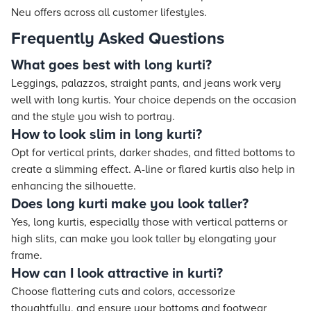
Neu offers across all customer lifestyles.
Frequently Asked Questions
What goes best with long kurti?
Leggings, palazzos, straight pants, and jeans work very
well with long kurtis. Your choice depends on the occasion
and the style you wish to portray.
How to look slim in long kurti?
Opt for vertical prints, darker shades, and fitted bottoms to
create a slimming effect. A-line or flared kurtis also help in
enhancing the silhouette.
Does long kurti make you look taller?
Yes, long kurtis, especially those with vertical patterns or
high slits, can make you look taller by elongating your
frame.
How can I look attractive in kurti?
Choose flattering cuts and colors, accessorize
thoughtfully, and ensure your bottoms and footwear