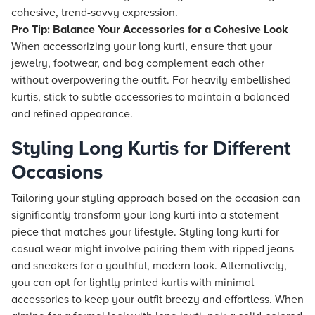
cohesive, trend-savvy expression.
Pro Tip: Balance Your Accessories for a Cohesive Look
When accessorizing your long kurti, ensure that your
jewelry, footwear, and bag complement each other
without overpowering the outfit. For heavily embellished
kurtis, stick to subtle accessories to maintain a balanced
and refined appearance.
Styling Long Kurtis for Different
Occasions
Tailoring your styling approach based on the occasion can
significantly transform your long kurti into a statement
piece that matches your lifestyle. Styling long kurti for
casual wear might involve pairing them with ripped jeans
and sneakers for a youthful, modern look. Alternatively,
you can opt for lightly printed kurtis with minimal
accessories to keep your outfit breezy and effortless. When