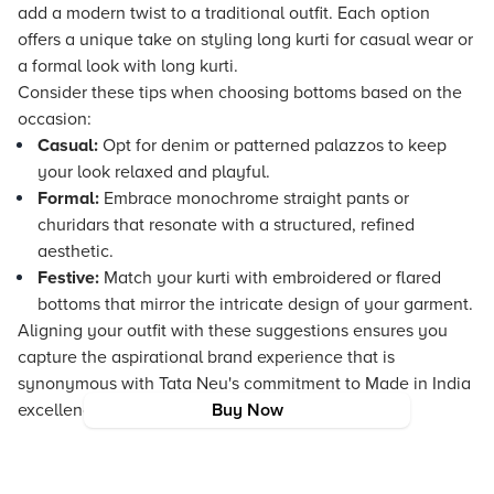
add a modern twist to a traditional outfit. Each option
offers a unique take on styling long kurti for casual wear or
a formal look with long kurti.
Consider these tips when choosing bottoms based on the
occasion:
Casual:
Opt for denim or patterned palazzos to keep
your look relaxed and playful.
Formal:
Embrace monochrome straight pants or
churidars that resonate with a structured, refined
aesthetic.
Festive:
Match your kurti with embroidered or flared
bottoms that mirror the intricate design of your garment.
Aligning your outfit with these suggestions ensures you
capture the aspirational brand experience that is
synonymous with Tata Neu's commitment to Made in India
excellence and trend-led fashion offerings.
Buy Now