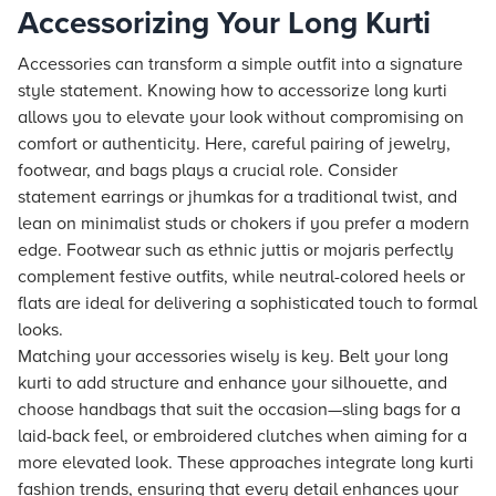
Accessorizing Your Long Kurti
Accessories can transform a simple outfit into a signature
style statement. Knowing how to accessorize long kurti
allows you to elevate your look without compromising on
comfort or authenticity. Here, careful pairing of jewelry,
footwear, and bags plays a crucial role. Consider
statement earrings or jhumkas for a traditional twist, and
lean on minimalist studs or chokers if you prefer a modern
edge. Footwear such as ethnic juttis or mojaris perfectly
complement festive outfits, while neutral-colored heels or
flats are ideal for delivering a sophisticated touch to formal
looks.
Matching your accessories wisely is key. Belt your long
kurti to add structure and enhance your silhouette, and
choose handbags that suit the occasion—sling bags for a
laid-back feel, or embroidered clutches when aiming for a
more elevated look. These approaches integrate long kurti
fashion trends, ensuring that every detail enhances your