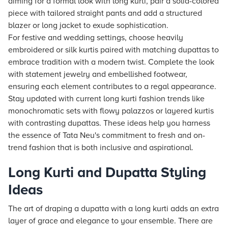
aiming for a formal look with long kurti, pair a solid-colored
piece with tailored straight pants and add a structured
blazer or long jacket to exude sophistication.
For festive and wedding settings, choose heavily
embroidered or silk kurtis paired with matching dupattas to
embrace tradition with a modern twist. Complete the look
with statement jewelry and embellished footwear,
ensuring each element contributes to a regal appearance.
Stay updated with current long kurti fashion trends like
monochromatic sets with flowy palazzos or layered kurtis
with contrasting dupattas. These ideas help you harness
the essence of Tata Neu's commitment to fresh and on-
trend fashion that is both inclusive and aspirational.
Long Kurti and Dupatta Styling
Ideas
The art of draping a dupatta with a long kurti adds an extra
layer of grace and elegance to your ensemble. There are