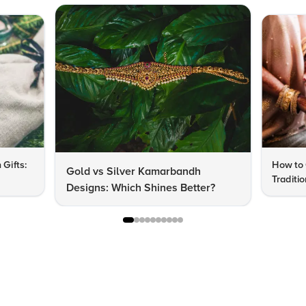
 Gifts:
How to 
Gold vs Silver Kamarbandh
Traditi
Designs: Which Shines Better?