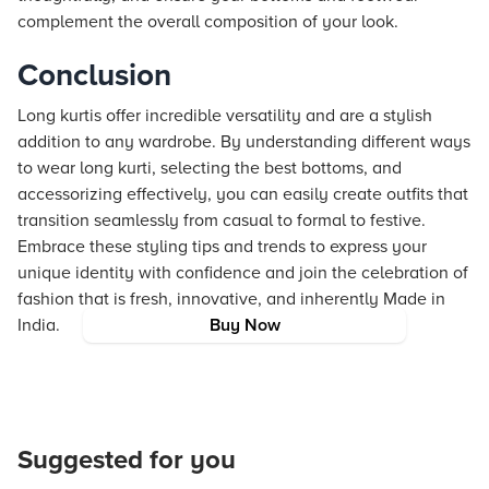
complement the overall composition of your look.
Conclusion
Long kurtis offer incredible versatility and are a stylish
addition to any wardrobe. By understanding different ways
to wear long kurti, selecting the best bottoms, and
accessorizing effectively, you can easily create outfits that
transition seamlessly from casual to formal to festive.
Embrace these styling tips and trends to express your
unique identity with confidence and join the celebration of
fashion that is fresh, innovative, and inherently Made in
India.
Buy Now
Suggested for you