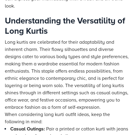
look.
Understanding the Versatility of
Long Kurtis
Long kurtis are celebrated for their adaptability and
inherent charm. Their flowy silhouettes and diverse
designs cater to various body types and style preferences,
making them a wardrobe essential for modern fashion
enthusiasts. This staple offers endless possibilities, from
ethnic elegance to contemporary chic, and is perfect for
layering or being worn solo. The versatility of long kurtis
shines through in different settings such as casual outings,
office wear, and festive occasions, empowering you to
embrace fashion as a form of self-expression.
When considering long kurti outfit ideas, keep the
following in mind:
Casual Outings:
Pair a printed or cotton kurti with jeans