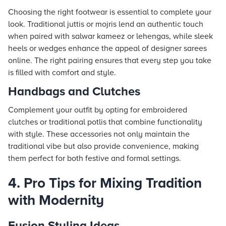
Choosing the right footwear is essential to complete your
look. Traditional juttis or mojris lend an authentic touch
when paired with salwar kameez or lehengas, while sleek
heels or wedges enhance the appeal of designer sarees
online. The right pairing ensures that every step you take
is filled with comfort and style.
Handbags and Clutches
Complement your outfit by opting for embroidered
clutches or traditional potlis that combine functionality
with style. These accessories not only maintain the
traditional vibe but also provide convenience, making
them perfect for both festive and formal settings.
4. Pro Tips for Mixing Tradition
with Modernity
Fusion Styling Ideas