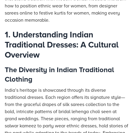
how to position ethnic wear for women, from designer
sarees online to festive kurtis for women, making every
occasion memorable.
1. Understanding Indian
Traditional Dresses: A Cultural
Overview
The Diversity in Indian Traditional
Clothing
India’s heritage is showcased through its diverse
traditional dresses. Each region offers its signature style—
from the graceful drapes of silk sarees collection to the
bold, intricate patterns of bridal lehenga choli seen at
grand weddings. These pieces, ranging from traditional
salwar kameez to party wear ethnic dresses, hold stories of