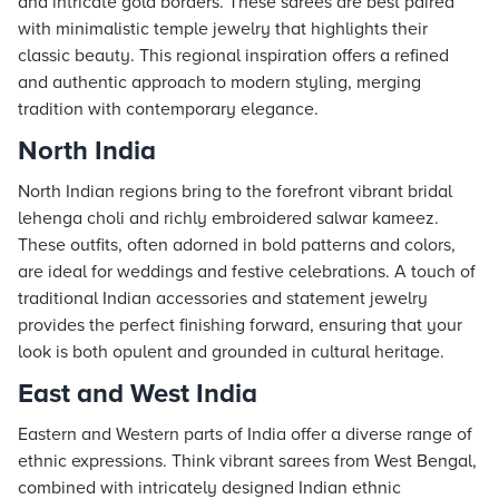
and intricate gold borders. These sarees are best paired
with minimalistic temple jewelry that highlights their
classic beauty. This regional inspiration offers a refined
and authentic approach to modern styling, merging
tradition with contemporary elegance.
North India
North Indian regions bring to the forefront vibrant bridal
lehenga choli and richly embroidered salwar kameez.
These outfits, often adorned in bold patterns and colors,
are ideal for weddings and festive celebrations. A touch of
traditional Indian accessories and statement jewelry
provides the perfect finishing forward, ensuring that your
look is both opulent and grounded in cultural heritage.
East and West India
Eastern and Western parts of India offer a diverse range of
ethnic expressions. Think vibrant sarees from West Bengal,
combined with intricately designed Indian ethnic