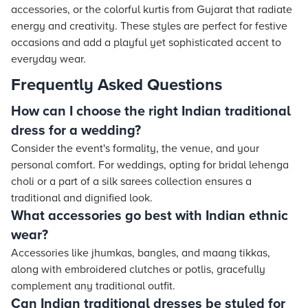
accessories, or the colorful kurtis from Gujarat that radiate
energy and creativity. These styles are perfect for festive
occasions and add a playful yet sophisticated accent to
everyday wear.
Frequently Asked Questions
How can I choose the right Indian traditional
dress for a wedding?
Consider the event's formality, the venue, and your
personal comfort. For weddings, opting for bridal lehenga
choli or a part of a silk sarees collection ensures a
traditional and dignified look.
What accessories go best with Indian ethnic
wear?
Accessories like jhumkas, bangles, and maang tikkas,
along with embroidered clutches or potlis, gracefully
complement any traditional outfit.
Can Indian traditional dresses be styled for