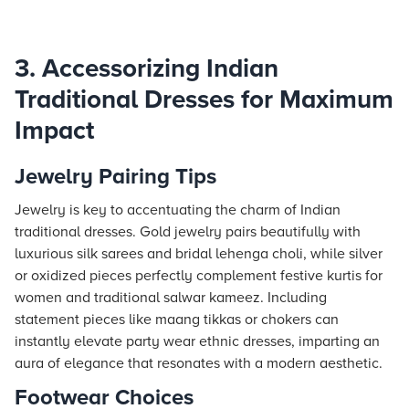
3. Accessorizing Indian
Traditional Dresses for Maximum
Impact
Jewelry Pairing Tips
Jewelry is key to accentuating the charm of Indian
traditional dresses. Gold jewelry pairs beautifully with
luxurious silk sarees and bridal lehenga choli, while silver
or oxidized pieces perfectly complement festive kurtis for
women and traditional salwar kameez. Including
statement pieces like maang tikkas or chokers can
instantly elevate party wear ethnic dresses, imparting an
aura of elegance that resonates with a modern aesthetic.
Footwear Choices