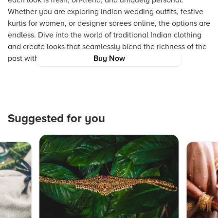
each look is fresh, on-trend, and uniquely personal.
Whether you are exploring Indian wedding outfits, festive
kurtis for women, or designer sarees online, the options are
endless. Dive into the world of traditional Indian clothing
and create looks that seamlessly blend the richness of the
past with the innovations of the present.
Buy Now
Suggested for you