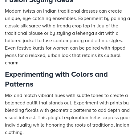
Modern twists on Indian traditional dresses can create
unique, eye-catching ensembles. Experiment by pairing a
classic silk saree with a trendy crop top in lieu of the
traditional blouse or by styling a lehenga skirt with a
tailored jacket to fuse contemporary and ethnic styles.
Even festive kurtis for women can be paired with ripped
jeans for a relaxed, urban look that retains its cultural
charm.
Experimenting with Colors and
Patterns
Mix and match vibrant hues with subtle tones to create a
balanced outfit that stands out. Experiment with prints by
blending florals with geometric patterns to add depth and
visual interest. This playful exploration helps express your
individuality while honoring the roots of traditional Indian
clothing.