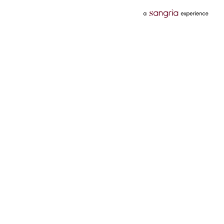
Categories
Services
Hotels
Credit Card
Flights
Personal Loan
Mobiles
Tata Pay Later
Electronics
Credit Score
Television &
2 Wheeler Insurance
Accessories
4 Wheeler Insurance
Beauty
Bill Payments