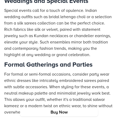
Weddings and Special Events
Special events call for a touch of opulence. Indian
wedding outfits such as bridal lehenga choli or a selection
from a silk sarees collection can be the perfect choice.
Rich fabrics like silk or velvet, paired with statement
jewelry such as Kundan necklaces or chandelier earrings,
elevate your style. Such ensembles mirror both tradition
and contemporary fashion trends, making you the
highlight at any wedding or grand celebration.
Formal Gatherings and Parties
For formal or semi-formal occasions, consider party wear
ethnic dresses like intricately embroidered sarees paired
with subtle accessories. When styling for these events, a
neutral makeup palette and minimalist jewelry work best.
This allows your outfit, whether it's a traditional salwar
kameez or a modern twist on ethnic wear, to shine without
overwhelming the overall aesthetic.
Buy Now