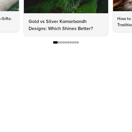
 Gifts:
How to 
Gold vs Silver Kamarbandh
Traditi
Designs: Which Shines Better?