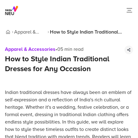
Apparel &
How to Style Indian Traditional
Home
Accessories
Dresses for Any Occasion
Apparel & Accessories
•
05
min read
How to Style Indian Traditional
Dresses for Any Occasion
Indian traditional dresses have always been an emblem of
self-expression and a reflection of India's rich cultural
heritage. Whether it's a wedding, festive celebration, or a
formal event, dressing in traditional Indian clothing offers
endless style possibilities. In this guide, we will explore
how to style these timeless outfits to create distinct looks
that blend tradition with modern trends. Readers will learn