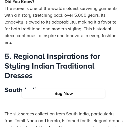
Did You Know?
The saree is one of the world's oldest surviving garments,
with a history stretching back over 5,000 years. Its
longevity is owed to its adaptability, making it a favorite
for both traditional and modern styling. This historical
piece continues to inspire and innovate in every fashion
era.
5. Regional Inspirations for
Styling Indian Traditional
Dresses
South India
Buy Now
The silk sarees collection from South India, particularly
from Tamil Nadu and Kerala, is famed for its elegant drapes