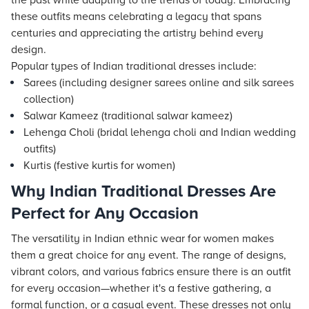
the past while adapting to the trends of today. Embracing
these outfits means celebrating a legacy that spans
centuries and appreciating the artistry behind every
design.
Popular types of Indian traditional dresses include:
Sarees (including designer sarees online and silk sarees
collection)
Salwar Kameez (traditional salwar kameez)
Lehenga Choli (bridal lehenga choli and Indian wedding
outfits)
Kurtis (festive kurtis for women)
Why Indian Traditional Dresses Are
Perfect for Any Occasion
The versatility in Indian ethnic wear for women makes
them a great choice for any event. The range of designs,
vibrant colors, and various fabrics ensure there is an outfit
for every occasion—whether it's a festive gathering, a
formal function, or a casual event. These dresses not only