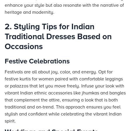
enhance your style but also resonate with the narrative of
heritage and modernity.
2. Styling Tips for Indian
Traditional Dresses Based on
Occasions
Festive Celebrations
Festivals are all about joy, color, and energy. Opt for
festive kurtis for women paired with comfortable leggings
or palazzos that let you move freely. Infuse your look with
vibrant Indian ethnic accessories like jhumkas and bangles
that complement the attire, ensuring a look that is both
traditional and on-trend. This approach ensures you feel
stylish and confident while celebrating the vibrant Indian
spirit.