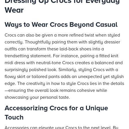
Dressing Up Crocs for Everyday
Wear
Ways to Wear Crocs Beyond Casual
Crocs can also be given a more refined twist when styled
correctly. Thoughtfully pairing them with slightly dressier
outfits can transform these laid-back shoes into a
trendsetting statement. For instance, pairing a fitted knit
midi dress with neutral-tone Crocs creates a balanced and
surprisingly polished look. Similarly, styling Crocs with a
flowy skirt or tailored pants adds an unexpected yet stylish
edge. The creativity in how to style Crocs lies in the details
—ensuring the overall look remains cohesive while
showcasing your personal taste.
Accessorizing Crocs for a Unique
Touch
Accessories can elevate your Crocs to the next level. By