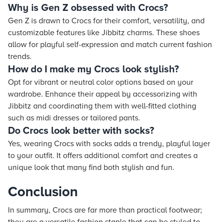
Why is Gen Z obsessed with Crocs?
Gen Z is drawn to Crocs for their comfort, versatility, and
customizable features like Jibbitz charms. These shoes
allow for playful self-expression and match current fashion
trends.
How do I make my Crocs look stylish?
Opt for vibrant or neutral color options based on your
wardrobe. Enhance their appeal by accessorizing with
Jibbitz and coordinating them with well-fitted clothing
such as midi dresses or tailored pants.
Do Crocs look better with socks?
Yes, wearing Crocs with socks adds a trendy, playful layer
to your outfit. It offers additional comfort and creates a
unique look that many find both stylish and fun.
Conclusion
In summary, Crocs are far more than practical footwear;