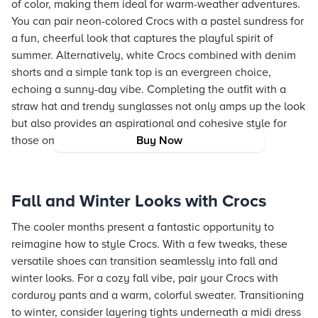
of color, making them ideal for warm-weather adventures.
You can pair neon-colored Crocs with a pastel sundress for
a fun, cheerful look that captures the playful spirit of
summer. Alternatively, white Crocs combined with denim
shorts and a simple tank top is an evergreen choice,
echoing a sunny-day vibe. Completing the outfit with a
straw hat and trendy sunglasses not only amps up the look
but also provides an aspirational and cohesive style for
those on the go.
Buy Now
Fall and Winter Looks with Crocs
The cooler months present a fantastic opportunity to
reimagine how to style Crocs. With a few tweaks, these
versatile shoes can transition seamlessly into fall and
winter looks. For a cozy fall vibe, pair your Crocs with
corduroy pants and a warm, colorful sweater. Transitioning
to winter, consider layering tights underneath a midi dress