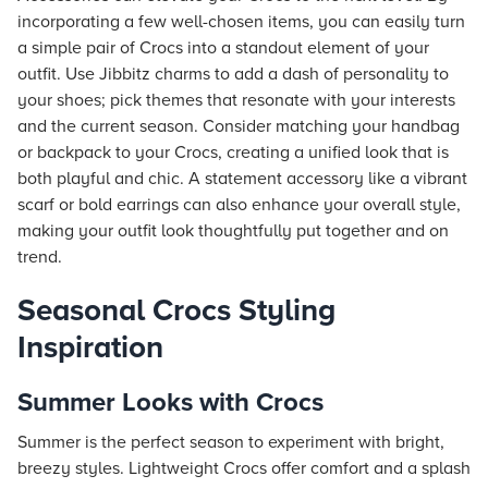
incorporating a few well-chosen items, you can easily turn
a simple pair of Crocs into a standout element of your
outfit. Use Jibbitz charms to add a dash of personality to
your shoes; pick themes that resonate with your interests
and the current season. Consider matching your handbag
or backpack to your Crocs, creating a unified look that is
both playful and chic. A statement accessory like a vibrant
scarf or bold earrings can also enhance your overall style,
making your outfit look thoughtfully put together and on
trend.
Seasonal Crocs Styling
Inspiration
Summer Looks with Crocs
Summer is the perfect season to experiment with bright,
breezy styles. Lightweight Crocs offer comfort and a splash