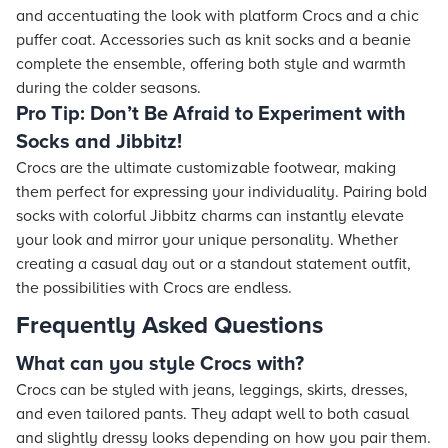
and accentuating the look with platform Crocs and a chic
puffer coat. Accessories such as knit socks and a beanie
complete the ensemble, offering both style and warmth
during the colder seasons.
Pro Tip: Don’t Be Afraid to Experiment with
Socks and Jibbitz!
Crocs are the ultimate customizable footwear, making
them perfect for expressing your individuality. Pairing bold
socks with colorful Jibbitz charms can instantly elevate
your look and mirror your unique personality. Whether
creating a casual day out or a standout statement outfit,
the possibilities with Crocs are endless.
Frequently Asked Questions
What can you style Crocs with?
Crocs can be styled with jeans, leggings, skirts, dresses,
and even tailored pants. They adapt well to both casual
and slightly dressy looks depending on how you pair them.