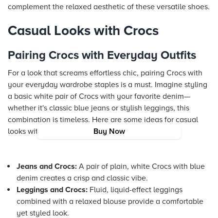
complement the relaxed aesthetic of these versatile shoes.
Casual Looks with Crocs
Pairing Crocs with Everyday Outfits
For a look that screams effortless chic, pairing Crocs with
your everyday wardrobe staples is a must. Imagine styling
a basic white pair of Crocs with your favorite denim—
whether it's classic blue jeans or stylish leggings, this
combination is timeless. Here are some ideas for casual
looks with Crocs:
Buy Now
Jeans and Crocs:
A pair of plain, white Crocs with blue
denim creates a crisp and classic vibe.
Leggings and Crocs:
Fluid, liquid-effect leggings
combined with a relaxed blouse provide a comfortable
yet styled look.