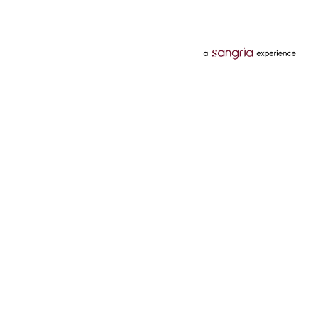
Categories
Services
Hotels
Credit Card
Flights
Personal Loan
Mobiles
Tata Pay Later
Electronics
Credit Score
Television &
2 Wheeler Insurance