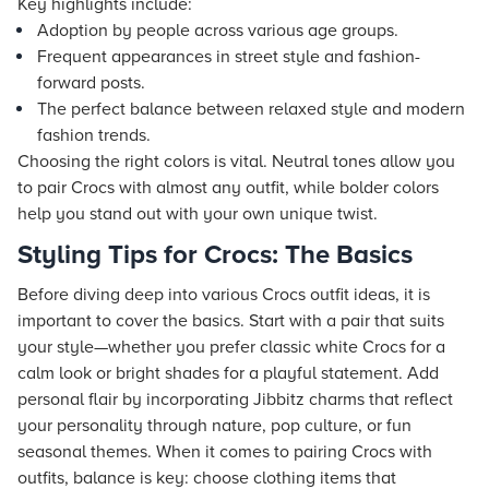
Key highlights include:
Adoption by people across various age groups.
Frequent appearances in street style and fashion-
forward posts.
The perfect balance between relaxed style and modern
fashion trends.
Choosing the right colors is vital. Neutral tones allow you
to pair Crocs with almost any outfit, while bolder colors
help you stand out with your own unique twist.
Styling Tips for Crocs: The Basics
Before diving deep into various Crocs outfit ideas, it is
important to cover the basics. Start with a pair that suits
your style—whether you prefer classic white Crocs for a
calm look or bright shades for a playful statement. Add
personal flair by incorporating Jibbitz charms that reflect
your personality through nature, pop culture, or fun
seasonal themes. When it comes to pairing Crocs with
outfits, balance is key: choose clothing items that