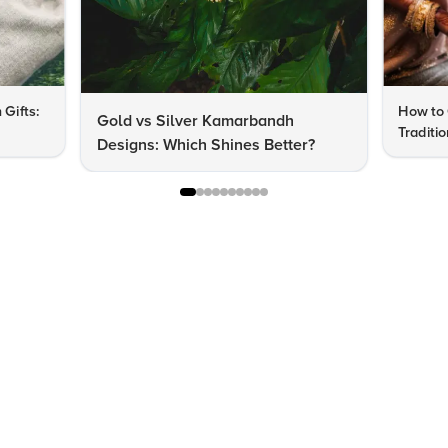
 Gifts:
How to 
Gold vs Silver Kamarbandh
Traditi
Designs: Which Shines Better?