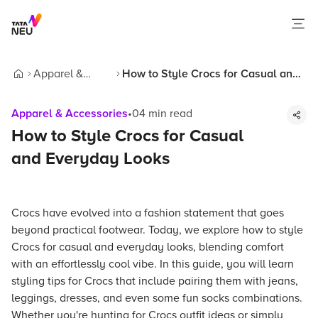
Apparel &
How to Style Crocs for Casual and
Home
Accessories
Everyday Looks
Apparel & Accessories
•
04
min read
How to Style Crocs for Casual
and Everyday Looks
Crocs have evolved into a fashion statement that goes
beyond practical footwear. Today, we explore how to style
Crocs for casual and everyday looks, blending comfort
with an effortlessly cool vibe. In this guide, you will learn
styling tips for Crocs that include pairing them with jeans,
leggings, dresses, and even some fun socks combinations.
Whether you're hunting for Crocs outfit ideas or simply