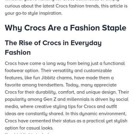
curious about the latest Crocs fashion trends, this article is
your go-to style inspiration.
Why Crocs Are a Fashion Staple
The Rise of Crocs in Everyday
Fashion
Crocs have come a long way from being just a functional
footwear option. Their versatility and customizable
features, like fun Jibbitz charms, have made them a
favorite among trendsetters. Today, many appreciate
Crocs for their durability, comfort, and unique design. Their
popularity among Gen Z and millennials is driven by social
media, where creative styling tips for Crocs and outfit
ideas are constantly shared. In this dynamic environment,
Crocs have cemented their status as a practical yet stylish
option for casual looks.