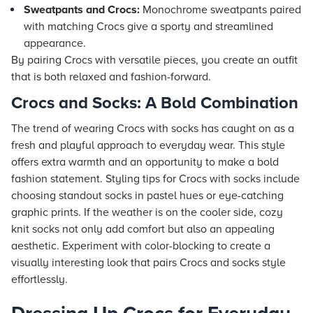
Sweatpants and Crocs:
Monochrome sweatpants paired
with matching Crocs give a sporty and streamlined
appearance.
By pairing Crocs with versatile pieces, you create an outfit
that is both relaxed and fashion-forward.
Crocs and Socks: A Bold Combination
The trend of wearing Crocs with socks has caught on as a
fresh and playful approach to everyday wear. This style
offers extra warmth and an opportunity to make a bold
fashion statement. Styling tips for Crocs with socks include
choosing standout socks in pastel hues or eye-catching
graphic prints. If the weather is on the cooler side, cozy
knit socks not only add comfort but also an appealing
aesthetic. Experiment with color-blocking to create a
visually interesting look that pairs Crocs and socks style
effortlessly.