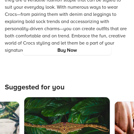
they are a versatile fashion staple that can be styled to
suit your everyday look. With numerous ways to wear
Crocs—from pairing them with denim and leggings to
exploring bold sock trends and accessorizing with
personality-driven charms—you can create outfits that are
both comfortable and on trend. Embrace the fun, creative
world of Crocs styling and let them be a part of your
signature, casual style.
Buy Now
Suggested for you