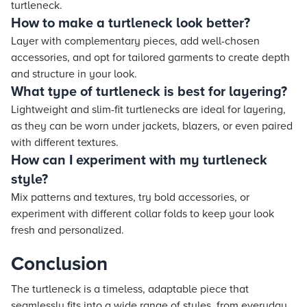
turtleneck.
How to make a turtleneck look better?
Layer with complementary pieces, add well-chosen
accessories, and opt for tailored garments to create depth
and structure in your look.
What type of turtleneck is best for layering?
Lightweight and slim-fit turtlenecks are ideal for layering,
as they can be worn under jackets, blazers, or even paired
with different textures.
How can I experiment with my turtleneck
style?
Mix patterns and textures, try bold accessories, or
experiment with different collar folds to keep your look
fresh and personalized.
Conclusion
The turtleneck is a timeless, adaptable piece that
seamlessly fits into a wide range of styles, from everyday