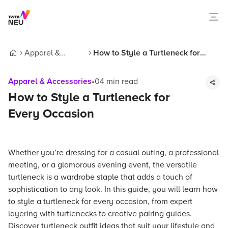
Apparel &
How to Style a Turtleneck for
Home
Accessories
Every Occasion
Apparel & Accessories
•
04
min read
How to Style a Turtleneck for
Every Occasion
Whether you’re dressing for a casual outing, a professional
meeting, or a glamorous evening event, the versatile
turtleneck is a wardrobe staple that adds a touch of
sophistication to any look. In this guide, you will learn how
to style a turtleneck for every occasion, from expert
layering with turtlenecks to creative pairing guides.
Discover turtleneck outfit ideas that suit your lifestyle and