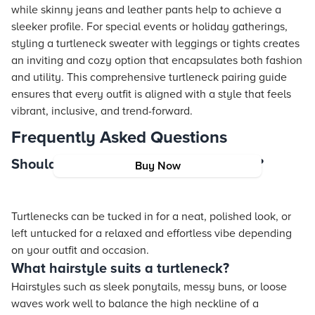
while skinny jeans and leather pants help to achieve a
sleeker profile. For special events or holiday gatherings,
styling a turtleneck sweater with leggings or tights creates
an inviting and cozy option that encapsulates both fashion
and utility. This comprehensive turtleneck pairing guide
ensures that every outfit is aligned with a style that feels
vibrant, inclusive, and trend-forward.
Frequently Asked Questions
Should turtlenecks be tucked in or out?
Buy Now
Turtlenecks can be tucked in for a neat, polished look, or
left untucked for a relaxed and effortless vibe depending
on your outfit and occasion.
What hairstyle suits a turtleneck?
Hairstyles such as sleek ponytails, messy buns, or loose
waves work well to balance the high neckline of a