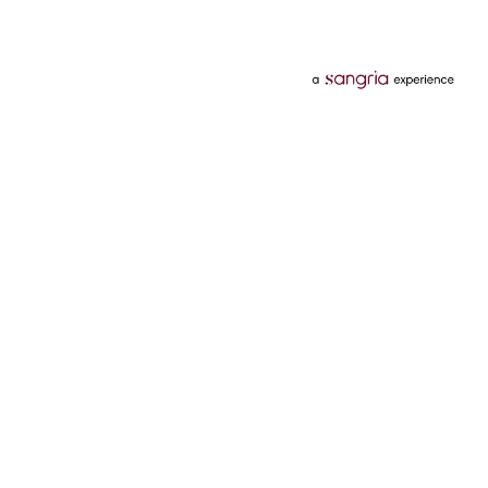
Categories
Services
Hotels
Credit Card
Flights
Personal Loan
Mobiles
Tata Pay Later
Electronics
Credit Score
Television &
2 Wheeler Insurance