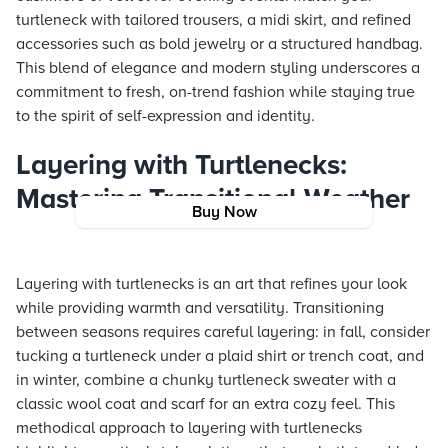
turtleneck with tailored trousers, a midi skirt, and refined
accessories such as bold jewelry or a structured handbag.
This blend of elegance and modern styling underscores a
commitment to fresh, on-trend fashion while staying true
to the spirit of self-expression and identity.
Layering with Turtlenecks:
Mastering Transitional Weather
Buy Now
Layering with turtlenecks is an art that refines your look
while providing warmth and versatility. Transitioning
between seasons requires careful layering: in fall, consider
tucking a turtleneck under a plaid shirt or trench coat, and
in winter, combine a chunky turtleneck sweater with a
classic wool coat and scarf for an extra cozy feel. This
methodical approach to layering with turtlenecks