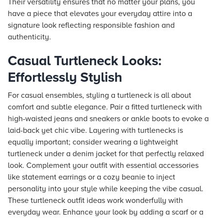
Their versatility ensures that no matter your plans, you
have a piece that elevates your everyday attire into a
signature look reflecting responsible fashion and
authenticity.
Casual Turtleneck Looks:
Effortlessly Stylish
For casual ensembles, styling a turtleneck is all about
comfort and subtle elegance. Pair a fitted turtleneck with
high-waisted jeans and sneakers or ankle boots to evoke a
laid-back yet chic vibe. Layering with turtlenecks is
equally important; consider wearing a lightweight
turtleneck under a denim jacket for that perfectly relaxed
look. Complement your outfit with essential accessories
like statement earrings or a cozy beanie to inject
personality into your style while keeping the vibe casual.
These turtleneck outfit ideas work wonderfully with
everyday wear. Enhance your look by adding a scarf or a