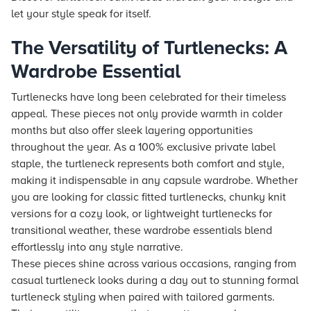
let your style speak for itself.
The Versatility of Turtlenecks: A
Wardrobe Essential
Turtlenecks have long been celebrated for their timeless
appeal. These pieces not only provide warmth in colder
months but also offer sleek layering opportunities
throughout the year. As a 100% exclusive private label
staple, the turtleneck represents both comfort and style,
making it indispensable in any capsule wardrobe. Whether
you are looking for classic fitted turtlenecks, chunky knit
versions for a cozy look, or lightweight turtlenecks for
transitional weather, these wardrobe essentials blend
effortlessly into any style narrative.
These pieces shine across various occasions, ranging from
casual turtleneck looks during a day out to stunning formal
turtleneck styling when paired with tailored garments.