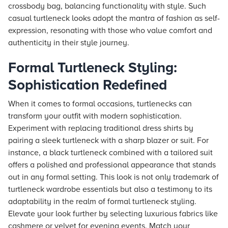
crossbody bag, balancing functionality with style. Such
casual turtleneck looks adopt the mantra of fashion as self-
expression, resonating with those who value comfort and
authenticity in their style journey.
Formal Turtleneck Styling:
Sophistication Redefined
When it comes to formal occasions, turtlenecks can
transform your outfit with modern sophistication.
Experiment with replacing traditional dress shirts by
pairing a sleek turtleneck with a sharp blazer or suit. For
instance, a black turtleneck combined with a tailored suit
offers a polished and professional appearance that stands
out in any formal setting. This look is not only trademark of
turtleneck wardrobe essentials but also a testimony to its
adaptability in the realm of formal turtleneck styling.
Elevate your look further by selecting luxurious fabrics like
cashmere or velvet for evening events. Match your