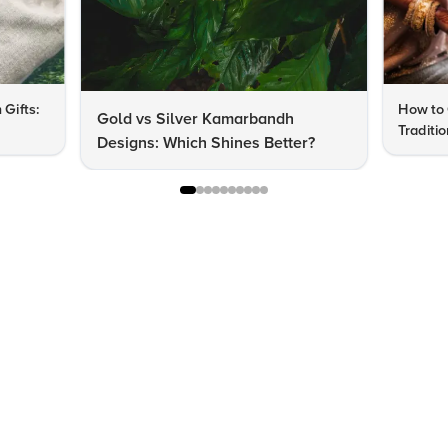
 Gifts:
How to 
Gold vs Silver Kamarbandh
Traditi
Designs: Which Shines Better?