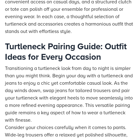
convenient access on casual days, and a structured clutch
or tote can polish off your ensemble for professional or
evening wear. In each case, a thoughtful selection of
turtleneck and accessories creates a harmonious outfit that
stands out with effortless style.
Turtleneck Pairing Guide: Outfit
Ideas for Every Occasion
Transitioning a turtleneck look from day to night is simpler
than you might think. Begin your day with a turtleneck and
jeans to enjoy a chic yet comfortable casual look. As the
day winds down, swap jeans for tailored trousers and pair
your turtleneck with elegant heels to move seamlessly into
a more refined evening appearance. This versatile pairing
guide remains a key aspect of how to wear a turtleneck
with finesse.
Consider your choices carefully when it comes to pants.
Wide-leg trousers offer a relaxed yet polished silhouette,