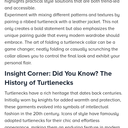
highlights practical style solutions that are both trend-led
and accessible.
Experiment with mixing different patterns and textures by
pairing a ribbed turtleneck with a leather jacket. This not
only creates a bold statement but also emphasizes the
unique pairing guide that every modern wardrobe should
embrace. The art of folding a turtleneck collar can be a
game changer; neatly folding or casually scrunching the
collar allows you to control the final look and exhibit your
personal flair.
Insight Corner: Did You Know? The
History of Turtlenecks
Turtlenecks have a rich heritage that dates back centuries.
Initially worn by knights for added warmth and protection,
these garments evolved into symbols of intellectual
fashion in the 20th century. Icons of style have famously
adopted turtlenecks for their chic and effortless
appearance, making them an enduring feature in modern