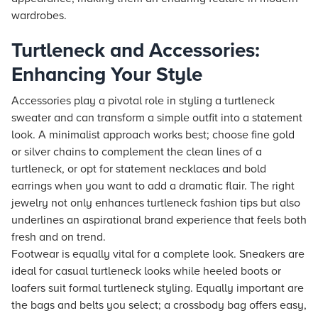
wardrobes.
Turtleneck and Accessories:
Enhancing Your Style
Accessories play a pivotal role in styling a turtleneck
sweater and can transform a simple outfit into a statement
look. A minimalist approach works best; choose fine gold
or silver chains to complement the clean lines of a
turtleneck, or opt for statement necklaces and bold
earrings when you want to add a dramatic flair. The right
jewelry not only enhances turtleneck fashion tips but also
underlines an aspirational brand experience that feels both
fresh and on trend.
Footwear is equally vital for a complete look. Sneakers are
ideal for casual turtleneck looks while heeled boots or
loafers suit formal turtleneck styling. Equally important are
the bags and belts you select; a crossbody bag offers easy,