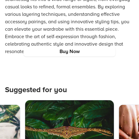
casual looks to refined, formal ensembles. By exploring
various layering techniques, understanding effective
accessory pairings, and using innovative styling tips, you
can elevate your wardrobe with this essential piece.
Embrace the art of self-expression through fashion,
celebrating authentic style and innovative design that
resonate with on-trend, aspirational experiences.
Buy Now
Suggested for you