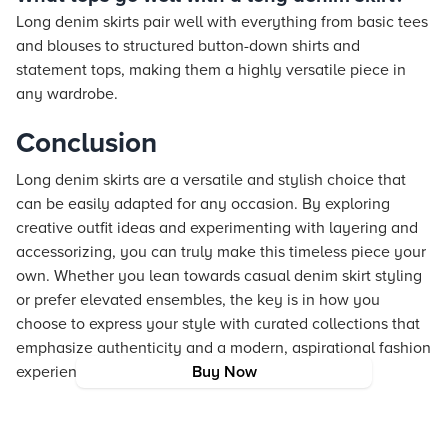
Long denim skirts pair well with everything from basic tees
and blouses to structured button-down shirts and
statement tops, making them a highly versatile piece in
any wardrobe.
Conclusion
Long denim skirts are a versatile and stylish choice that
can be easily adapted for any occasion. By exploring
creative outfit ideas and experimenting with layering and
accessorizing, you can truly make this timeless piece your
own. Whether you lean towards casual denim skirt styling
or prefer elevated ensembles, the key is in how you
choose to express your style with curated collections that
emphasize authenticity and a modern, aspirational fashion
experience.
Buy Now