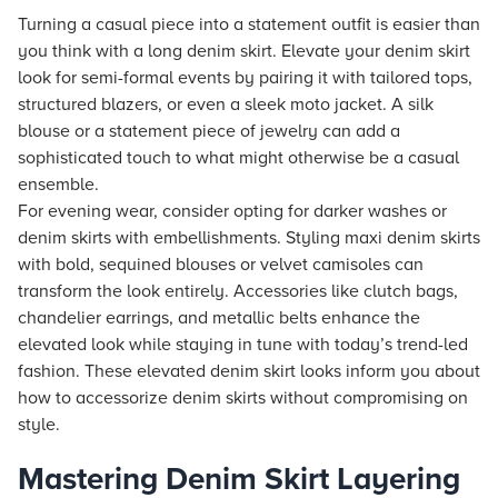
Turning a casual piece into a statement outfit is easier than
you think with a long denim skirt. Elevate your denim skirt
look for semi-formal events by pairing it with tailored tops,
structured blazers, or even a sleek moto jacket. A silk
blouse or a statement piece of jewelry can add a
sophisticated touch to what might otherwise be a casual
ensemble.
For evening wear, consider opting for darker washes or
denim skirts with embellishments. Styling maxi denim skirts
with bold, sequined blouses or velvet camisoles can
transform the look entirely. Accessories like clutch bags,
chandelier earrings, and metallic belts enhance the
elevated look while staying in tune with today’s trend-led
fashion. These elevated denim skirt looks inform you about
how to accessorize denim skirts without compromising on
style.
Mastering Denim Skirt Layering