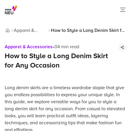
Apparel &
How to Style a Long Denim Skirt for
Home
Accessories
Any Occasion
Apparel & Accessories
•
04
min read
How to Style a Long Denim Skirt
for Any Occasion
Long denim skirts are a timeless wardrobe staple that give
you endless possibilities to express your unique style. In
this guide, we explore versatile ways for you to style a
long denim skirt for any occasion. From casual to elevated
looks, you will learn practical outfit ideas, layering
techniques, and accessorizing tips that make fashion fun
and effortless.