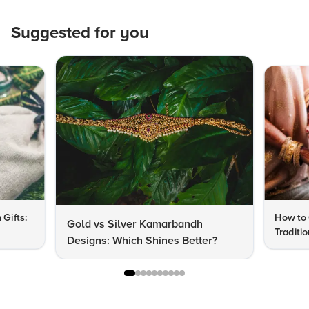
Suggested for you
 Gifts:
How to 
Gold vs Silver Kamarbandh
Traditi
Designs: Which Shines Better?