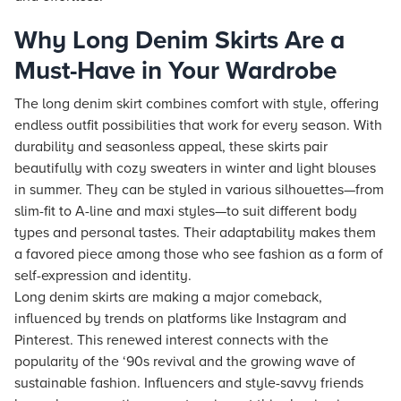
Why Long Denim Skirts Are a
Must-Have in Your Wardrobe
The long denim skirt combines comfort with style, offering
endless outfit possibilities that work for every season. With
durability and seasonless appeal, these skirts pair
beautifully with cozy sweaters in winter and light blouses
in summer. They can be styled in various silhouettes—from
slim-fit to A-line and maxi styles—to suit different body
types and personal tastes. Their adaptability makes them
a favored piece among those who see fashion as a form of
self-expression and identity.
Long denim skirts are making a major comeback,
influenced by trends on platforms like Instagram and
Pinterest. This renewed interest connects with the
popularity of the ‘90s revival and the growing wave of
sustainable fashion. Influencers and style-savvy friends