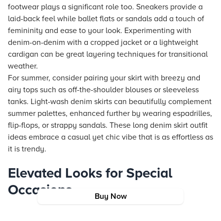
footwear plays a significant role too. Sneakers provide a
laid-back feel while ballet flats or sandals add a touch of
femininity and ease to your look. Experimenting with
denim-on-denim with a cropped jacket or a lightweight
cardigan can be great layering techniques for transitional
weather.
For summer, consider pairing your skirt with breezy and
airy tops such as off-the-shoulder blouses or sleeveless
tanks. Light-wash denim skirts can beautifully complement
summer palettes, enhanced further by wearing espadrilles,
flip-flops, or strappy sandals. These long denim skirt outfit
ideas embrace a casual yet chic vibe that is as effortless as
it is trendy.
Elevated Looks for Special
Occasions
Buy Now