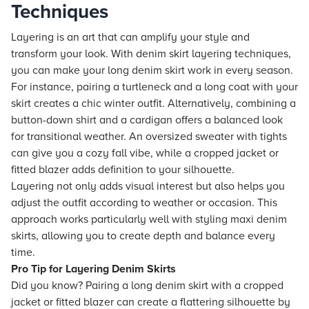
Techniques
Layering is an art that can amplify your style and
transform your look. With denim skirt layering techniques,
you can make your long denim skirt work in every season.
For instance, pairing a turtleneck and a long coat with your
skirt creates a chic winter outfit. Alternatively, combining a
button-down shirt and a cardigan offers a balanced look
for transitional weather. An oversized sweater with tights
can give you a cozy fall vibe, while a cropped jacket or
fitted blazer adds definition to your silhouette.
Layering not only adds visual interest but also helps you
adjust the outfit according to weather or occasion. This
approach works particularly well with styling maxi denim
skirts, allowing you to create depth and balance every
time.
Pro Tip for Layering Denim Skirts
Did you know? Pairing a long denim skirt with a cropped
jacket or fitted blazer can create a flattering silhouette by