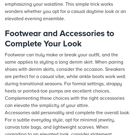
emphasizing your waistline. This simple trick works
wonders whether you opt for a casual daytime look or an
elevated evening ensemble.
Footwear and Accessories to
Complete Your Look
Footwear can truly make or break your outfit, and the
same applies to styling a long denim skirt. When pairing
shoes with denim skirts, consider the occasion. Sneakers
are perfect for a casual vibe, while ankle boots work well
during transitional seasons. For formal settings, strappy
heels or pointed-toe pumps are excellent choices.
Complementing these choices with the right accessories
can elevate the simplicity of your attire.
Accessories add personality and complete the overall look.
For a subtle everyday style, opt for minimal jewelry,
canvas tote bags, and lightweight scarves. When
upgrading to an elevated look, consider statement