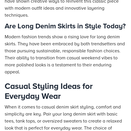
have shown creative ways to reinvent this classic piece
with modern outfit ideas and innovative layering
techniques.
Are Long Denim Skirts in Style Today?
Modern fashion trends show a rising love for long denim
skirts. They have been embraced by both trendsetters and
those pursuing sustainable, responsible fashion choices.
Their ability to transition from casual weekend vibes to
more polished looks is a testament to their enduring
appeal.
Casual Styling Ideas for
Everyday Wear
When it comes to casual denim skirt styling, comfort and
simplicity are key. Pair your long denim skirt with basic
tees, tank tops, or oversized sweaters to create a relaxed
look that is perfect for everyday wear. The choice of