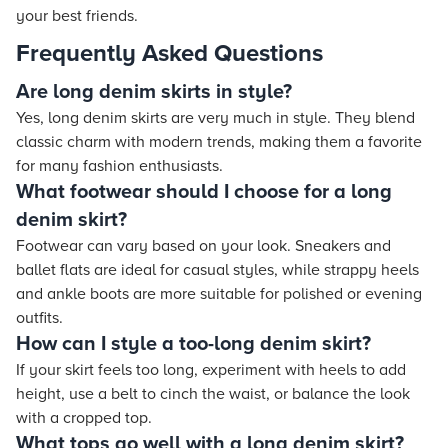
your best friends.
Frequently Asked Questions
Are long denim skirts in style?
Yes, long denim skirts are very much in style. They blend
classic charm with modern trends, making them a favorite
for many fashion enthusiasts.
What footwear should I choose for a long
denim skirt?
Footwear can vary based on your look. Sneakers and
ballet flats are ideal for casual styles, while strappy heels
and ankle boots are more suitable for polished or evening
outfits.
How can I style a too-long denim skirt?
If your skirt feels too long, experiment with heels to add
height, use a belt to cinch the waist, or balance the look
with a cropped top.
What tops go well with a long denim skirt?