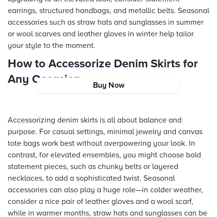
earrings, structured handbags, and metallic belts. Seasonal
accessories such as straw hats and sunglasses in summer
or wool scarves and leather gloves in winter help tailor
your style to the moment.
How to Accessorize Denim Skirts for
Any Occasion
Buy Now
Accessorizing denim skirts is all about balance and
purpose. For casual settings, minimal jewelry and canvas
tote bags work best without overpowering your look. In
contrast, for elevated ensembles, you might choose bold
statement pieces, such as chunky belts or layered
necklaces, to add a sophisticated twist. Seasonal
accessories can also play a huge role—in colder weather,
consider a nice pair of leather gloves and a wool scarf,
while in warmer months, straw hats and sunglasses can be