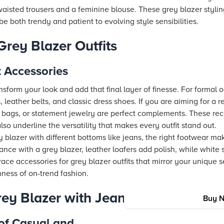
waisted trousers and a feminine blouse. These grey blazer styli
be both trendy and patient to evolving style sensibilities.
Grey Blazer Outfits
 Accessories
nsform your look and add that final layer of finesse. For formal
s, leather belts, and classic dress shoes. If you are aiming for a 
y bags, or statement jewelry are perfect complements. These r
also underline the versatility that makes every outfit stand out.
 blazer with different bottoms like jeans, the right footwear mak
nce with a grey blazer, leather loafers add polish, while white
ce accessories for grey blazer outfits that mirror your unique 
hness of on-trend fashion.
rey Blazer with Jeans
Buy 
of Casual and