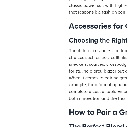
classic power suit with high-
that responsible fashion can 
Accessories for 
Choosing the Right
The right accessories can tra
choices such as ties, cufflink
sneakers, scarves, crossbod
for styling a grey blazer but 
When it comes to pairing grey
example, for a formal appeara
complete a casual look. Embra
both innovation and the fres
How to Pair a G
The Perfect Blend 