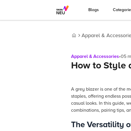
Blogs
Categori
Apparel & Accessori
Home
Apparel & Accessories
•
05
m
How to Style 
A grey blazer is one of the m
staples, offering endless poss
casual looks. In this guide, w
combinations, pairing tips, a
The Versatility 