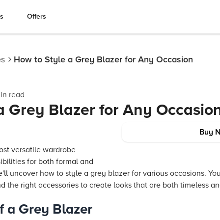
es
Offers
es
How to Style a Grey Blazer for Any Occasion
in read
a Grey Blazer for Any Occasio
Buy 
ost versatile wardrobe
ibilities for both formal and
e'll uncover how to style a grey blazer for various occasions. You
nd the right accessories to create looks that are both timeless a
of a Grey Blazer