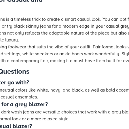
ns is a timeless trick to create a smart casual look. You can opt fo
, or try black skinny jeans for a modern edge in your casual grey 
eans not only reflects the adaptable nature of the piece but also 
le luxury.
 footwear that suits the vibe of your outfit. Pair formal looks w
xed settings, white sneakers or ankle boots work wonderfully. Sty
th a contemporary flair, making it a must-have item built for ev
Questions
er go with?
neutral colors like white, navy, and black, as well as bold accent c
d casual ensembles.
 for a grey blazer?
d dark wash jeans are versatile choices that work with a grey bl
ormal look or a more relaxed style.
sual blazer?