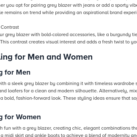
r you opt for pairing grey blazer with jeans or add a sporty vib
le remains on trend while providing an aspirational brand experi
 Contrast
r grey blazer with bold-colored accessories, like a burgundy tie
 This contrast creates visual interest and adds a fresh twist to yo
yling for Men and Women
g for Men
h a sleek grey blazer by combining it with timeless wardrobe s
nd loafers for a clean and modern silhouette. Alternatively, mix
or a bold, fashion-forward look. These styling ideas ensure that s
ng for Women
un with a grey blazer, creating chic, elegant combinations that
 a midi skirt and ankle boots to achieve a blend of modernity an