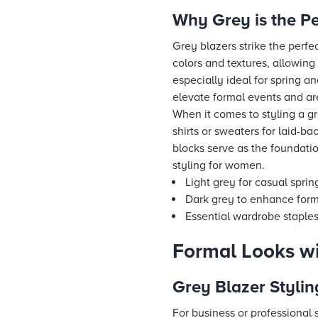
Why Grey is the Pe
Grey blazers strike the perfe
colors and textures, allowing 
especially ideal for spring 
elevate formal events and ar
When it comes to styling a grey
shirts or sweaters for laid-ba
blocks serve as the foundati
styling for women.
Light grey for casual spri
Dark grey to enhance forma
Essential wardrobe staples:
Formal Looks wi
Grey Blazer Stylin
For business or professional s