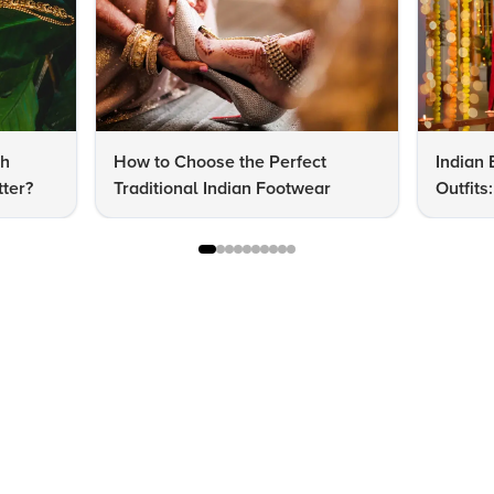
dh
How to Choose the Perfect
Indian 
ter?
Traditional Indian Footwear
Outfit