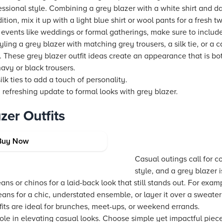
essional style. Combining a grey blazer with a white shirt and dar
ition, mix it up with a light blue shirt or wool pants for a fresh t
 events like weddings or formal gatherings, make sure to incl
yling a grey blazer with matching grey trousers, a silk tie, or a
. These grey blazer outfit ideas create an appearance that is b
navy or black trousers.
ilk ties to add a touch of personality.
a refreshing update to formal looks with grey blazer.
zer Outfits
or Everyday Wear
Buy Now
Casual outings call for c
style, and a grey blazer i
ans or chinos for a laid-back look that still stands out. For exam
eans for a chic, understated ensemble, or layer it over a sweate
fits are ideal for brunches, meet-ups, or weekend errands.
ole in elevating casual looks. Choose simple yet impactful piec