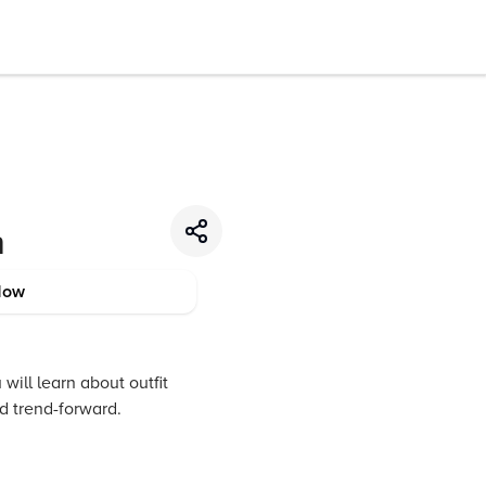
n
Now
 will learn about outfit
nd trend-forward.