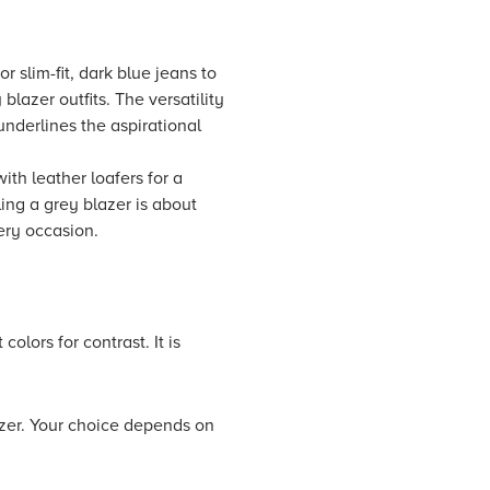
r slim-fit, dark blue jeans to
blazer outfits. The versatility
underlines the aspirational
ith leather loafers for a
ling a grey blazer is about
ery occasion.
olors for contrast. It is
azer. Your choice depends on