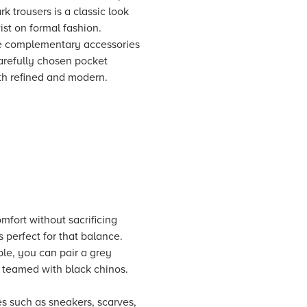
k trousers is a classic look
wist on formal fashion.
ude complementary accessories
 carefully chosen pocket
oth refined and modern.
omfort without sacrificing
s perfect for that balance.
ple, you can pair a grey
r teamed with black chinos.
es such as sneakers, scarves,