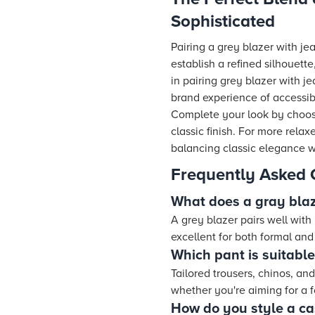
Sophisticated
Pairing a grey blazer with jea
establish a refined silhouette
in pairing grey blazer with j
brand experience of accessib
Complete your look by choosing
classic finish. For more rela
balancing classic elegance wi
Frequently Asked 
What does a gray blaz
A grey blazer pairs well with 
excellent for both formal an
Which pant is suitable
Tailored trousers, chinos, an
whether you're aiming for a f
How do you style a ca