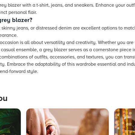
rey blazer with a t-shirt, jeans, and sneakers. Enhance your outfi
nct personal flair.
grey blazer?
ck skinny jeans, or distressed denim are excellent options to matc
pearance.
occasion is all about versatility and creativity. Whether you are
d, casual ensemble, a grey blazer serves as a cornerstone piece 
combinations of outfits, accessories, and textures, you can trans
ity. Embrace the adaptability of this wardrobe essential and ind
end-forward style.
ou