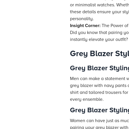
or minimalist watches. Whethe
these details ensure your sty
personality.
Insight Corner:
The Power of
Did you know that pairing you
instantly elevate your outfit?
Grey Blazer St
Grey Blazer Stylin
Men can make a statement wit
grey blazer with navy pants a
shirt and tailored trousers f
every ensemble.
Grey Blazer Styli
Women can have just as much f
pairing your grey blazer with