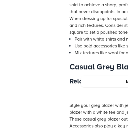
shirt to achieve a sharp, prof
that never disappoints. In add
When dressing up for special
and rich textures. Consider st
square to set a polished tone
Pair with white shirts and 
Use bold accessories like s
Mix textures like wool for 
Casual Grey Bla
Relaxed Styling f
Style your grey blazer with je
blazer with a white tee and j
These casual grey blazer out
Accessories also play a key r