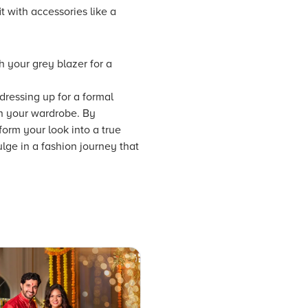
t with accessories like a
h your grey blazer for a
 dressing up for a formal
in your wardrobe. By
form your look into a true
ulge in a fashion journey that