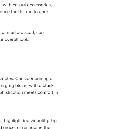
e with casual accessories,
ence that is true to your
 or mustard scarf, can
ur overall look.
taples. Consider pairing a
 a grey blazer with a black
ophistication meets comfort in
 highlight individuality. Try
d grace, or reimagine the