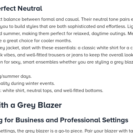
rfect Neutral
ct balance between formal and casual. Their neutral tone pairs ef
you to build styles that are both sophisticated and effortless. Li
and summer, making them perfect for relaxed, daytime outings. M
e a great choice for cooler months.
 jacket, start with these essentials: a classic white shirt for a c
ck vibes, and well-fitted trousers or jeans to keep the overall lo
on for sexy, smart ensembles whether you are styling a grey blaz
ng/summer days.
lity during winter events.
 white shirt, neutral tops, and well-fitted bottoms.
th a Grey Blazer
g for Business and Professional Settings
ettings, the grey blazer is a go-to piece. Pair your blazer with ta