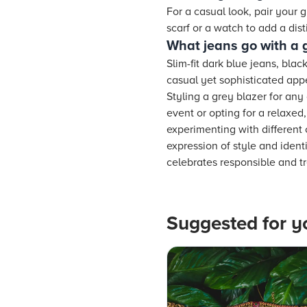
For a casual look, pair your g
scarf or a watch to add a disti
What jeans go with a 
Slim-fit dark blue jeans, bla
casual yet sophisticated ap
Styling a grey blazer for any 
event or opting for a relaxe
experimenting with different 
expression of style and ident
celebrates responsible and tr
Suggested for y