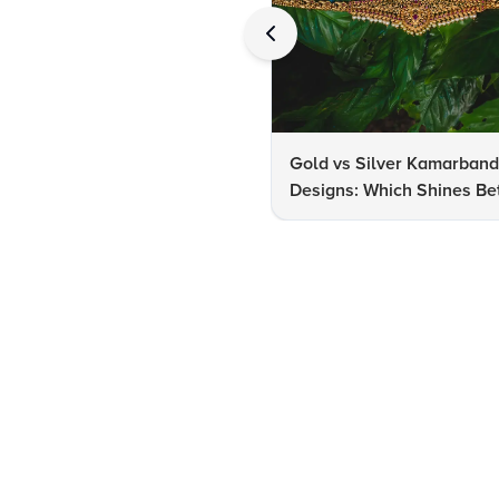
Gold vs Silver Kamarban
Designs: Which Shines Bet