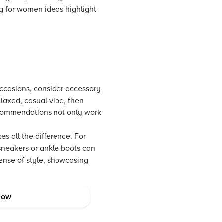
ng for women ideas highlight
 occasions, consider accessory
relaxed, casual vibe, then
ecommendations not only work
es all the difference. For
 sneakers or ankle boots can
sense of style, showcasing
Now