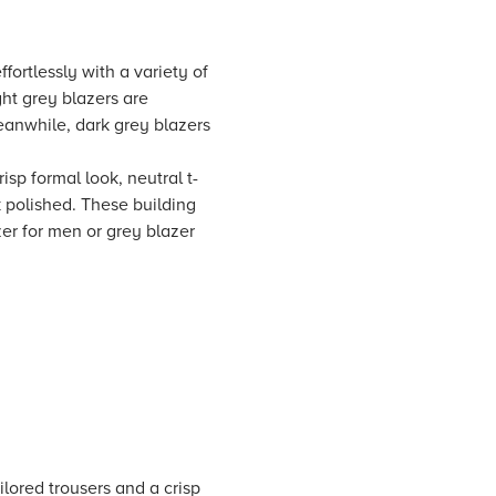
fortlessly with a variety of
ght grey blazers are
eanwhile, dark grey blazers
risp formal look, neutral t-
ok polished. These building
er for men or grey blazer
ilored trousers and a crisp