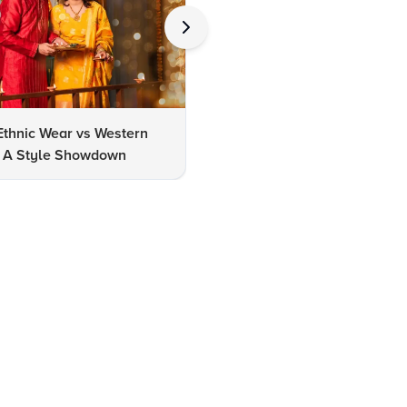
Ethnic Wear vs Western
How to Clean Oxidized Jewel
s: A Style Showdown
Easy DIY Methods