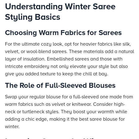
Understanding Winter Saree
Styling Basics
Choosing Warm Fabrics for Sarees
For the ultimate cozy look, opt for heavier fabrics like silk,
velvet, or wool-blend sarees. These materials add a natural
layer of insulation. Embellished sarees and those with
intricate embroidery not only elevate your style but also
give you added texture to keep the chill at bay.
The Role of Full-Sleeved Blouses
Swap your regular blouse for a full-sleeved one made from
warm fabrics such as velvet or knitwear. Consider high-
neck or turtleneck styles. They boost your warmth while
adding a chic edge, making it the best saree blouse for
winter.