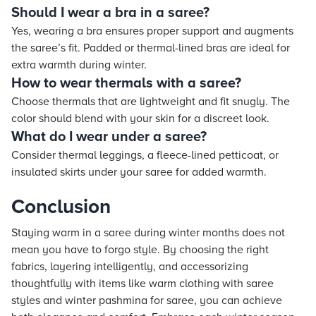
Should I wear a bra in a saree?
Yes, wearing a bra ensures proper support and augments
the saree’s fit. Padded or thermal-lined bras are ideal for
extra warmth during winter.
How to wear thermals with a saree?
Choose thermals that are lightweight and fit snugly. The
color should blend with your skin for a discreet look.
What do I wear under a saree?
Consider thermal leggings, a fleece-lined petticoat, or
insulated skirts under your saree for added warmth.
Conclusion
Staying warm in a saree during winter months does not
mean you have to forgo style. By choosing the right
fabrics, layering intelligently, and accessorizing
thoughtfully with items like warm clothing with saree
styles and winter pashmina for saree, you can achieve