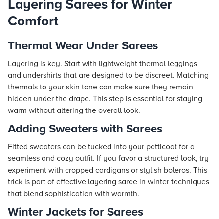
Layering Sarees for Winter
Comfort
Thermal Wear Under Sarees
Layering is key. Start with lightweight thermal leggings
and undershirts that are designed to be discreet. Matching
thermals to your skin tone can make sure they remain
hidden under the drape. This step is essential for staying
warm without altering the overall look.
Adding Sweaters with Sarees
Fitted sweaters can be tucked into your petticoat for a
seamless and cozy outfit. If you favor a structured look, try
experiment with cropped cardigans or stylish boleros. This
trick is part of effective layering saree in winter techniques
that blend sophistication with warmth.
Winter Jackets for Sarees