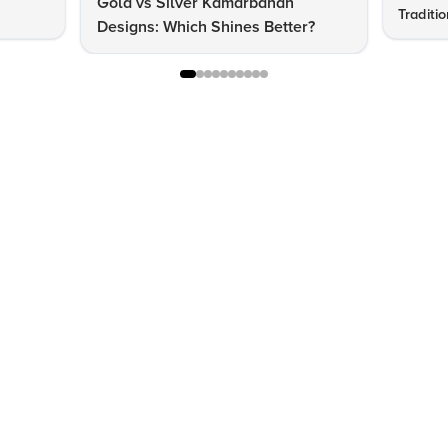
Gold vs Silver Kamarbandh
Traditi
Designs: Which Shines Better?