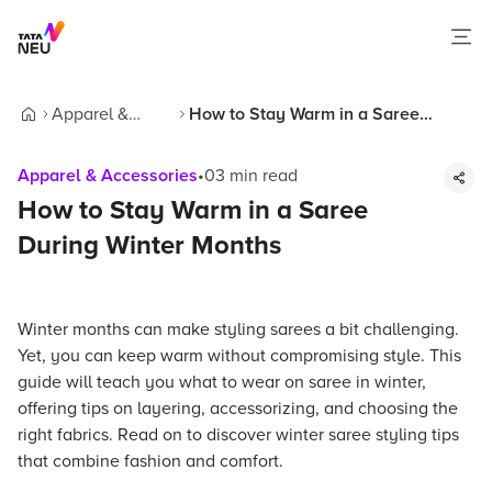
Apparel &
How to Stay Warm in a Saree
Home
Accessories
During Winter Months
Apparel & Accessories
•
03
min read
How to Stay Warm in a Saree
During Winter Months
Winter months can make styling sarees a bit challenging.
Yet, you can keep warm without compromising style. This
guide will teach you what to wear on saree in winter,
offering tips on layering, accessorizing, and choosing the
right fabrics. Read on to discover winter saree styling tips
that combine fashion and comfort.