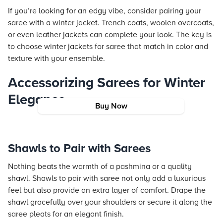
If you’re looking for an edgy vibe, consider pairing your
saree with a winter jacket. Trench coats, woolen overcoats,
or even leather jackets can complete your look. The key is
to choose winter jackets for saree that match in color and
texture with your ensemble.
Accessorizing Sarees for Winter
Elegance
Buy Now
Shawls to Pair with Sarees
Nothing beats the warmth of a pashmina or a quality
shawl. Shawls to pair with saree not only add a luxurious
feel but also provide an extra layer of comfort. Drape the
shawl gracefully over your shoulders or secure it along the
saree pleats for an elegant finish.