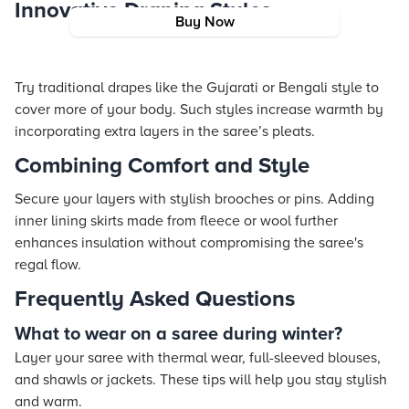
Innovative Draping Styles
Buy Now
Try traditional drapes like the Gujarati or Bengali style to
cover more of your body. Such styles increase warmth by
incorporating extra layers in the saree’s pleats.
Combining Comfort and Style
Secure your layers with stylish brooches or pins. Adding
inner lining skirts made from fleece or wool further
enhances insulation without compromising the saree's
regal flow.
Frequently Asked Questions
What to wear on a saree during winter?
Layer your saree with thermal wear, full-sleeved blouses,
and shawls or jackets. These tips will help you stay stylish
and warm.