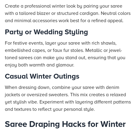
Create a professional winter look by pairing your saree
with a tailored blazer or structured cardigan. Neutral colors
and minimal accessories work best for a refined appeal.
Party or Wedding Styling
For festive events, layer your saree with rich shawls,
embellished capes, or faux fur stoles. Metallic or jewel-
toned sarees can make you stand out, ensuring that you
enjoy both warmth and glamour.
Casual Winter Outings
When dressing down, combine your saree with denim
jackets or oversized sweaters. This mix creates a relaxed
yet stylish vibe. Experiment with layering different patterns
and textures to reflect your personal style.
Saree Draping Hacks for Winter