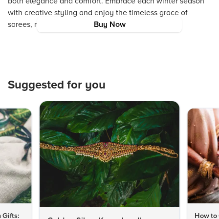
both elegance and comfort. Embrace each winter season
with creative styling and enjoy the timeless grace of
sarees, regardless of the temperature.
Buy Now
Suggested for you
 Gifts:
How to 