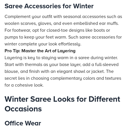
Saree Accessories for Winter
Complement your outfit with seasonal accessories such as
woolen scarves, gloves, and even embellished ear muffs.
For footwear, opt for closed-toe designs like boots or
pumps to keep your feet warm. Such saree accessories for
winter complete your look effortlessly.
Pro Tip: Master the Art of Layering
Layering is key to staying warm in a saree during winter.
Start with thermals as your base layer, add a full-sleeved
blouse, and finish with an elegant shawl or jacket. The
secret lies in choosing complementary colors and textures
for a cohesive look.
Winter Saree Looks for Different
Occasions
Office Wear