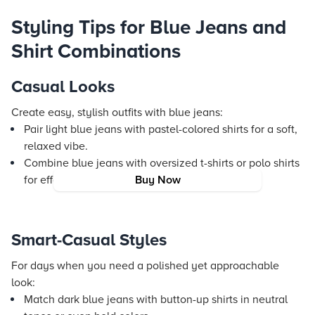
Styling Tips for Blue Jeans and
Shirt Combinations
Casual Looks
Create easy, stylish outfits with blue jeans:
Pair light blue jeans with pastel-colored shirts for a soft,
relaxed vibe.
Combine blue jeans with oversized t-shirts or polo shirts
for effortless weekend flair.
Buy Now
Smart-Casual Styles
For days when you need a polished yet approachable
look:
Match dark blue jeans with button-up shirts in neutral