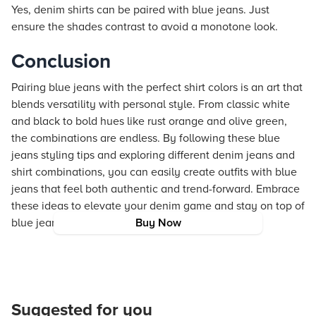
Yes, denim shirts can be paired with blue jeans. Just
ensure the shades contrast to avoid a monotone look.
Conclusion
Pairing blue jeans with the perfect shirt colors is an art that
blends versatility with personal style. From classic white
and black to bold hues like rust orange and olive green,
the combinations are endless. By following these blue
jeans styling tips and exploring different denim jeans and
shirt combinations, you can easily create outfits with blue
jeans that feel both authentic and trend-forward. Embrace
these ideas to elevate your denim game and stay on top of
blue jeans fashion trends.
Buy Now
Suggested for you