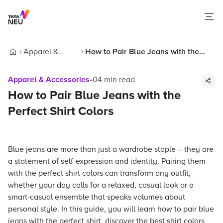
Apparel &
How to Pair Blue Jeans with the
Home
Accessories
Perfect Shirt Colors
Apparel & Accessories
•
04
min read
How to Pair Blue Jeans with the
Perfect Shirt Colors
Blue jeans are more than just a wardrobe staple – they are
a statement of self-expression and identity. Pairing them
with the perfect shirt colors can transform any outfit,
whether your day calls for a relaxed, casual look or a
smart-casual ensemble that speaks volumes about
personal style. In this guide, you will learn how to pair blue
jeans with the perfect shirt, discover the best shirt colors