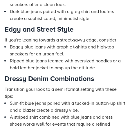
sneakers offer a clean look.
Dark blue jeans paired with a grey shirt and loafers
create a sophisticated, minimalist style.
Edgy and Street Style
If you're leaning towards a street-savvy edge, consider:
Baggy blue jeans with graphic t-shirts and high-top
sneakers for an urban feel.
Ripped blue jeans teamed with oversized hoodies or a
bold leather jacket to amp up the attitude.
Dressy Denim Combinations
Transition your look to a semi-formal setting with these
tips:
Slim-fit blue jeans paired with a tucked-in button-up shirt
and a blazer create a dressy vibe.
A striped shirt combined with blue jeans and dress
shoes works well for events that require a refined