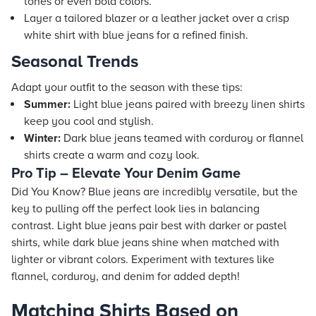
tones or even bold colors.
Layer a tailored blazer or a leather jacket over a crisp
white shirt with blue jeans for a refined finish.
Seasonal Trends
Adapt your outfit to the season with these tips:
Summer:
Light blue jeans paired with breezy linen shirts
keep you cool and stylish.
Winter:
Dark blue jeans teamed with corduroy or flannel
shirts create a warm and cozy look.
Pro Tip – Elevate Your Denim Game
Did You Know? Blue jeans are incredibly versatile, but the
key to pulling off the perfect look lies in balancing
contrast. Light blue jeans pair best with darker or pastel
shirts, while dark blue jeans shine when matched with
lighter or vibrant colors. Experiment with textures like
flannel, corduroy, and denim for added depth!
Matching Shirts Based on