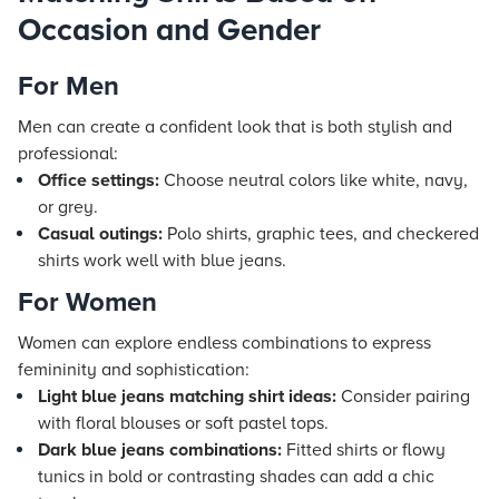
Occasion and Gender
For Men
Men can create a confident look that is both stylish and
professional:
Office settings:
Choose neutral colors like white, navy,
or grey.
Casual outings:
Polo shirts, graphic tees, and checkered
shirts work well with blue jeans.
For Women
Women can explore endless combinations to express
femininity and sophistication:
Light blue jeans matching shirt ideas:
Consider pairing
with floral blouses or soft pastel tops.
Dark blue jeans combinations:
Fitted shirts or flowy
tunics in bold or contrasting shades can add a chic