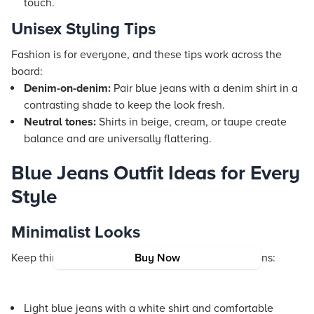
touch.
Unisex Styling Tips
Fashion is for everyone, and these tips work across the
board:
Denim-on-denim:
Pair blue jeans with a denim shirt in a
contrasting shade to keep the look fresh.
Neutral tones:
Shirts in beige, cream, or taupe create
balance and are universally flattering.
Blue Jeans Outfit Ideas for Every
Style
Minimalist Looks
Keep things simple and chic with these combinations:
Buy Now
Light blue jeans with a white shirt and comfortable