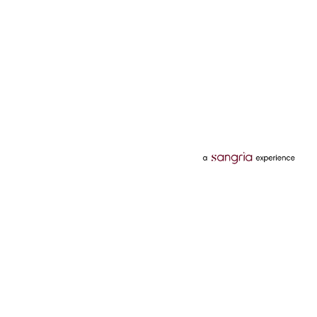
Categories
Services