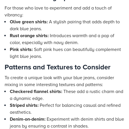
For those who love to experiment and add a touch of
vibrancy:
Olive green shirts:
A stylish pairing that adds depth to
dark blue jeans.
Rust orange shirts:
Introduces warmth and a pop of
color, especially with navy denim.
Pink shirts:
Soft pink hues can beautifully complement
light blue jeans.
Patterns and Textures to Consider
To create a unique look with your blue jeans, consider
mixing in some interesting textures and patterns:
Checkered flannel shirts:
These add a rustic charm and
a dynamic edge.
Striped shirts:
Perfect for balancing casual and refined
aesthetics.
Denim-on-denim:
Experiment with denim shirts and blue
jeans by ensuring a contrast in shades.