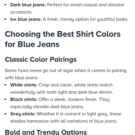
Dark blue jeans:
Perfect for smart-casual and dressier
occasions.
Ice blue jeans:
A fresh, trendy option for youthful looks.
Choosing the Best Shirt Colors
for Blue Jeans
Classic Color Pairings
Some hues never go out of style when it comes to pairing
with blue jeans:
White shirts:
Crisp and clean, white shirts match
wonderfully with both light and dark blue denim.
Black shirts:
Offer a sleek, modern finish. They
especially elevate dark blue jeans.
Grey shirts:
Whether it is cement or light grey, these
shades harmonize with all variations of blue jeans.
Bold and Trendy Options