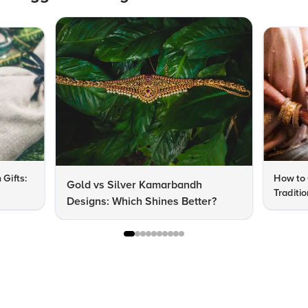
 Gifts:
How to 
Gold vs Silver Kamarbandh
Traditi
Designs: Which Shines Better?