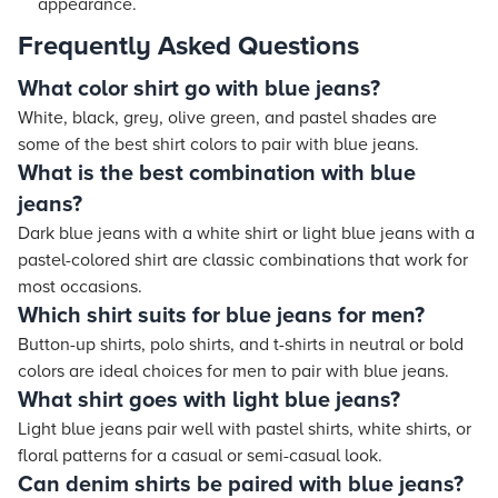
appearance.
Frequently Asked Questions
What color shirt go with blue jeans?
White, black, grey, olive green, and pastel shades are
some of the best shirt colors to pair with blue jeans.
What is the best combination with blue
jeans?
Dark blue jeans with a white shirt or light blue jeans with a
pastel-colored shirt are classic combinations that work for
most occasions.
Which shirt suits for blue jeans for men?
Button-up shirts, polo shirts, and t-shirts in neutral or bold
colors are ideal choices for men to pair with blue jeans.
What shirt goes with light blue jeans?
Light blue jeans pair well with pastel shirts, white shirts, or
floral patterns for a casual or semi-casual look.
Can denim shirts be paired with blue jeans?