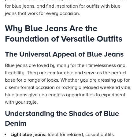
for blue jeans, and find inspiration for outfits with blue
jeans that work for every occasion.
Why Blue Jeans Are the
Foundation of Versatile Outfits
The Universal Appeal of Blue Jeans
Blue jeans are loved by many for their timelessness and
flexibility. They are comfortable and serve as the perfect
base for a range of looks. Whether you are dressing up for
a semi-formal occasion or rocking a relaxed weekend vibe,
blue jeans give you endless opportunities to experiment
with your style.
Understanding the Shades of Blue
Denim
Light blue jeans:
Ideal for relaxed, casual outfits.