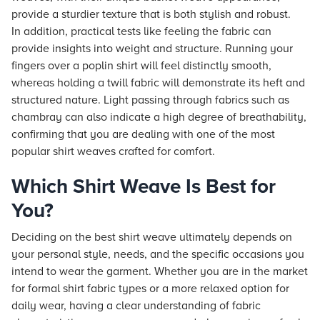
provide a sturdier texture that is both stylish and robust.
In addition, practical tests like feeling the fabric can
provide insights into weight and structure. Running your
fingers over a poplin shirt will feel distinctly smooth,
whereas holding a twill fabric will demonstrate its heft and
structured nature. Light passing through fabrics such as
chambray can also indicate a high degree of breathability,
confirming that you are dealing with one of the most
popular shirt weaves crafted for comfort.
Which Shirt Weave Is Best for
You?
Deciding on the best shirt weave ultimately depends on
your personal style, needs, and the specific occasions you
intend to wear the garment. Whether you are in the market
for formal shirt fabric types or a more relaxed option for
daily wear, having a clear understanding of fabric