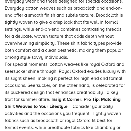
everyday wear and those designed for special occasions.
Everyday cotton weaves such as broadcloth and end-on-
end offer a smooth finish and subtle texture. Broadcloth is
tightly woven to give a crisp look that fits well in formal
settings, while end-on-end combines contrasting threads
for a delicate, woven texture that adds depth without
overwhelming simplicity. These shirt fabric types provide
both comfort and a clean aesthetic, making them popular
among style-savvy individuals.
For special moments, cotton weaves like royal Oxford and
seersucker shine through. Royal Oxford exudes luxury with
its slight sheen, making it perfect for high-end and formal
occasions. Seersucker, on the other hand, is celebrated for
its puckered design that enhances breathability—a key
trait for summer attire.
Insight Corner: Pro Tip: Matching
Shirt Weaves to Your Lifestyle
– Consider your daily
activities and the occasions you frequent. Tightly woven
fabrics such as broadcloth or royal Oxford fit best for
formal events, while breathable fabrics like chambray or