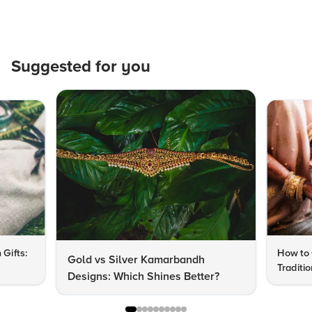
Suggested for you
 Gifts:
How to 
Gold vs Silver Kamarbandh
Traditi
Designs: Which Shines Better?