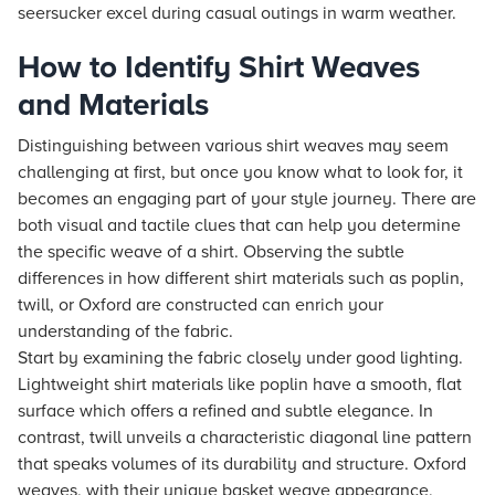
seersucker excel during casual outings in warm weather.
How to Identify Shirt Weaves
and Materials
Distinguishing between various shirt weaves may seem
challenging at first, but once you know what to look for, it
becomes an engaging part of your style journey. There are
both visual and tactile clues that can help you determine
the specific weave of a shirt. Observing the subtle
differences in how different shirt materials such as poplin,
twill, or Oxford are constructed can enrich your
understanding of the fabric.
Start by examining the fabric closely under good lighting.
Lightweight shirt materials like poplin have a smooth, flat
surface which offers a refined and subtle elegance. In
contrast, twill unveils a characteristic diagonal line pattern
that speaks volumes of its durability and structure. Oxford
weaves, with their unique basket weave appearance,