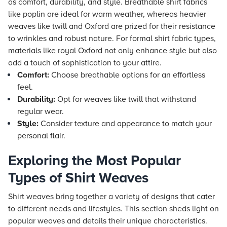
as comfort, durability, and style. Breathable shirt fabrics
like poplin are ideal for warm weather, whereas heavier
weaves like twill and Oxford are prized for their resistance
to wrinkles and robust nature. For formal shirt fabric types,
materials like royal Oxford not only enhance style but also
add a touch of sophistication to your attire.
Comfort:
Choose breathable options for an effortless
feel.
Durability:
Opt for weaves like twill that withstand
regular wear.
Style:
Consider texture and appearance to match your
personal flair.
Exploring the Most Popular
Types of Shirt Weaves
Shirt weaves bring together a variety of designs that cater
to different needs and lifestyles. This section sheds light on
popular weaves and details their unique characteristics.