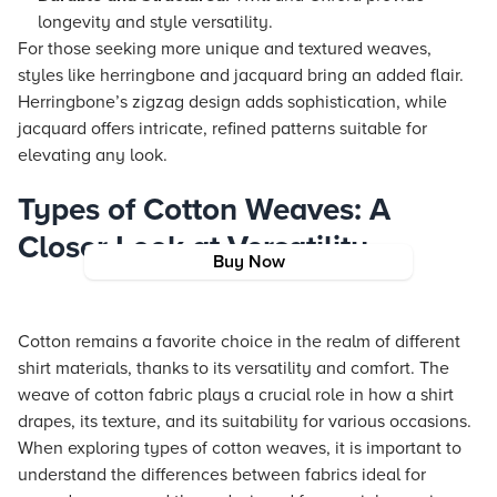
longevity and style versatility.
For those seeking more unique and textured weaves,
styles like herringbone and jacquard bring an added flair.
Herringbone’s zigzag design adds sophistication, while
jacquard offers intricate, refined patterns suitable for
elevating any look.
Types of Cotton Weaves: A
Closer Look at Versatility
Buy Now
Cotton remains a favorite choice in the realm of different
shirt materials, thanks to its versatility and comfort. The
weave of cotton fabric plays a crucial role in how a shirt
drapes, its texture, and its suitability for various occasions.
When exploring types of cotton weaves, it is important to
understand the differences between fabrics ideal for