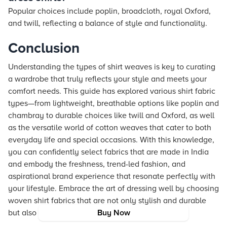
Popular choices include poplin, broadcloth, royal Oxford,
and twill, reflecting a balance of style and functionality.
Conclusion
Understanding the types of shirt weaves is key to curating
a wardrobe that truly reflects your style and meets your
comfort needs. This guide has explored various shirt fabric
types—from lightweight, breathable options like poplin and
chambray to durable choices like twill and Oxford, as well
as the versatile world of cotton weaves that cater to both
everyday life and special occasions. With this knowledge,
you can confidently select fabrics that are made in India
and embody the freshness, trend-led fashion, and
aspirational brand experience that resonate perfectly with
your lifestyle. Embrace the art of dressing well by choosing
woven shirt fabrics that are not only stylish and durable
but also a true expression of your individuality.
Buy Now