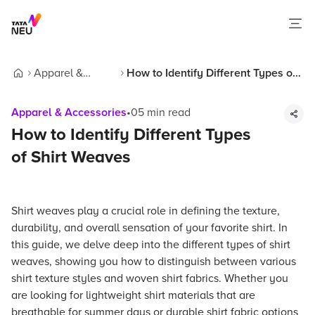
Apparel &
How to Identify Different Types of
Home
Accessories
Shirt Weaves
Apparel & Accessories
•
05
min read
How to Identify Different Types
of Shirt Weaves
Shirt weaves play a crucial role in defining the texture,
durability, and overall sensation of your favorite shirt. In
this guide, we delve deep into the different types of shirt
weaves, showing you how to distinguish between various
shirt texture styles and woven shirt fabrics. Whether you
are looking for lightweight shirt materials that are
breathable for summer days or durable shirt fabric options