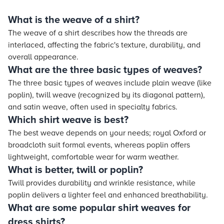
What is the weave of a shirt?
The weave of a shirt describes how the threads are
interlaced, affecting the fabric's texture, durability, and
overall appearance.
What are the three basic types of weaves?
The three basic types of weaves include plain weave (like
poplin), twill weave (recognized by its diagonal pattern),
and satin weave, often used in specialty fabrics.
Which shirt weave is best?
The best weave depends on your needs; royal Oxford or
broadcloth suit formal events, whereas poplin offers
lightweight, comfortable wear for warm weather.
What is better, twill or poplin?
Twill provides durability and wrinkle resistance, while
poplin delivers a lighter feel and enhanced breathability.
What are some popular shirt weaves for
dress shirts?