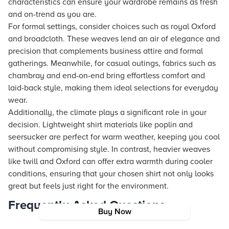
characteristics can ensure your wardrobe remains as fresh
and on-trend as you are.
For formal settings, consider choices such as royal Oxford
and broadcloth. These weaves lend an air of elegance and
precision that complements business attire and formal
gatherings. Meanwhile, for casual outings, fabrics such as
chambray and end-on-end bring effortless comfort and
laid-back style, making them ideal selections for everyday
wear.
Additionally, the climate plays a significant role in your
decision. Lightweight shirt materials like poplin and
seersucker are perfect for warm weather, keeping you cool
without compromising style. In contrast, heavier weaves
like twill and Oxford can offer extra warmth during cooler
conditions, ensuring that your chosen shirt not only looks
great but feels just right for the environment.
Frequently Asked Questions
Buy Now