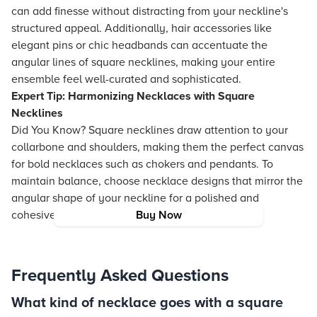
can add finesse without distracting from your neckline's
structured appeal. Additionally, hair accessories like
elegant pins or chic headbands can accentuate the
angular lines of square necklines, making your entire
ensemble feel well-curated and sophisticated.
Expert Tip: Harmonizing Necklaces with Square
Necklines
Did You Know? Square necklines draw attention to your
collarbone and shoulders, making them the perfect canvas
for bold necklaces such as chokers and pendants. To
maintain balance, choose necklace designs that mirror the
angular shape of your neckline for a polished and
cohesive look.
Buy Now
Frequently Asked Questions
What kind of necklace goes with a square