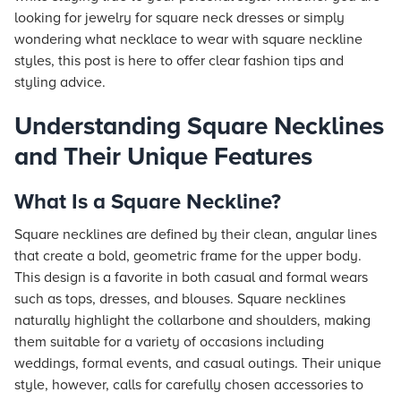
looking for jewelry for square neck dresses or simply
wondering what necklace to wear with square neckline
styles, this post is here to offer clear fashion tips and
styling advice.
Understanding Square Necklines
and Their Unique Features
What Is a Square Neckline?
Square necklines are defined by their clean, angular lines
that create a bold, geometric frame for the upper body.
This design is a favorite in both casual and formal wears
such as tops, dresses, and blouses. Square necklines
naturally highlight the collarbone and shoulders, making
them suitable for a variety of occasions including
weddings, formal events, and casual outings. Their unique
style, however, calls for carefully chosen accessories to