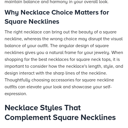
maintain balance and harmony in your overall look.
Why Necklace Choice Matters for
Square Necklines
The right necklace can bring out the beauty of a square
neckline, whereas the wrong choice may disrupt the visual
balance of your outfit. The angular design of square
necklines gives you a natural frame for your jewelry. When
shopping for the best necklaces for square neck tops, it is
important to consider how the necklace's length, style, and
design interact with the sharp lines of the neckline.
Thoughtfully choosing accessories for square neckline
outfits can elevate your look and showcase your self-
expression.
Necklace Styles That
Complement Square Necklines