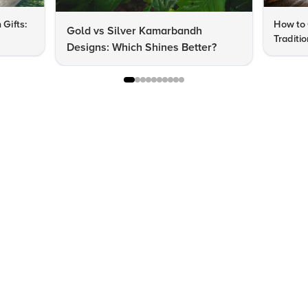
 Gifts:
How to 
Gold vs Silver Kamarbandh
Traditi
Designs: Which Shines Better?