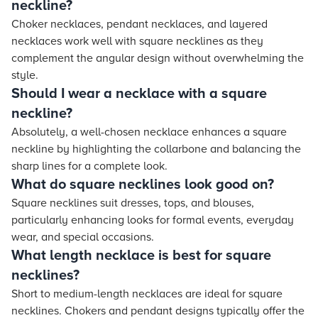
neckline?
Choker necklaces, pendant necklaces, and layered
necklaces work well with square necklines as they
complement the angular design without overwhelming the
style.
Should I wear a necklace with a square
neckline?
Absolutely, a well-chosen necklace enhances a square
neckline by highlighting the collarbone and balancing the
sharp lines for a complete look.
What do square necklines look good on?
Square necklines suit dresses, tops, and blouses,
particularly enhancing looks for formal events, everyday
wear, and special occasions.
What length necklace is best for square
necklines?
Short to medium-length necklaces are ideal for square
necklines. Chokers and pendant designs typically offer the