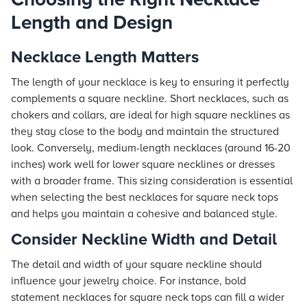
Length and Design
Necklace Length Matters
The length of your necklace is key to ensuring it perfectly
complements a square neckline. Short necklaces, such as
chokers and collars, are ideal for high square necklines as
they stay close to the body and maintain the structured
look. Conversely, medium-length necklaces (around 16-20
inches) work well for lower square necklines or dresses
with a broader frame. This sizing consideration is essential
when selecting the best necklaces for square neck tops
and helps you maintain a cohesive and balanced style.
Consider Neckline Width and Detail
The detail and width of your square neckline should
influence your jewelry choice. For instance, bold
statement necklaces for square neck tops can fill a wider