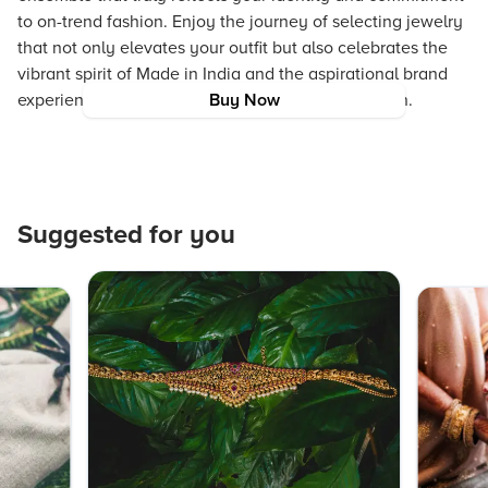
to on-trend fashion. Enjoy the journey of selecting jewelry
that not only elevates your outfit but also celebrates the
vibrant spirit of Made in India and the aspirational brand
experience that values authenticity and innovation.
Buy Now
Suggested for you