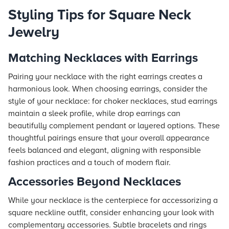
Styling Tips for Square Neck
Jewelry
Matching Necklaces with Earrings
Pairing your necklace with the right earrings creates a
harmonious look. When choosing earrings, consider the
style of your necklace: for choker necklaces, stud earrings
maintain a sleek profile, while drop earrings can
beautifully complement pendant or layered options. These
thoughtful pairings ensure that your overall appearance
feels balanced and elegant, aligning with responsible
fashion practices and a touch of modern flair.
Accessories Beyond Necklaces
While your necklace is the centerpiece for accessorizing a
square neckline outfit, consider enhancing your look with
complementary accessories. Subtle bracelets and rings