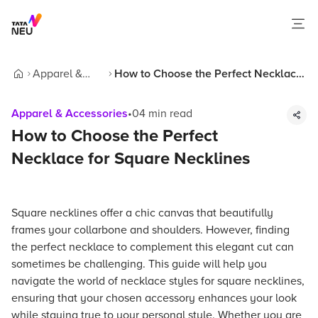
Apparel &
How to Choose the Perfect Necklace
Home
Accessories
for Square Necklines
Apparel & Accessories
•
04
min read
How to Choose the Perfect
Necklace for Square Necklines
Square necklines offer a chic canvas that beautifully
frames your collarbone and shoulders. However, finding
the perfect necklace to complement this elegant cut can
sometimes be challenging. This guide will help you
navigate the world of necklace styles for square necklines,
ensuring that your chosen accessory enhances your look
while staying true to your personal style. Whether you are