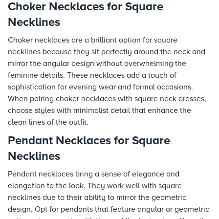
Choker Necklaces for Square
Necklines
Choker necklaces are a brilliant option for square
necklines because they sit perfectly around the neck and
mirror the angular design without overwhelming the
feminine details. These necklaces add a touch of
sophistication for evening wear and formal occasions.
When pairing choker necklaces with square neck dresses,
choose styles with minimalist detail that enhance the
clean lines of the outfit.
Pendant Necklaces for Square
Necklines
Pendant necklaces bring a sense of elegance and
elongation to the look. They work well with square
necklines due to their ability to mirror the geometric
design. Opt for pendants that feature angular or geometric