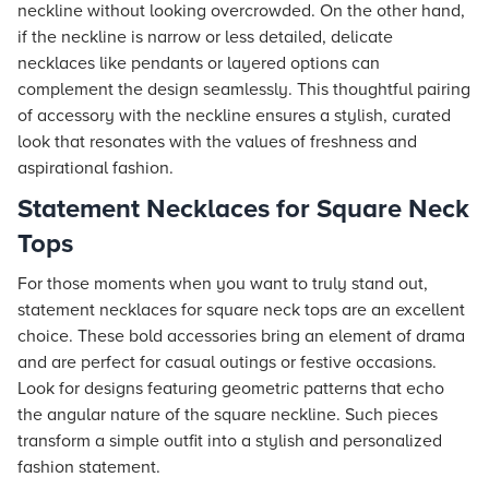
neckline without looking overcrowded. On the other hand,
if the neckline is narrow or less detailed, delicate
necklaces like pendants or layered options can
complement the design seamlessly. This thoughtful pairing
of accessory with the neckline ensures a stylish, curated
look that resonates with the values of freshness and
aspirational fashion.
Statement Necklaces for Square Neck
Tops
For those moments when you want to truly stand out,
statement necklaces for square neck tops are an excellent
choice. These bold accessories bring an element of drama
and are perfect for casual outings or festive occasions.
Look for designs featuring geometric patterns that echo
the angular nature of the square neckline. Such pieces
transform a simple outfit into a stylish and personalized
fashion statement.