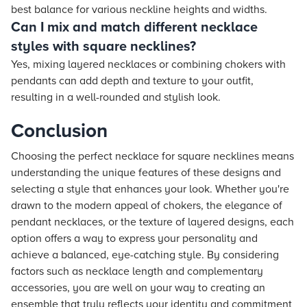
best balance for various neckline heights and widths.
Can I mix and match different necklace
styles with square necklines?
Yes, mixing layered necklaces or combining chokers with
pendants can add depth and texture to your outfit,
resulting in a well-rounded and stylish look.
Conclusion
Choosing the perfect necklace for square necklines means
understanding the unique features of these designs and
selecting a style that enhances your look. Whether you're
drawn to the modern appeal of chokers, the elegance of
pendant necklaces, or the texture of layered designs, each
option offers a way to express your personality and
achieve a balanced, eye-catching style. By considering
factors such as necklace length and complementary
accessories, you are well on your way to creating an
ensemble that truly reflects your identity and commitment