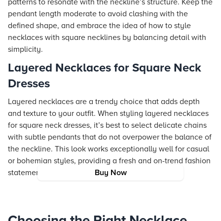
patterns to resonate with the neckline’s structure. Keep the
pendant length moderate to avoid clashing with the
defined shape, and embrace the idea of how to style
necklaces with square necklines by balancing detail with
simplicity.
Layered Necklaces for Square Neck
Dresses
Layered necklaces are a trendy choice that adds depth
and texture to your outfit. When styling layered necklaces
for square neck dresses, it’s best to select delicate chains
with subtle pendants that do not overpower the balance of
the neckline. This look works exceptionally well for casual
or bohemian styles, providing a fresh and on-trend fashion
statement.
Buy Now
Choosing the Right Necklace