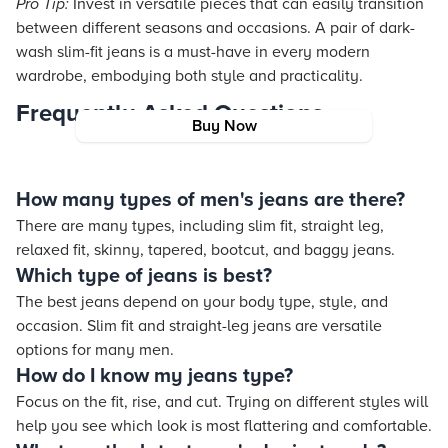
Pro Tip:
Invest in versatile pieces that can easily transition
between different seasons and occasions. A pair of dark-
wash slim-fit jeans is a must-have in every modern
wardrobe, embodying both style and practicality.
Frequently Asked Questions
Buy Now
How many types of men's jeans are there?
There are many types, including slim fit, straight leg,
relaxed fit, skinny, tapered, bootcut, and baggy jeans.
Which type of jeans is best?
The best jeans depend on your body type, style, and
occasion. Slim fit and straight-leg jeans are versatile
options for many men.
How do I know my jeans type?
Focus on the fit, rise, and cut. Trying on different styles will
help you see which look is most flattering and comfortable.