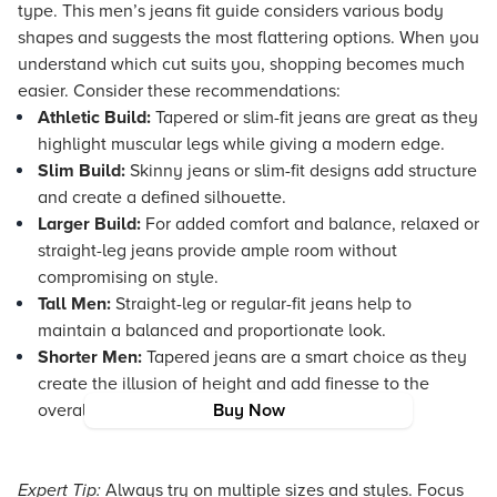
type. This men’s jeans fit guide considers various body
shapes and suggests the most flattering options. When you
understand which cut suits you, shopping becomes much
easier. Consider these recommendations:
Athletic Build:
Tapered or slim-fit jeans are great as they
highlight muscular legs while giving a modern edge.
Slim Build:
Skinny jeans or slim-fit designs add structure
and create a defined silhouette.
Larger Build:
For added comfort and balance, relaxed or
straight-leg jeans provide ample room without
compromising on style.
Tall Men:
Straight-leg or regular-fit jeans help to
maintain a balanced and proportionate look.
Shorter Men:
Tapered jeans are a smart choice as they
create the illusion of height and add finesse to the
overall look.
Buy Now
Expert Tip:
Always try on multiple sizes and styles. Focus