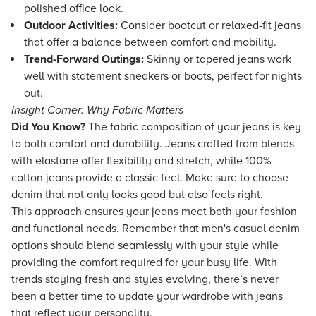
polished office look.
Outdoor Activities:
Consider bootcut or relaxed-fit jeans
that offer a balance between comfort and mobility.
Trend-Forward Outings:
Skinny or tapered jeans work
well with statement sneakers or boots, perfect for nights
out.
Insight Corner: Why Fabric Matters
Did You Know?
The fabric composition of your jeans is key
to both comfort and durability. Jeans crafted from blends
with elastane offer flexibility and stretch, while 100%
cotton jeans provide a classic feel. Make sure to choose
denim that not only looks good but also feels right.
This approach ensures your jeans meet both your fashion
and functional needs. Remember that men's casual denim
options should blend seamlessly with your style while
providing the comfort required for your busy life. With
trends staying fresh and styles evolving, there’s never
been a better time to update your wardrobe with jeans
that reflect your personality.