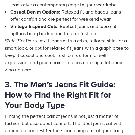
jeans give a contemporary edge to your wardrobe.
Casual Denim Options:
Relaxed fit and baggy jeans
offer comfort and are perfect for weekend wear.
Vintage-Inspired Cuts:
Bootcut jeans and loose-fit
options bring back a nod to retro fashion.
Style Tip:
Pair slim-fit jeans with a crisp, tailored shirt for a
smart look, or opt for relaxed-fit jeans with a graphic tee to
keep it casual and cool. Fashion is a form of self-
expression, and your choice in jeans can say a lot about
who you are.
3. The Men’s Jeans Fit Guide:
How to Find the Right Fit for
Your Body Type
Finding the perfect pair of jeans is not just a matter of
fashion but also about comfort. The ideal jeans cut will
enhance your best features and complement your body