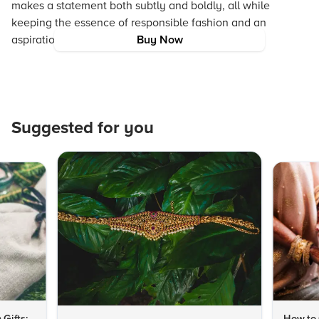
makes a statement both subtly and boldly, all while
keeping the essence of responsible fashion and an
aspirational brand experience in mind.
Buy Now
Suggested for you
 Gifts:
How to 