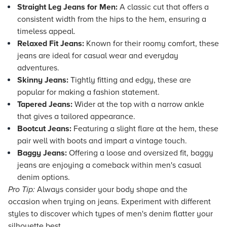
Straight Leg Jeans for Men:
A classic cut that offers a
consistent width from the hips to the hem, ensuring a
timeless appeal.
Relaxed Fit Jeans:
Known for their roomy comfort, these
jeans are ideal for casual wear and everyday
adventures.
Skinny Jeans:
Tightly fitting and edgy, these are
popular for making a fashion statement.
Tapered Jeans:
Wider at the top with a narrow ankle
that gives a tailored appearance.
Bootcut Jeans:
Featuring a slight flare at the hem, these
pair well with boots and impart a vintage touch.
Baggy Jeans:
Offering a loose and oversized fit, baggy
jeans are enjoying a comeback within men's casual
denim options.
Pro Tip:
Always consider your body shape and the
occasion when trying on jeans. Experiment with different
styles to discover which types of men's denim flatter your
silhouette best.