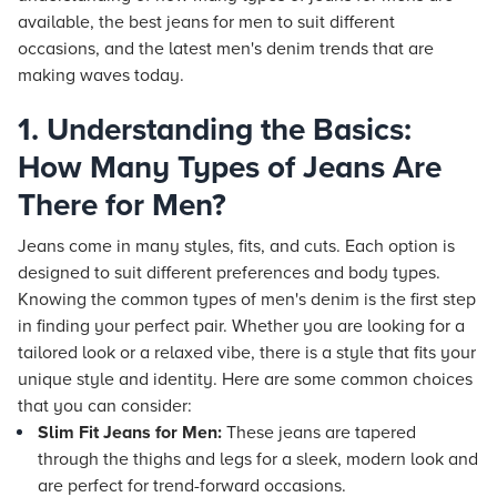
available, the best jeans for men to suit different
occasions, and the latest men's denim trends that are
making waves today.
1. Understanding the Basics:
How Many Types of Jeans Are
There for Men?
Jeans come in many styles, fits, and cuts. Each option is
designed to suit different preferences and body types.
Knowing the common types of men's denim is the first step
in finding your perfect pair. Whether you are looking for a
tailored look or a relaxed vibe, there is a style that fits your
unique style and identity. Here are some common choices
that you can consider:
Slim Fit Jeans for Men:
These jeans are tapered
through the thighs and legs for a sleek, modern look and
are perfect for trend-forward occasions.