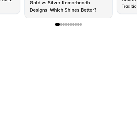
Gold vs Silver Kamarbandh
Traditi
Designs: Which Shines Better?