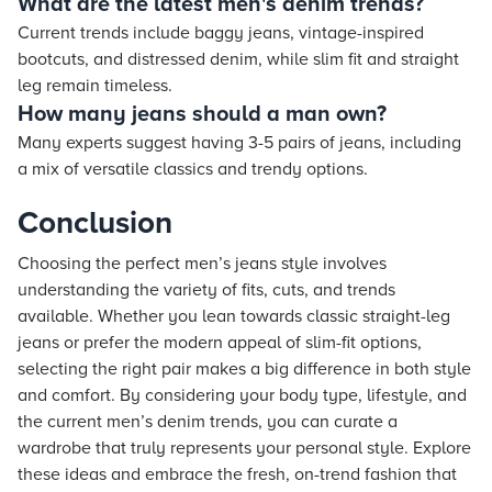
What are the latest men's denim trends?
Current trends include baggy jeans, vintage-inspired
bootcuts, and distressed denim, while slim fit and straight
leg remain timeless.
How many jeans should a man own?
Many experts suggest having 3-5 pairs of jeans, including
a mix of versatile classics and trendy options.
Conclusion
Choosing the perfect men’s jeans style involves
understanding the variety of fits, cuts, and trends
available. Whether you lean towards classic straight-leg
jeans or prefer the modern appeal of slim-fit options,
selecting the right pair makes a big difference in both style
and comfort. By considering your body type, lifestyle, and
the current men’s denim trends, you can curate a
wardrobe that truly represents your personal style. Explore
these ideas and embrace the fresh, on-trend fashion that