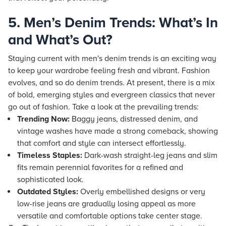
5. Men’s Denim Trends: What’s In
and What’s Out?
Staying current with men's denim trends is an exciting way
to keep your wardrobe feeling fresh and vibrant. Fashion
evolves, and so do denim trends. At present, there is a mix
of bold, emerging styles and evergreen classics that never
go out of fashion. Take a look at the prevailing trends:
Trending Now:
Baggy jeans, distressed denim, and
vintage washes have made a strong comeback, showing
that comfort and style can intersect effortlessly.
Timeless Staples:
Dark-wash straight-leg jeans and slim
fits remain perennial favorites for a refined and
sophisticated look.
Outdated Styles:
Overly embellished designs or very
low-rise jeans are gradually losing appeal as more
versatile and comfortable options take center stage.