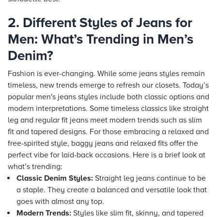
2. Different Styles of Jeans for
Men: What’s Trending in Men’s
Denim?
Fashion is ever-changing. While some jeans styles remain
timeless, new trends emerge to refresh our closets. Today’s
popular men's jeans styles include both classic options and
modern interpretations. Some timeless classics like straight
leg and regular fit jeans meet modern trends such as slim
fit and tapered designs. For those embracing a relaxed and
free-spirited style, baggy jeans and relaxed fits offer the
perfect vibe for laid-back occasions. Here is a brief look at
what’s trending:
Classic Denim Styles:
Straight leg jeans continue to be
a staple. They create a balanced and versatile look that
goes with almost any top.
Modern Trends:
Styles like slim fit, skinny, and tapered