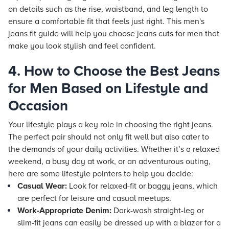
on details such as the rise, waistband, and leg length to
ensure a comfortable fit that feels just right. This men's
jeans fit guide will help you choose jeans cuts for men that
make you look stylish and feel confident.
4. How to Choose the Best Jeans
for Men Based on Lifestyle and
Occasion
Your lifestyle plays a key role in choosing the right jeans.
The perfect pair should not only fit well but also cater to
the demands of your daily activities. Whether it’s a relaxed
weekend, a busy day at work, or an adventurous outing,
here are some lifestyle pointers to help you decide:
Casual Wear:
Look for relaxed-fit or baggy jeans, which
are perfect for leisure and casual meetups.
Work-Appropriate Denim:
Dark-wash straight-leg or
slim-fit jeans can easily be dressed up with a blazer for a