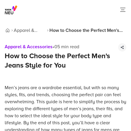
Apparel &
How to Choose the Perfect Men's
Home
Accessories
Jeans Style for You
Apparel & Accessories
•
05
min read
How to Choose the Perfect Men's
Jeans Style for You
Men’s jeans are a wardrobe essential, but with so many
styles, fits, and trends, choosing the perfect pair can feel
overwhelming. This guide is here to simplify the process by
exploring the different types of men’s jeans, their fits, and
how to select the ideal style for your body type and
lifestyle. By the end of this post, you’ll have a clear
understanding of how many types of jeans for mens are