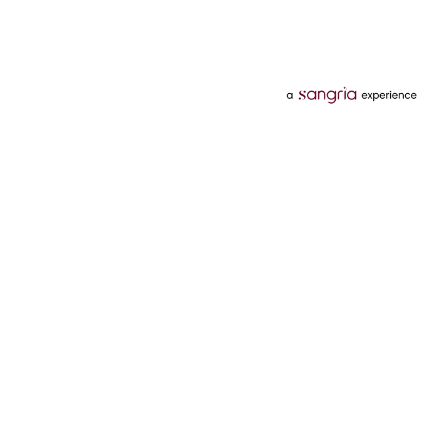
Categories
Services
Hotels
Credit Card
Flights
Personal Loan
Mobiles
Tata Pay Later
Electronics
Credit Score