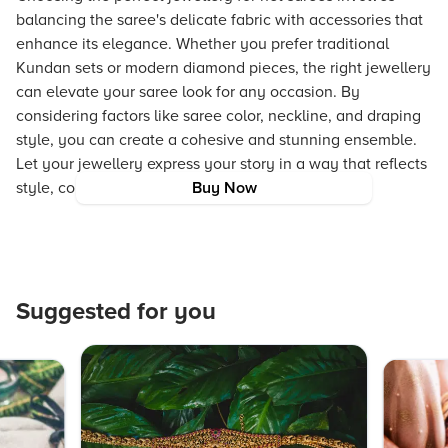
balancing the saree's delicate fabric with accessories that
enhance its elegance. Whether you prefer traditional
Kundan sets or modern diamond pieces, the right jewellery
can elevate your saree look for any occasion. By
considering factors like saree color, neckline, and draping
style, you can create a cohesive and stunning ensemble.
Let your jewellery express your story in a way that reflects
style, confidence, and individuality.
Buy Now
Suggested for you