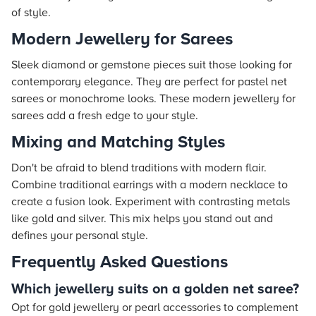
of style.
Modern Jewellery for Sarees
Sleek diamond or gemstone pieces suit those looking for
contemporary elegance. They are perfect for pastel net
sarees or monochrome looks. These modern jewellery for
sarees add a fresh edge to your style.
Mixing and Matching Styles
Don't be afraid to blend traditions with modern flair.
Combine traditional earrings with a modern necklace to
create a fusion look. Experiment with contrasting metals
like gold and silver. This mix helps you stand out and
defines your personal style.
Frequently Asked Questions
Which jewellery suits on a golden net saree?
Opt for gold jewellery or pearl accessories to complement