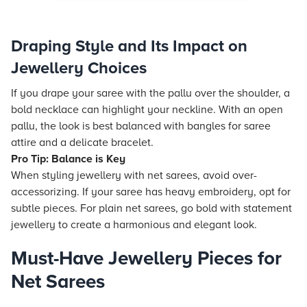
Draping Style and Its Impact on
Jewellery Choices
If you drape your saree with the pallu over the shoulder, a
bold necklace can highlight your neckline. With an open
pallu, the look is best balanced with bangles for saree
attire and a delicate bracelet.
Pro Tip: Balance is Key
When styling jewellery with net sarees, avoid over-
accessorizing. If your saree has heavy embroidery, opt for
subtle pieces. For plain net sarees, go bold with statement
jewellery to create a harmonious and elegant look.
Must-Have Jewellery Pieces for
Net Sarees