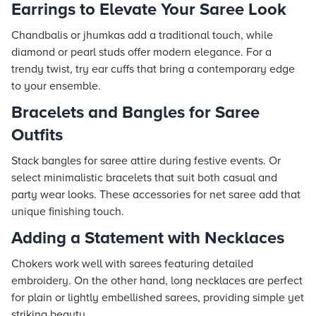
Earrings to Elevate Your Saree Look
Chandbalis or jhumkas add a traditional touch, while
diamond or pearl studs offer modern elegance. For a
trendy twist, try ear cuffs that bring a contemporary edge
to your ensemble.
Bracelets and Bangles for Saree
Outfits
Stack bangles for saree attire during festive events. Or
select minimalistic bracelets that suit both casual and
party wear looks. These accessories for net saree add that
unique finishing touch.
Adding a Statement with Necklaces
Chokers work well with sarees featuring detailed
embroidery. On the other hand, long necklaces are perfect
for plain or lightly embellished sarees, providing simple yet
striking beauty.