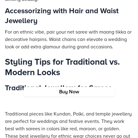
Accessorizing with Hair and Waist
Jewellery
For an ethnic vibe, pair your net saree with maang tikka or
decorative hairpins. Waist chains can elevate a wedding
look or add extra glamour during grand occasions.
Styling Tips for Traditional vs.
Modern Looks
Traditional Jewellery for Sarees
Buy Now
Traditional pieces like Kundan, Polki, and temple jewellery
are perfect for weddings and festive events. They work
best with sarees in colors like red, maroon, or golden.
These best jewellery for ethnic wear choices never go out