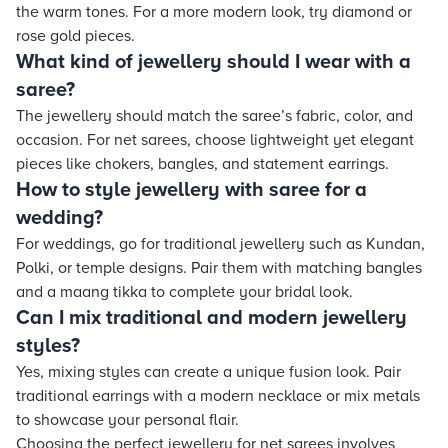
the warm tones. For a more modern look, try diamond or
rose gold pieces.
What kind of jewellery should I wear with a
saree?
The jewellery should match the saree’s fabric, color, and
occasion. For net sarees, choose lightweight yet elegant
pieces like chokers, bangles, and statement earrings.
How to style jewellery with saree for a
wedding?
For weddings, go for traditional jewellery such as Kundan,
Polki, or temple designs. Pair them with matching bangles
and a maang tikka to complete your bridal look.
Can I mix traditional and modern jewellery
styles?
Yes, mixing styles can create a unique fusion look. Pair
traditional earrings with a modern necklace or mix metals
to showcase your personal flair.
Choosing the perfect jewellery for net sarees involves