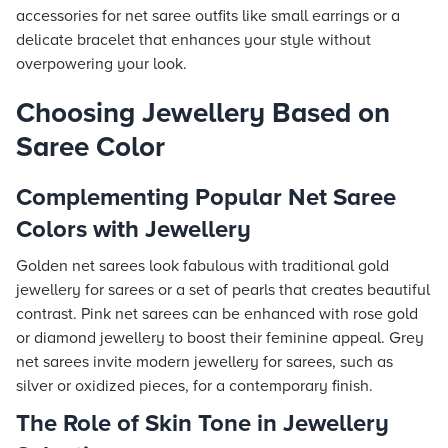
accessories for net saree outfits like small earrings or a
delicate bracelet that enhances your style without
overpowering your look.
Choosing Jewellery Based on
Saree Color
Complementing Popular Net Saree
Colors with Jewellery
Golden net sarees look fabulous with traditional gold
jewellery for sarees or a set of pearls that creates beautiful
contrast. Pink net sarees can be enhanced with rose gold
or diamond jewellery to boost their feminine appeal. Grey
net sarees invite modern jewellery for sarees, such as
silver or oxidized pieces, for a contemporary finish.
The Role of Skin Tone in Jewellery