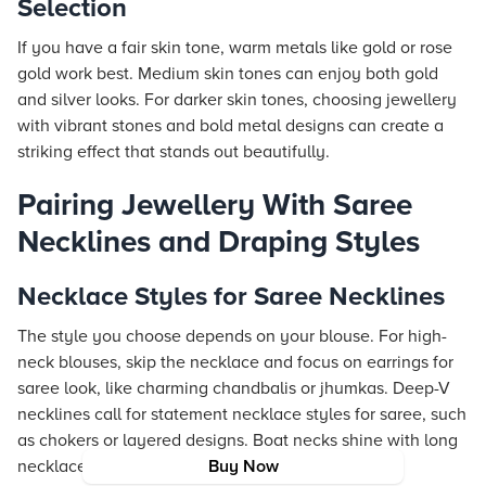
Selection
If you have a fair skin tone, warm metals like gold or rose
gold work best. Medium skin tones can enjoy both gold
and silver looks. For darker skin tones, choosing jewellery
with vibrant stones and bold metal designs can create a
striking effect that stands out beautifully.
Pairing Jewellery With Saree
Necklines and Draping Styles
Necklace Styles for Saree Necklines
The style you choose depends on your blouse. For high-
neck blouses, skip the necklace and focus on earrings for
saree look, like charming chandbalis or jhumkas. Deep-V
necklines call for statement necklace styles for saree, such
as chokers or layered designs. Boat necks shine with long
necklaces that add both length and grace.
Buy Now