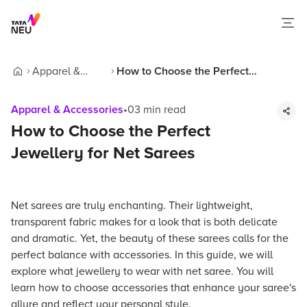
Apparel &
How to Choose the Perfect
Home
Accessories
Jewellery for Net Sarees
Apparel & Accessories
•
03
min read
How to Choose the Perfect
Jewellery for Net Sarees
Net sarees are truly enchanting. Their lightweight,
transparent fabric makes for a look that is both delicate
and dramatic. Yet, the beauty of these sarees calls for the
perfect balance with accessories. In this guide, we will
explore what jewellery to wear with net saree. You will
learn how to choose accessories that enhance your saree's
allure and reflect your personal style.