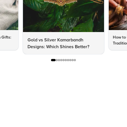
 Gifts:
How to 
Gold vs Silver Kamarbandh
Traditi
Designs: Which Shines Better?