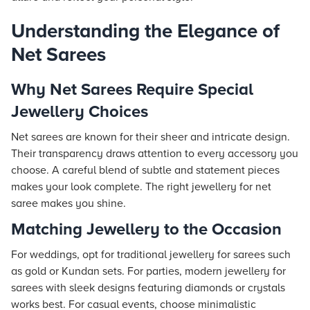
Understanding the Elegance of
Net Sarees
Why Net Sarees Require Special
Jewellery Choices
Net sarees are known for their sheer and intricate design.
Their transparency draws attention to every accessory you
choose. A careful blend of subtle and statement pieces
makes your look complete. The right jewellery for net
saree makes you shine.
Matching Jewellery to the Occasion
For weddings, opt for traditional jewellery for sarees such
as gold or Kundan sets. For parties, modern jewellery for
sarees with sleek designs featuring diamonds or crystals
works best. For casual events, choose minimalistic