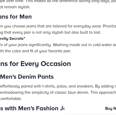
hape over time. This makes all the difference during long days, p
t remain stylish.
ans for Men
 you choose jeans that are tailored for everyday wear. Prioritiz
 that every pair is not only stylish but also built to last.
vity Secrets"
fe of your jeans significantly. Washing inside out in cold water
 the color and fit of your favorite pair.
ans for Every Occasion
 Men's Denim Pants
ffortlessly paired with t-shirts, polos, and sneakers. By adding
vershadowing the simplicity of classic blue denim. This approac
 comfortable.
s with Men's Fashion Jeans
Buy 