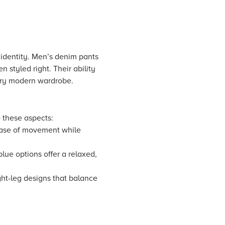
 identity. Men’s denim pants
 styled right. Their ability
very modern wardrobe.
o these aspects:
 ease of movement while
lue options offer a relaxed,
ight-leg designs that balance