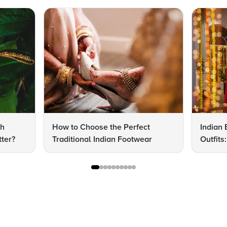
dh
How to Choose the Perfect
Indian 
ter?
Traditional Indian Footwear
Outfit