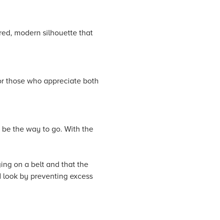
ored, modern silhouette that
for those who appreciate both
t be the way to go. With the
ing on a belt and that the
d look by preventing excess