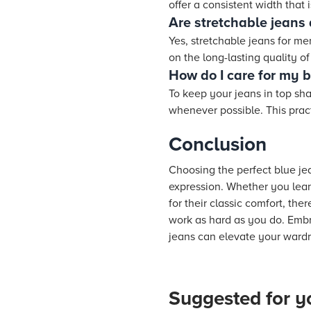
offer a consistent width that 
Are stretchable jeans
Yes, stretchable jeans for m
on the long-lasting quality o
How do I care for my b
To keep your jeans in top sha
whenever possible. This pract
Conclusion
Choosing the perfect blue jea
expression. Whether you lean 
for their classic comfort, the
work as hard as you do. Embra
jeans can elevate your wardr
Suggested for y