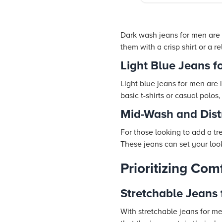
Dark wash jeans for men are a
them with a crisp shirt or a 
Light Blue Jeans f
Light blue jeans for men are 
basic t-shirts or casual polos,
Mid-Wash and Dist
For those looking to add a tr
These jeans can set your look
Prioritizing Com
Stretchable Jeans
With stretchable jeans for me