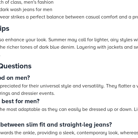
ch of class, men's fashion
ng dark wash jeans for men
twear strikes a perfect balance between casual comfort and a pr
ips
 enhance your look. Summer may call for lighter, airy styles wi
he richer tones of dark blue denim. Layering with jackets and s
.
Questions
od on men?
reciated for their universal style and versatility. They flatter a
rings and dressier events.
s best for men?
the most adaptable as they can easily be dressed up or down. Lig
 between slim fit and straight-leg jeans?
towards the ankle, providing a sleek, contemporary look, whereas