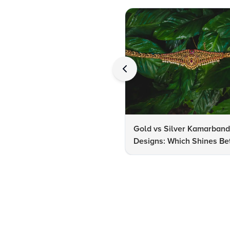
Gold vs Silver Kamarban
Designs: Which Shines Bet