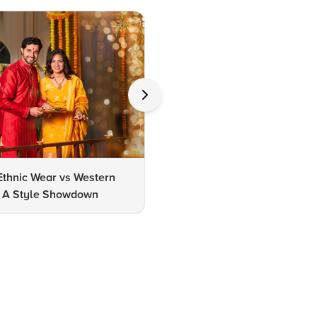
Ethnic Wear vs Western
How to Clean Oxidized Jewel
s: A Style Showdown
Easy DIY Methods