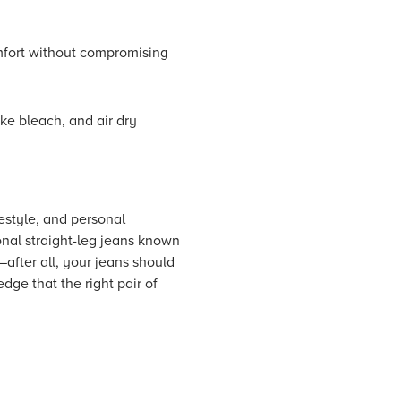
omfort without compromising
ke bleach, and air dry
festyle, and personal
onal straight-leg jeans known
t—after all, your jeans should
dge that the right pair of