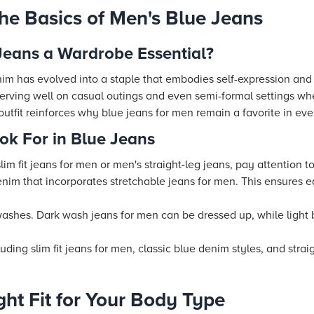
he Basics of Men's Blue Jeans
eans a Wardrobe Essential?
nim has evolved into a staple that embodies self-expression and
 serving well on casual outings and even semi-formal settings when
outfit reinforces why blue jeans for men remain a favorite in e
ok For in Blue Jeans
lim fit jeans for men or men's straight-leg jeans, pay attention t
nim that incorporates stretchable jeans for men. This ensures
ashes. Dark wash jeans for men can be dressed up, while light b
luding slim fit jeans for men, classic blue denim styles, and stra
ght Fit for Your Body Type