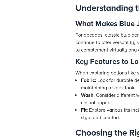
Understanding t
What Makes Blue J
For decades, classic blue de
continue to offer versatility,
to complement virtually any 
Key Features to Lo
When exploring options like s
Fabric:
Look for durable de
maintaining a sleek look.
Wash:
Consider different w
casual appeal.
Fit:
Explore various fits inc
style and comfort.
Choosing the Ri