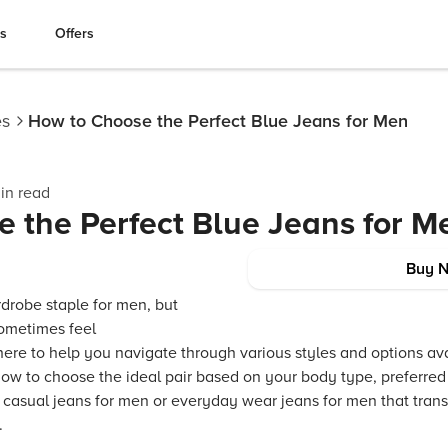
es
Offers
es
How to Choose the Perfect Blue Jeans for Men
in read
 the Perfect Blue Jeans for M
Buy 
rdrobe staple for men, but
sometimes feel
ere to help you navigate through various styles and options ava
how to choose the ideal pair based on your body type, preferred f
casual jeans for men or everyday wear jeans for men that transi
.