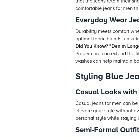
that the jeans retain their s
comfortable jeans for men tha
Everyday Wear Je
Durability meets comfort when
optimal fabric blends, ensuring
Did You Know? "Denim Longe
Proper care can extend the li
washes can help maintain both
Styling Blue Je
Casual Looks with
Casual jeans for men can be e
elevate your style without o
personal style while staying
Semi-Formal Outfit