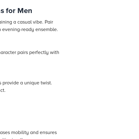
s for Men
ining a casual vibe. Pair
 an evening-ready ensemble.
aracter pairs perfectly with
 provide a unique twist.
ct.
reases mobility and ensures