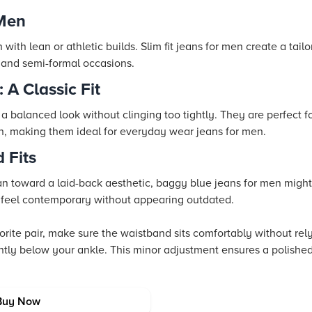
 Men
with lean or athletic builds. Slim fit jeans for men create a tail
 and semi-formal occasions.
 A Classic Fit
r a balanced look without clinging too tightly. They are perfect 
n, making them ideal for everyday wear jeans for men.
 Fits
lean toward a laid-back aesthetic, baggy blue jeans for men migh
an feel contemporary without appearing outdated.
ite pair, make sure the waistband sits comfortably without rely
ightly below your ankle. This minor adjustment ensures a polishe
s and Colors
Buy Now