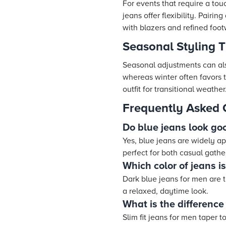
For events that require a tou
jeans offer flexibility. Pairi
with blazers and refined foo
Seasonal Styling T
Seasonal adjustments can also
whereas winter often favors t
outfit for transitional weather
Frequently Asked 
Do blue jeans look go
Yes, blue jeans are widely app
perfect for both casual gathe
Which color of jeans i
Dark blue jeans for men are 
a relaxed, daytime look.
What is the difference
Slim fit jeans for men taper 