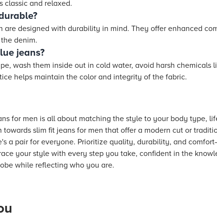
is classic and relaxed.
 durable?
en are designed with durability in mind. They offer enhanced c
f the denim.
lue jeans?
pe, wash them inside out in cold water, avoid harsh chemicals li
ice helps maintain the color and integrity of the fabric.
ns for men is all about matching the style to your body type, li
towards slim fit jeans for men that offer a modern cut or traditi
re's a pair for everyone. Prioritize quality, durability, and comfor
ce your style with every step you take, confident in the knowle
obe while reflecting who you are.
ou