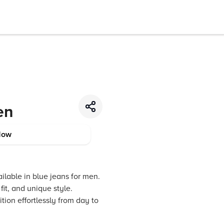
en
Now
ilable in blue jeans for men.
it, and unique style.
tion effortlessly from day to