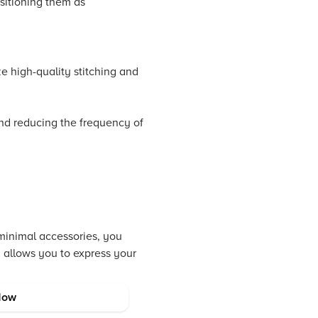
ositioning them as
e high-quality stitching and
 and reducing the frequency of
 minimal accessories, you
h allows you to express your
Now