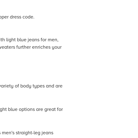
oper dress code.
th light blue jeans for men,
weaters further enriches your
 variety of body types and are
ht blue options are great for
 men's straight-leg jeans