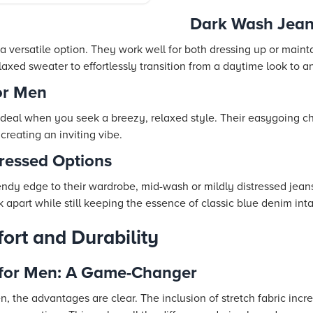
Dark Wash Jean
 versatile option. They work well for both dressing up or mainta
relaxed sweater to effortlessly transition from a daytime look to
or Men
ideal when you seek a breezy, relaxed style. Their easygoing ch
 creating an inviting vibe.
ressed Options
endy edge to their wardrobe, mid-wash or mildly distressed jeans
 apart while still keeping the essence of classic blue denim inta
fort and Durability
 for Men: A Game-Changer
n, the advantages are clear. The inclusion of stretch fabric inc