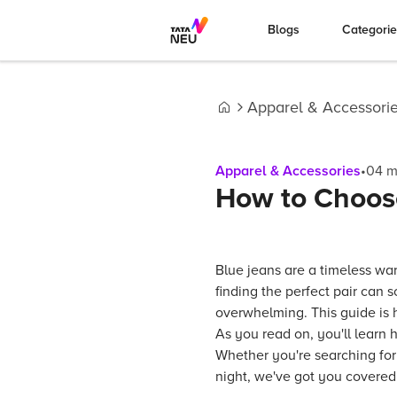
Blogs
Categori
Apparel & Accessori
Home
Apparel & Accessories
•
04
m
How to Choose
Blue jeans are a timeless wa
finding the perfect pair can 
overwhelming. This guide is h
As you read on, you'll learn 
Whether you're searching for 
night, we've got you covered