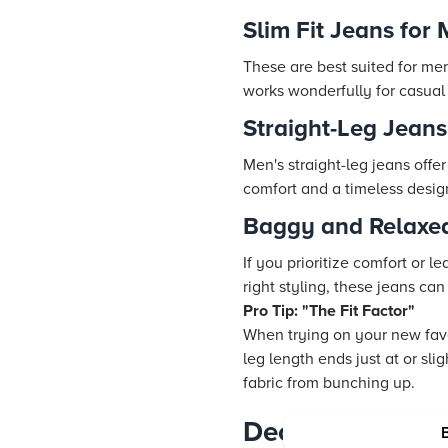
Slim Fit Jeans for
These are best suited for men 
works wonderfully for casual
Straight-Leg Jeans:
Men's straight-leg jeans offe
comfort and a timeless desig
Baggy and Relaxed
If you prioritize comfort or 
right styling, these jeans c
Pro Tip: "The Fit Factor"
When trying on your new favor
leg length ends just at or sl
fabric from bunching up.
Decoding Washe