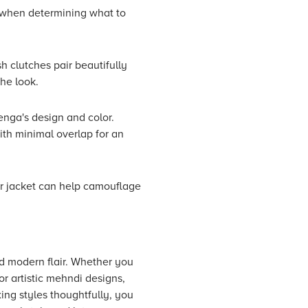
s when determining what to
h clutches pair beautifully
the look.
enga's design and color.
ith minimal overlap for an
or jacket can help camouflage
nd modern flair. Whether you
or artistic mehndi designs,
ing styles thoughtfully, you