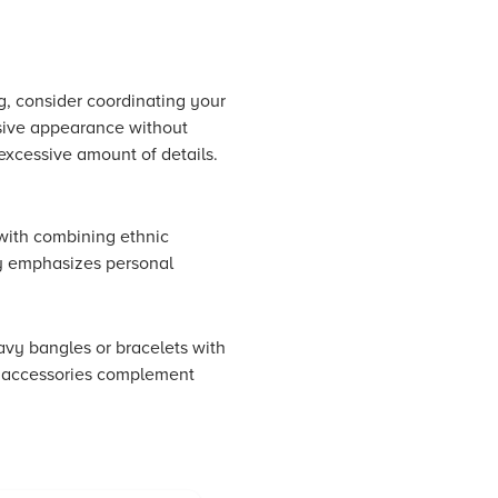
, consider coordinating your
esive appearance without
excessive amount of details.
with combining ethnic
ly emphasizes personal
avy bangles or bracelets with
ur accessories complement