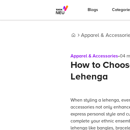
Blogs
Categori
Apparel & Accessori
Home
Apparel & Accessories
•
04
m
How to Choose
Lehenga
When styling a lehenga, ever
accessories not only enhance
express personal style and cul
complete your ethnic ensemble
lehenga like bangles, bracele