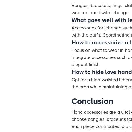
Bangles, bracelets, rings, c
wear on hand with lehenga.
What goes well with 
Accessories for lehenga such 
with the outfit. Coordinating
How to accessorize a 
Focus on what to wear in hand
Integrate accessories such as
elegant finish.
How to hide love hand
Opt for a high-waisted lehen
the area while maintaining a 
Conclusion
Hand accessories are a vital 
choose bangles, bracelets for
each piece contributes to a 