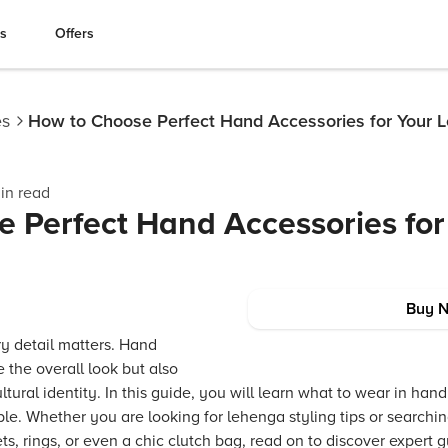
es
Offers
es
How to Choose Perfect Hand Accessories for Your 
in read
 Perfect Hand Accessories for
Buy 
y detail matters. Hand
 the overall look but also
tural identity. In this guide, you will learn what to wear in han
. Whether you are looking for lehenga styling tips or searching 
ts, rings, or even a chic clutch bag, read on to discover expert 