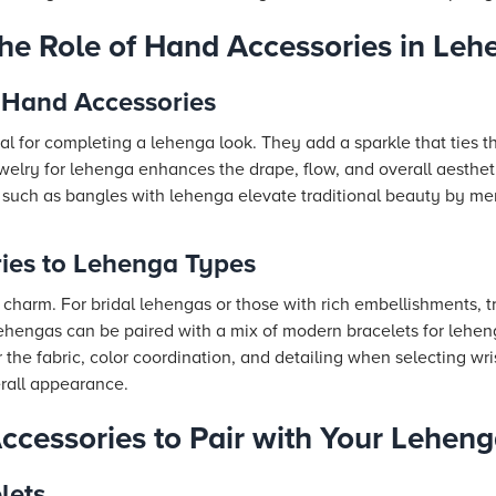
he Role of Hand Accessories in Leh
 Hand Accessories
l for completing a lehenga look. They add a sparkle that ties the
elry for lehenga enhances the drape, flow, and overall aesthet
such as bangles with lehenga elevate traditional beauty by me
ies to Lehenga Types
charm. For bridal lehengas or those with rich embellishments, t
e lehengas can be paired with a mix of modern bracelets for lehen
the fabric, color coordination, and detailing when selecting wri
rall appearance.
ccessories to Pair with Your Lehen
lets