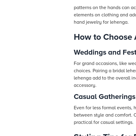
patterns on the hands can a
elements on clothing and add
hand jewelry for lehenga.
How to Choose 
Weddings and Fest
For grand occasions, like we
choices. Pairing a bridal leh
lehenga add to the overall in
accessory.
Casual Gatherings
Even for less formal events,
between style and comfort. Op
practical for casual settings.