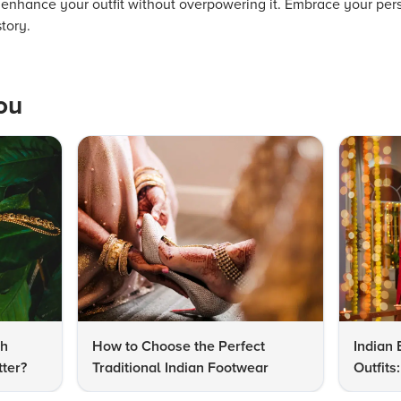
 enhance your outfit without overpowering it. Embrace your pers
story.
ou
dh
How to Choose the Perfect
Indian 
ter?
Traditional Indian Footwear
Outfit