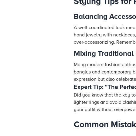
Styling Tips for
Balancing Accesso
A well-coordinated look mean
hand jewelry with necklaces,
over-accessorizing. Remember
Mixing Traditional
Many modern fashion enthusi
bangles and contemporary bra
expression but also celebrate
Expert Tip: "The Perfe
Did you know that the key to
lighter rings and avoid clas
your outfit without overpower
Common Mistake