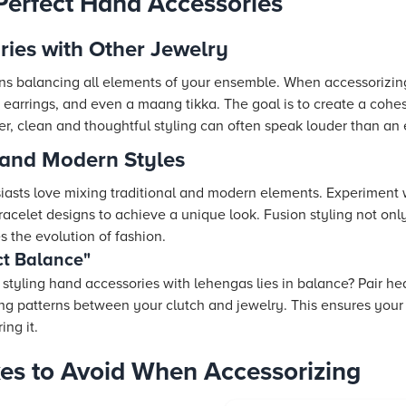
 Perfect Hand Accessories
ries with Other Jewelry
s balancing all elements of your ensemble. When accessorizing
 earrings, and even a maang tikka. The goal is to create a coh
, clean and thoughtful styling can often speak louder than an 
 and Modern Styles
asts love mixing traditional and modern elements. Experiment 
celet designs to achieve a unique look. Fusion styling not on
s the evolution of fashion.
ct Balance"
 styling hand accessories with lehengas lies in balance? Pair he
hing patterns between your clutch and jewelry. This ensures yo
ing it.
s to Avoid When Accessorizing