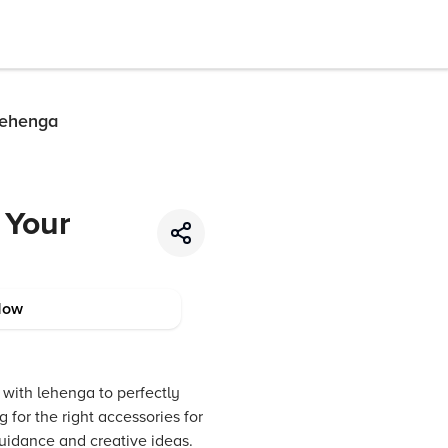
Lehenga
 Your
Now
d with lehenga to perfectly
for the right accessories for
guidance and creative ideas.