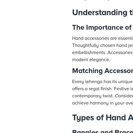
Understanding t
The Importance of
Hand accessories are essentia
Thoughtfully chosen hand jew
embellishments. Accessories 
modern elegance.
Matching Accessor
Every lehenga has its unique 
offers a regal finish. Festiv
contemporary twist. Consider 
achieve harmony in your ove
Types of Hand A
Bangles and Brace