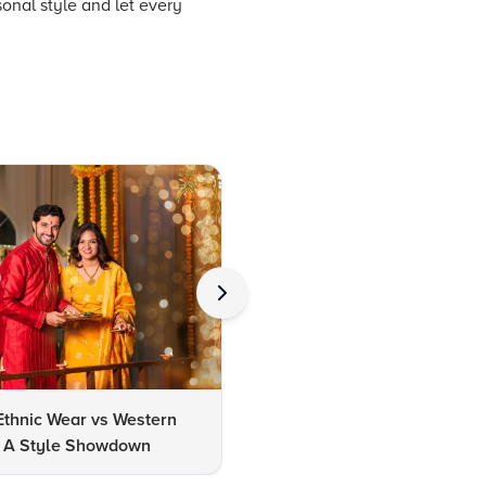
onal style and let every
Ethnic Wear vs Western
How to Clean Oxidized Jewel
s: A Style Showdown
Easy DIY Methods