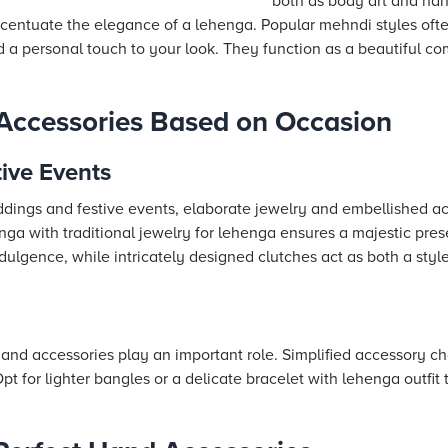
both as body art and han
ccentuate the elegance of a lehenga. Popular mehndi styles of
 a personal touch to your look. They function as a beautiful c
Accessories Based on Occasion
ive Events
ddings and festive events, elaborate jewelry and embellished ac
enga with traditional jewelry for lehenga ensures a majestic pre
dulgence, while intricately designed clutches act as both a styl
 hand accessories play an important role. Simplified accessory c
t for lighter bangles or a delicate bracelet with lehenga outfit 