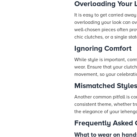
Overloading Your 
It is easy to get carried awa
overloading your look can ov
well-chosen pieces often prov
chic clutches, or a single stat
Ignoring Comfort
While style is important, com
wear. Ensure that your clutc
movement, so your celebration 
Mismatched Style
Another common pitfall is co
consistent theme, whether tr
the elegance of your lehenga 
Frequently Asked 
What to wear on hand