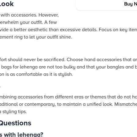
Look
Buy 
y with accessories. However,
erwhelm your outfit. A few
ide a better aesthetic than excessive details. Focus on key ite
ement ring to let your outfit shine.
fort should never be sacrificed. Choose hand accessories that ar
h bags for lehenga are not too bulky and that your bangles and b
is as comfortable as it is stylish.
s
mbining accessories from different eras or themes that do not ha
aditional or contemporary, to maintain a unified look. Mismatch
styling tips.
Questions
s with lehenga?