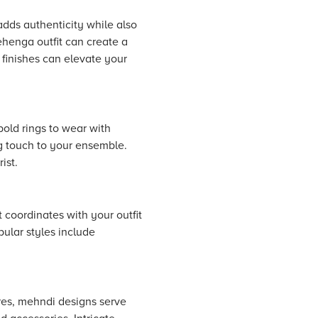
adds authenticity while also
ehenga outfit can create a
 finishes can elevate your
old rings to wear with
ng touch to your ensemble.
ist.
t coordinates with your outfit
pular styles include
ures, mehndi designs serve