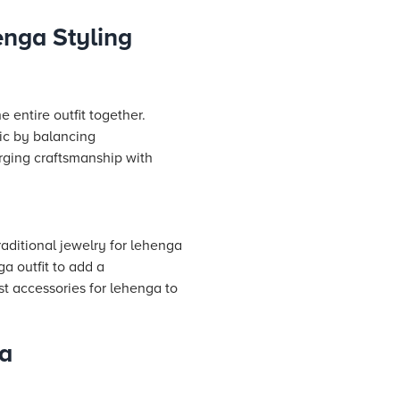
enga Styling
 entire outfit together.
ic by balancing
rging craftsmanship with
raditional jewelry for lehenga
ga outfit to add a
st accessories for lehenga to
ga