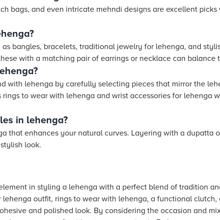
lutch bags, and even intricate mehndi designs are excellent pick
lehenga?
as bangles, bracelets, traditional jewelry for lehenga, and stylis
 these with a matching pair of earrings or necklace can balance 
lehenga?
 with lehenga by carefully selecting pieces that mirror the leh
 rings to wear with lehenga and wrist accessories for lehenga w
les in lehenga?
ga that enhances your natural curves. Layering with a dupatta 
stylish look.
element in styling a lehenga with a perfect blend of tradition a
 lehenga outfit, rings to wear with lehenga, a functional clutch, 
cohesive and polished look. By considering the occasion and mix