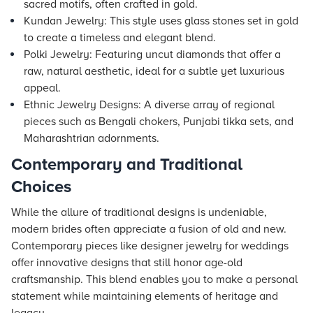
sacred motifs, often crafted in gold.
Kundan Jewelry: This style uses glass stones set in gold
to create a timeless and elegant blend.
Polki Jewelry: Featuring uncut diamonds that offer a
raw, natural aesthetic, ideal for a subtle yet luxurious
appeal.
Ethnic Jewelry Designs: A diverse array of regional
pieces such as Bengali chokers, Punjabi tikka sets, and
Maharashtrian adornments.
Contemporary and Traditional
Choices
While the allure of traditional designs is undeniable,
modern brides often appreciate a fusion of old and new.
Contemporary pieces like designer jewelry for weddings
offer innovative designs that still honor age-old
craftsmanship. This blend enables you to make a personal
statement while maintaining elements of heritage and