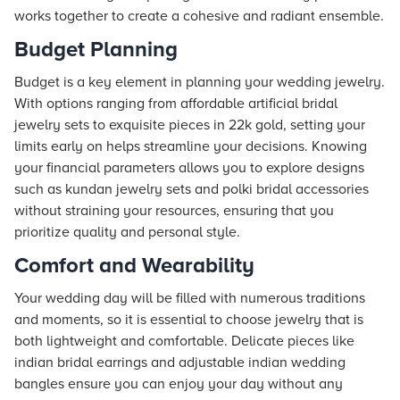
works together to create a cohesive and radiant ensemble.
Budget Planning
Budget is a key element in planning your wedding jewelry.
With options ranging from affordable artificial bridal
jewelry sets to exquisite pieces in 22k gold, setting your
limits early on helps streamline your decisions. Knowing
your financial parameters allows you to explore designs
such as kundan jewelry sets and polki bridal accessories
without straining your resources, ensuring that you
prioritize quality and personal style.
Comfort and Wearability
Your wedding day will be filled with numerous traditions
and moments, so it is essential to choose jewelry that is
both lightweight and comfortable. Delicate pieces like
indian bridal earrings and adjustable indian wedding
bangles ensure you can enjoy your day without any