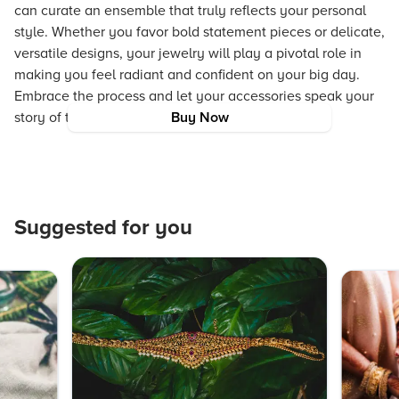
can curate an ensemble that truly reflects your personal
style. Whether you favor bold statement pieces or delicate,
versatile designs, your jewelry will play a pivotal role in
making you feel radiant and confident on your big day.
Embrace the process and let your accessories speak your
story of tradition, innovation, and timeless beauty.
Buy Now
Suggested for you