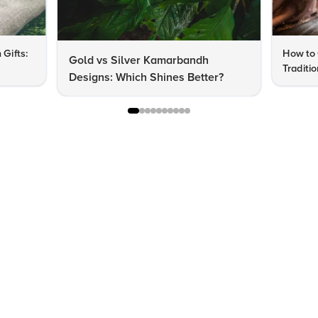
 Gifts:
How to 
Gold vs Silver Kamarbandh
Traditi
Designs: Which Shines Better?