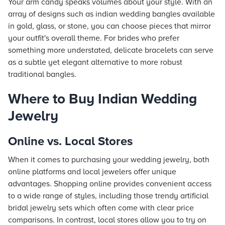
Your arm candy speaks volumes about your style. With an
array of designs such as indian wedding bangles available
in gold, glass, or stone, you can choose pieces that mirror
your outfit's overall theme. For brides who prefer
something more understated, delicate bracelets can serve
as a subtle yet elegant alternative to more robust
traditional bangles.
Where to Buy Indian Wedding
Jewelry
Online vs. Local Stores
When it comes to purchasing your wedding jewelry, both
online platforms and local jewelers offer unique
advantages. Shopping online provides convenient access
to a wide range of styles, including those trendy artificial
bridal jewelry sets which often come with clear price
comparisons. In contrast, local stores allow you to try on