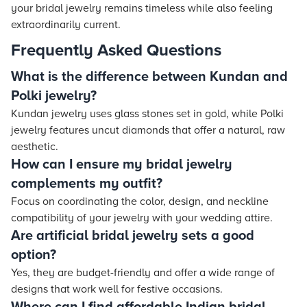
your bridal jewelry remains timeless while also feeling
extraordinarily current.
Frequently Asked Questions
What is the difference between Kundan and
Polki jewelry?
Kundan jewelry uses glass stones set in gold, while Polki
jewelry features uncut diamonds that offer a natural, raw
aesthetic.
How can I ensure my bridal jewelry
complements my outfit?
Focus on coordinating the color, design, and neckline
compatibility of your jewelry with your wedding attire.
Are artificial bridal jewelry sets a good
option?
Yes, they are budget-friendly and offer a wide range of
designs that work well for festive occasions.