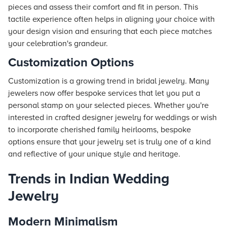
pieces and assess their comfort and fit in person. This
tactile experience often helps in aligning your choice with
your design vision and ensuring that each piece matches
your celebration's grandeur.
Customization Options
Customization is a growing trend in bridal jewelry. Many
jewelers now offer bespoke services that let you put a
personal stamp on your selected pieces. Whether you're
interested in crafted designer jewelry for weddings or wish
to incorporate cherished family heirlooms, bespoke
options ensure that your jewelry set is truly one of a kind
and reflective of your unique style and heritage.
Trends in Indian Wedding
Jewelry
Modern Minimalism