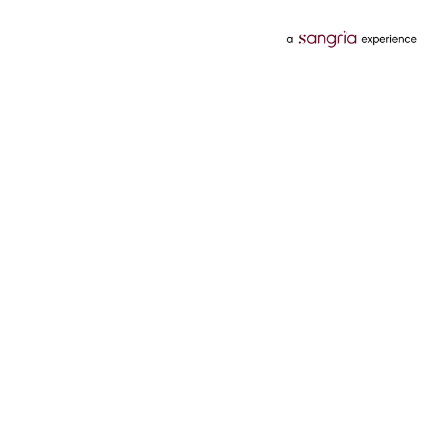
Categories
Services
Hotels
Credit Card
Flights
Personal Loan
Mobiles
Tata Pay Later
Electronics
Credit Score
Television &
2 Wheeler Insurance
Accessories
4 Wheeler Insurance