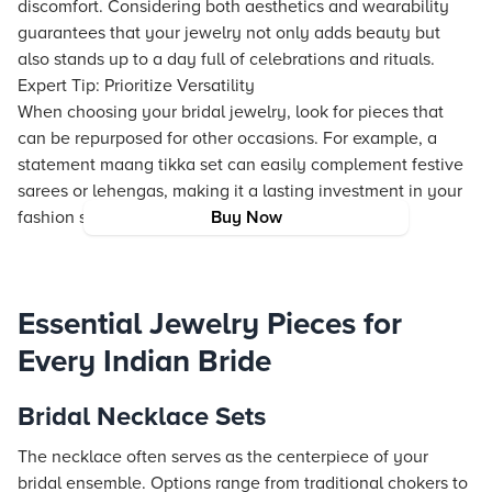
discomfort. Considering both aesthetics and wearability
guarantees that your jewelry not only adds beauty but
also stands up to a day full of celebrations and rituals.
Expert Tip: Prioritize Versatility
When choosing your bridal jewelry, look for pieces that
can be repurposed for other occasions. For example, a
statement maang tikka set can easily complement festive
sarees or lehengas, making it a lasting investment in your
fashion story.
Buy Now
Essential Jewelry Pieces for
Every Indian Bride
Bridal Necklace Sets
The necklace often serves as the centerpiece of your
bridal ensemble. Options range from traditional chokers to