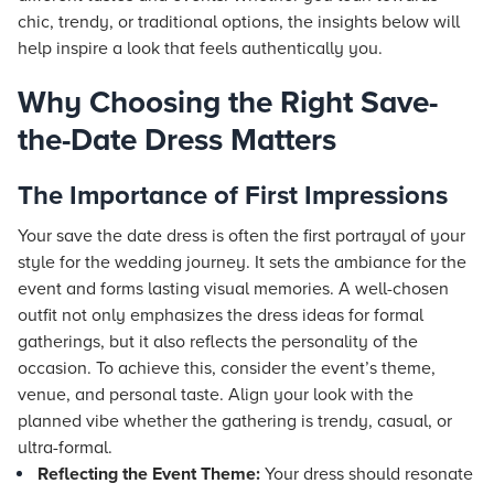
chic, trendy, or traditional options, the insights below will
help inspire a look that feels authentically you.
Why Choosing the Right Save-
the-Date Dress Matters
The Importance of First Impressions
Your save the date dress is often the first portrayal of your
style for the wedding journey. It sets the ambiance for the
event and forms lasting visual memories. A well-chosen
outfit not only emphasizes the dress ideas for formal
gatherings, but it also reflects the personality of the
occasion. To achieve this, consider the event’s theme,
venue, and personal taste. Align your look with the
planned vibe whether the gathering is trendy, casual, or
ultra-formal.
Reflecting the Event Theme:
Your dress should resonate