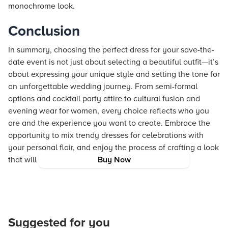
monochrome look.
Conclusion
In summary, choosing the perfect dress for your save-the-
date event is not just about selecting a beautiful outfit—it’s
about expressing your unique style and setting the tone for
an unforgettable wedding journey. From semi-formal
options and cocktail party attire to cultural fusion and
evening wear for women, every choice reflects who you
are and the experience you want to create. Embrace the
opportunity to mix trendy dresses for celebrations with
your personal flair, and enjoy the process of crafting a look
that will be remembered for years to come.
Buy Now
Suggested for you