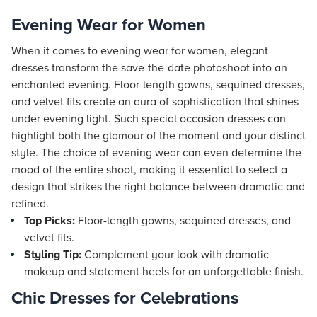
Evening Wear for Women
When it comes to evening wear for women, elegant
dresses transform the save-the-date photoshoot into an
enchanted evening. Floor-length gowns, sequined dresses,
and velvet fits create an aura of sophistication that shines
under evening light. Such special occasion dresses can
highlight both the glamour of the moment and your distinct
style. The choice of evening wear can even determine the
mood of the entire shoot, making it essential to select a
design that strikes the right balance between dramatic and
refined.
Top Picks:
Floor-length gowns, sequined dresses, and
velvet fits.
Styling Tip:
Complement your look with dramatic
makeup and statement heels for an unforgettable finish.
Chic Dresses for Celebrations