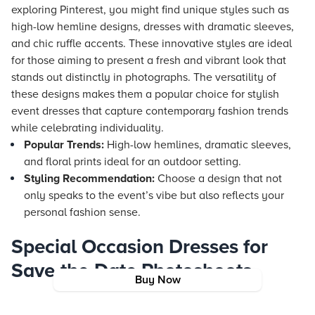
exploring Pinterest, you might find unique styles such as
high-low hemline designs, dresses with dramatic sleeves,
and chic ruffle accents. These innovative styles are ideal
for those aiming to present a fresh and vibrant look that
stands out distinctly in photographs. The versatility of
these designs makes them a popular choice for stylish
event dresses that capture contemporary fashion trends
while celebrating individuality.
Popular Trends:
High-low hemlines, dramatic sleeves,
and floral prints ideal for an outdoor setting.
Styling Recommendation:
Choose a design that not
only speaks to the event’s vibe but also reflects your
personal fashion sense.
Special Occasion Dresses for
Save-the-Date Photoshoots
Buy Now