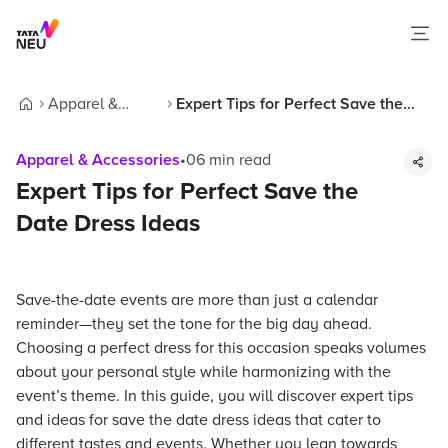
Apparel &
Expert Tips for Perfect Save the
Home
Accessories
Date Dress Ideas
Apparel & Accessories
•
06
min read
Expert Tips for Perfect Save the
Date Dress Ideas
Save-the-date events are more than just a calendar
reminder—they set the tone for the big day ahead.
Choosing a perfect dress for this occasion speaks volumes
about your personal style while harmonizing with the
event’s theme. In this guide, you will discover expert tips
and ideas for save the date dress ideas that cater to
different tastes and events. Whether you lean towards