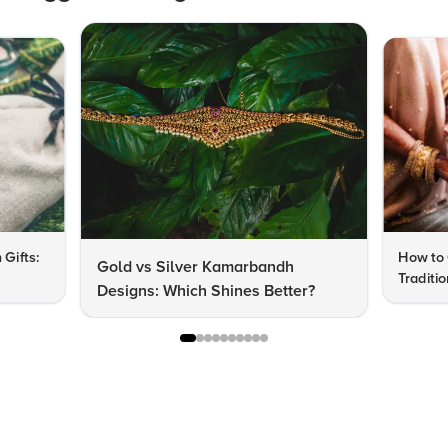
 Gifts:
How to 
Gold vs Silver Kamarbandh
Traditi
Designs: Which Shines Better?