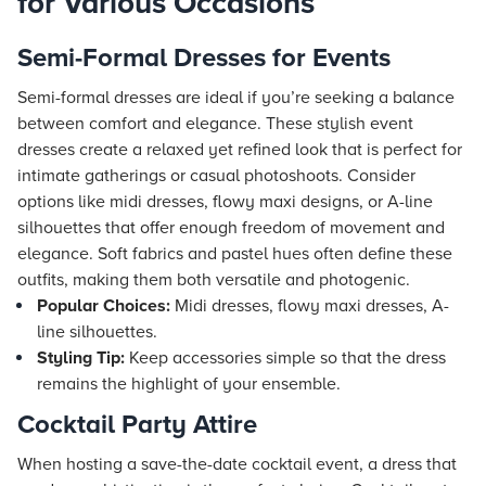
for Various Occasions
Semi-Formal Dresses for Events
Semi-formal dresses are ideal if you’re seeking a balance
between comfort and elegance. These stylish event
dresses create a relaxed yet refined look that is perfect for
intimate gatherings or casual photoshoots. Consider
options like midi dresses, flowy maxi designs, or A-line
silhouettes that offer enough freedom of movement and
elegance. Soft fabrics and pastel hues often define these
outfits, making them both versatile and photogenic.
Popular Choices:
Midi dresses, flowy maxi dresses, A-
line silhouettes.
Styling Tip:
Keep accessories simple so that the dress
remains the highlight of your ensemble.
Cocktail Party Attire
When hosting a save-the-date cocktail event, a dress that