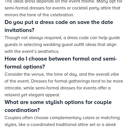
The ideal dress depends on the event theme. Many opt for
semi-formal dresses for events or cocktail party attire that
mirrors the tone of the celebration.
Do you put a dress code on save the date
invitations?
Though not always required, a dress code can help guide
guests in selecting wedding guest outfit ideas that align
with the event’s aesthetics.
How do I choose between formal and semi-
formal options?
Consider the venue, the time of day, and the overall vibe
of the event. Dresses for formal gatherings tend to be more
intricate, while semi-formal dresses for events offer a
relaxed yet elegant appeal.
What are some stylish options for couple
coordination?
Couples often choose complementary colors or matching
styles, like a coordinated traditional attire set or a sleek