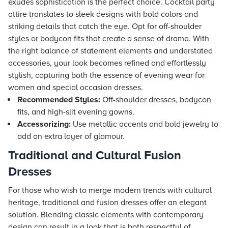
exudes sophistication is the perfect choice. Cocktail party
attire translates to sleek designs with bold colors and
striking details that catch the eye. Opt for off-shoulder
styles or bodycon fits that create a sense of drama. With
the right balance of statement elements and understated
accessories, your look becomes refined and effortlessly
stylish, capturing both the essence of evening wear for
women and special occasion dresses.
Recommended Styles:
Off-shoulder dresses, bodycon
fits, and high-slit evening gowns.
Accessorizing:
Use metallic accents and bold jewelry to
add an extra layer of glamour.
Traditional and Cultural Fusion
Dresses
For those who wish to merge modern trends with cultural
heritage, traditional and fusion dresses offer an elegant
solution. Blending classic elements with contemporary
design can result in a look that is both respectful of