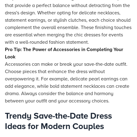
that provide a perfect balance without detracting from the
dress's design. Whether opting for delicate necklaces,
statement earrings, or stylish clutches, each choice should
complement the overall ensemble. These finishing touches
are essential when merging the chic dresses for events
with a well-rounded fashion statement.
Pro Tip: The Power of Accessories in Completing Your
Look
Accessories can make or break your save-the-date outfit.
Choose pieces that enhance the dress without
overpowering it. For example, delicate pearl earrings can
add elegance, while bold statement necklaces can create
drama. Always consider the balance and harmony
between your outfit and your accessory choices.
Trendy Save-the-Date Dress
Ideas for Modern Couples