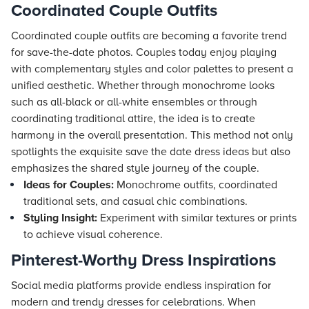
Coordinated Couple Outfits
Coordinated couple outfits are becoming a favorite trend
for save-the-date photos. Couples today enjoy playing
with complementary styles and color palettes to present a
unified aesthetic. Whether through monochrome looks
such as all-black or all-white ensembles or through
coordinating traditional attire, the idea is to create
harmony in the overall presentation. This method not only
spotlights the exquisite save the date dress ideas but also
emphasizes the shared style journey of the couple.
Ideas for Couples:
Monochrome outfits, coordinated
traditional sets, and casual chic combinations.
Styling Insight:
Experiment with similar textures or prints
to achieve visual coherence.
Pinterest-Worthy Dress Inspirations
Social media platforms provide endless inspiration for
modern and trendy dresses for celebrations. When