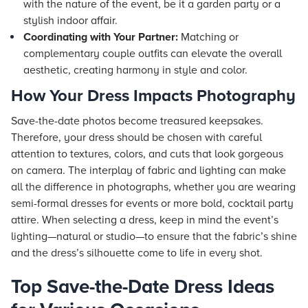
with the nature of the event, be it a garden party or a
stylish indoor affair.
Coordinating with Your Partner:
Matching or
complementary couple outfits can elevate the overall
aesthetic, creating harmony in style and color.
How Your Dress Impacts Photography
Save-the-date photos become treasured keepsakes.
Therefore, your dress should be chosen with careful
attention to textures, colors, and cuts that look gorgeous
on camera. The interplay of fabric and lighting can make
all the difference in photographs, whether you are wearing
semi-formal dresses for events or more bold, cocktail party
attire. When selecting a dress, keep in mind the event’s
lighting—natural or studio—to ensure that the fabric’s shine
and the dress’s silhouette come to life in every shot.
Top Save-the-Date Dress Ideas