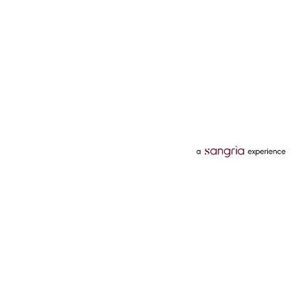
Categories
Services