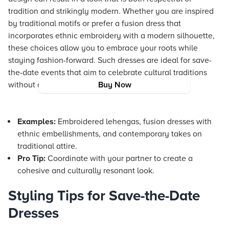
tradition and strikingly modern. Whether you are inspired
by traditional motifs or prefer a fusion dress that
incorporates ethnic embroidery with a modern silhouette,
these choices allow you to embrace your roots while
staying fashion-forward. Such dresses are ideal for save-
the-date events that aim to celebrate cultural traditions
without compromising on style.
Buy Now
Examples:
Embroidered lehengas, fusion dresses with
ethnic embellishments, and contemporary takes on
traditional attire.
Pro Tip:
Coordinate with your partner to create a
cohesive and culturally resonant look.
Styling Tips for Save-the-Date
Dresses