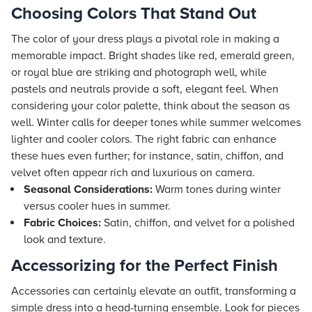
Choosing Colors That Stand Out
The color of your dress plays a pivotal role in making a
memorable impact. Bright shades like red, emerald green,
or royal blue are striking and photograph well, while
pastels and neutrals provide a soft, elegant feel. When
considering your color palette, think about the season as
well. Winter calls for deeper tones while summer welcomes
lighter and cooler colors. The right fabric can enhance
these hues even further; for instance, satin, chiffon, and
velvet often appear rich and luxurious on camera.
Seasonal Considerations:
Warm tones during winter
versus cooler hues in summer.
Fabric Choices:
Satin, chiffon, and velvet for a polished
look and texture.
Accessorizing for the Perfect Finish
Accessories can certainly elevate an outfit, transforming a
simple dress into a head-turning ensemble. Look for pieces