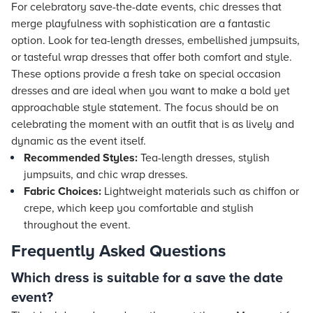
For celebratory save-the-date events, chic dresses that
merge playfulness with sophistication are a fantastic
option. Look for tea-length dresses, embellished jumpsuits,
or tasteful wrap dresses that offer both comfort and style.
These options provide a fresh take on special occasion
dresses and are ideal when you want to make a bold yet
approachable style statement. The focus should be on
celebrating the moment with an outfit that is as lively and
dynamic as the event itself.
Recommended Styles:
Tea-length dresses, stylish
jumpsuits, and chic wrap dresses.
Fabric Choices:
Lightweight materials such as chiffon or
crepe, which keep you comfortable and stylish
throughout the event.
Frequently Asked Questions
Which dress is suitable for a save the date
event?