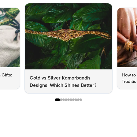
 Gifts:
How to 
Gold vs Silver Kamarbandh
Traditi
Designs: Which Shines Better?