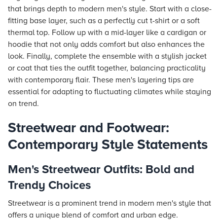
that brings depth to modern men's style. Start with a close-
fitting base layer, such as a perfectly cut t-shirt or a soft
thermal top. Follow up with a mid-layer like a cardigan or
hoodie that not only adds comfort but also enhances the
look. Finally, complete the ensemble with a stylish jacket
or coat that ties the outfit together, balancing practicality
with contemporary flair. These men's layering tips are
essential for adapting to fluctuating climates while staying
on trend.
Streetwear and Footwear:
Contemporary Style Statements
Men's Streetwear Outfits: Bold and
Trendy Choices
Streetwear is a prominent trend in modern men's style that
offers a unique blend of comfort and urban edge.