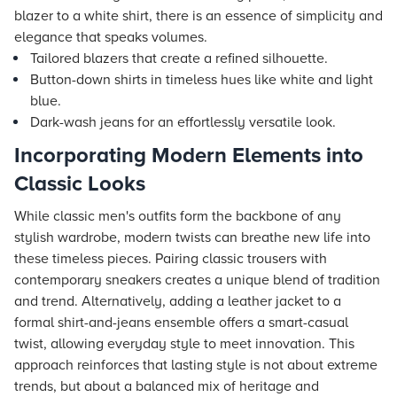
blazer to a white shirt, there is an essence of simplicity and
elegance that speaks volumes.
Tailored blazers that create a refined silhouette.
Button-down shirts in timeless hues like white and light
blue.
Dark-wash jeans for an effortlessly versatile look.
Incorporating Modern Elements into
Classic Looks
While classic men's outfits form the backbone of any
stylish wardrobe, modern twists can breathe new life into
these timeless pieces. Pairing classic trousers with
contemporary sneakers creates a unique blend of tradition
and trend. Alternatively, adding a leather jacket to a
formal shirt-and-jeans ensemble offers a smart-casual
twist, allowing everyday style to meet innovation. This
approach reinforces that lasting style is not about extreme
trends, but about a balanced mix of heritage and