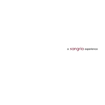
Categories
Services