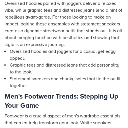
Oversized hoodies paired with joggers deliver a relaxed
vibe, while graphic tees and distressed jeans lend a hint of
rebellious avant-garde. For those looking to make an
impact, pairing these ensembles with statement sneakers
creates a dynamic streetwear outfit that stands out. It is all
about merging function with aesthetics and showing that
style is an expressive journey.
Oversized hoodies and joggers for a casual yet edgy
appeal.
Graphic tees and distressed jeans that add personality
to the look.
Statement sneakers and chunky soles that tie the outfit
together.
Men's Footwear Trends: Stepping Up
Your Game
Footwear is a crucial aspect of men's wardrobe essentials
that can entirely transform your look. White sneakers