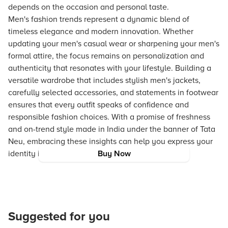
depends on the occasion and personal taste.
Men's fashion trends represent a dynamic blend of
timeless elegance and modern innovation. Whether
updating your men's casual wear or sharpening your men's
formal attire, the focus remains on personalization and
authenticity that resonates with your lifestyle. Building a
versatile wardrobe that includes stylish men's jackets,
carefully selected accessories, and statements in footwear
ensures that every outfit speaks of confidence and
responsible fashion choices. With a promise of freshness
and on-trend style made in India under the banner of Tata
Neu, embracing these insights can help you express your
identity in the most fashionable way.
Buy Now
Suggested for you