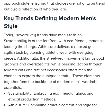
approach style, ensuring that choices are not only on trend
but also a reflection of who they are.
Key Trends Defining Modern Men's
Style
Today, several key trends drive men's fashion.
Sustainability is at the forefront with eco-friendly materials
leading the charge. Athleisure delivers a relaxed yet
stylish look by blending athletic wear with everyday
pieces. Additionally, the streetwear movement brings bold
graphics and oversized fits, while personalization through
tailored cuts and distinct accessories offers men the
chance to express their unique identity. These elements
together form the backbone of modern men's wardrobe
essentials.
Sustainability: Embracing eco-friendly fabrics and
ethical production methods.
Athleisure: Combining athletic comfort and style for