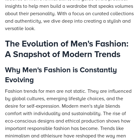
insights to help men build a wardrobe that speaks volumes
about their personality. With a focus on curated collections
and authenticity, we dive deep into creating a stylish and
versatile look.
The Evolution of Men's Fashion:
A Snapshot of Modern Trends
Why Men's Fashion is Constantly
Evolving
Fashion trends for men are not static. They are influenced
by global cultures, emerging lifestyle choices, and the
desire for self-expression. Modern men's style blends
comfort with individuality and sustainability. The rise of
eco-conscious designs and ethical production shows how
important responsible fashion has become. Trends like
minimalism and athleisure have reshaped the way men