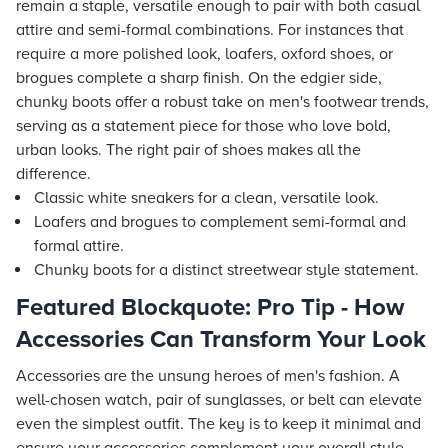
remain a staple, versatile enough to pair with both casual
attire and semi-formal combinations. For instances that
require a more polished look, loafers, oxford shoes, or
brogues complete a sharp finish. On the edgier side,
chunky boots offer a robust take on men's footwear trends,
serving as a statement piece for those who love bold,
urban looks. The right pair of shoes makes all the
difference.
Classic white sneakers for a clean, versatile look.
Loafers and brogues to complement semi-formal and
formal attire.
Chunky boots for a distinct streetwear style statement.
Featured Blockquote: Pro Tip - How
Accessories Can Transform Your Look
Accessories are the unsung heroes of men's fashion. A
well-chosen watch, pair of sunglasses, or belt can elevate
even the simplest outfit. The key is to keep it minimal and