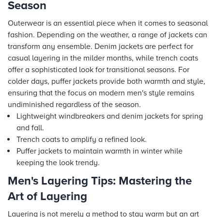
Season
Outerwear is an essential piece when it comes to seasonal
fashion. Depending on the weather, a range of jackets can
transform any ensemble. Denim jackets are perfect for
casual layering in the milder months, while trench coats
offer a sophisticated look for transitional seasons. For
colder days, puffer jackets provide both warmth and style,
ensuring that the focus on modern men's style remains
undiminished regardless of the season.
Lightweight windbreakers and denim jackets for spring
and fall.
Trench coats to amplify a refined look.
Puffer jackets to maintain warmth in winter while
keeping the look trendy.
Men's Layering Tips: Mastering the
Art of Layering
Layering is not merely a method to stay warm but an art