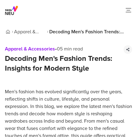
Apparel &
Decoding Men's Fashion Trends:
Home
Accessories
Insights for Modern Style
Apparel & Accessories
•
05
min read
Decoding Men's Fashion Trends:
Insights for Modern Style
Men's fashion has evolved significantly over the years,
reflecting shifts in culture, lifestyle, and personal
expression. In this blog, we explore the latest men's fashion
trends and decode how modern style is reshaping
wardrobes across India and beyond. From men's casual
wear that fuses comfort with elegance to the refined
touches of men's formal attire, this guide offers practical