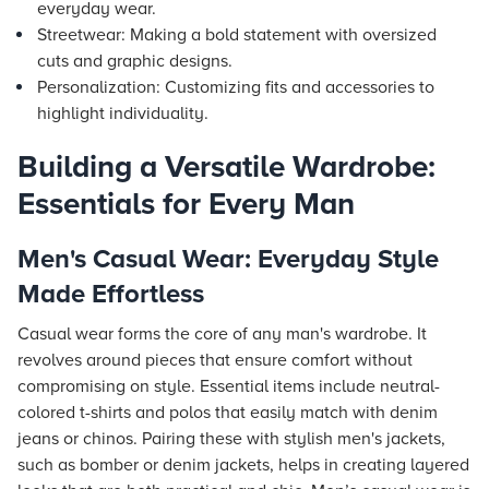
everyday wear.
Streetwear: Making a bold statement with oversized
cuts and graphic designs.
Personalization: Customizing fits and accessories to
highlight individuality.
Building a Versatile Wardrobe:
Essentials for Every Man
Men's Casual Wear: Everyday Style
Made Effortless
Casual wear forms the core of any man's wardrobe. It
revolves around pieces that ensure comfort without
compromising on style. Essential items include neutral-
colored t-shirts and polos that easily match with denim
jeans or chinos. Pairing these with stylish men's jackets,
such as bomber or denim jackets, helps in creating layered