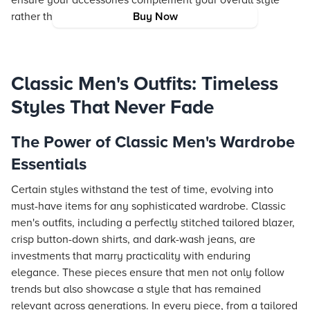
ensure your accessories complement your overall style
rather than overpower it.
Buy Now
Classic Men's Outfits: Timeless
Styles That Never Fade
The Power of Classic Men's Wardrobe
Essentials
Certain styles withstand the test of time, evolving into
must-have items for any sophisticated wardrobe. Classic
men's outfits, including a perfectly stitched tailored blazer,
crisp button-down shirts, and dark-wash jeans, are
investments that marry practicality with enduring
elegance. These pieces ensure that men not only follow
trends but also showcase a style that has remained
relevant across generations. In every piece, from a tailored