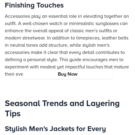
Finishing Touches
Accessories play an essential role in elevating together an
outfit. A well-chosen watch or minimalistic sunglasses can
enhance the overall appeal of classic men's outfits or
modern streetwear. In addition to timepieces, leather belts
in neutral tones add structure, while stylish men's
accessories make it clear that every detail contributes to
defining a personal style. This guide encourages men to
experiment with modest yet impactful touches that mature
their everyday look.
Buy Now
Seasonal Trends and Layering
Tips
Stylish Men's Jackets for Every