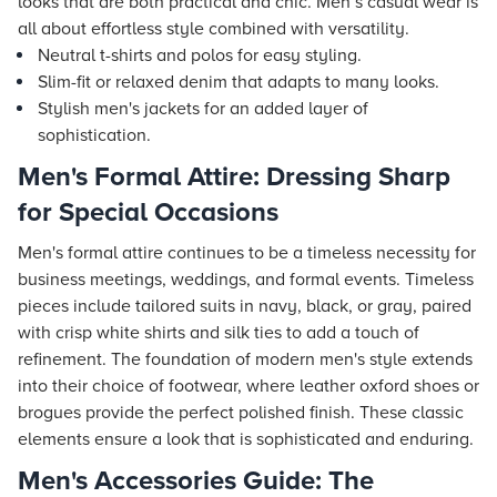
looks that are both practical and chic. Men’s casual wear is
all about effortless style combined with versatility.
Neutral t-shirts and polos for easy styling.
Slim-fit or relaxed denim that adapts to many looks.
Stylish men's jackets for an added layer of
sophistication.
Men's Formal Attire: Dressing Sharp
for Special Occasions
Men's formal attire continues to be a timeless necessity for
business meetings, weddings, and formal events. Timeless
pieces include tailored suits in navy, black, or gray, paired
with crisp white shirts and silk ties to add a touch of
refinement. The foundation of modern men's style extends
into their choice of footwear, where leather oxford shoes or
brogues provide the perfect polished finish. These classic
elements ensure a look that is sophisticated and enduring.
Men's Accessories Guide: The