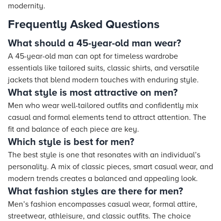
modernity.
Frequently Asked Questions
What should a 45-year-old man wear?
A 45-year-old man can opt for timeless wardrobe
essentials like tailored suits, classic shirts, and versatile
jackets that blend modern touches with enduring style.
What style is most attractive on men?
Men who wear well-tailored outfits and confidently mix
casual and formal elements tend to attract attention. The
fit and balance of each piece are key.
Which style is best for men?
The best style is one that resonates with an individual’s
personality. A mix of classic pieces, smart casual wear, and
modern trends creates a balanced and appealing look.
What fashion styles are there for men?
Men’s fashion encompasses casual wear, formal attire,
streetwear, athleisure, and classic outfits. The choice