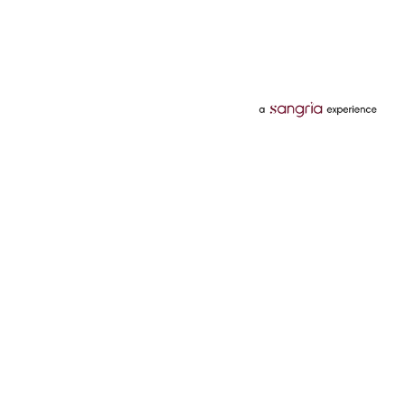
Categories
Services
Hotels
Credit Card
Flights
Personal Loan
Mobiles
Tata Pay Later