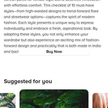
with effortless comfort. This checklist of 10 must-have
styles—from high-waisted designs to trend-forward flare
and streetwear options—captures the spirit of modern
fashion. Each style presents a unique way to express
individuality and embrace a fresh, aspirational look. By
adapting these styles, you not only enhance your
wardrobe but also experience an exciting mix of fashion-
forward design and practicality that is both made in India
and backed by Tata Trust values.
Buy Now
Suggested for you