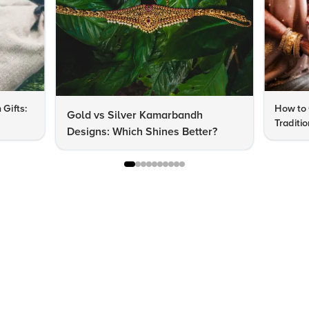
 Gifts:
How to 
Gold vs Silver Kamarbandh
Traditi
Designs: Which Shines Better?