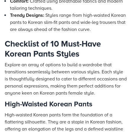
Comfort:
Crafted using breathable fabrics and modern
tailoring techniques.
Trendy Designs:
Styles range from high-waisted Korean
pants to Korean slim-fit pants and wide-leg trousers that
are always ahead of the fashion curve.
Checklist of 10 Must-Have
Korean Pants Styles
Explore an array of options to build a wardrobe that
transitions seamlessly between various styles. Each style
is thoughtfully designed to cater to different occasions and
personal expressions, making them perfect additions for
anyone keen on Korean pants female style.
High-Waisted Korean Pants
High-waisted Korean pants form the foundation of a
flattering silhouette. They are a staple in Korean fashion,
offering an elongation of the legs and a defined waistline