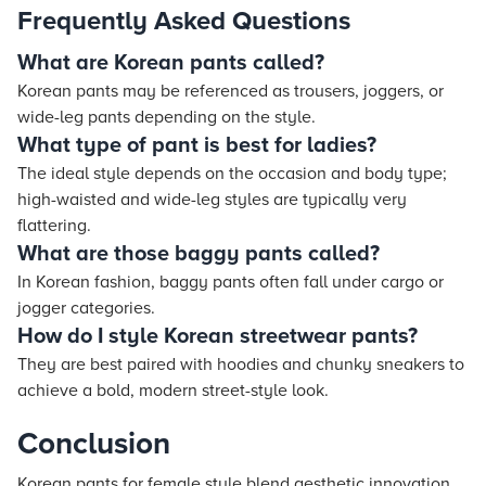
Frequently Asked Questions
What are Korean pants called?
Korean pants may be referenced as trousers, joggers, or
wide-leg pants depending on the style.
What type of pant is best for ladies?
The ideal style depends on the occasion and body type;
high-waisted and wide-leg styles are typically very
flattering.
What are those baggy pants called?
In Korean fashion, baggy pants often fall under cargo or
jogger categories.
How do I style Korean streetwear pants?
They are best paired with hoodies and chunky sneakers to
achieve a bold, modern street-style look.
Conclusion
Korean pants for female style blend aesthetic innovation