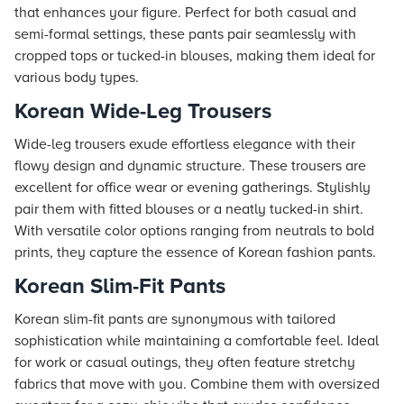
that enhances your figure. Perfect for both casual and
semi-formal settings, these pants pair seamlessly with
cropped tops or tucked-in blouses, making them ideal for
various body types.
Korean Wide-Leg Trousers
Wide-leg trousers exude effortless elegance with their
flowy design and dynamic structure. These trousers are
excellent for office wear or evening gatherings. Stylishly
pair them with fitted blouses or a neatly tucked-in shirt.
With versatile color options ranging from neutrals to bold
prints, they capture the essence of Korean fashion pants.
Korean Slim-Fit Pants
Korean slim-fit pants are synonymous with tailored
sophistication while maintaining a comfortable feel. Ideal
for work or casual outings, they often feature stretchy
fabrics that move with you. Combine them with oversized