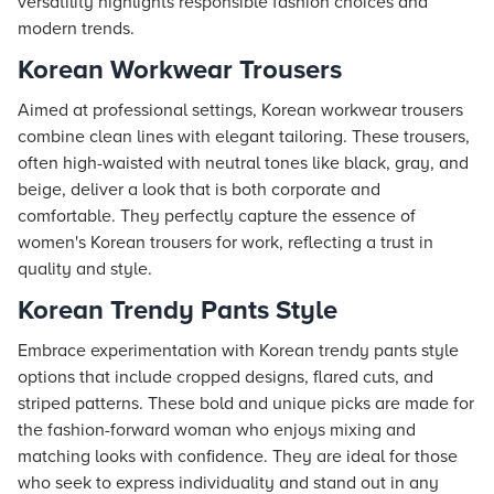
versatility highlights responsible fashion choices and
modern trends.
Korean Workwear Trousers
Aimed at professional settings, Korean workwear trousers
combine clean lines with elegant tailoring. These trousers,
often high-waisted with neutral tones like black, gray, and
beige, deliver a look that is both corporate and
comfortable. They perfectly capture the essence of
women's Korean trousers for work, reflecting a trust in
quality and style.
Korean Trendy Pants Style
Embrace experimentation with Korean trendy pants style
options that include cropped designs, flared cuts, and
striped patterns. These bold and unique picks are made for
the fashion-forward woman who enjoys mixing and
matching looks with confidence. They are ideal for those
who seek to express individuality and stand out in any