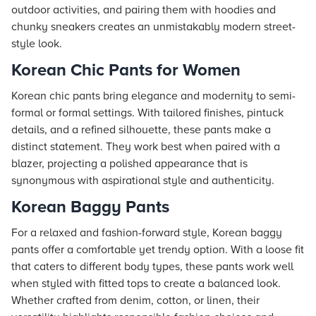
outdoor activities, and pairing them with hoodies and
chunky sneakers creates an unmistakably modern street-
style look.
Korean Chic Pants for Women
Korean chic pants bring elegance and modernity to semi-
formal or formal settings. With tailored finishes, pintuck
details, and a refined silhouette, these pants make a
distinct statement. They work best when paired with a
blazer, projecting a polished appearance that is
synonymous with aspirational style and authenticity.
Korean Baggy Pants
For a relaxed and fashion-forward style, Korean baggy
pants offer a comfortable yet trendy option. With a loose fit
that caters to different body types, these pants work well
when styled with fitted tops to create a balanced look.
Whether crafted from denim, cotton, or linen, their