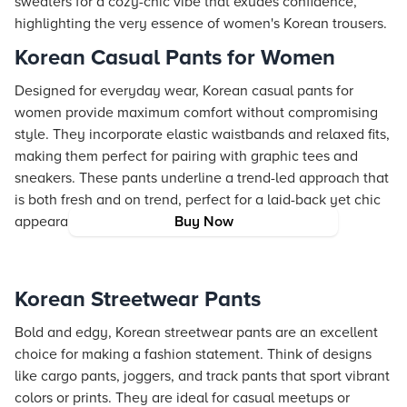
sweaters for a cozy-chic vibe that exudes confidence,
highlighting the very essence of women's Korean trousers.
Korean Casual Pants for Women
Designed for everyday wear, Korean casual pants for
women provide maximum comfort without compromising
style. They incorporate elastic waistbands and relaxed fits,
making them perfect for pairing with graphic tees and
sneakers. These pants underline a trend-led approach that
is both fresh and on trend, perfect for a laid-back yet chic
appearance.
Buy Now
Korean Streetwear Pants
Bold and edgy, Korean streetwear pants are an excellent
choice for making a fashion statement. Think of designs
like cargo pants, joggers, and track pants that sport vibrant
colors or prints. They are ideal for casual meetups or