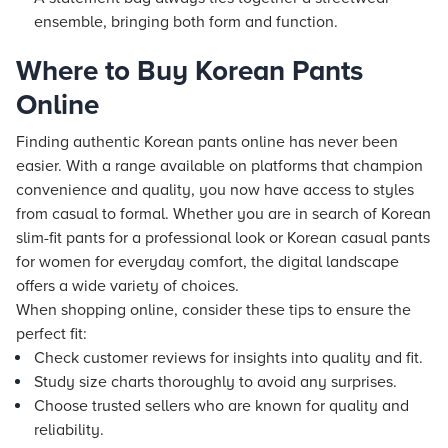
ensemble, bringing both form and function.
Where to Buy Korean Pants
Online
Finding authentic Korean pants online has never been
easier. With a range available on platforms that champion
convenience and quality, you now have access to styles
from casual to formal. Whether you are in search of Korean
slim-fit pants for a professional look or Korean casual pants
for women for everyday comfort, the digital landscape
offers a wide variety of choices.
When shopping online, consider these tips to ensure the
perfect fit:
Check customer reviews for insights into quality and fit.
Study size charts thoroughly to avoid any surprises.
Choose trusted sellers who are known for quality and
reliability.