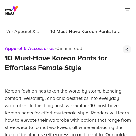
Apparel &
10 Must-Have Korean Pants for
Home
Accessories
Effortless Female Style
Apparel & Accessories
•
05
min read
10 Must-Have Korean Pants for
Effortless Female Style
Korean fashion has taken the world by storm, blending
comfort, versatility, and chic aesthetics into everyday
wardrobes. In this blog post, we explore 10 must-have
Korean pants for effortless female style. Readers will learn
how to elevate their wardrobe with options that range from
streetwear to formal workwear, all while embracing the
idea of fashion as self-expression and identity. Our guide