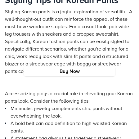
Styling Tips for Korean Pants
Styling Korean pants is a joyful exploration of versatility. A
well-thought-out outfit can reinforce the appeal of these
must-have wardrobe staples. For a casual look, pair wide-
leg trousers with sneakers and a cropped sweatshirt.
Specifically, Korean fashion pants can be easily styled to
navigate different scenarios, whether you're aiming for a
chic, work-ready look with slim-fit pants and a structured
blazer or a streetwear edge with baggy or streetwear
pants combined with an oversized hoodie.
Buy Now
Accessorizing plays a crucial role in elevating your Korean
pants look. Consider the following tips:
Minimalist jewelry complements chic pants without
overwhelming the look.
A bold belt can add definition to high-waisted Korean
pants.
A statement bag always ties together a streetwear