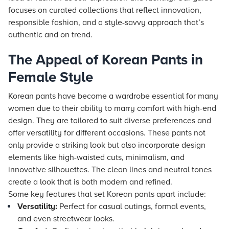
focuses on curated collections that reflect innovation,
responsible fashion, and a style-savvy approach that’s
authentic and on trend.
The Appeal of Korean Pants in
Female Style
Korean pants have become a wardrobe essential for many
women due to their ability to marry comfort with high-end
design. They are tailored to suit diverse preferences and
offer versatility for different occasions. These pants not
only provide a striking look but also incorporate design
elements like high-waisted cuts, minimalism, and
innovative silhouettes. The clean lines and neutral tones
create a look that is both modern and refined.
Some key features that set Korean pants apart include:
Versatility:
Perfect for casual outings, formal events,
and even streetwear looks.