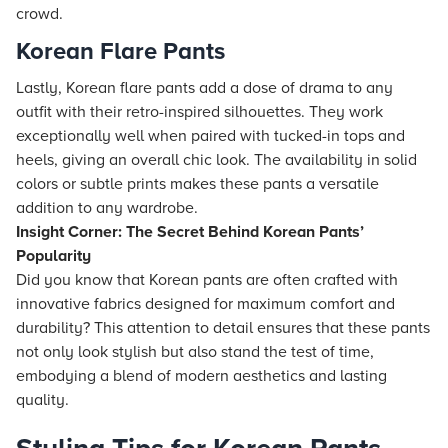
crowd.
Korean Flare Pants
Lastly, Korean flare pants add a dose of drama to any
outfit with their retro-inspired silhouettes. They work
exceptionally well when paired with tucked-in tops and
heels, giving an overall chic look. The availability in solid
colors or subtle prints makes these pants a versatile
addition to any wardrobe.
Insight Corner: The Secret Behind Korean Pants’
Popularity
Did you know that Korean pants are often crafted with
innovative fabrics designed for maximum comfort and
durability? This attention to detail ensures that these pants
not only look stylish but also stand the test of time,
embodying a blend of modern aesthetics and lasting
quality.