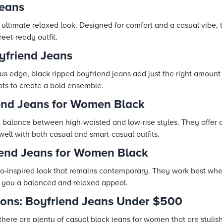
Jeans
e ultimate relaxed look. Designed for comfort and a casual vibe,
reet-ready outfit.
yfriend Jeans
us edge, black ripped boyfriend jeans add just the right amount 
ots to create a bold ensemble.
iend Jeans for Women Black
t balance between high-waisted and low-rise styles. They offer 
ell with both casual and smart-casual outfits.
iend Jeans for Women Black
tro-inspired look that remains contemporary. They work best whe
g you a balanced and relaxed appeal.
tions: Boyfriend Jeans Under $500
there are plenty of casual black jeans for women that are stylis