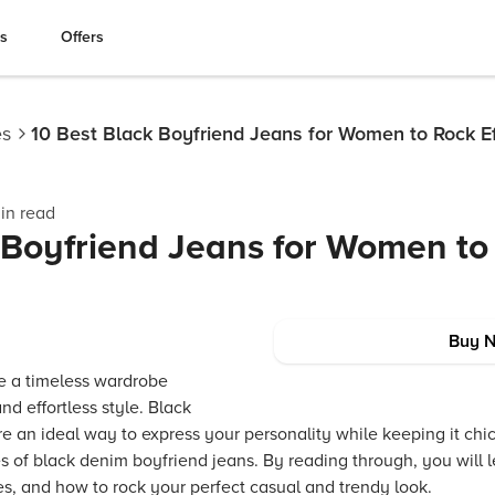
es
Offers
es
10 Best Black Boyfriend Jeans for Women to Rock Ef
in read
 Boyfriend Jeans for Women to
Buy 
e a timeless wardrobe
nd effortless style. Black
 an ideal way to express your personality while keeping it chic 
s of black denim boyfriend jeans. By reading through, you will le
es, and how to rock your perfect casual and trendy look.