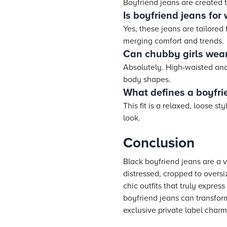
Boyfriend jeans are created to
Is boyfriend jeans fo
Yes, these jeans are tailored
merging comfort and trends.
Can chubby girls wear
Absolutely. High-waisted and 
body shapes.
What defines a boyfrie
This fit is a relaxed, loose s
look.
Conclusion
Black boyfriend jeans are a v
distressed, cropped to oversiz
chic outfits that truly expre
boyfriend jeans can transform
exclusive private label charm