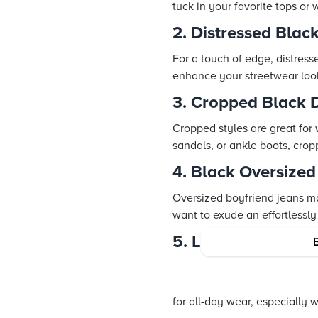
tuck in your favorite tops or
2. Distressed Blac
For a touch of edge, distresse
enhance your streetwear loo
3. Cropped Black 
Cropped styles are great for
sandals, or ankle boots, cro
4. Black Oversize
Oversized boyfriend jeans ma
want to exude an effortlessly
5. Loose Fit Black
for all-day wear, especially w