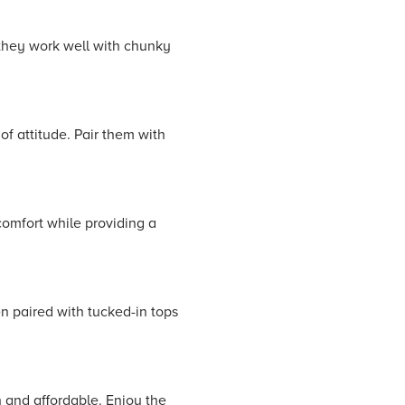
 they work well with chunky
of attitude. Pair them with
comfort while providing a
n paired with tucked-in tops
h and affordable. Enjoy the