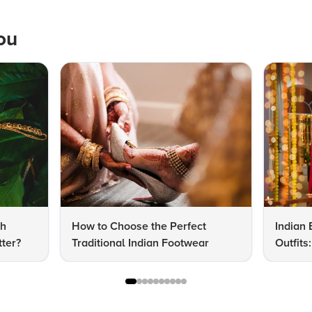
ou
dh
How to Choose the Perfect
Indian 
ter?
Traditional Indian Footwear
Outfit