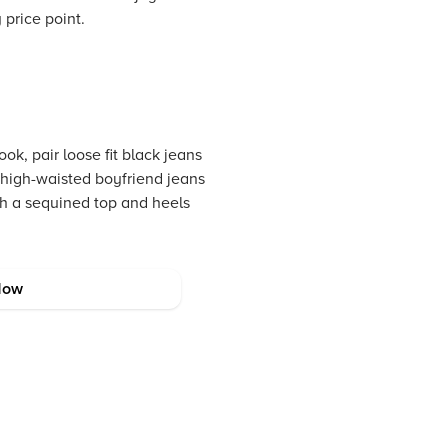
 price point.
ook, pair loose fit black jeans
h high-waisted boyfriend jeans
ith a sequined top and heels
Now