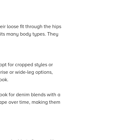
ir loose fit through the hips
suits many body types. They
opt for cropped styles or
rise or wide-leg options,
ook.
 Look for denim blends with a
shape over time, making them