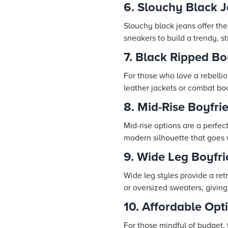
6. Slouchy Black 
Slouchy black jeans offer th
sneakers to build a trendy, st
7. Black Ripped Bo
For those who love a rebellio
leather jackets or combat bo
8. Mid-Rise Boyfr
Mid-rise options are a perfec
modern silhouette that goes w
9. Wide Leg Boyfr
Wide leg styles provide a re
or oversized sweaters, givin
10. Affordable Op
For those mindful of budget, 