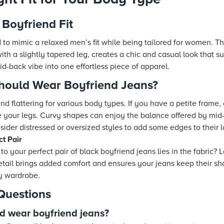
Boyfriend Fit
to mimic a relaxed men’s fit while being tailored for women. The
th a slightly tapered leg, creates a chic and casual look that 
id-back vibe into one effortless piece of apparel.
hould Wear Boyfriend Jeans?
nd flattering for various body types. If you have a petite frame, 
e your legs. Curvy shapes can enjoy the balance offered by mid-
sider distressed or oversized styles to add some edges to their l
ct Pair
to your perfect pair of black boyfriend jeans lies in the fabric?
 detail brings added comfort and ensures your jeans keep their 
ny wardrobe.
Questions
d wear boyfriend jeans?