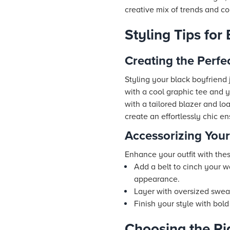
creative mix of trends and com
Styling Tips for
Creating the Perfec
Styling your black boyfriend j
with a cool graphic tee and y
with a tailored blazer and lo
create an effortlessly chic e
Accessorizing You
Enhance your outfit with thes
Add a belt to cinch your w
appearance.
Layer with oversized sweat
Finish your style with bold
Choosing the Ri