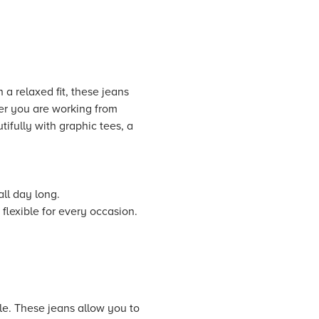
a relaxed fit, these jeans
er you are working from
ifully with graphic tees, a
ll day long.
flexible for every occasion.
le. These jeans allow you to