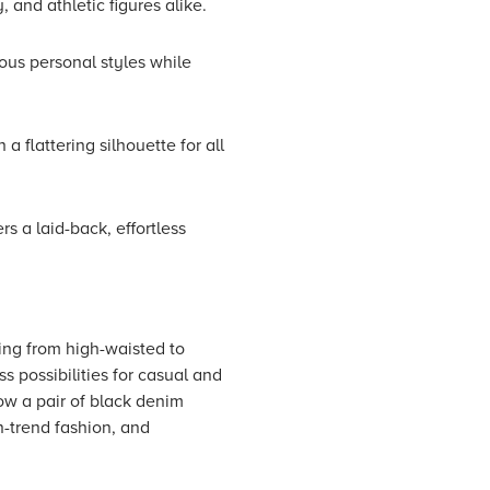
, and athletic figures alike.
ious personal styles while
 flattering silhouette for all
rs a laid-back, effortless
ging from high-waisted to
s possibilities for casual and
how a pair of black denim
n-trend fashion, and