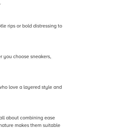
.
le rips or bold distressing to
er you choose sneakers,
who love a layered style and
 all about combining ease
d nature makes them suitable