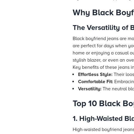
Why Black Boyf
The Versatility of
Black boyfriend jeans are mor
are perfect for days when yo
home or enjoying a casual out
stylish blazer, or even an o
Key benefits of these jeans i
Effortless Style:
Their loos
Comfortable Fit:
Embracing
Versatility:
The neutral bla
Top 10 Black Bo
1. High-Waisted Bl
High-waisted boyfriend jeans 