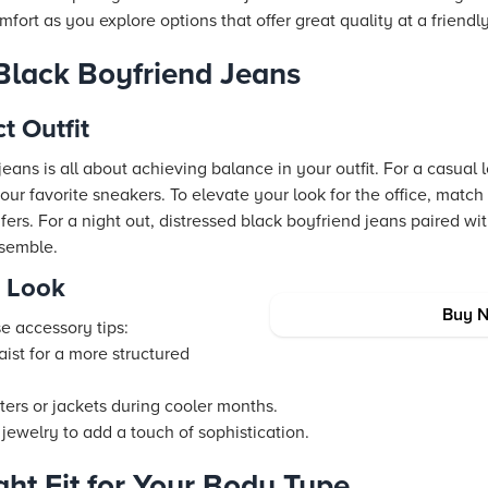
fort as you explore options that offer great quality at a friendly
 Black Boyfriend Jeans
t Outfit
eans is all about achieving balance in your outfit. For a casual l
our favorite sneakers. To elevate your look for the office, matc
afers. For a night out, distressed black boyfriend jeans paired w
nsemble.
r Look
Buy 
e accessory tips:
aist for a more structured
ers or jackets during cooler months.
 jewelry to add a touch of sophistication.
ght Fit for Your Body Type