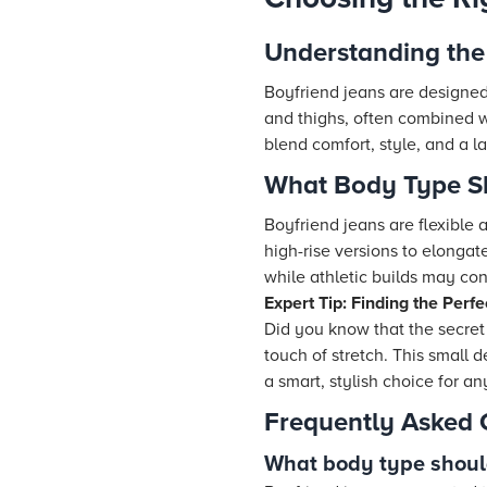
Understanding the 
Boyfriend jeans are designed 
and thighs, often combined wi
blend comfort, style, and a la
What Body Type S
Boyfriend jeans are flexible a
high-rise versions to elongat
while athletic builds may con
Expert Tip: Finding the Perfe
Did you know that the secret 
touch of stretch. This small
a smart, stylish choice for a
Frequently Asked 
What body type shoul