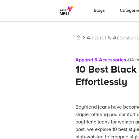
Blogs
Categori
Apparel & Accessori
Home
Apparel & Accessories
•
04
m
10 Best Black
Effortlessly
Boyfriend jeans have becom
staple, offering you comfort a
boyfriend jeans for women are
post, we explore 10 best style
high-waisted to cropped styl