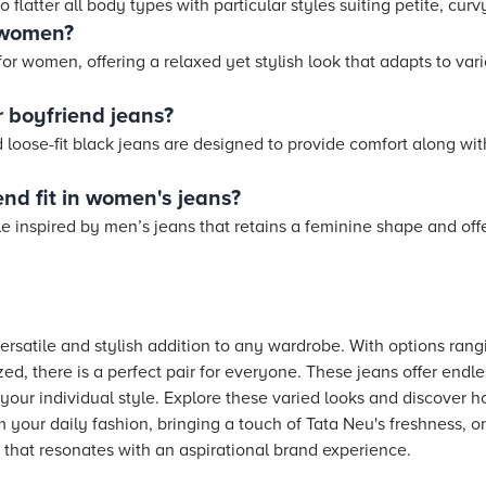
 flatter all body types with particular styles suiting petite, curvy
r women?
 for women, offering a relaxed yet stylish look that adapts to var
 boyfriend jeans?
loose-fit black jeans are designed to provide comfort along with a
nd fit in women's jeans?
tyle inspired by men’s jeans that retains a feminine shape and offe
ersatile and stylish addition to any wardrobe. With options ran
ed, there is a perfect pair for everyone. These jeans offer endles
ss your individual style. Explore these varied looks and discover 
 your daily fashion, bringing a touch of Tata Neu's freshness, o
 that resonates with an aspirational brand experience.