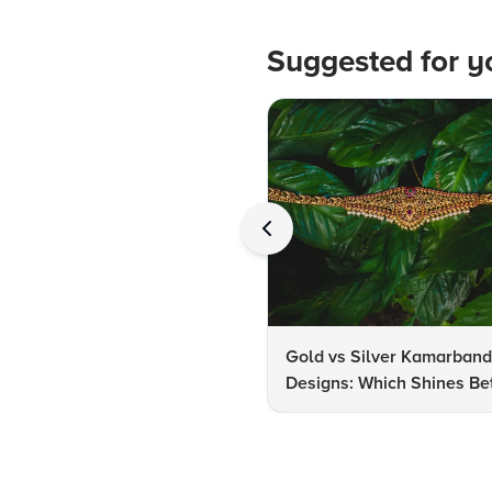
Suggested for y
Gold vs Silver Kamarban
Designs: Which Shines Bet