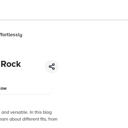
fortlessly
 Rock
Now
and versatile. In this blog
arn about different fits, from