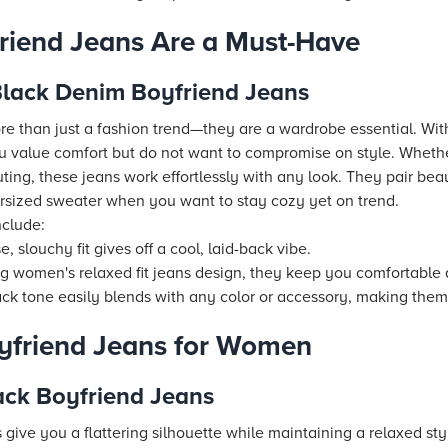
riend Jeans Are a Must-Have
 Black Denim Boyfriend Jeans
e than just a fashion trend—they are a wardrobe essential. With 
u value comfort but do not want to compromise on style. Wheth
ing, these jeans work effortlessly with any look. They pair beaut
versized sweater when you want to stay cozy yet on trend.
nclude:
e, slouchy fit gives off a cool, laid-back vibe.
 women's relaxed fit jeans design, they keep you comfortable a
ck tone easily blends with any color or accessory, making them 
yfriend Jeans for Women
ack Boyfriend Jeans
give you a flattering silhouette while maintaining a relaxed sty