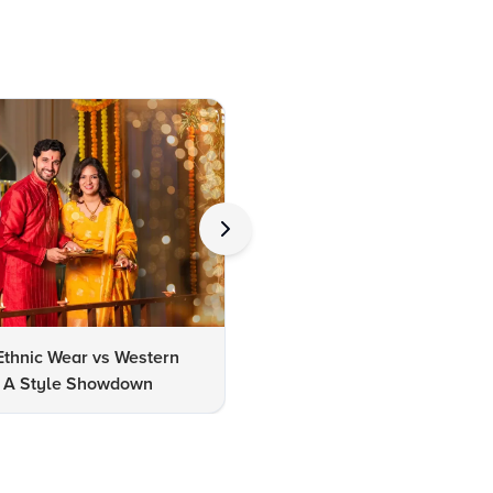
Ethnic Wear vs Western
How to Clean Oxidized Jewel
s: A Style Showdown
Easy DIY Methods