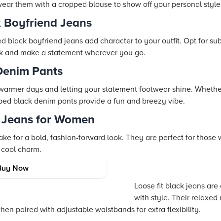
 wear them with a cropped blouse to show off your personal style
k Boyfriend Jeans
d black boyfriend jeans add character to your outfit. Opt for subt
k and make a statement wherever you go.
Denim Pants
 warmer days and letting your statement footwear shine. Wheth
pped black denim pants provide a fun and breezy vibe.
d Jeans for Women
ke for a bold, fashion-forward look. They are perfect for those 
 cool charm.
 Jeans
Buy Now
Loose fit black jeans are
with style. Their relaxe
hen paired with adjustable waistbands for extra flexibility.