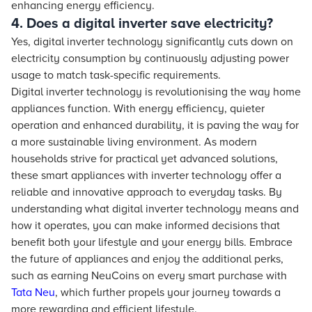
enhancing energy efficiency.
4. Does a digital inverter save electricity?
Yes, digital inverter technology significantly cuts down on
electricity consumption by continuously adjusting power
usage to match task-specific requirements.
Digital inverter technology is revolutionising the way home
appliances function. With energy efficiency, quieter
operation and enhanced durability, it is paving the way for
a more sustainable living environment. As modern
households strive for practical yet advanced solutions,
these smart appliances with inverter technology offer a
reliable and innovative approach to everyday tasks. By
understanding what digital inverter technology means and
how it operates, you can make informed decisions that
benefit both your lifestyle and your energy bills. Embrace
the future of appliances and enjoy the additional perks,
such as earning NeuCoins on every smart purchase with
Tata Neu
, which further propels your journey towards a
more rewarding and efficient lifestyle.