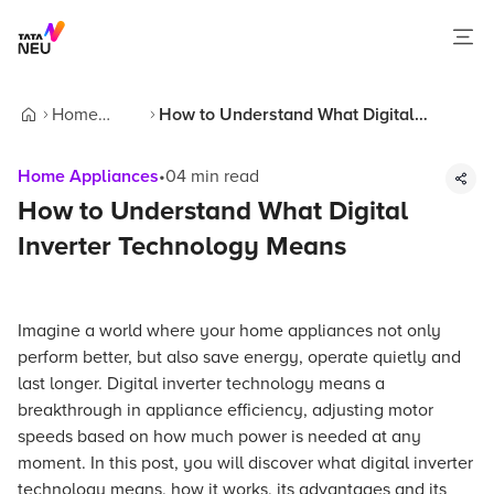
Home
How to Understand What Digital
Home
Appliances
Inverter Technology Means
Home Appliances
•
04
min read
How to Understand What Digital
Inverter Technology Means
Imagine a world where your home appliances not only
perform better, but also save energy, operate quietly and
last longer. Digital inverter technology means a
breakthrough in appliance efficiency, adjusting motor
speeds based on how much power is needed at any
moment. In this post, you will discover what digital inverter
technology means, how it works, its advantages and its