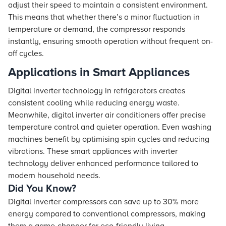
adjust their speed to maintain a consistent environment.
This means that whether there’s a minor fluctuation in
temperature or demand, the compressor responds
instantly, ensuring smooth operation without frequent on-
off cycles.
Applications in Smart Appliances
Digital inverter technology in refrigerators creates
consistent cooling while reducing energy waste.
Meanwhile, digital inverter air conditioners offer precise
temperature control and quieter operation. Even washing
machines benefit by optimising spin cycles and reducing
vibrations. These smart appliances with inverter
technology deliver enhanced performance tailored to
modern household needs.
Did You Know?
Digital inverter compressors can save up to 30% more
energy compared to conventional compressors, making