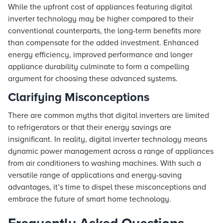
While the upfront cost of appliances featuring digital
inverter technology may be higher compared to their
conventional counterparts, the long-term benefits more
than compensate for the added investment. Enhanced
energy efficiency, improved performance and longer
appliance durability culminate to form a compelling
argument for choosing these advanced systems.
Clarifying Misconceptions
There are common myths that digital inverters are limited
to refrigerators or that their energy savings are
insignificant. In reality, digital inverter technology means
dynamic power management across a range of appliances
from air conditioners to washing machines. With such a
versatile range of applications and energy-saving
advantages, it’s time to dispel these misconceptions and
embrace the future of smart home technology.