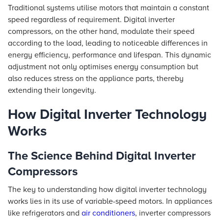
Traditional systems utilise motors that maintain a constant
speed regardless of requirement. Digital inverter
compressors, on the other hand, modulate their speed
according to the load, leading to noticeable differences in
energy efficiency, performance and lifespan. This dynamic
adjustment not only optimises energy consumption but
also reduces stress on the appliance parts, thereby
extending their longevity.
How Digital Inverter Technology
Works
The Science Behind Digital Inverter
Compressors
The key to understanding how digital inverter technology
works lies in its use of variable-speed motors. In appliances
like refrigerators and
air conditioners
, inverter compressors