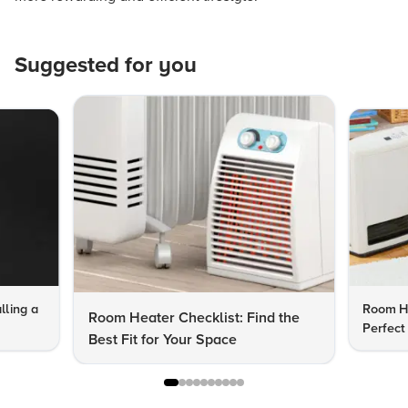
Suggested for you
lling a
Room He
Room Heater Checklist: Find the
Perfect
Best Fit for Your Space