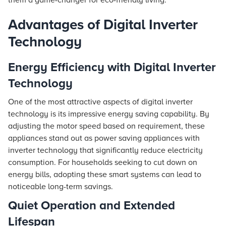
them a game-changer for eco-friendly living.
Advantages of Digital Inverter
Technology
Energy Efficiency with Digital Inverter
Technology
One of the most attractive aspects of digital inverter
technology is its impressive energy saving capability. By
adjusting the motor speed based on requirement, these
appliances stand out as power saving appliances with
inverter technology that significantly reduce electricity
consumption. For households seeking to cut down on
energy bills, adopting these smart systems can lead to
noticeable long-term savings.
Quiet Operation and Extended
Lifespan