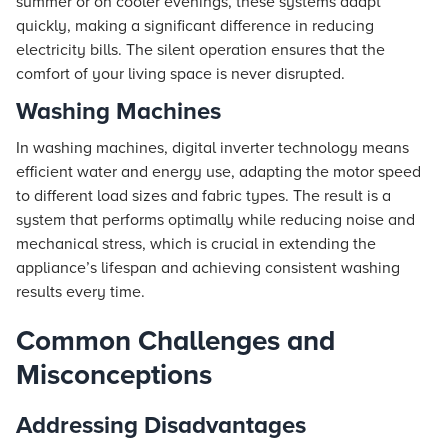
summer or on cooler evenings, these systems adapt
quickly, making a significant difference in reducing
electricity bills. The silent operation ensures that the
comfort of your living space is never disrupted.
Washing Machines
In washing machines, digital inverter technology means
efficient water and energy use, adapting the motor speed
to different load sizes and fabric types. The result is a
system that performs optimally while reducing noise and
mechanical stress, which is crucial in extending the
appliance’s lifespan and achieving consistent washing
results every time.
Common Challenges and
Misconceptions
Addressing Disadvantages