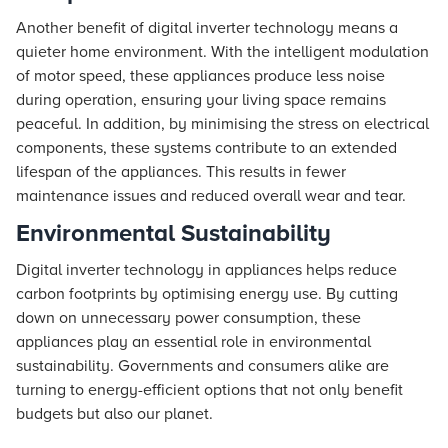
Another benefit of digital inverter technology means a
quieter home environment. With the intelligent modulation
of motor speed, these appliances produce less noise
during operation, ensuring your living space remains
peaceful. In addition, by minimising the stress on electrical
components, these systems contribute to an extended
lifespan of the appliances. This results in fewer
maintenance issues and reduced overall wear and tear.
Environmental Sustainability
Digital inverter technology in appliances helps reduce
carbon footprints by optimising energy use. By cutting
down on unnecessary power consumption, these
appliances play an essential role in environmental
sustainability. Governments and consumers alike are
turning to energy-efficient options that not only benefit
budgets but also our planet.