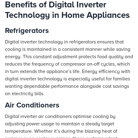
Benefits of Digital Inverter
Technology in Home Appliances
Refrigerators
Digital inverter technology in refrigerators ensures that
cooling is maintained in a consistent manner while saving
energy. This constant adjustment protects food quality and
reduces the frequency of compressor on-off cycles, which
in turn extends the appliance’s life. Energy efficiency with
digital inverter technology is especially useful for families
wanting dependable performance alongside cost savings
on electricity bills.
Air Conditioners
Digital inverter air conditioners optimise cooling by
adjusting power usage to maintain a steady target
temperature. Whether it’s during the blazing heat of