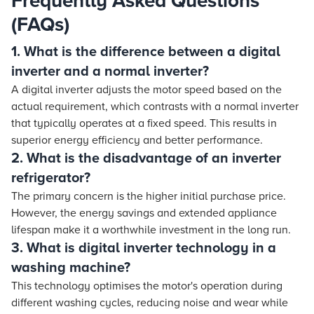
Frequently Asked Questions
(FAQs)
1. What is the difference between a digital
inverter and a normal inverter?
A digital inverter adjusts the motor speed based on the
actual requirement, which contrasts with a normal inverter
that typically operates at a fixed speed. This results in
superior energy efficiency and better performance.
2. What is the disadvantage of an inverter
refrigerator?
The primary concern is the higher initial purchase price.
However, the energy savings and extended appliance
lifespan make it a worthwhile investment in the long run.
3. What is digital inverter technology in a
washing machine?
This technology optimises the motor's operation during
different washing cycles, reducing noise and wear while