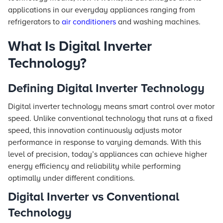
applications in our everyday appliances ranging from
refrigerators to
air conditioners
and washing machines.
What Is Digital Inverter
Technology?
Defining Digital Inverter Technology
Digital inverter technology means smart control over motor
speed. Unlike conventional technology that runs at a fixed
speed, this innovation continuously adjusts motor
performance in response to varying demands. With this
level of precision, today’s appliances can achieve higher
energy efficiency and reliability while performing
optimally under different conditions.
Digital Inverter vs Conventional
Technology