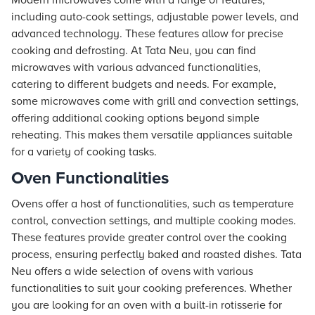
Modern microwaves come with a range of features,
including auto-cook settings, adjustable power levels, and
advanced technology. These features allow for precise
cooking and defrosting. At
Tata Neu
, you can find
microwaves with various advanced functionalities,
catering to different budgets and needs. For example,
some microwaves come with grill and convection settings,
offering additional cooking options beyond simple
reheating. This makes them versatile appliances suitable
for a variety of cooking tasks.
Oven Functionalities
Ovens offer a host of functionalities, such as temperature
control, convection settings, and multiple cooking modes.
These features provide greater control over the cooking
process, ensuring perfectly baked and roasted dishes. Tata
Neu offers a wide selection of ovens with various
functionalities to suit your cooking preferences. Whether
you are looking for an oven with a built-in rotisserie for