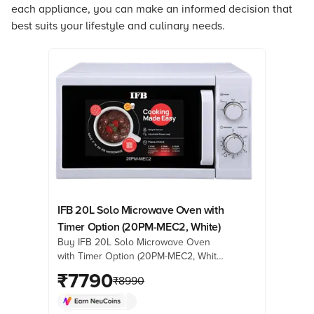
each appliance, you can make an informed decision that
best suits your lifestyle and culinary needs.
IFB 20L Solo Microwave Oven with
Timer Option (20PM-MEC2, White)
Buy IFB 20L Solo Microwave Oven
with Timer Option (20PM-MEC2, White)
online at best prices from Croma.
₹
7790
₹
8990
Check product details, reviews &
more. Shop now!