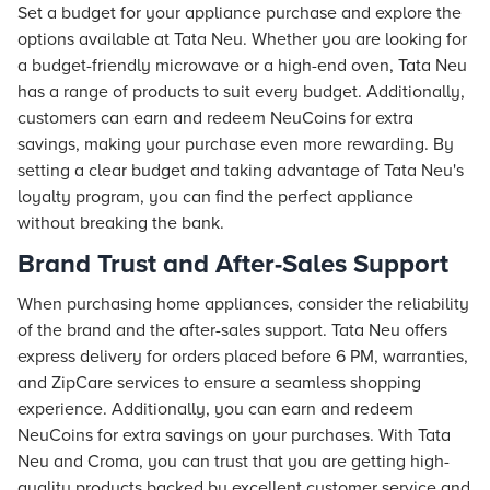
Set a budget for your appliance purchase and explore the
options available at Tata Neu. Whether you are looking for
a budget-friendly microwave or a high-end oven, Tata Neu
has a range of products to suit every budget. Additionally,
customers can earn and redeem NeuCoins for extra
savings, making your purchase even more rewarding. By
setting a clear budget and taking advantage of Tata Neu's
loyalty program, you can find the perfect appliance
without breaking the bank.
Brand Trust and After-Sales Support
When purchasing home appliances, consider the reliability
of the brand and the after-sales support. Tata Neu offers
express delivery for orders placed before 6 PM, warranties,
and ZipCare services to ensure a seamless shopping
experience. Additionally, you can earn and redeem
NeuCoins for extra savings on your purchases. With Tata
Neu and Croma, you can trust that you are getting high-
quality products backed by excellent customer service and