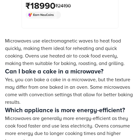
Menus (Black Floral) online at best
₹
18990
₹
24190
prices from Croma. Check product
details, reviews & more. Shop now!
Microwaves use electromagnetic waves to heat food
quickly, making them ideal for reheating and quick
cooking. Ovens use heated air to cook food evenly,
making them suitable for baking, roasting, and grilling.
Can I bake a cake in a microwave?
Yes, you can bake a cake in a microwave, but the texture
may differ from one baked in an oven. Some microwaves
come with convection settings that allow for better baking
results.
Which appliance is more energy-efficient?
Microwaves are generally more energy-efficient as they
cook food faster and use less electricity. Ovens consume
more energy due to longer cooking times and higher