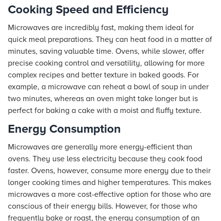
Cooking Speed and Efficiency
Microwaves are incredibly fast, making them ideal for
quick meal preparations. They can heat food in a matter of
minutes, saving valuable time. Ovens, while slower, offer
precise cooking control and versatility, allowing for more
complex recipes and better texture in baked goods. For
example, a microwave can reheat a bowl of soup in under
two minutes, whereas an oven might take longer but is
perfect for baking a cake with a moist and fluffy texture.
Energy Consumption
Microwaves are generally more energy-efficient than
ovens. They use less electricity because they cook food
faster. Ovens, however, consume more energy due to their
longer cooking times and higher temperatures. This makes
microwaves a more cost-effective option for those who are
conscious of their energy bills. However, for those who
frequently bake or roast, the energy consumption of an