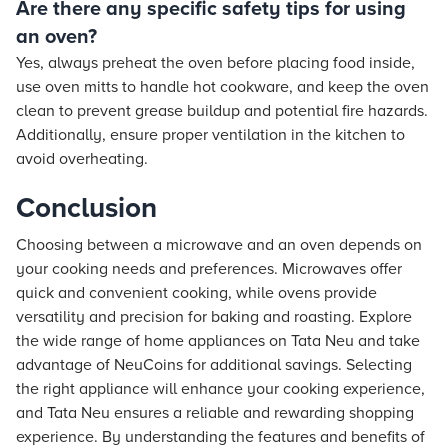
Are there any specific safety tips for using
an oven?
Yes, always preheat the oven before placing food inside,
use oven mitts to handle hot cookware, and keep the oven
clean to prevent grease buildup and potential fire hazards.
Additionally, ensure proper ventilation in the kitchen to
avoid overheating.
Conclusion
Choosing between a microwave and an oven depends on
your cooking needs and preferences. Microwaves offer
quick and convenient cooking, while ovens provide
versatility and precision for baking and roasting. Explore
the wide range of home appliances on Tata Neu and take
advantage of NeuCoins for additional savings. Selecting
the right appliance will enhance your cooking experience,
and Tata Neu ensures a reliable and rewarding shopping
experience. By understanding the features and benefits of