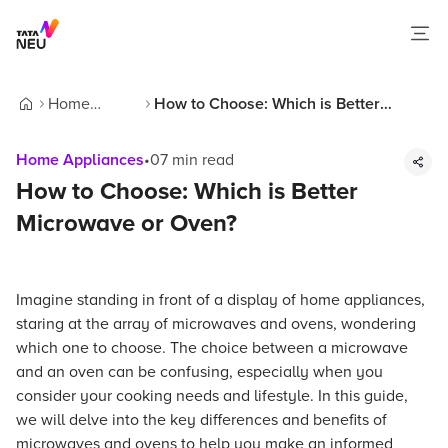
Home
How to Choose: Which is Better
Home
Appliances
Microwave or Oven?
Home Appliances
•
07
min read
How to Choose: Which is Better
Microwave or Oven?
Imagine standing in front of a display of home appliances,
staring at the array of microwaves and ovens, wondering
which one to choose. The choice between a microwave
and an oven can be confusing, especially when you
consider your cooking needs and lifestyle. In this guide,
we will delve into the key differences and benefits of
microwaves and ovens to help you make an informed