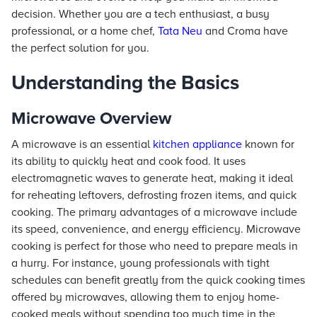
decision. Whether you are a tech enthusiast, a busy
professional, or a home chef,
Tata Neu
and Croma have
the perfect solution for you.
Understanding the Basics
Microwave Overview
A microwave is an essential
kitchen appliance
known for
its ability to quickly heat and cook food. It uses
electromagnetic waves to generate heat, making it ideal
for reheating leftovers, defrosting frozen items, and quick
cooking. The primary advantages of a microwave include
its speed, convenience, and energy efficiency. Microwave
cooking is perfect for those who need to prepare meals in
a hurry. For instance, young professionals with tight
schedules can benefit greatly from the quick cooking times
offered by microwaves, allowing them to enjoy home-
cooked meals without spending too much time in the