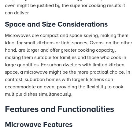
oven might be justified by the superior cooking results it
can deliver.
Space and Size Considerations
Microwaves are compact and space-saving, making them
ideal for small kitchens or tight spaces. Ovens, on the other
hand, are larger and offer greater cooking capacity,
making them suitable for families and those who cook in
large quantities. For urban dwellers with limited kitchen
space, a microwave might be the more practical choice. In
contrast, suburban homes with larger kitchens can
accommodate an oven, providing the flexibility to cook
multiple dishes simultaneously.
Features and Functionalities
Microwave Features