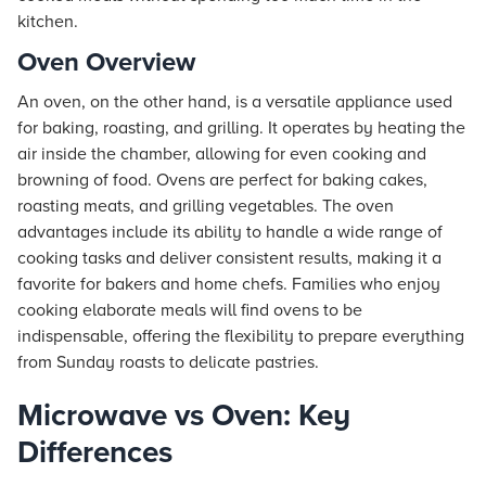
kitchen.
Oven Overview
An oven, on the other hand, is a versatile appliance used
for baking, roasting, and grilling. It operates by heating the
air inside the chamber, allowing for even cooking and
browning of food. Ovens are perfect for baking cakes,
roasting meats, and grilling vegetables. The oven
advantages include its ability to handle a wide range of
cooking tasks and deliver consistent results, making it a
favorite for bakers and home chefs. Families who enjoy
cooking elaborate meals will find ovens to be
indispensable, offering the flexibility to prepare everything
from Sunday roasts to delicate pastries.
Microwave vs Oven: Key
Differences