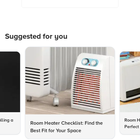
Suggested for you
lling a
Room He
Room Heater Checklist: Find the
Perfect
Best Fit for Your Space