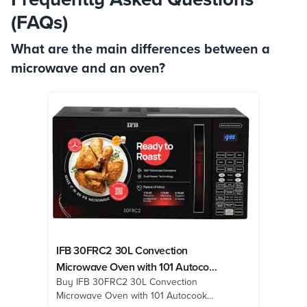
(FAQs)
What are the main differences between a
microwave and an oven?
IFB 30FRC2 30L Convection
Microwave Oven with 101 Autocook
Buy IFB 30FRC2 30L Convection
Menus (Black Floral)
Microwave Oven with 101 Autocook