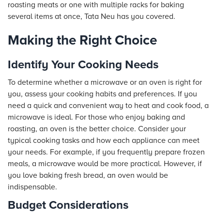
roasting meats or one with multiple racks for baking
several items at once, Tata Neu has you covered.
Making the Right Choice
Identify Your Cooking Needs
To determine whether a microwave or an oven is right for
you, assess your cooking habits and preferences. If you
need a quick and convenient way to heat and cook food, a
microwave is ideal. For those who enjoy baking and
roasting, an oven is the better choice. Consider your
typical cooking tasks and how each appliance can meet
your needs. For example, if you frequently prepare frozen
meals, a microwave would be more practical. However, if
you love baking fresh bread, an oven would be
indispensable.
Budget Considerations