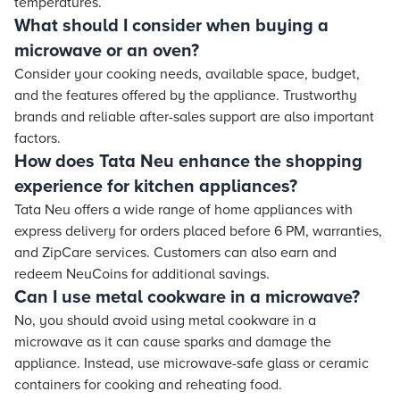
temperatures.
What should I consider when buying a
microwave or an oven?
Consider your cooking needs, available space, budget,
and the features offered by the appliance. Trustworthy
brands and reliable after-sales support are also important
factors.
How does Tata Neu enhance the shopping
experience for kitchen appliances?
Tata Neu offers a wide range of home appliances with
express delivery for orders placed before 6 PM, warranties,
and ZipCare services. Customers can also earn and
redeem NeuCoins for additional savings.
Can I use metal cookware in a microwave?
No, you should avoid using metal cookware in a
microwave as it can cause sparks and damage the
appliance. Instead, use microwave-safe glass or ceramic
containers for cooking and reheating food.