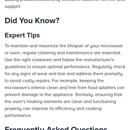
support.
Did You Know?
Expert Tips
To maintain and maximize the lifespan of your microwave
or oven, regular cleaning and maintenance are essential.
Use the right cookware and follow the manufacturer's
guidelines to ensure optimal performance. Regularly check
for any signs of wear and tear and address them promptly
to avoid costly repairs. For example, keeping the
microwave's interior clean and free from food splatters can
prevent damage to the appliance. Similarly, ensuring that
the oven's heating elements are clean and functioning
properly can improve its efficiency and cooking
performance.
Frequently Asked Questions