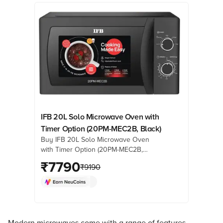
IFB 20L Solo Microwave Oven with
Timer Option (20PM-MEC2B, Black)
Buy IFB 20L Solo Microwave Oven
with Timer Option (20PM-MEC2B,
Black) online at best prices from
₹
7790
₹
9190
Croma. Check product details, reviews
& more. Shop now!