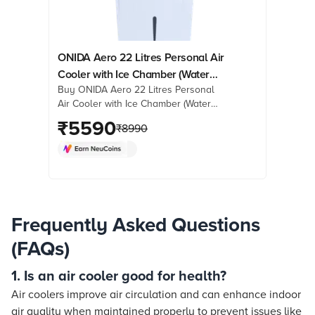
ONIDA Aero 22 Litres Personal Air
Cooler with Ice Chamber (Water
Buy ONIDA Aero 22 Litres Personal
Level Indicator, White)
Air Cooler with Ice Chamber (Water
Level Indicator, White) online at best
₹
5590
₹
8990
prices from Croma. Check product
details, reviews & more. Shop now!
Frequently Asked Questions
(FAQs)
1. Is an air cooler good for health?
Air coolers improve air circulation and can enhance indoor
air quality when maintained properly to prevent issues like