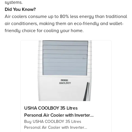
systems.
Did You Know?
Air coolers consume up to 80% less energy than traditional
air conditioners, making them an eco-friendly and wallet-
friendly choice for cooling your home.
USHA COOLBOY 35 Litres
Personal Air Cooler with Inverter
Buy USHA COOLBOY 35 Litres
Compatible (Thermal Overload
Personal Air Cooler with Inverter
Protection, White)