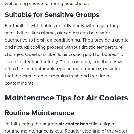
welcoming choice for many households.
Suitable for Sensitive Groups
For families with babies or individuals with respiratory
sensitivities like asthma, air coolers can be a safer
alternative to harsh air conditioning. They provide a gentle
and natural cooling process without drastic temperature
changes. Questions like "Is air cooler good for babies?" or
"Is air cooler bad for lungs?" are common, and the answer
often lies in regular upkeep and maintenance, ensuring
that the circulated air remains fresh and free from
contaminants.
Maintenance Tips for Air Coolers
Routine Maintenance
To fully enjoy the myriad
air cooler benefits
, diligent
routine maintenance is key. Regular cleaning of the water