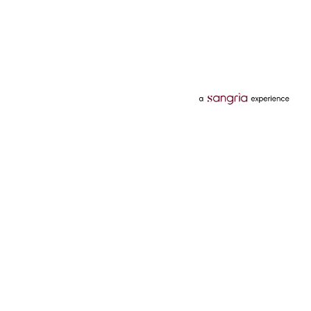
Categories
Services
Hotels
Credit Card
Flights
Personal Loan
Mobiles
Tata Pay Later