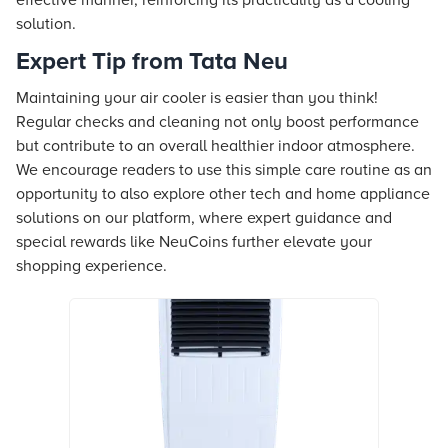
effective manner, reinforcing its practicality as a cooling
solution.
Expert Tip from Tata Neu
Maintaining your air cooler is easier than you think!
Regular checks and cleaning not only boost performance
but contribute to an overall healthier indoor atmosphere.
We encourage readers to use this simple care routine as an
opportunity to also explore other tech and home appliance
solutions on our platform, where expert guidance and
special rewards like NeuCoins further elevate your
shopping experience.