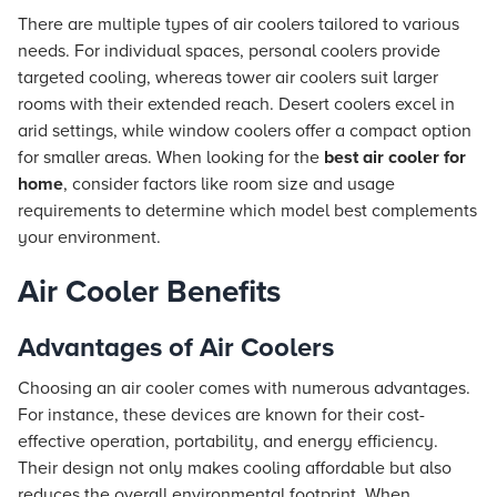
There are multiple types of air coolers tailored to various
needs. For individual spaces, personal coolers provide
targeted cooling, whereas tower air coolers suit larger
rooms with their extended reach. Desert coolers excel in
arid settings, while window coolers offer a compact option
for smaller areas. When looking for the
best air cooler for
home
, consider factors like room size and usage
requirements to determine which model best complements
your environment.
Air Cooler Benefits
Advantages of Air Coolers
Choosing an air cooler comes with numerous advantages.
For instance, these devices are known for their cost-
effective operation, portability, and energy efficiency.
Their design not only makes cooling affordable but also
reduces the overall environmental footprint. When