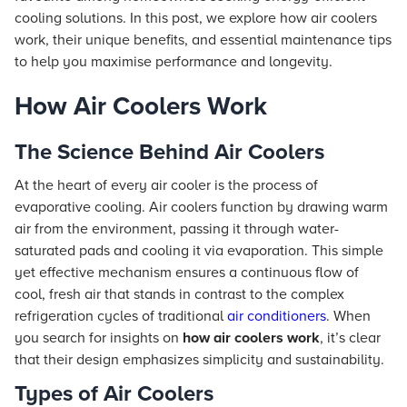
cooling solutions. In this post, we explore how air coolers
work, their unique benefits, and essential maintenance tips
to help you maximise performance and longevity.
How Air Coolers Work
The Science Behind Air Coolers
At the heart of every air cooler is the process of
evaporative cooling. Air coolers function by drawing warm
air from the environment, passing it through water-
saturated pads and cooling it via evaporation. This simple
yet effective mechanism ensures a continuous flow of
cool, fresh air that stands in contrast to the complex
refrigeration cycles of traditional
air conditioners
. When
you search for insights on
how air coolers work
, it’s clear
that their design emphasizes simplicity and sustainability.
Types of Air Coolers