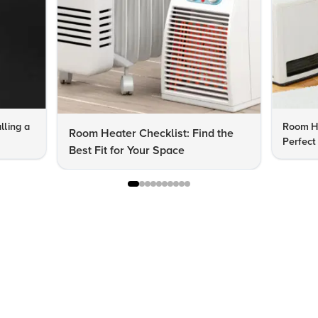
lling a
Room He
Room Heater Checklist: Find the
Perfect
Best Fit for Your Space