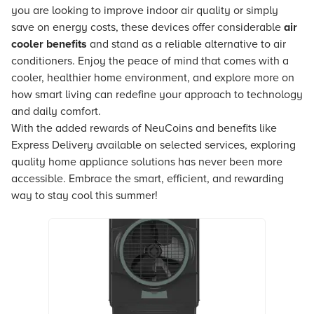
you are looking to improve indoor air quality or simply
save on energy costs, these devices offer considerable
air
cooler benefits
and stand as a reliable alternative to air
conditioners. Enjoy the peace of mind that comes with a
cooler, healthier home environment, and explore more on
how smart living can redefine your approach to technology
and daily comfort.
With the added rewards of NeuCoins and benefits like
Express Delivery available on selected services, exploring
quality home appliance solutions has never been more
accessible. Embrace the smart, efficient, and rewarding
way to stay cool this summer!