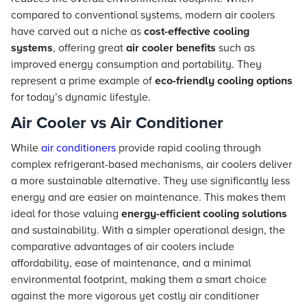
compared to conventional systems, modern air coolers
have carved out a niche as
cost-effective cooling
systems
, offering great
air cooler benefits
such as
improved energy consumption and portability. They
represent a prime example of
eco-friendly cooling options
for today’s dynamic lifestyle.
Air Cooler vs Air Conditioner
While
air conditioners
provide rapid cooling through
complex refrigerant-based mechanisms, air coolers deliver
a more sustainable alternative. They use significantly less
energy and are easier on maintenance. This makes them
ideal for those valuing
energy-efficient cooling solutions
and sustainability. With a simpler operational design, the
comparative advantages of air coolers include
affordability, ease of maintenance, and a minimal
environmental footprint, making them a smart choice
against the more vigorous yet costly air conditioner