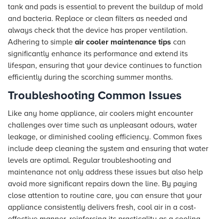
tank and pads is essential to prevent the buildup of mold
and bacteria. Replace or clean filters as needed and
always check that the device has proper ventilation.
Adhering to simple
air cooler maintenance tips
can
significantly enhance its performance and extend its
lifespan, ensuring that your device continues to function
efficiently during the scorching summer months.
Troubleshooting Common Issues
Like any home appliance, air coolers might encounter
challenges over time such as unpleasant odours, water
leakage, or diminished cooling efficiency. Common fixes
include deep cleaning the system and ensuring that water
levels are optimal. Regular troubleshooting and
maintenance not only address these issues but also help
avoid more significant repairs down the line. By paying
close attention to routine care, you can ensure that your
appliance consistently delivers fresh, cool air in a cost-