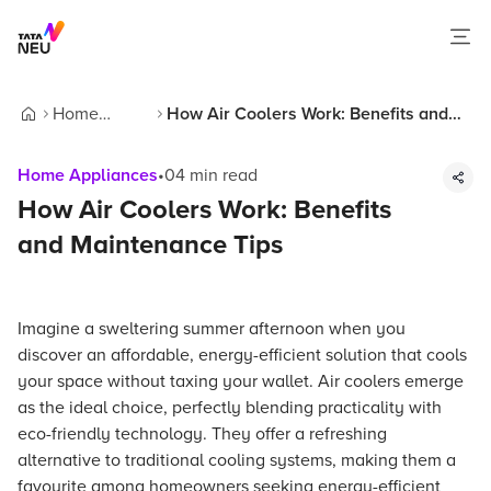
Home
How Air Coolers Work: Benefits and
Home
Appliances
Maintenance Tips
Home Appliances
•
04
min read
How Air Coolers Work: Benefits
and Maintenance Tips
Imagine a sweltering summer afternoon when you
discover an affordable, energy-efficient solution that cools
your space without taxing your wallet. Air coolers emerge
as the ideal choice, perfectly blending practicality with
eco-friendly technology. They offer a refreshing
alternative to traditional cooling systems, making them a
favourite among homeowners seeking energy-efficient