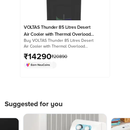
VOLTAS Thunder 85 Litres Desert
Air Cooler with Thermal Overload
Buy VOLTAS Thunder 85 Litres Desert
Protection (3 Speed Control, Dark
Air Cooler with Thermal Overload
Grey)
Protection (3 Speed Control, Dark
₹
14290
₹
20890
Grey) online at best prices from
Croma. Check product details, reviews
& more. Shop now!
Suggested for you