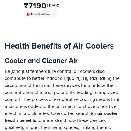
Compatible (Thermal Overload
₹
7190
₹
11590
Protection, White) online at best prices
from Croma. Check product details,
reviews & more. Shop now!
Health Benefits of Air Coolers
Cooler and Cleaner Air
Beyond just temperature control, air coolers also
contribute to better indoor air quality. By facilitating the
circulation of fresh air, these devices help reduce the
concentration of indoor pollutants, leading to improved
comfort. The process of evaporative cooling means that
moisture is added to the air, which can have a positive
effect in arid climates. Users often search for
air cooler
health benefits
to understand how these devices
positively impact their living spaces, making them a