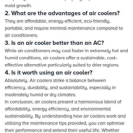
mold growth.
2. What are the advantages of air coolers?
They are affordable, energy-efficient, eco-friendly,
portable, and require minimal maintenance compared to
air conditioners.
3. Is an air cooler better than an AC?
While air conditioners may cool faster in extremely hot and
humid conditions, air coolers offer a sustainable, cost-
effective alternative particularly suited to drier regions.
4. Is it worth using an air cooler?
Absolutely. Air coolers strike a balance between
efficiency, durability, and sustainability, especially in
moderately humid or dry climates.
In conclusion, air coolers present a harmonious blend of
affordability, energy efficiency, and environmental
sustainability. By understanding how air coolers work and
utilising the maintenance tips provided, you can optimise
their performance and extend their useful life. Whether