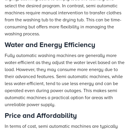
select the desired program. In contrast, semi automatic
machines require manual intervention to transfer clothes
from the washing tub to the drying tub. This can be time-
consuming but offers more flexibility in managing the
washing process.
Water and Energy Efficiency
Fully automatic washing machines are generally more
water-efficient as they adjust the water level based on the
load. However, they may consume more energy due to
their advanced features. Semi automatic machines, while
less water-efficient, tend to use less energy and can be
operated even during power outages. This makes semi
automatic machines a practical option for areas with
unreliable power supply.
Price and Affordability
In terms of cost, semi automatic machines are typically