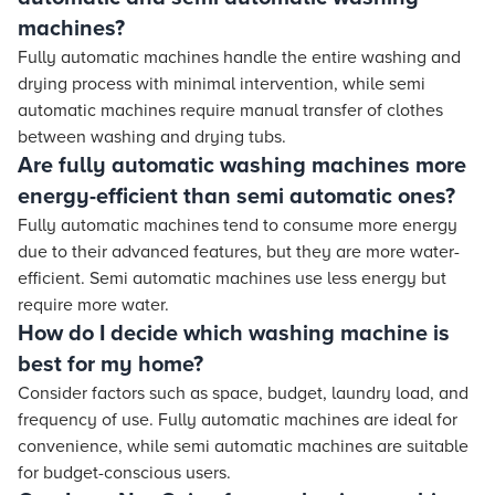
machines?
Fully automatic machines handle the entire washing and
drying process with minimal intervention, while semi
automatic machines require manual transfer of clothes
between washing and drying tubs.
Are fully automatic washing machines more
energy-efficient than semi automatic ones?
Fully automatic machines tend to consume more energy
due to their advanced features, but they are more water-
efficient. Semi automatic machines use less energy but
require more water.
How do I decide which washing machine is
best for my home?
Consider factors such as space, budget, laundry load, and
frequency of use. Fully automatic machines are ideal for
convenience, while semi automatic machines are suitable
for budget-conscious users.