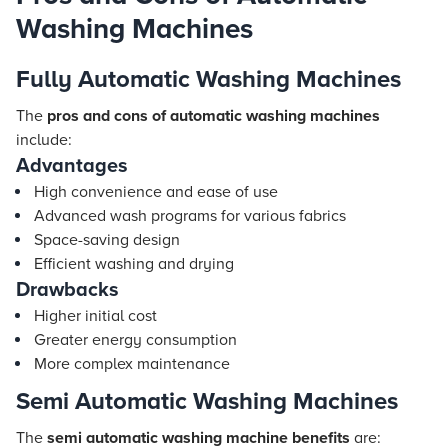
Washing Machines
Fully Automatic Washing Machines
The
pros and cons of automatic washing machines
include:
Advantages
High convenience and ease of use
Advanced wash programs for various fabrics
Space-saving design
Efficient washing and drying
Drawbacks
Higher initial cost
Greater energy consumption
More complex maintenance
Semi Automatic Washing Machines
The
semi automatic washing machine benefits
are: