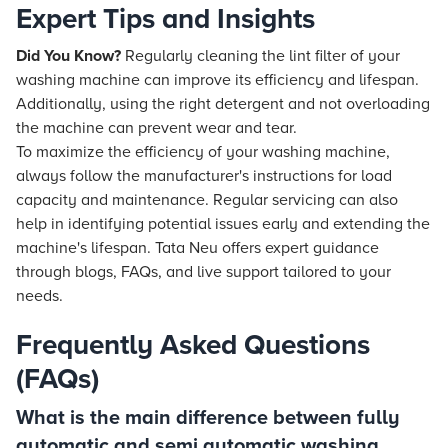
Expert Tips and Insights
Did You Know?
Regularly cleaning the lint filter of your
washing machine can improve its efficiency and lifespan.
Additionally, using the right detergent and not overloading
the machine can prevent wear and tear.
To maximize the efficiency of your washing machine,
always follow the manufacturer's instructions for load
capacity and maintenance. Regular servicing can also
help in identifying potential issues early and extending the
machine's lifespan. Tata Neu offers expert guidance
through blogs, FAQs, and live support tailored to your
needs.
Frequently Asked Questions
(FAQs)
What is the main difference between fully
automatic and semi automatic washing