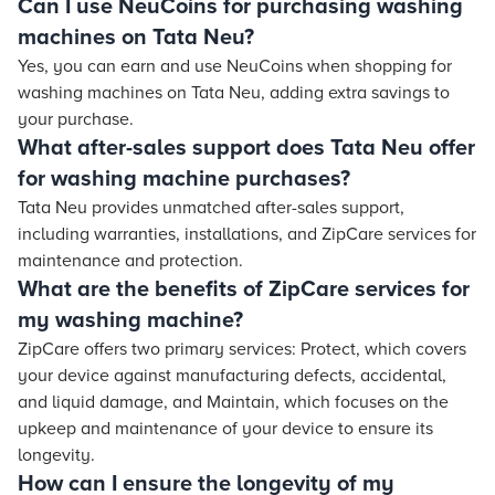
Can I use NeuCoins for purchasing washing
machines on Tata Neu?
Yes, you can earn and use NeuCoins when shopping for
washing machines on Tata Neu, adding extra savings to
your purchase.
What after-sales support does Tata Neu offer
for washing machine purchases?
Tata Neu provides unmatched after-sales support,
including warranties, installations, and ZipCare services for
maintenance and protection.
What are the benefits of ZipCare services for
my washing machine?
ZipCare offers two primary services: Protect, which covers
your device against manufacturing defects, accidental,
and liquid damage, and Maintain, which focuses on the
upkeep and maintenance of your device to ensure its
longevity.
How can I ensure the longevity of my