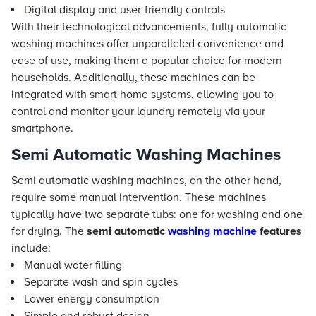
Digital display and user-friendly controls
With their technological advancements, fully automatic
washing machines offer unparalleled convenience and
ease of use, making them a popular choice for modern
households. Additionally, these machines can be
integrated with smart home systems, allowing you to
control and monitor your laundry remotely via your
smartphone.
Semi Automatic Washing Machines
Semi automatic washing machines, on the other hand,
require some manual intervention. These machines
typically have two separate tubs: one for washing and one
for drying. The
semi automatic
washing machine
features
include:
Manual water filling
Separate wash and spin cycles
Lower energy consumption