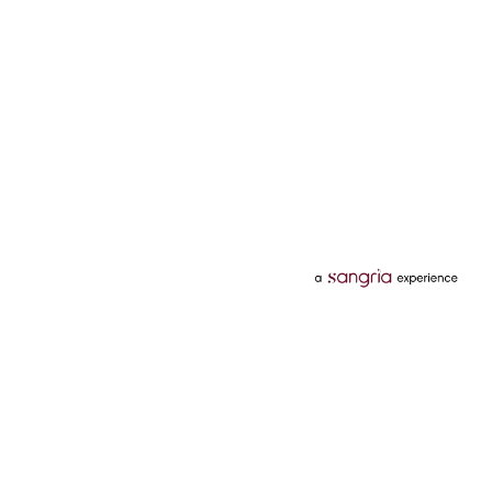
Categories
Services