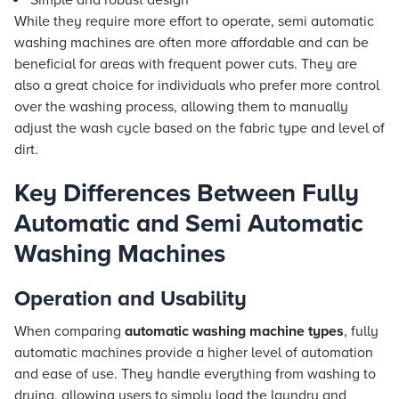
Simple and robust design
While they require more effort to operate, semi automatic
washing machines are often more affordable and can be
beneficial for areas with frequent power cuts. They are
also a great choice for individuals who prefer more control
over the washing process, allowing them to manually
adjust the wash cycle based on the fabric type and level of
dirt.
Key Differences Between Fully
Automatic and Semi Automatic
Washing Machines
Operation and Usability
When comparing
automatic washing machine types
, fully
automatic machines provide a higher level of automation
and ease of use. They handle everything from washing to
drying, allowing users to simply load the laundry and