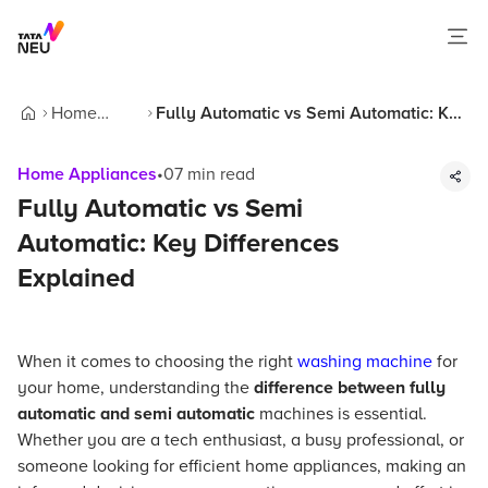
Home
Fully Automatic vs Semi Automatic: Key
Home
Appliances
Differences Explained
Home Appliances
•
07
min read
Fully Automatic vs Semi
Automatic: Key Differences
Explained
When it comes to choosing the right
washing machine
for
your home, understanding the
difference between fully
automatic and semi automatic
machines is essential.
Whether you are a tech enthusiast, a busy professional, or
someone looking for efficient home appliances, making an