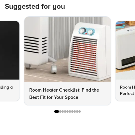
Suggested for you
lling a
Room He
Room Heater Checklist: Find the
Perfect
Best Fit for Your Space