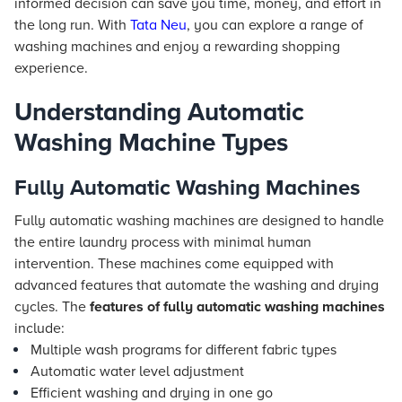
informed decision can save you time, money, and effort in
the long run. With
Tata Neu
, you can explore a range of
washing machines and enjoy a rewarding shopping
experience.
Understanding Automatic
Washing Machine Types
Fully Automatic Washing Machines
Fully automatic washing machines are designed to handle
the entire laundry process with minimal human
intervention. These machines come equipped with
advanced features that automate the washing and drying
cycles. The
features of fully automatic washing machines
include:
Multiple wash programs for different fabric types
Automatic water level adjustment
Efficient washing and drying in one go