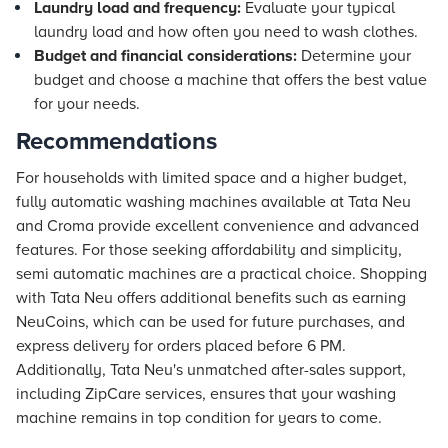
Laundry load and frequency:
Evaluate your typical
laundry load and how often you need to wash clothes.
Budget and financial considerations:
Determine your
budget and choose a machine that offers the best value
for your needs.
Recommendations
For households with limited space and a higher budget,
fully automatic washing machines available at Tata Neu
and Croma provide excellent convenience and advanced
features. For those seeking affordability and simplicity,
semi automatic machines are a practical choice. Shopping
with Tata Neu offers additional benefits such as earning
NeuCoins, which can be used for future purchases, and
express delivery for orders placed before 6 PM.
Additionally, Tata Neu's unmatched after-sales support,
including ZipCare services, ensures that your washing
machine remains in top condition for years to come.