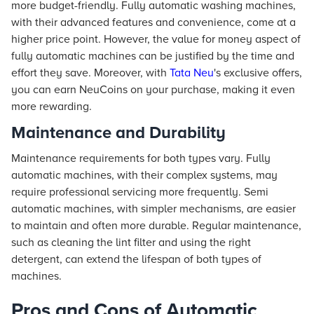
more budget-friendly. Fully automatic washing machines,
with their advanced features and convenience, come at a
higher price point. However, the value for money aspect of
fully automatic machines can be justified by the time and
effort they save. Moreover, with
Tata Neu
's exclusive offers,
you can earn NeuCoins on your purchase, making it even
more rewarding.
Maintenance and Durability
Maintenance requirements for both types vary. Fully
automatic machines, with their complex systems, may
require professional servicing more frequently. Semi
automatic machines, with simpler mechanisms, are easier
to maintain and often more durable. Regular maintenance,
such as cleaning the lint filter and using the right
detergent, can extend the lifespan of both types of
machines.
Pros and Cons of Automatic