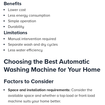
Benefits
Lower cost
Less energy consumption
Simple operation
Durability
Limitations
Manual intervention required
Separate wash and dry cycles
Less water efficiency
Choosing the Best Automatic
Washing Machine for Your Home
Factors to Consider
Space and installation requirements:
Consider the
available space and whether a top-load or front-load
machine suits your home better.