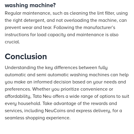
washing machine?
Regular maintenance, such as cleaning the lint filter, using
the right detergent, and not overloading the machine, can
prevent wear and tear. Following the manufacturer’s
instructions for load capacity and maintenance is also
crucial.
Conclusion
Understanding the key differences between fully
automatic and semi automatic washing machines can help
you make an informed decision based on your needs and
preferences. Whether you prioritize convenience or
affordability, Tata Neu offers a wide range of options to suit
every household. Take advantage of the rewards and
services, including NeuCoins and express delivery, for a
seamless shopping experience.