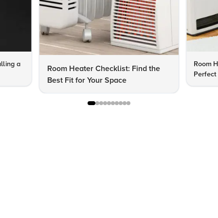
lling a
Room He
Room Heater Checklist: Find the
Perfect
Best Fit for Your Space