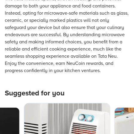
damage to both your appliance and food containers.
Instead, opting for microwave-safe materials such as glass,
ceramic, or specially marked plastics will not only
safeguard your device but also ensure that your culinary
endeavours are successful. By understanding microwave
safety and making informed choices, you benefit from a
reliable and efficient cooking experience, much like the
seamless shopping experience available on Tata Neu.
Enjoy the convenience, earn NeuCoin rewards, and
progress confidently in your kitchen ventures.
Suggested for you