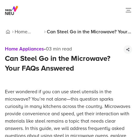
Home
Can Steel Go in the Microwave? Your
Home
Appliances
FAQs Answered
Home Appliances
•
03
min read
Can Steel Go in the Microwave?
Your FAQs Answered
Ever wondered if you can use steel utensils in the
microwave? You’re not alone—this question sparks
curiosity in many kitchens across the country. Microwaves
provide convenience and speed, yet their interaction with
materials like steel remains a topic that needs clear
answers. In this guide, we will address frequently asked
questions about using steel in microwave ovens, explore