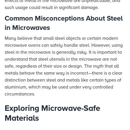
effects of metal in the microwave are unpredictable, and
such usage could result in significant damage.
Common Misconceptions About Steel
in Microwaves
Many believe that small steel objects or certain modern
microwave ovens can safely handle steel. However, using
steel in the microwave is generally risky. It is important to
understand that steel utensils in the microwave are not
safe, regardless of their size or design. The myth that all
metals behave the same way is incorrect—there is a clear
distinction between steel and metals like certain types of
aluminium, which may be used under very controlled
circumstances.
Exploring Microwave-Safe
Materials