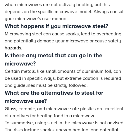
when microwaves are not actively heating, but this
depends on the specific microwave model. Always consult
your microwave’s user manual.
What happens if you microwave steel?
Microwaving steel can cause sparks, lead to overheating,
and potentially damage your microwave or cause safety
hazards.
Is there any metal that can go in the
microwave?
Certain metals, like small amounts of aluminium foil, can
be used in specific ways, but extreme caution is required
and guidelines must be strictly followed.
What are the alternatives to steel for
microwave use?
Glass, ceramic, and microwave-safe plastics are excellent
alternatives for heating food in a microwave.
To summarise, using steel in the microwave is not advised.
The risks include sparks, uneven heating, and potential