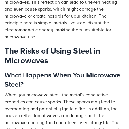
microwaves. This reflection can lead to uneven heating
and even cause sparks, which might damage the
microwave or create hazards for your kitchen. The
principle here is simple: metals like steel disrupt the
electromagnetic energy, making them unsuitable for
microwave use.
The Risks of Using Steel in
Microwaves
What Happens When You Microwave
Steel?
When you microwave steel, the metal’s conductive
properties can cause sparks. These sparks may lead to
overheating and potentially ignite a fire. In addition, the
uneven reflection of waves can damage both the
microwave and any food containers used alongside. The