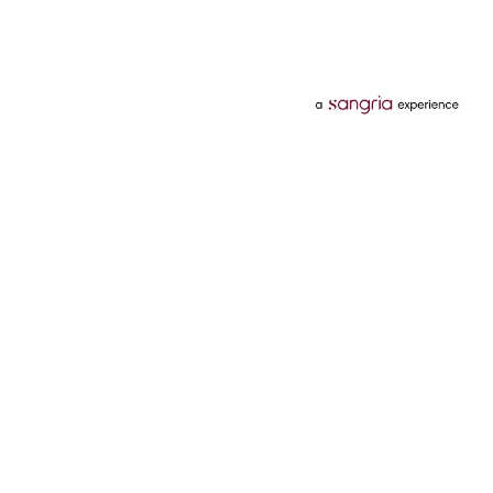
Categories
Services
Hotels
Credit Card
Flights
Personal Loan
Mobiles
Tata Pay Later
Electronics
Credit Score