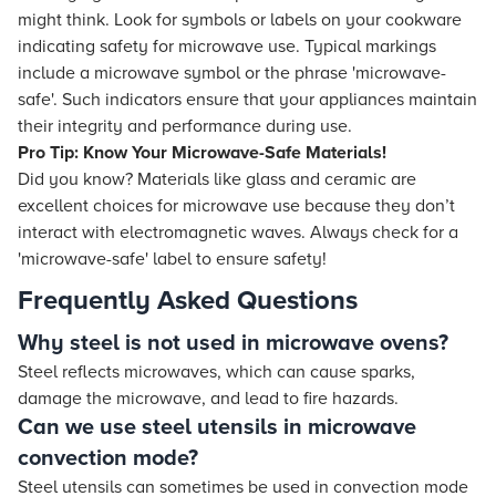
might think. Look for symbols or labels on your cookware
indicating safety for microwave use. Typical markings
include a microwave symbol or the phrase 'microwave-
safe'. Such indicators ensure that your appliances maintain
their integrity and performance during use.
Pro Tip: Know Your Microwave-Safe Materials!
Did you know? Materials like glass and ceramic are
excellent choices for microwave use because they don’t
interact with electromagnetic waves. Always check for a
'microwave-safe' label to ensure safety!
Frequently Asked Questions
Why steel is not used in microwave ovens?
Steel reflects microwaves, which can cause sparks,
damage the microwave, and lead to fire hazards.
Can we use steel utensils in microwave
convection mode?
Steel utensils can sometimes be used in convection mode