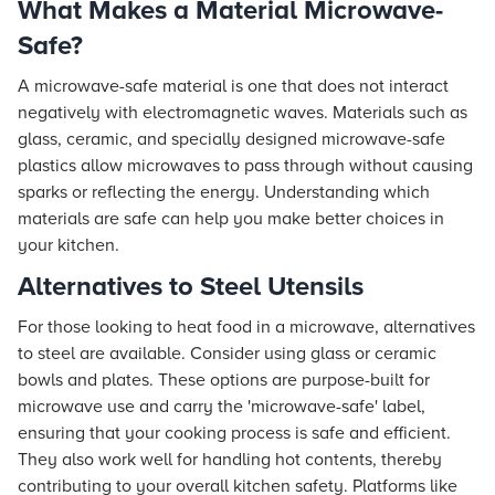
What Makes a Material Microwave-
Safe?
A microwave-safe material is one that does not interact
negatively with electromagnetic waves. Materials such as
glass, ceramic, and specially designed microwave-safe
plastics allow microwaves to pass through without causing
sparks or reflecting the energy. Understanding which
materials are safe can help you make better choices in
your kitchen.
Alternatives to Steel Utensils
For those looking to heat food in a microwave, alternatives
to steel are available. Consider using glass or ceramic
bowls and plates. These options are purpose-built for
microwave use and carry the 'microwave-safe' label,
ensuring that your cooking process is safe and efficient.
They also work well for handling hot contents, thereby
contributing to your overall kitchen safety. Platforms like