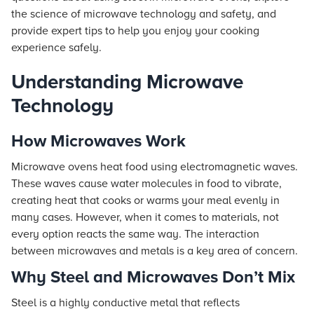
the science of microwave technology and safety, and
provide expert tips to help you enjoy your cooking
experience safely.
Understanding Microwave
Technology
How Microwaves Work
Microwave ovens heat food using electromagnetic waves.
These waves cause water molecules in food to vibrate,
creating heat that cooks or warms your meal evenly in
many cases. However, when it comes to materials, not
every option reacts the same way. The interaction
between microwaves and metals is a key area of concern.
Why Steel and Microwaves Don’t Mix
Steel is a highly conductive metal that reflects