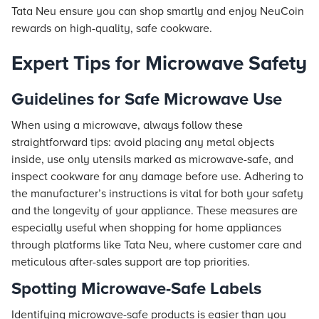
Tata Neu ensure you can shop smartly and enjoy NeuCoin
rewards on high-quality, safe cookware.
Expert Tips for Microwave Safety
Guidelines for Safe Microwave Use
When using a microwave, always follow these
straightforward tips: avoid placing any metal objects
inside, use only utensils marked as microwave-safe, and
inspect cookware for any damage before use. Adhering to
the manufacturer’s instructions is vital for both your safety
and the longevity of your appliance. These measures are
especially useful when shopping for home appliances
through platforms like Tata Neu, where customer care and
meticulous after-sales support are top priorities.
Spotting Microwave-Safe Labels
Identifying microwave-safe products is easier than you