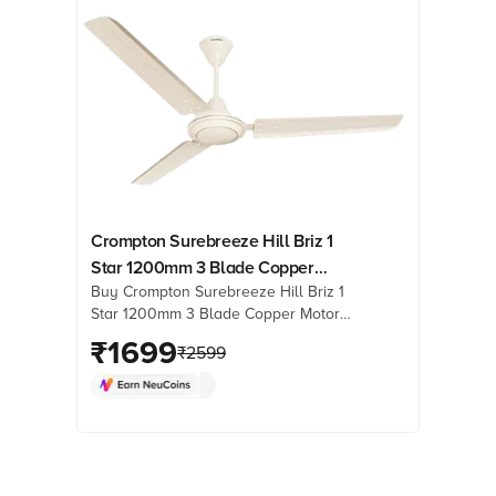
Crompton Surebreeze Hill Briz 1
Star 1200mm 3 Blade Copper
Buy Crompton Surebreeze Hill Briz 1
Motor Ceiling Fan (High Velocity,
Star 1200mm 3 Blade Copper Motor
Ivory)
Ceiling Fan (High Velocity, Ivory)
₹
1699
₹
2599
online at best prices from Croma.
Check product details, reviews &
more. Shop now!