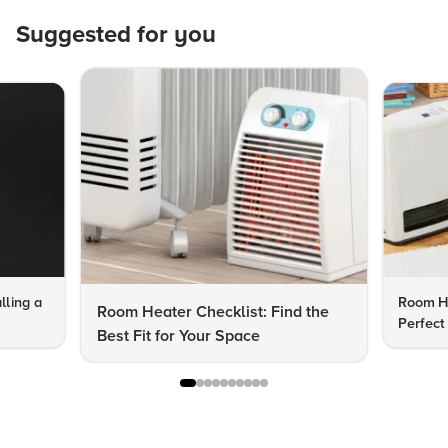
Suggested for you
lling a
Room He
Room Heater Checklist: Find the
Perfect
Best Fit for Your Space