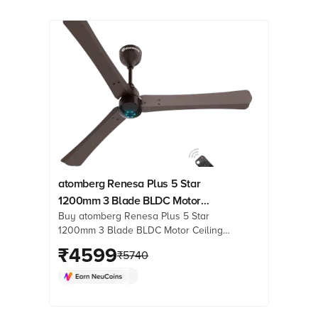
atomberg Renesa Plus 5 Star
1200mm 3 Blade BLDC Motor
Buy atomberg Renesa Plus 5 Star
Ceiling Fan with Remote (LED
1200mm 3 Blade BLDC Motor Ceiling
Indicator, Earth Brown)
Fan with Remote (LED Indicator, Earth
₹
4599
₹
5740
Brown) online at best prices from
Croma. Check product details, reviews
& more. Shop now!