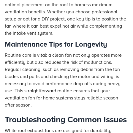
optimal placement on the roof to harness maximum
ventilation benefits. Whether you choose professional
setup or opt for a DIY project, one key tip is to position the
fan where it can best expel hot air while complementing
the intake vent system.
Maintenance Tips for Longevity
Routine care is vital: a clean fan not only operates more
efficiently but also reduces the risk of malfunctions.
Regular cleaning, such as removing debris from the fan
blades and parts and checking the motor and wiring, is
necessary to avoid performance drop-offs during heavy
use. This straightforward routine ensures that your
ventilation fan for home systems stays reliable season
after season.
Troubleshooting Common Issues
While roof exhaust fans are designed for durability,