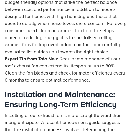
budget-friendly options that strike the perfect balance
between cost and performance, in addition to models
designed for homes with high humidity and those that
operate quietly when noise levels are a concern. For every
consumer need—from an exhaust fan for attic setups
aimed at reducing energy bills to specialised ceiling
exhaust fans for improved indoor comfort—our carefully
evaluated list guides you towards the right choice.
Expert Tip from
Tata Neu
:
Regular maintenance of your
roof exhaust fan can extend its lifespan by up to 30%.
Clean the fan blades and check for motor efficiency every
6 months to ensure optimal performance.
Installation and Maintenance:
Ensuring Long-Term Efficiency
Installing a roof exhaust fan is more straightforward than
many anticipate. A recent homeowner's guide suggests
that the installation process involves determining the