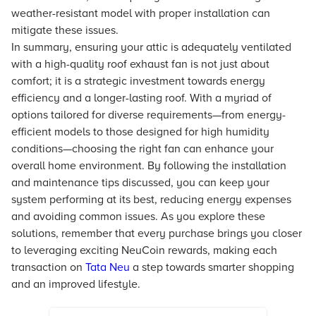
weather-resistant model with proper installation can
mitigate these issues.
In summary, ensuring your attic is adequately ventilated
with a high-quality roof exhaust fan is not just about
comfort; it is a strategic investment towards energy
efficiency and a longer-lasting roof. With a myriad of
options tailored for diverse requirements—from energy-
efficient models to those designed for high humidity
conditions—choosing the right fan can enhance your
overall home environment. By following the installation
and maintenance tips discussed, you can keep your
system performing at its best, reducing energy expenses
and avoiding common issues. As you explore these
solutions, remember that every purchase brings you closer
to leveraging exciting NeuCoin rewards, making each
transaction on
Tata Neu
a step towards smarter shopping
and an improved lifestyle.