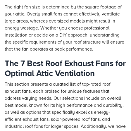
The right fan size is determined by the square footage of
your attic. Overly small fans cannot effectively ventilate
large areas, whereas oversized models might result in
energy wastage. Whether you choose professional
installation or decide on a DIY approach, understanding
the specific requirements of your roof structure will ensure
that the fan operates at peak performance.
The 7 Best Roof Exhaust Fans for
Optimal Attic Ventilation
This section presents a curated list of top-rated roof
exhaust fans, each praised for unique features that
address varying needs. Our selections include an overall
best model known for its high performance and durability,
as well as options that specifically excel as energy-
efficient exhaust fans, solar-powered roof fans, and
industrial roof fans for larger spaces. Additionally, we have