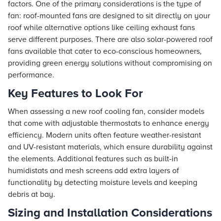
factors. One of the primary considerations is the type of
fan: roof-mounted fans are designed to sit directly on your
roof while alternative options like ceiling exhaust fans
serve different purposes. There are also solar-powered roof
fans available that cater to eco-conscious homeowners,
providing green energy solutions without compromising on
performance.
Key Features to Look For
When assessing a new roof cooling fan, consider models
that come with adjustable thermostats to enhance energy
efficiency. Modern units often feature weather-resistant
and UV-resistant materials, which ensure durability against
the elements. Additional features such as built-in
humidistats and mesh screens add extra layers of
functionality by detecting moisture levels and keeping
debris at bay.
Sizing and Installation Considerations