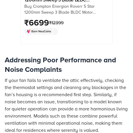
Buy Crompton Energion Roverr 5 Star
Motor Ceiling Fan (Anti Rust, Matte
1200mm Sweep 3 Blade BLDC Motor
Black)
Ceiling Fan (Anti Rust, Matte Black)
₹
6699
₹
12399
online at best prices from Croma.
Check product details, reviews &
more. Shop now!
Addressing Poor Performance and
Noise Complaints
If your fan fails to ventilate the attic effectively, checking
the thermostat settings and cleaning any blockages in the
fan’s housing is a recommended first step. Similarly, if
noise becomes an issue, transitioning to a model known
for quieter operation can provide a more harmonious living
environment. Models such as these combine powerful
ventilation with minimal operational noise, making them
ideal for residences where serenity is valued.