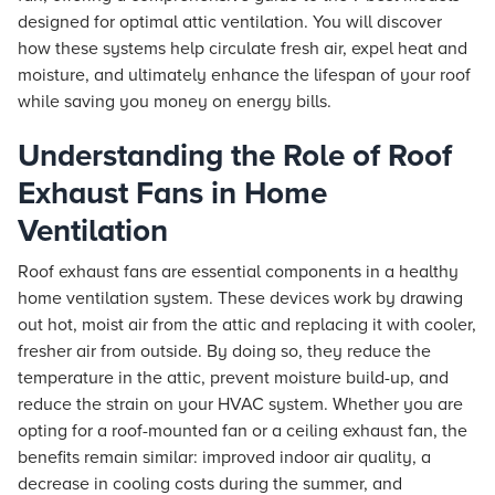
designed for optimal attic ventilation. You will discover
how these systems help circulate fresh air, expel heat and
moisture, and ultimately enhance the lifespan of your roof
while saving you money on energy bills.
Understanding the Role of Roof
Exhaust Fans in Home
Ventilation
Roof exhaust fans are essential components in a healthy
home ventilation system. These devices work by drawing
out hot, moist air from the attic and replacing it with cooler,
fresher air from outside. By doing so, they reduce the
temperature in the attic, prevent moisture build-up, and
reduce the strain on your HVAC system. Whether you are
opting for a roof-mounted fan or a ceiling exhaust fan, the
benefits remain similar: improved indoor air quality, a
decrease in cooling costs during the summer, and