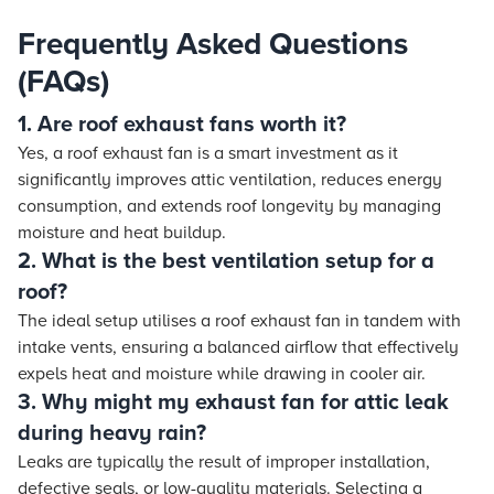
Frequently Asked Questions
(FAQs)
1. Are roof exhaust fans worth it?
Yes, a roof exhaust fan is a smart investment as it
significantly improves attic ventilation, reduces energy
consumption, and extends roof longevity by managing
moisture and heat buildup.
2. What is the best ventilation setup for a
roof?
The ideal setup utilises a roof exhaust fan in tandem with
intake vents, ensuring a balanced airflow that effectively
expels heat and moisture while drawing in cooler air.
3. Why might my exhaust fan for attic leak
during heavy rain?
Leaks are typically the result of improper installation,
defective seals, or low-quality materials. Selecting a