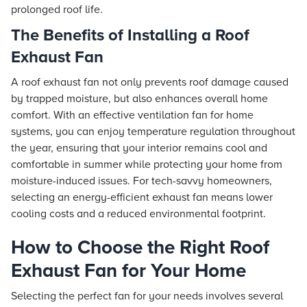
prolonged roof life.
The Benefits of Installing a Roof
Exhaust Fan
A roof exhaust fan not only prevents roof damage caused
by trapped moisture, but also enhances overall home
comfort. With an effective ventilation fan for home
systems, you can enjoy temperature regulation throughout
the year, ensuring that your interior remains cool and
comfortable in summer while protecting your home from
moisture-induced issues. For tech-savvy homeowners,
selecting an energy-efficient exhaust fan means lower
cooling costs and a reduced environmental footprint.
How to Choose the Right Roof
Exhaust Fan for Your Home
Selecting the perfect fan for your needs involves several