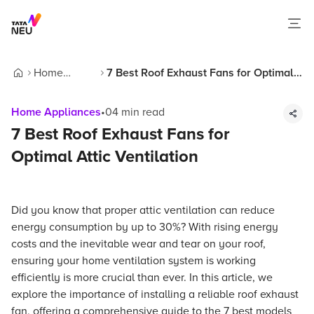
Home
7 Best Roof Exhaust Fans for Optimal
Home
Appliances
Attic Ventilation
Home Appliances
•
04
min read
7 Best Roof Exhaust Fans for
Optimal Attic Ventilation
Did you know that proper attic ventilation can reduce
energy consumption by up to 30%? With rising energy
costs and the inevitable wear and tear on your roof,
ensuring your home ventilation system is working
efficiently is more crucial than ever. In this article, we
explore the importance of installing a reliable roof exhaust
fan, offering a comprehensive guide to the 7 best models