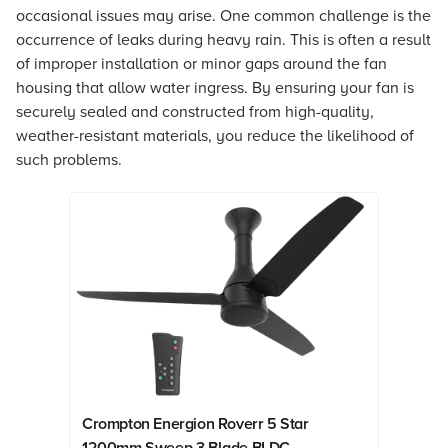
occasional issues may arise. One common challenge is the
occurrence of leaks during heavy rain. This is often a result
of improper installation or minor gaps around the fan
housing that allow water ingress. By ensuring your fan is
securely sealed and constructed from high-quality,
weather-resistant materials, you reduce the likelihood of
such problems.
Crompton Energion Roverr 5 Star
1200mm Sweep 3 Blade BLDC