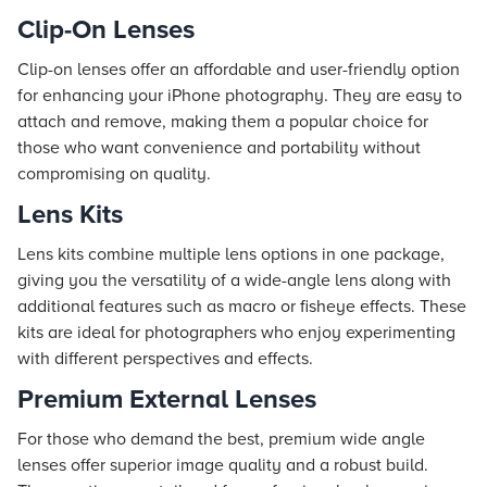
Clip-On Lenses
Clip-on lenses offer an affordable and user-friendly option
for enhancing your iPhone photography. They are easy to
attach and remove, making them a popular choice for
those who want convenience and portability without
compromising on quality.
Lens Kits
Lens kits combine multiple lens options in one package,
giving you the versatility of a wide-angle lens along with
additional features such as macro or fisheye effects. These
kits are ideal for photographers who enjoy experimenting
with different perspectives and effects.
Premium External Lenses
For those who demand the best, premium wide angle
lenses offer superior image quality and a robust build.