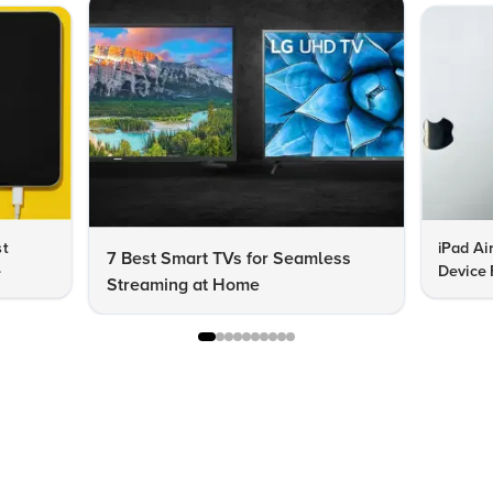
st
iPad Ai
7 Best Smart TVs for Seamless
e
Device 
Streaming at Home