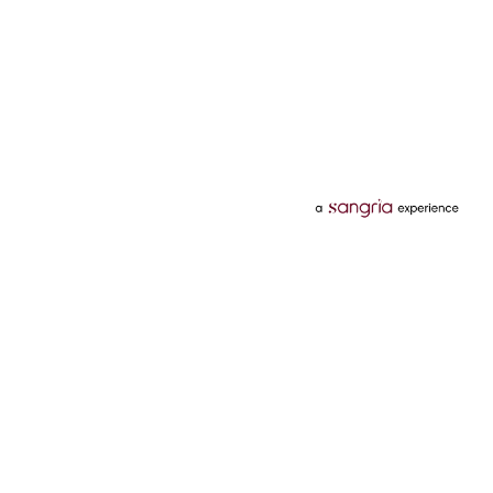
Categories
Services
Hotels
Credit Card