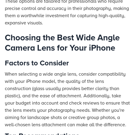
These options are tailored for professionals who require
precise control and accuracy in their photography, making
them a worthwhile investment for capturing high-quality,
expansive visuals.
Choosing the Best Wide Angle
Camera Lens for Your iPhone
Factors to Consider
When selecting a wide angle lens, consider compatibility
with your iPhone model, the quality of the lens
construction (glass usually provides better clarity than
plastic), and the ease of attachment. Additionally, take
your budget into account and check reviews to ensure that
the lens meets your photography needs. Whether you're
aiming for landscape shots or creative group photos, a
well-chosen lens attachment can make all the difference.