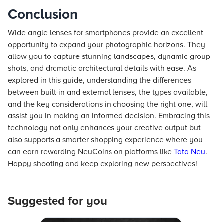
Conclusion
Wide angle lenses for smartphones provide an excellent
opportunity to expand your photographic horizons. They
allow you to capture stunning landscapes, dynamic group
shots, and dramatic architectural details with ease. As
explored in this guide, understanding the differences
between built-in and external lenses, the types available,
and the key considerations in choosing the right one, will
assist you in making an informed decision. Embracing this
technology not only enhances your creative output but
also supports a smarter shopping experience where you
can earn rewarding NeuCoins on platforms like
Tata Neu
.
Happy shooting and keep exploring new perspectives!
Suggested for you