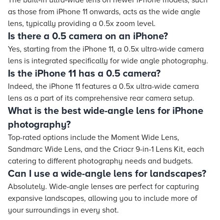
The built-in ultra-wide lens on newer iPhone models, such
as those from iPhone 11 onwards, acts as the wide angle
lens, typically providing a 0.5x zoom level.
Is there a 0.5 camera on an iPhone?
Yes, starting from the iPhone 11, a 0.5x ultra-wide camera
lens is integrated specifically for wide angle photography.
Is the iPhone 11 has a 0.5 camera?
Indeed, the iPhone 11 features a 0.5x ultra-wide camera
lens as a part of its comprehensive rear camera setup.
What is the best wide-angle lens for iPhone
photography?
Top-rated options include the Moment Wide Lens,
Sandmarc Wide Lens, and the Criacr 9-in-1 Lens Kit, each
catering to different photography needs and budgets.
Can I use a wide-angle lens for landscapes?
Absolutely. Wide-angle lenses are perfect for capturing
expansive landscapes, allowing you to include more of
your surroundings in every shot.