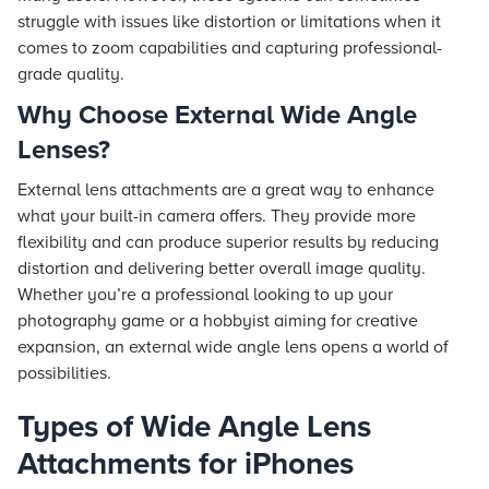
struggle with issues like distortion or limitations when it
comes to zoom capabilities and capturing professional-
grade quality.
Why Choose External Wide Angle
Lenses?
External lens attachments are a great way to enhance
what your built-in camera offers. They provide more
flexibility and can produce superior results by reducing
distortion and delivering better overall image quality.
Whether you’re a professional looking to up your
photography game or a hobbyist aiming for creative
expansion, an external wide angle lens opens a world of
possibilities.
Types of Wide Angle Lens
Attachments for iPhones