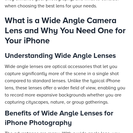
when choosing the best lens for your needs.
What is a Wide Angle Camera
Lens and Why You Need One for
Your iPhone
Understanding Wide Angle Lenses
Wide angle lenses are optical accessories that let you
capture significantly more of the scene in a single shot
compared to standard lenses. Unlike the typical iPhone
lens, these lenses offer a wider field of view, enabling you
to record more expansive backgrounds whether you are
capturing cityscapes, nature, or group gatherings.
Benefits of Wide Angle Lenses for
iPhone Photography