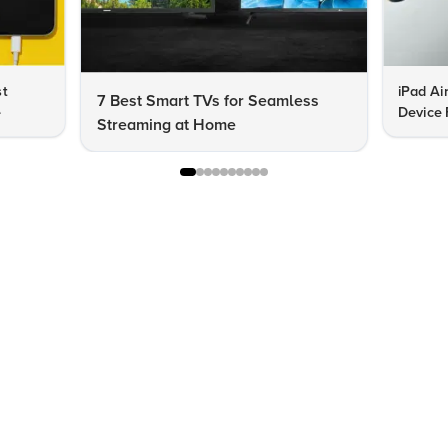
st
iPad Ai
7 Best Smart TVs for Seamless
e
Device 
Streaming at Home