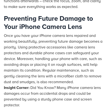
functions afterwards – check the focus, zoom, and clarity
to make sure everything works as expected.
Preventing Future Damage to
Your iPhone Camera Lens
Once you have your iPhone camera lens repaired and
working beautifully, preventing future damage becomes a
priority. Using protective accessories like camera lens
protectors and durable phone cases can safeguard your
device. Moreover, handling your phone with care, such as
avoiding drops or placing it on rough surfaces, will help
maintain its condition. Regular maintenance, such as
gently cleaning the lens with a microfiber cloth to remove
dust and smudges, is also recommended.
Insight Corner:
Did You Know? Many iPhone camera lens
damages occur from accidental drops and could be
prevented by using a sturdy phone case and screen
protector.