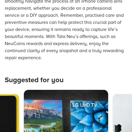
smoothly navigate the process of an iPhone camera lens
replacement, whether you decide on a professional
service or a DIY approach. Remember, practised care and
preventive measures can help protect this crucial part of
your device, ensuring it remains ready to capture life’s
beautiful moments. With Tata Neu’s offerings, such as
NeuCoins rewards and express delivery, enjoy the
continued clarity of every snapshot and a truly rewarding
repair experience.
Suggested for you