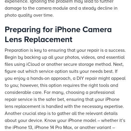
experience. Ignoring the problem may lead to further
damage to the camera module and a steady decline in
photo quality over time.
Preparing for iPhone Camera
Lens Replacement
Preparation is key to ensuring that your repair is a success.
Begin by backing up all your photos, videos, and essential
files using iCloud or another secure storage method. Next,
figure out which service option suits your needs best. If
you enjoy a hands-on approach, a DIY repair might appeal
to you; however, this option requires the right tools and
considerable care. For many, choosing a professional
repair service is the safer bet, ensuring that your iPhone
lens replacement is handled with the necessary expertise.
Another crucial step is to gather all the relevant details
about your device. Know your iPhone model – whether it’s
the iPhone 13, iPhone 14 Pro Max, or another variant –