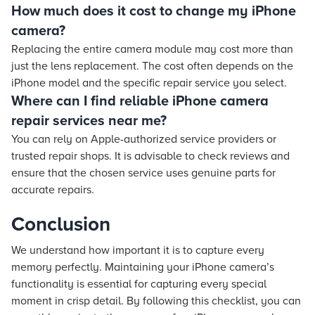
How much does it cost to change my iPhone
camera?
Replacing the entire camera module may cost more than
just the lens replacement. The cost often depends on the
iPhone model and the specific repair service you select.
Where can I find reliable iPhone camera
repair services near me?
You can rely on Apple-authorized service providers or
trusted repair shops. It is advisable to check reviews and
ensure that the chosen service uses genuine parts for
accurate repairs.
Conclusion
We understand how important it is to capture every
memory perfectly. Maintaining your iPhone camera’s
functionality is essential for capturing every special
moment in crisp detail. By following this checklist, you can