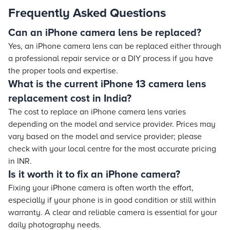
Frequently Asked Questions
Can an iPhone camera lens be replaced?
Yes, an iPhone camera lens can be replaced either through
a professional repair service or a DIY process if you have
the proper tools and expertise.
What is the current iPhone 13 camera lens
replacement cost in India?
The cost to replace an iPhone camera lens varies
depending on the model and service provider. Prices may
vary based on the model and service provider; please
check with your local centre for the most accurate pricing
in INR.
Is it worth it to fix an iPhone camera?
Fixing your iPhone camera is often worth the effort,
especially if your phone is in good condition or still within
warranty. A clear and reliable camera is essential for your
daily photography needs.