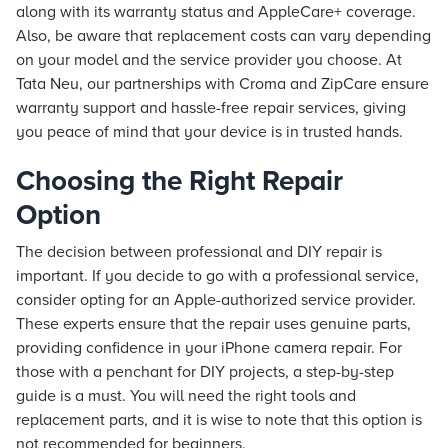
along with its warranty status and AppleCare+ coverage.
Also, be aware that replacement costs can vary depending
on your model and the service provider you choose. At
Tata Neu, our partnerships with Croma and ZipCare ensure
warranty support and hassle-free repair services, giving
you peace of mind that your device is in trusted hands.
Choosing the Right Repair
Option
The decision between professional and DIY repair is
important. If you decide to go with a professional service,
consider opting for an Apple-authorized service provider.
These experts ensure that the repair uses genuine parts,
providing confidence in your iPhone camera repair. For
those with a penchant for DIY projects, a step-by-step
guide is a must. You will need the right tools and
replacement parts, and it is wise to note that this option is
not recommended for beginners.