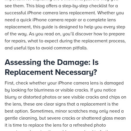
see them. This blog offers a step-by-step checklist for a
successful iPhone camera lens replacement. Whether you
need a quick iPhone camera repair or a complete lens
replacement, this guide is designed to help you every step
of the way. As you read on, you’ll discover how to prepare
for repairs, what to expect during the replacement process,
and useful tips to avoid common pitfalls.
Assessing the Damage: Is
Replacement Necessary?
First, check whether your iPhone camera lens is damaged
by looking for blurriness or visible cracks. If you notice
blurry or distorted photos or see visible cracks and chips on
the lens, these are clear signs that a replacement is the
best option. Sometimes, minor scratches may only need a
gentle cleaning, but severe cracks or shattered glass mean
it is time to replace the lens for a refreshed photo