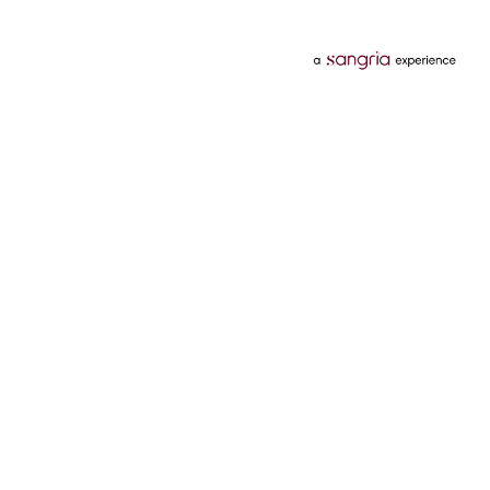
Categories
Services
Hotels
Credit Card
Flights
Personal Loan
Mobiles
Tata Pay Later
Electronics
Credit Score
Television &
2 Wheeler Insurance
Accessories
4 Wheeler Insurance