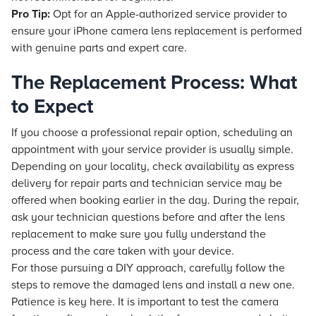
Pro Tip:
Opt for an Apple-authorized service provider to
ensure your iPhone camera lens replacement is performed
with genuine parts and expert care.
The Replacement Process: What
to Expect
If you choose a professional repair option, scheduling an
appointment with your service provider is usually simple.
Depending on your locality, check availability as express
delivery for repair parts and technician service may be
offered when booking earlier in the day. During the repair,
ask your technician questions before and after the lens
replacement to make sure you fully understand the
process and the care taken with your device.
For those pursuing a DIY approach, carefully follow the
steps to remove the damaged lens and install a new one.
Patience is key here. It is important to test the camera