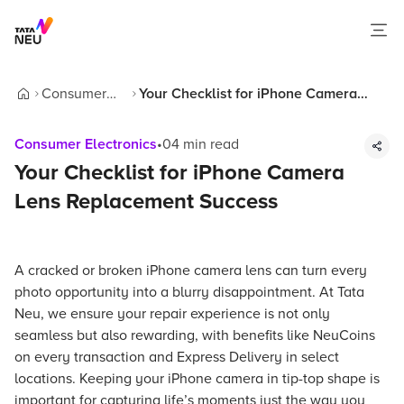
Consumer
Your Checklist for iPhone Camera
Home
Electronics
Lens Replacement Success
Consumer Electronics
•
04
min read
Your Checklist for iPhone Camera
Lens Replacement Success
A cracked or broken iPhone camera lens can turn every
photo opportunity into a blurry disappointment. At Tata
Neu, we ensure your repair experience is not only
seamless but also rewarding, with benefits like NeuCoins
on every transaction and Express Delivery in select
locations. Keeping your iPhone camera in tip-top shape is
important for capturing life’s moments just the way you