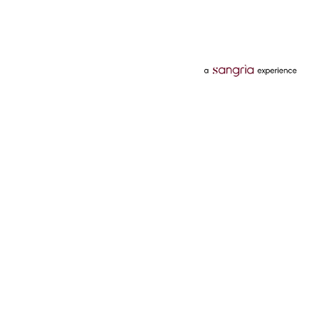
Categories
Services
Hotels
Credit Card
Flights
Personal Loan
Mobiles
Tata Pay Later
Electronics
Credit Score