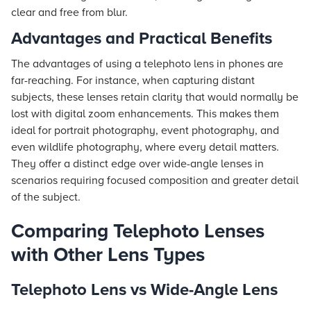
clear and free from blur.
Advantages and Practical Benefits
The advantages of using a telephoto lens in phones are
far-reaching. For instance, when capturing distant
subjects, these lenses retain clarity that would normally be
lost with digital zoom enhancements. This makes them
ideal for portrait photography, event photography, and
even wildlife photography, where every detail matters.
They offer a distinct edge over wide-angle lenses in
scenarios requiring focused composition and greater detail
of the subject.
Comparing Telephoto Lenses
with Other Lens Types
Telephoto Lens vs Wide-Angle Lens