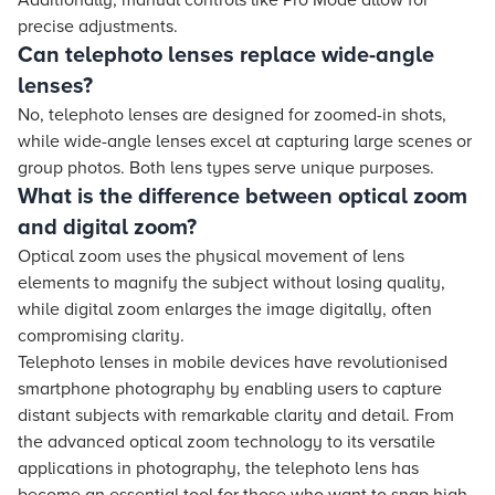
Additionally, manual controls like Pro Mode allow for
precise adjustments.
Can telephoto lenses replace wide-angle
lenses?
No, telephoto lenses are designed for zoomed-in shots,
while wide-angle lenses excel at capturing large scenes or
group photos. Both lens types serve unique purposes.
What is the difference between optical zoom
and digital zoom?
Optical zoom uses the physical movement of lens
elements to magnify the subject without losing quality,
while digital zoom enlarges the image digitally, often
compromising clarity.
Telephoto lenses in mobile devices have revolutionised
smartphone photography by enabling users to capture
distant subjects with remarkable clarity and detail. From
the advanced optical zoom technology to its versatile
applications in photography, the telephoto lens has