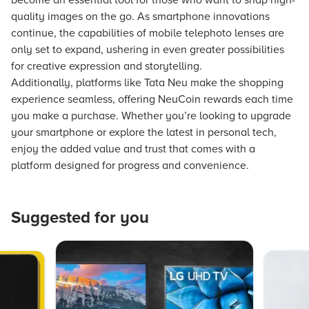
become an essential tool for those who want to snap high-
quality images on the go. As smartphone innovations
continue, the capabilities of mobile telephoto lenses are
only set to expand, ushering in even greater possibilities
for creative expression and storytelling.
Additionally, platforms like Tata Neu make the shopping
experience seamless, offering NeuCoin rewards each time
you make a purchase. Whether you’re looking to upgrade
your smartphone or explore the latest in personal tech,
enjoy the added value and trust that comes with a
platform designed for progress and convenience.
Suggested for you