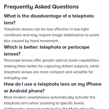
Frequently Asked Questions
What is the disadvantage of a telephoto
lens?
Telephoto lenses can be less effective in low-light
conditions and may require image stabilisation to avoid
blur caused by hand movement.
Which is better: telephoto or periscope
lenses?
Periscope lenses offer greater optical zoom capabilities,
making them better for capturing distant subjects, while
telephoto lenses are more compact and versatile for
everyday use.
How do I use a telephoto lens on my iPhone
or Android phone?
Most modern smartphones automatically activate the
telephoto lens when zooming to specific levels.