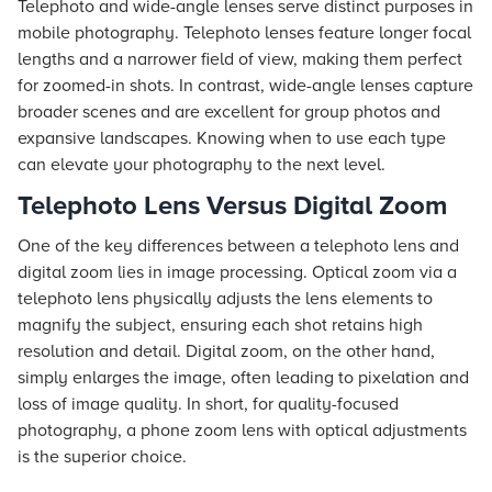
Telephoto and wide-angle lenses serve distinct purposes in
mobile photography. Telephoto lenses feature longer focal
lengths and a narrower field of view, making them perfect
for zoomed-in shots. In contrast, wide-angle lenses capture
broader scenes and are excellent for group photos and
expansive landscapes. Knowing when to use each type
can elevate your photography to the next level.
Telephoto Lens Versus Digital Zoom
One of the key differences between a telephoto lens and
digital zoom lies in image processing. Optical zoom via a
telephoto lens physically adjusts the lens elements to
magnify the subject, ensuring each shot retains high
resolution and detail. Digital zoom, on the other hand,
simply enlarges the image, often leading to pixelation and
loss of image quality. In short, for quality-focused
photography, a phone zoom lens with optical adjustments
is the superior choice.