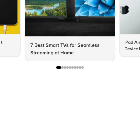
st
iPad Ai
7 Best Smart TVs for Seamless
e
Device 
Streaming at Home