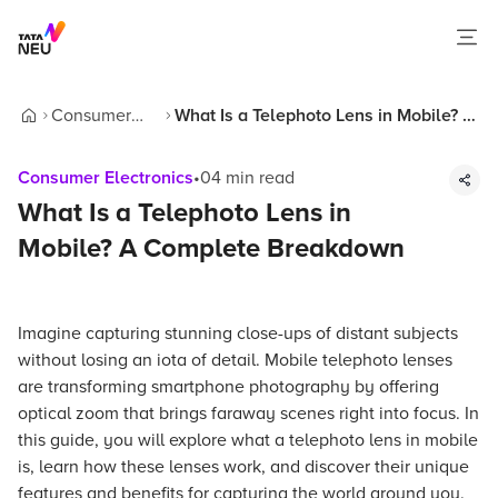
Consumer
What Is a Telephoto Lens in Mobile? A
Home
Electronics
Complete Breakdown
Consumer Electronics
•
04
min read
What Is a Telephoto Lens in
Mobile? A Complete Breakdown
Imagine capturing stunning close-ups of distant subjects
without losing an iota of detail. Mobile telephoto lenses
are transforming smartphone photography by offering
optical zoom that brings faraway scenes right into focus. In
this guide, you will explore what a telephoto lens in mobile
is, learn how these lenses work, and discover their unique
features and benefits for capturing the world around you.