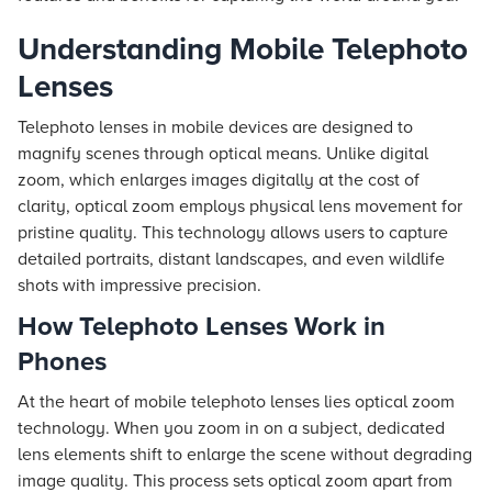
Understanding Mobile Telephoto
Lenses
Telephoto lenses in mobile devices are designed to
magnify scenes through optical means. Unlike digital
zoom, which enlarges images digitally at the cost of
clarity, optical zoom employs physical lens movement for
pristine quality. This technology allows users to capture
detailed portraits, distant landscapes, and even wildlife
shots with impressive precision.
How Telephoto Lenses Work in
Phones
At the heart of mobile telephoto lenses lies optical zoom
technology. When you zoom in on a subject, dedicated
lens elements shift to enlarge the scene without degrading
image quality. This process sets optical zoom apart from