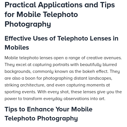
Practical Applications and Tips
for Mobile Telephoto
Photography
Effective Uses of Telephoto Lenses in
Mobiles
Mobile telephoto lenses open a range of creative avenues.
They excel at capturing portraits with beautifully blurred
backgrounds, commonly known as the bokeh effect. They
are also a boon for photographing distant landscapes,
striking architecture, and even capturing moments at
sporting events. With every shot, these lenses give you the
power to transform everyday observations into art.
Tips to Enhance Your Mobile
Telephoto Photography