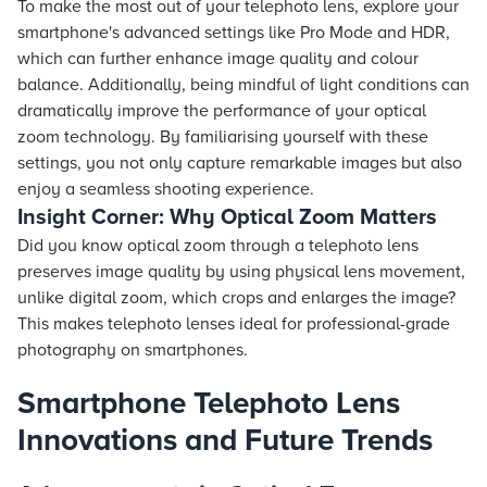
To make the most out of your telephoto lens, explore your
smartphone's advanced settings like Pro Mode and HDR,
which can further enhance image quality and colour
balance. Additionally, being mindful of light conditions can
dramatically improve the performance of your optical
zoom technology. By familiarising yourself with these
settings, you not only capture remarkable images but also
enjoy a seamless shooting experience.
Insight Corner: Why Optical Zoom Matters
Did you know optical zoom through a telephoto lens
preserves image quality by using physical lens movement,
unlike digital zoom, which crops and enlarges the image?
This makes telephoto lenses ideal for professional-grade
photography on smartphones.
Smartphone Telephoto Lens
Innovations and Future Trends