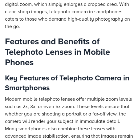
digital zoom, which simply enlarges a cropped area. With
clear, sharp images, telephoto camera in smartphones
caters to those who demand high-quality photography on
the go.
Features and Benefits of
Telephoto Lenses in Mobile
Phones
Key Features of Telephoto Camera in
Smartphones
Modern mobile telephoto lenses offer multiple zoom levels
such as 2x, 3x, or even 5x zoom. These levels ensure that
whether you are shooting a portrait or a far-off view, the
camera will render your subject in immaculate detail.
Many smartphones also combine these lenses with
advanced image stabilisation, ensuring that images remain