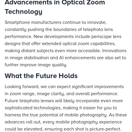
Advancements in Optical Zoom
Technology
Smartphone manufacturers continue to innovate,
constantly pushing the boundaries of telephoto lens
performance. New developments include periscope lens
designs that offer extended optical zoom capabilities,
making distant subjects even more accessible. Innovations
in image stabilisation and AI enhancements are also set to
further improve image quality.
What the Future Holds
Looking forward, we can expect significant improvements
in zoom range, image clarity, and overall performance.
Future telephoto lenses will likely incorporate even more
sophisticated technologies, making it easier for you to
harness the true potential of mobile photography. As these
advances roll out, every mobile photography experience
could be elevated, ensuring each shot is picture-perfect.