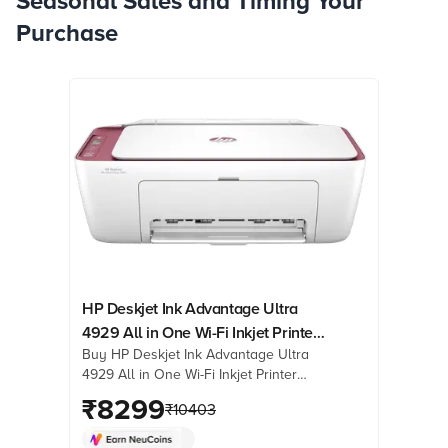
Seasonal Sales and Timing Your
Purchase
HP Deskjet Ink Advantage Ultra
4929 All in One Wi-Fi Inkjet Printer
Buy HP Deskjet Ink Advantage Ultra
with Icon LCD Display (Simple
4929 All in One Wi-Fi Inkjet Printer
Setup Smart App, Rose Wood)
with Icon LCD Display (Simple Setup
₹
8299
₹
10403
Smart App, Rose Wood) online at best
prices from Croma. Check product