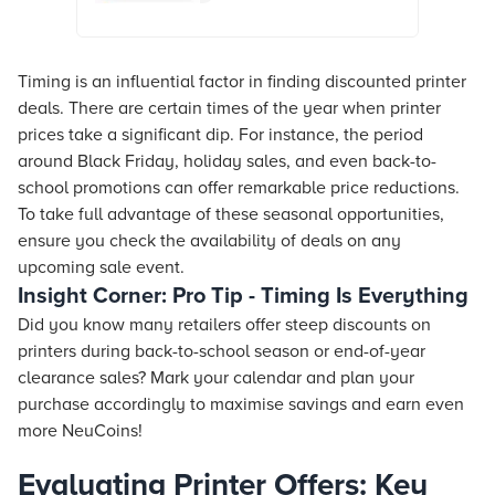
details, reviews & more. Shop now!
Timing is an influential factor in finding discounted printer
deals. There are certain times of the year when printer
prices take a significant dip. For instance, the period
around Black Friday, holiday sales, and even back-to-
school promotions can offer remarkable price reductions.
To take full advantage of these seasonal opportunities,
ensure you check the availability of deals on any
upcoming sale event.
Insight Corner: Pro Tip - Timing Is Everything
Did you know many retailers offer steep discounts on
printers during back-to-school season or end-of-year
clearance sales? Mark your calendar and plan your
purchase accordingly to maximise savings and earn even
more NeuCoins!
Evaluating Printer Offers: Key