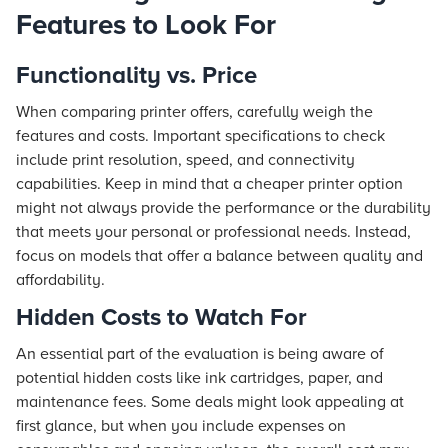
Features to Look For
Functionality vs. Price
When comparing printer offers, carefully weigh the
features and costs. Important specifications to check
include print resolution, speed, and connectivity
capabilities. Keep in mind that a cheaper printer option
might not always provide the performance or the durability
that meets your personal or professional needs. Instead,
focus on models that offer a balance between quality and
affordability.
Hidden Costs to Watch For
An essential part of the evaluation is being aware of
potential hidden costs like ink cartridges, paper, and
maintenance fees. Some deals might look appealing at
first glance, but when you include expenses on