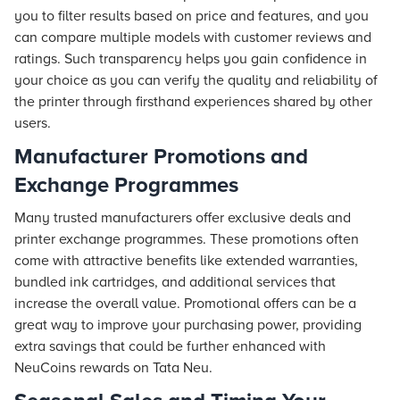
you to filter results based on price and features, and you
can compare multiple models with customer reviews and
ratings. Such transparency helps you gain confidence in
your choice as you can verify the quality and reliability of
the printer through firsthand experiences shared by other
users.
Manufacturer Promotions and
Exchange Programmes
Many trusted manufacturers offer exclusive deals and
printer exchange programmes. These promotions often
come with attractive benefits like extended warranties,
bundled ink cartridges, and additional services that
increase the overall value. Promotional offers can be a
great way to improve your purchasing power, providing
extra savings that could be further enhanced with
NeuCoins rewards on Tata Neu.