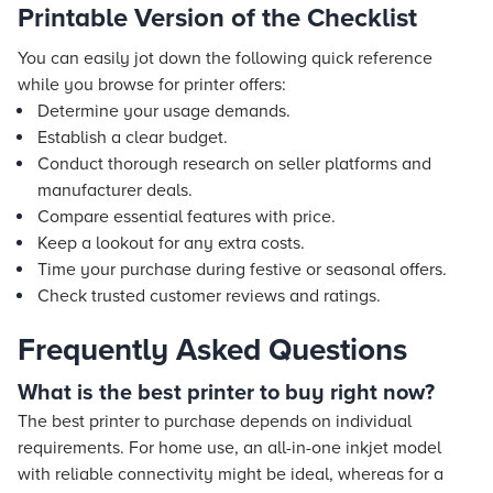
Printable Version of the Checklist
You can easily jot down the following quick reference
while you browse for printer offers:
Determine your usage demands.
Establish a clear budget.
Conduct thorough research on seller platforms and
manufacturer deals.
Compare essential features with price.
Keep a lookout for any extra costs.
Time your purchase during festive or seasonal offers.
Check trusted customer reviews and ratings.
Frequently Asked Questions
What is the best printer to buy right now?
The best printer to purchase depends on individual
requirements. For home use, an all-in-one inkjet model
with reliable connectivity might be ideal, whereas for a