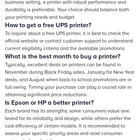
business setting, a printer with robust performance and
durability is preferable. Your choice should balance both
your printing needs and budget.
How to get a free UPS printer?
To inquire about a free UPS printer, it is best to check the
official website or contact customer support to understand
current eligibility criteria and the available promotions.
What is the best month to buy a printer?
Typically, excellent deals on printers can be found in
November during Black Friday sales, January for New Year
deals, and August when back-to-school promotions are in
full swing. Timing your purchase can play a crucial role in
obtaining significant price reductions.
Is Epson or HP a better printer?
Each brand has its strengths; some consumers value one
brand for its reliability and design, while others prefer the
cost efficiency of certain models. It is recommended to
assess your specific priority areas and read consumer