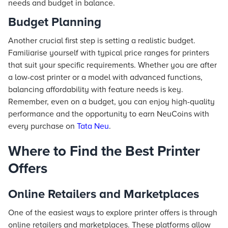
needs and budget in balance.
Budget Planning
Another crucial first step is setting a realistic budget.
Familiarise yourself with typical price ranges for printers
that suit your specific requirements. Whether you are after
a low-cost printer or a model with advanced functions,
balancing affordability with feature needs is key.
Remember, even on a budget, you can enjoy high-quality
performance and the opportunity to earn NeuCoins with
every purchase on
Tata Neu
.
Where to Find the Best Printer
Offers
Online Retailers and Marketplaces
One of the easiest ways to explore printer offers is through
online retailers and marketplaces. These platforms allow