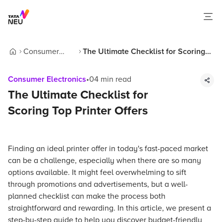
Consumer
The Ultimate Checklist for Scoring
Home
Electronics
Top Printer Offers
Consumer Electronics
•
04
min read
The Ultimate Checklist for
Scoring Top Printer Offers
Finding an ideal printer offer in today's fast-paced market
can be a challenge, especially when there are so many
options available. It might feel overwhelming to sift
through promotions and advertisements, but a well-
planned checklist can make the process both
straightforward and rewarding. In this article, we present a
step-by-step guide to help you discover budget-friendly