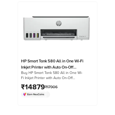
HP Smart Tank 580 All in One Wi-Fi
Inkjet Printer with Auto On-Off
Buy HP Smart Tank 580 All in One Wi-
Technology (Low-on-Ink Sensors,
Fi Inkjet Printer with Auto On-Off
Light Basalt)
Technology (Low-on-Ink Sensors, Light
₹
14879
₹
17906
Basalt) online at best prices from
Croma. Check product details, reviews
& more. Shop now!