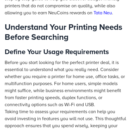
printers that do not compromise on quality, while also
allowing you to earn NeuCoins rewards on
Tata Neu
.
Understand Your Printing Needs
Before Searching
Define Your Usage Requirements
Before you start looking for the perfect printer deal, it is
essential to understand what you really need. Consider
whether you require a printer for home use, office tasks, or
multifunction purposes. For home users, simple models
might suffice, while business environments might benefit
from faster printing speeds, duplex functions, or
connectivity options such as Wi-Fi and USB.
Taking time to assess your requirements can help you
avoid investing in features you will not use. This thoughtful
approach ensures that you spend wisely, keeping your