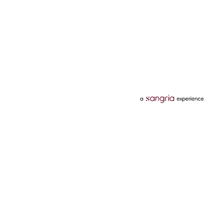
Categories
Services
Hotels
Credit Card