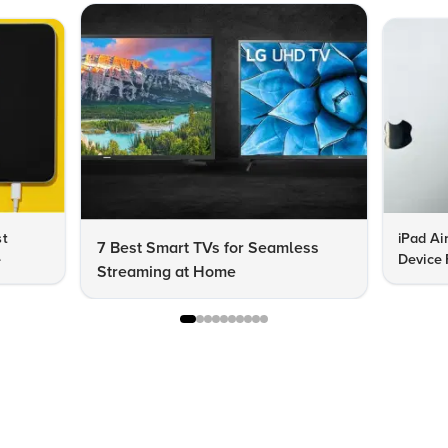
st
iPad Ai
7 Best Smart TVs for Seamless
e
Device 
Streaming at Home