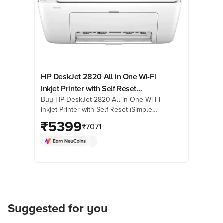
HP DeskJet 2820 All in One Wi-Fi
Inkjet Printer with Self Reset
Buy HP DeskJet 2820 All in One Wi-Fi
(Simple Setup Smart App, White)
Inkjet Printer with Self Reset (Simple
Setup Smart App, White) online at best
₹
5399
₹
7071
prices from Croma. Check product
details, reviews & more. Shop now!
Suggested for you