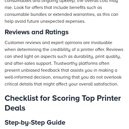
consumables and ongoing upkeep, the overall cost may
rise. Look for offers that include benefits such as
consumable bundles or extended warranties, as this can
help avoid future unexpected expenses.
Reviews and Ratings
Customer reviews and expert opinions are invaluable
when determining the credibility of a printer offer. Reviews
can shed light on aspects such as durability, print quality,
and after-sales support. Trustworthy platforms often
present unbiased feedback that assists you in making a
well-informed decision, ensuring that you do not overlook
critical details that might affect your overall satisfaction.
Checklist for Scoring Top Printer
Deals
Step-by-Step Guide