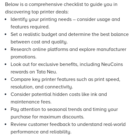
Below is a comprehensive checklist to guide you in
discovering top printer deals:
Identify your printing needs – consider usage and
features required.
Set a realistic budget and determine the best balance
between cost and quality.
Research online platforms and explore manufacturer
promotions.
Look out for exclusive benefits, including NeuCoins
rewards on Tata Neu.
Compare key printer features such as print speed,
resolution, and connectivity.
Consider potential hidden costs like ink and
maintenance fees.
Pay attention to seasonal trends and timing your
purchase for maximum discounts.
Review customer feedback to understand real-world
performance and reliability.