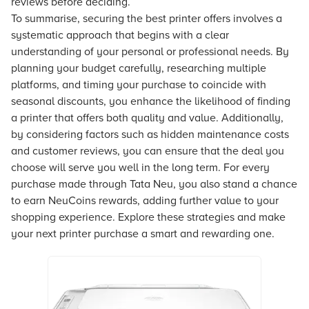
reviews before deciding.
To summarise, securing the best printer offers involves a
systematic approach that begins with a clear
understanding of your personal or professional needs. By
planning your budget carefully, researching multiple
platforms, and timing your purchase to coincide with
seasonal discounts, you enhance the likelihood of finding
a printer that offers both quality and value. Additionally,
by considering factors such as hidden maintenance costs
and customer reviews, you can ensure that the deal you
choose will serve you well in the long term. For every
purchase made through Tata Neu, you also stand a chance
to earn NeuCoins rewards, adding further value to your
shopping experience. Explore these strategies and make
your next printer purchase a smart and rewarding one.