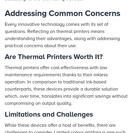
Addressing Common Concerns
Every innovative technology comes with its set of
questions. Reflecting on thermal printers means
understanding their advantages, along with addressing
practical concerns about their use.
Are Thermal Printers Worth It?
Thermal printers offer cost-effectiveness with low
maintenance requirements thanks to their inkless
operation. In comparison to traditional ink-based
counterparts, these devices provide a durable solution
which, over time, translates into significant savings without
compromising on output quality.
Limitations and Challenges
While these devices offer a host of benefits, there are
challenges to consider. Limited colour printing is one such