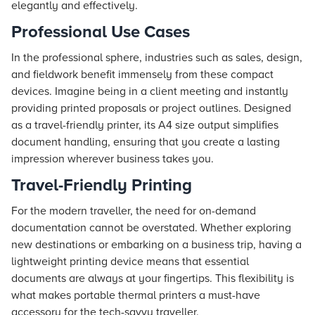
elegantly and effectively.
Professional Use Cases
In the professional sphere, industries such as sales, design,
and fieldwork benefit immensely from these compact
devices. Imagine being in a client meeting and instantly
providing printed proposals or project outlines. Designed
as a travel-friendly printer, its A4 size output simplifies
document handling, ensuring that you create a lasting
impression wherever business takes you.
Travel-Friendly Printing
For the modern traveller, the need for on-demand
documentation cannot be overstated. Whether exploring
new destinations or embarking on a business trip, having a
lightweight printing device means that essential
documents are always at your fingertips. This flexibility is
what makes portable thermal printers a must-have
accessory for the tech-savvy traveller.