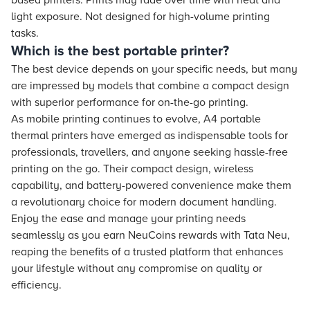
based printers. Prints may fade over time with heat and
light exposure. Not designed for high-volume printing
tasks.
Which is the best portable printer?
The best device depends on your specific needs, but many
are impressed by models that combine a compact design
with superior performance for on-the-go printing.
As mobile printing continues to evolve, A4 portable
thermal printers have emerged as indispensable tools for
professionals, travellers, and anyone seeking hassle-free
printing on the go. Their compact design, wireless
capability, and battery-powered convenience make them
a revolutionary choice for modern document handling.
Enjoy the ease and manage your printing needs
seamlessly as you earn NeuCoins rewards with Tata Neu,
reaping the benefits of a trusted platform that enhances
your lifestyle without any compromise on quality or
efficiency.