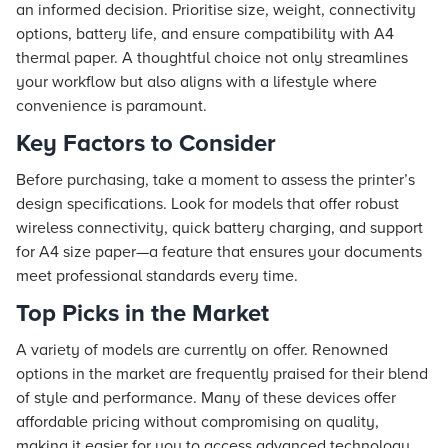
an informed decision. Prioritise size, weight, connectivity
options, battery life, and ensure compatibility with A4
thermal paper. A thoughtful choice not only streamlines
your workflow but also aligns with a lifestyle where
convenience is paramount.
Key Factors to Consider
Before purchasing, take a moment to assess the printer’s
design specifications. Look for models that offer robust
wireless connectivity, quick battery charging, and support
for A4 size paper—a feature that ensures your documents
meet professional standards every time.
Top Picks in the Market
A variety of models are currently on offer. Renowned
options in the market are frequently praised for their blend
of style and performance. Many of these devices offer
affordable pricing without compromising on quality,
making it easier for you to access advanced technology.