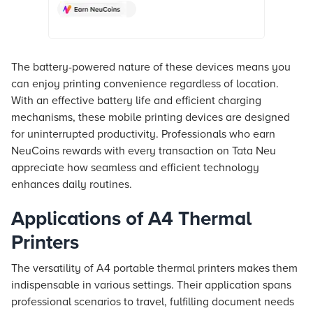
Croma. Check product details, reviews
& more. Shop now!
The battery-powered nature of these devices means you
can enjoy printing convenience regardless of location.
With an effective battery life and efficient charging
mechanisms, these mobile printing devices are designed
for uninterrupted productivity. Professionals who earn
NeuCoins rewards with every transaction on
Tata Neu
appreciate how seamless and efficient technology
enhances daily routines.
Applications of A4 Thermal
Printers
The versatility of A4 portable thermal printers makes them
indispensable in various settings. Their application spans
professional scenarios to travel, fulfilling document needs