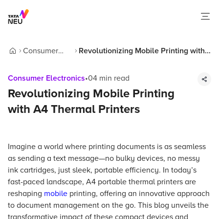
Consumer
Revolutionizing Mobile Printing with
Home
Electronics
A4 Thermal Printers
Consumer Electronics
•
04
min read
Revolutionizing Mobile Printing
with A4 Thermal Printers
Imagine a world where printing documents is as seamless
as sending a text message—no bulky devices, no messy
ink cartridges, just sleek, portable efficiency. In today’s
fast-paced landscape, A4 portable thermal printers are
reshaping
mobile
printing, offering an innovative approach
to document management on the go. This blog unveils the
transformative impact of these compact devices and