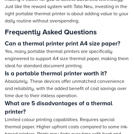
Just like the reward system with Tata Neu, investing in the
right portable thermal printer is about adding value to your
daily routine without overspending.
Frequently Asked Questions
Can a thermal printer print A4 size paper?
Yes, many portable thermal printers are specifically
engineered to support A4 size thermal paper, making them
ideal for standard document printing.
Is a portable thermal printer worth it?
Absolutely. These devices offer unmatched convenience
and reliability, with the added benefit of cost savings over
time due to their inkless operation.
What are 5 disadvantages of a thermal
printer?
Limited colour printing capabilities. Requires special
thermal paper. Higher upfront costs compared to some ink-