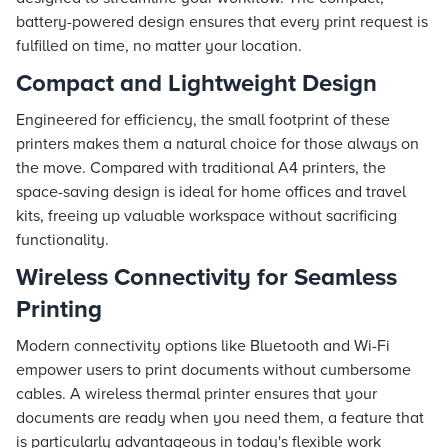
battery-powered design ensures that every print request is
fulfilled on time, no matter your location.
Compact and Lightweight Design
Engineered for efficiency, the small footprint of these
printers makes them a natural choice for those always on
the move. Compared with traditional A4 printers, the
space-saving design is ideal for home offices and travel
kits, freeing up valuable workspace without sacrificing
functionality.
Wireless Connectivity for Seamless
Printing
Modern connectivity options like Bluetooth and Wi-Fi
empower users to print documents without cumbersome
cables. A wireless thermal printer ensures that your
documents are ready when you need them, a feature that
is particularly advantageous in today's flexible work