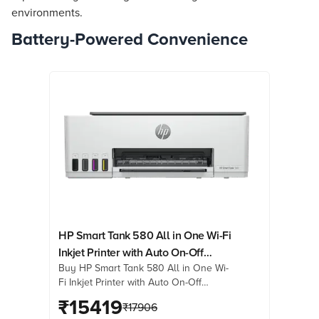
environments.
Battery-Powered Convenience
HP Smart Tank 580 All in One Wi-Fi
Inkjet Printer with Auto On-Off
Buy HP Smart Tank 580 All in One Wi-
Technology (Low-on-Ink Sensors,
Fi Inkjet Printer with Auto On-Off
Light Basalt)
Technology (Low-on-Ink Sensors, Light
₹
15419
₹
17906
Basalt) online at best prices from