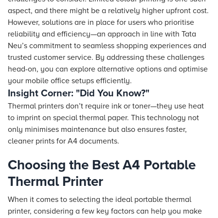
aspect, and there might be a relatively higher upfront cost.
However, solutions are in place for users who prioritise
reliability and efficiency—an approach in line with
Tata
Neu
’s commitment to seamless shopping experiences and
trusted customer service. By addressing these challenges
head-on, you can explore alternative options and optimise
your mobile office setups efficiently.
Insight Corner: "Did You Know?"
Thermal printers don’t require ink or toner—they use heat
to imprint on special thermal paper. This technology not
only minimises maintenance but also ensures faster,
cleaner prints for A4 documents.
Choosing the Best A4 Portable
Thermal Printer
When it comes to selecting the ideal portable thermal
printer, considering a few key factors can help you make