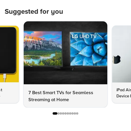
Suggested for you
st
iPad Ai
7 Best Smart TVs for Seamless
e
Device 
Streaming at Home