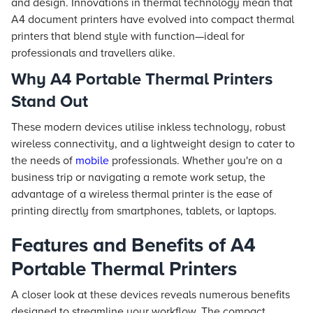
and design. Innovations in thermal technology mean that
A4 document printers have evolved into compact thermal
printers that blend style with function—ideal for
professionals and travellers alike.
Why A4 Portable Thermal Printers
Stand Out
These modern devices utilise inkless technology, robust
wireless connectivity, and a lightweight design to cater to
the needs of
mobile
professionals. Whether you're on a
business trip or navigating a remote work setup, the
advantage of a wireless thermal printer is the ease of
printing directly from smartphones, tablets, or laptops.
Features and Benefits of A4
Portable Thermal Printers
A closer look at these devices reveals numerous benefits
designed to streamline your workflow. The compact,