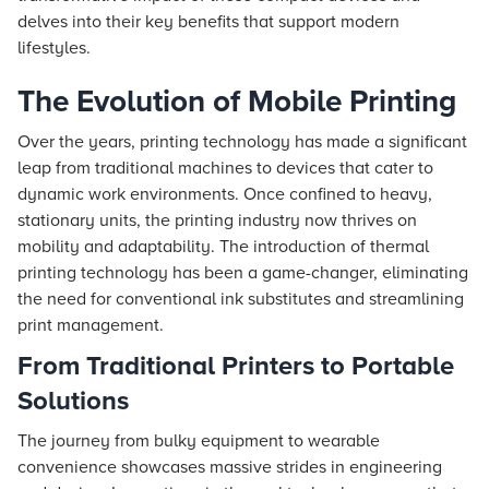
delves into their key benefits that support modern
lifestyles.
The Evolution of Mobile Printing
Over the years, printing technology has made a significant
leap from traditional machines to devices that cater to
dynamic work environments. Once confined to heavy,
stationary units, the printing industry now thrives on
mobility and adaptability. The introduction of thermal
printing technology has been a game-changer, eliminating
the need for conventional ink substitutes and streamlining
print management.
From Traditional Printers to Portable
Solutions
The journey from bulky equipment to wearable
convenience showcases massive strides in engineering