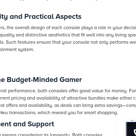
ity and Practical Aspects
s, the overall design of each console plays a role in your deci
quality and distinctive aesthetics that fit well into any living s
ls. Such features ensure that your console not only performs wel
tainment system.
the Budget-Minded Gamer
nst performance, both consoles offer good value for money. Fo
rent pricing and availability of attractive bundles make either ch
st offers and availability, as deals can bring extra savings—comp
Neu transactions, which reward you for smart shopping.
ent and Support
y means considering its longevity. Both consoles