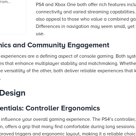
 from
PS4 and Xbox One both offer rich features incl
s, reviews
connectivity and varied streaming capabilities
also appeal to those who value a combined g
Differences in navigation may seem small, yet t
use.
mics and Community Engagement
 experiences are a defining aspect of console gaming. Both sys
es that enhance multiplayer stability and matchmaking. Whether
e versatility of the other, both deliver reliable experiences tha
.
 Design
ntials: Controller Ergonomics
 influence your overall gaming experience. The PS4’s controller, 
 offers a grip that many find comfortable during long sessions
improved triggers and ergonomic layout, making it a reliable choi