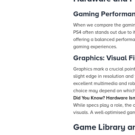
Gaming Performanc
When we compare the gaming 
PS4 often stands out due to it
offering a balanced performan
gaming experiences.
Graphics: Visual Fi
Graphics mark a crucial poin
slight edge in resolution an
excellent multimedia and rob
choice may depend on which p
Did You Know? Hardware Isn’
While specs play a role, the
visuals. A well-optimised g
Game Library an