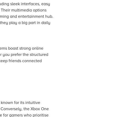
uding sleek interfaces, easy
. Their multimedia options
aming and entertainment hub.
hey play a big part in daily
tems boast strong online
 you prefer the structured
t keep friends connected
known for its intuitive
. Conversely, the Xbox One
ce for gamers who prioritise