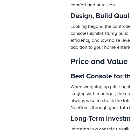
comfort and precision.
Design, Build Qual
Looking beyond the controller
consoles exhibit sturdy build 
efficiency and low noise leve
addition to your home enter
Price and Value
Best Console for 
When weighing up price agai
staying within budget, the cur
always wise to check the late
NeuCoins through your Tata 
Long-Term Investm
Investing in a console usuall