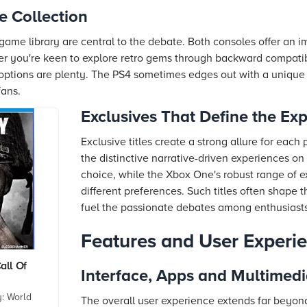
e Collection
 game library are central to the debate. Both consoles offer an im
her you're keen to explore retro gems through backward compatib
 options are plenty. The PS4 sometimes edges out with a unique s
fans.
Exclusives That Define the Ex
Exclusive titles create a strong allure for eac
the distinctive narrative-driven experiences on
choice, while the Xbox One's robust range of ex
different preferences. Such titles often shape
fuel the passionate debates among enthusiasts
Features and User Experi
all Of
Interface, Apps and Multimed
: World
The overall user experience extends far beyon