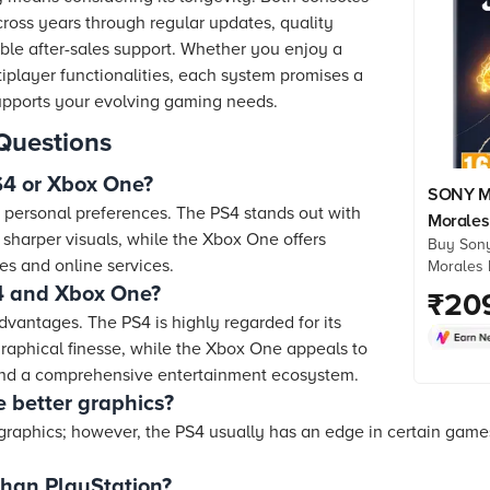
cross years through regular updates, quality
le after-sales support. Whether you enjoy a
ltiplayer functionalities, each system promises a
supports your evolving gaming needs.
Questions
PS4 or Xbox One?
SONY Ma
personal preferences. The PS4 stands out with
Morales
d sharper visuals, while the Xbox One offers
Buy Sony
Games, 
es and online services.
Morales 
01341)
Games, S
 and Xbox One?
₹
20
online at
dvantages. The PS4 is highly regarded for its
Check pr
raphical finesse, while the Xbox One appeals to
more. Sh
 and a comprehensive entertainment ecosystem.
 better graphics?
 graphics; however, the PS4 usually has an edge in certain game
than PlayStation?