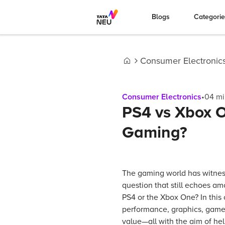
Blogs
Categori
Consumer Electronic
Home
Consumer Electronics
•
04
mi
PS4 vs Xbox O
Gaming?
The gaming world has witne
question that still echoes am
PS4 or the Xbox One? In this
performance, graphics, game l
value—all with the aim of he