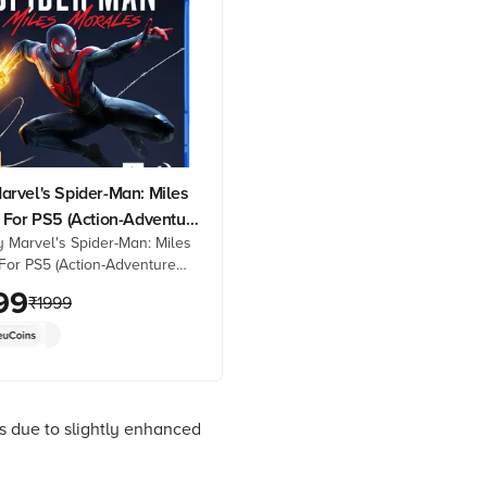
rvel's Spider-Man: Miles
 For PS5 (Action-Adventure
 Marvel's Spider-Man: Miles
Standard Edition, PPSA-
For PS5 (Action-Adventure
tandard Edition, PPSA-01341)
99
₹
1999
 best prices from Croma.
oduct details, reviews &
op now!
s due to slightly enhanced