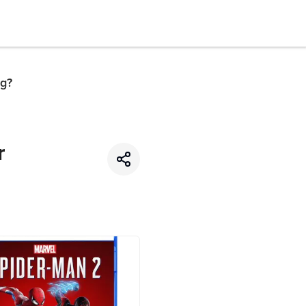
ng?
r