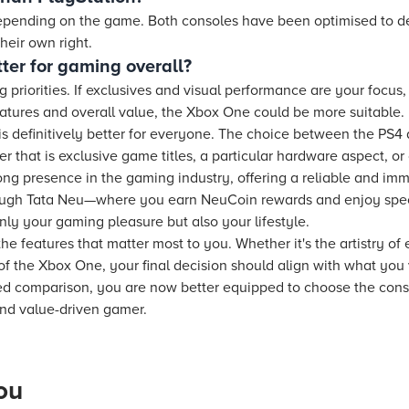
epending on the game. Both consoles have been optimised to de
heir own right.
ter for gaming overall?
priorities. If exclusives and visual performance are your focus
eatures and overall value, the Xbox One could be more suitable.
is definitively better for everyone. The choice between the PS
r that is exclusive game titles, a particular hardware aspect, or
ong presence in the gaming industry, offering a reliable and im
ugh Tata Neu—where you earn NeuCoin rewards and enjoy speci
ly your gaming pleasure but also your lifestyle.
he features that matter most to you. Whether it's the artistry of
 of the Xbox One, your final decision should align with what you
ed comparison, you are now better equipped to choose the consol
and value-driven gamer.
ou