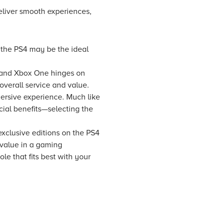
liver smooth experiences,
, the PS4 may be the ideal
4 and Xbox One hinges on
 overall service and value.
mersive experience. Much like
al benefits—selecting the
 exclusive editions on the PS4
 value in a gaming
e that fits best with your