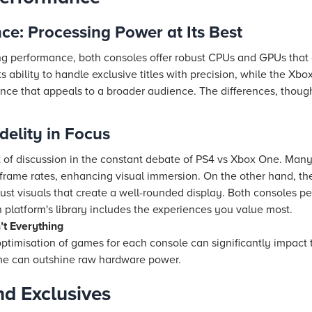
e: Processing Power at Its Best
performance, both consoles offer robust CPUs and GPUs that d
s ability to handle exclusive titles with precision, while the Xbo
ce that appeals to a broader audience. The differences, though 
delity in Focus
t of discussion in the constant debate of PS4 vs Xbox One. Man
d frame rates, enhancing visual immersion. On the other hand, t
ust visuals that create a well-rounded display. Both consoles p
latform's library includes the experiences you value most.
t Everything
 optimisation of games for each console can significantly impact
ame can outshine raw hardware power.
d Exclusives