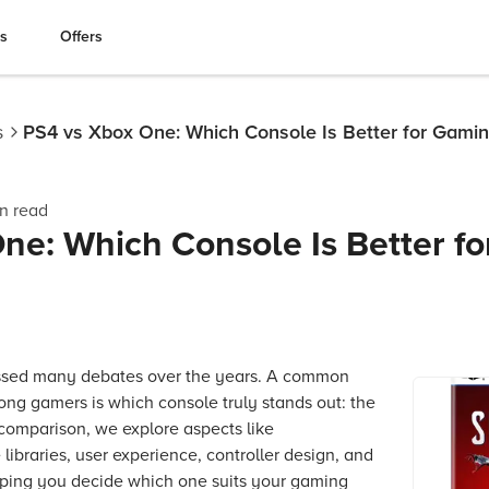
es
Offers
s
PS4 vs Xbox One: Which Console Is Better for Gami
n read
ne: Which Console Is Better fo
ssed many debates over the years. A common
ong gamers is which console truly stands out: the
 comparison, we explore aspects like
ibraries, user experience, controller design, and
lping you decide which one suits your gaming