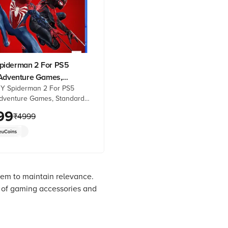
iderman 2 For PS5
-Adventure Games,
Y Spiderman 2 For PS5
d Edition, 50668584)
Adventure Games, Standard
50668584) online at best
99
₹
4999
rom Croma. Check product
 reviews & more. Shop now!
hem to maintain relevance.
y of gaming accessories and