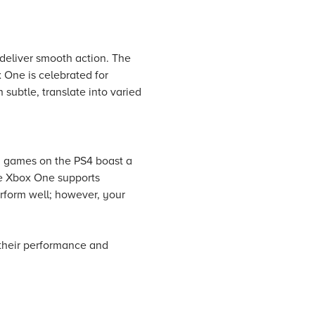
eliver smooth action. The
x One is celebrated for
subtle, translate into varied
y games on the PS4 boast a
he Xbox One supports
erform well; however, your
 their performance and