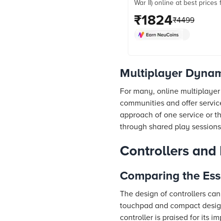
War II) online at best prices
Croma. Check product detail
₹
1824
₹
4499
& more. Shop now!
Multiplayer Dyna
For many, online multiplayer
communities and offer servic
approach of one service or th
through shared play sessions
Controllers and
Comparing the Esse
The design of controllers can
touchpad and compact design,
controller is praised for its 