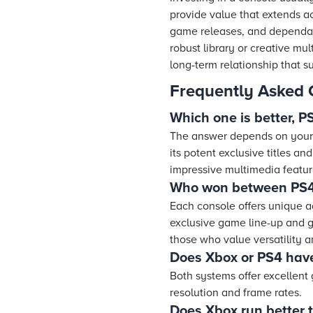
provide value that extends a
game releases, and dependab
robust library or creative mu
long-term relationship that 
Frequently Asked 
Which one is better, 
The answer depends on your 
its potent exclusive titles an
impressive multimedia featur
Who won between PS4
Each console offers unique a
exclusive game line-up and g
those who value versatility
Does Xbox or PS4 have
Both systems offer excellent
resolution and frame rates.
Does Xbox run better 