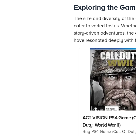
Exploring the Gam
The size and diversity of the
cater to varied tastes. Whet
story-driven adventures, the
have resonated deeply with 
ACTIVISION PS4 Game (C
Duty: World War II)
Buy PS4 Game (Call Of Duty