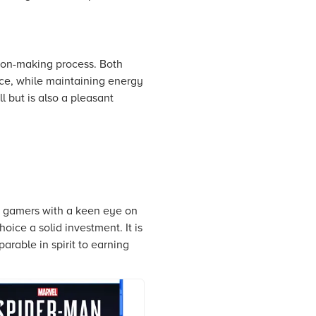
sion-making process. Both
pace, while maintaining energy
l but is also a pleasant
r gamers with a keen eye on
oice a solid investment. It is
arable in spirit to earning