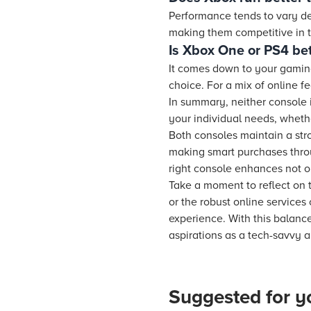
Performance tends to vary d
making them competitive in t
Is Xbox One or PS4 bet
It comes down to your gaming 
choice. For a mix of online f
In summary, neither console 
your individual needs, whethe
Both consoles maintain a str
making smart purchases thro
right console enhances not on
Take a moment to reflect on t
or the robust online services
experience. With this balanc
aspirations as a tech-savvy 
Suggested for y