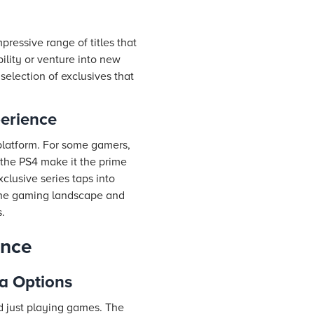
pressive range of titles that
ility or venture into new
election of exclusives that
perience
h platform. For some gamers,
 the PS4 make it the prime
clusive series taps into
 the gaming landscape and
.
ence
ia Options
d just playing games. The