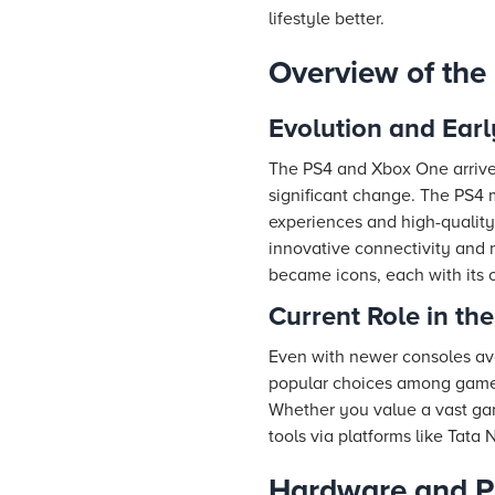
lifestyle better.
Overview of th
Evolution and Earl
The PS4 and Xbox One arriv
significant change. The PS4 
experiences and high-quality
innovative connectivity and 
became icons, each with its o
Current Role in t
Even with newer consoles av
popular choices among gamers
Whether you value a vast gam
tools via platforms like Tata
Hardware and P