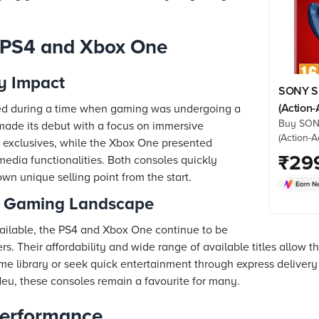
e PS4 and Xbox One
y Impact
SONY Sp
(Action
ed during a time when gaming was undergoing a
Buy SON
Standar
made its debut with a focus on immersive
(Action-
 exclusives, while the Xbox One presented
Edition, 
₹
29
media functionalities. Both consoles quickly
prices f
wn unique selling point from the start.
details,
he Gaming Landscape
ailable, the PS4 and Xbox One continue to be
. Their affordability and wide range of available titles allow t
e library or seek quick entertainment through express deliver
 Neu, these consoles remain a favourite for many.
erformance