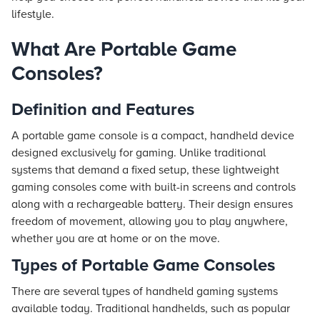
lifestyle.
What Are Portable Game
Consoles?
Definition and Features
A portable game console is a compact, handheld device
designed exclusively for gaming. Unlike traditional
systems that demand a fixed setup, these lightweight
gaming consoles come with built-in screens and controls
along with a rechargeable battery. Their design ensures
freedom of movement, allowing you to play anywhere,
whether you are at home or on the move.
Types of Portable Game Consoles
There are several types of handheld gaming systems
available today. Traditional handhelds, such as popular