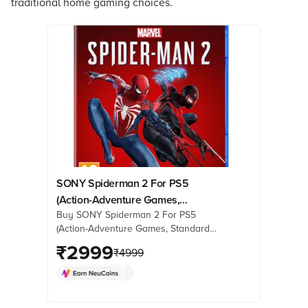
traditional home gaming choices.
SONY Spiderman 2 For PS5
(Action-Adventure Games,
Buy SONY Spiderman 2 For PS5
Standard Edition, 50668584)
(Action-Adventure Games, Standard
Edition, 50668584) online at best
₹
2999
₹
4999
prices from Croma. Check product
details, reviews & more. Shop now!