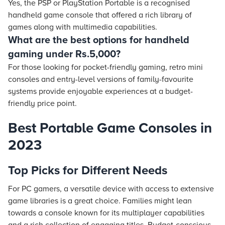
Yes, the PSP or PlayStation Portable is a recognised
handheld game console that offered a rich library of
games along with multimedia capabilities.
What are the best options for handheld
gaming under Rs.5,000?
For those looking for pocket-friendly gaming, retro mini
consoles and entry-level versions of family-favourite
systems provide enjoyable experiences at a budget-
friendly price point.
Best Portable Game Consoles in
2023
Top Picks for Different Needs
For PC gamers, a versatile device with access to extensive
game libraries is a great choice. Families might lean
towards a console known for its multiplayer capabilities