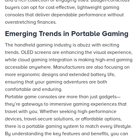
and a rich collection of engaging titles. Budget-conscious
buyers can opt for cost-effective, lightweight gaming
consoles that deliver dependable performance without
overstretching finances.
Emerging Trends in Portable Gaming
The handheld gaming industry is abuzz with exciting
trends. OLED screens are enhancing the visual experience,
while cloud gaming integration is making high-end gaming
accessible anywhere. Manufacturers are also focusing on
more ergonomic designs and extended battery life,
ensuring that your gaming adventures are both
comfortable and enduring.
Portable game consoles are more than just gadgets—
they’re gateways to immersive gaming experiences that
travel with you. Whether seeking high-performance
devices, travel-secure solutions, or affordable options,
there is a portable gaming system to match every lifestyle.
By understanding the key features and benefits, you can