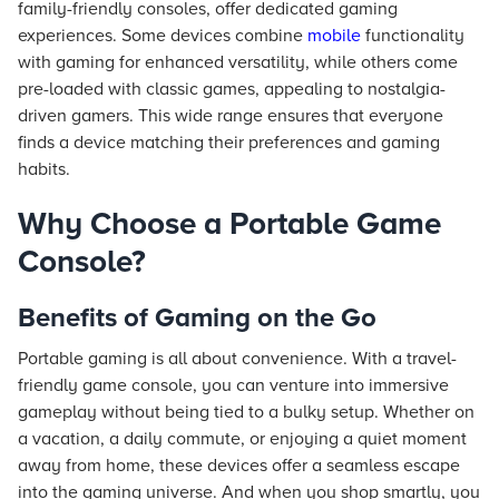
family-friendly consoles, offer dedicated gaming
experiences. Some devices combine
mobile
functionality
with gaming for enhanced versatility, while others come
pre-loaded with classic games, appealing to nostalgia-
driven gamers. This wide range ensures that everyone
finds a device matching their preferences and gaming
habits.
Why Choose a Portable Game
Console?
Benefits of Gaming on the Go
Portable gaming is all about convenience. With a travel-
friendly game console, you can venture into immersive
gameplay without being tied to a bulky setup. Whether on
a vacation, a daily commute, or enjoying a quiet moment
away from home, these devices offer a seamless escape
into the gaming universe. And when you shop smartly, you