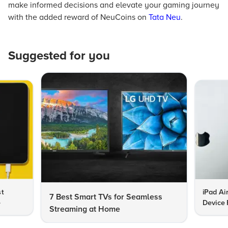
make informed decisions and elevate your gaming journey
with the added reward of NeuCoins on
Tata Neu
.
Suggested for you
st
iPad Ai
7 Best Smart TVs for Seamless
e
Device 
Streaming at Home