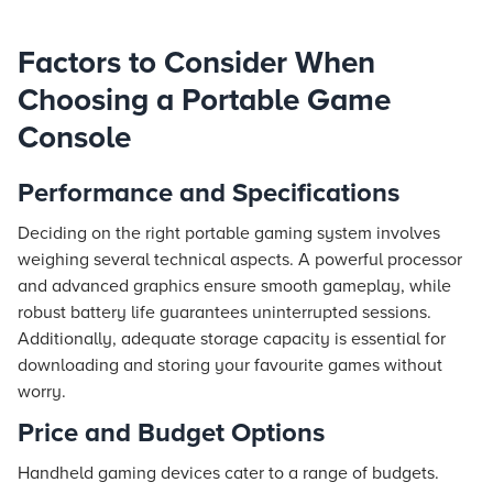
Factors to Consider When
Choosing a Portable Game
Console
Performance and Specifications
Deciding on the right portable gaming system involves
weighing several technical aspects. A powerful processor
and advanced graphics ensure smooth gameplay, while
robust battery life guarantees uninterrupted sessions.
Additionally, adequate storage capacity is essential for
downloading and storing your favourite games without
worry.
Price and Budget Options
Handheld gaming devices cater to a range of budgets.