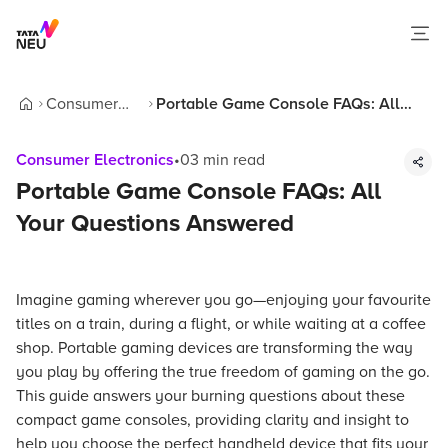
Consumer
Portable Game Console FAQs: All
Home
Electronics
Your Questions Answered
Consumer Electronics
•
03
min read
Portable Game Console FAQs: All
Your Questions Answered
Imagine gaming wherever you go—enjoying your favourite
titles on a train, during a flight, or while waiting at a coffee
shop. Portable gaming devices are transforming the way
you play by offering the true freedom of gaming on the go.
This guide answers your burning questions about these
compact game consoles, providing clarity and insight to
help you choose the perfect handheld device that fits your