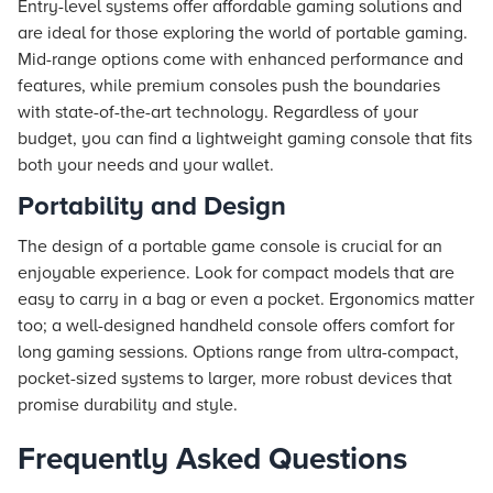
Entry-level systems offer affordable gaming solutions and
are ideal for those exploring the world of portable gaming.
Mid-range options come with enhanced performance and
features, while premium consoles push the boundaries
with state-of-the-art technology. Regardless of your
budget, you can find a lightweight gaming console that fits
both your needs and your wallet.
Portability and Design
The design of a portable game console is crucial for an
enjoyable experience. Look for compact models that are
easy to carry in a bag or even a pocket. Ergonomics matter
too; a well-designed handheld console offers comfort for
long gaming sessions. Options range from ultra-compact,
pocket-sized systems to larger, more robust devices that
promise durability and style.
Frequently Asked Questions