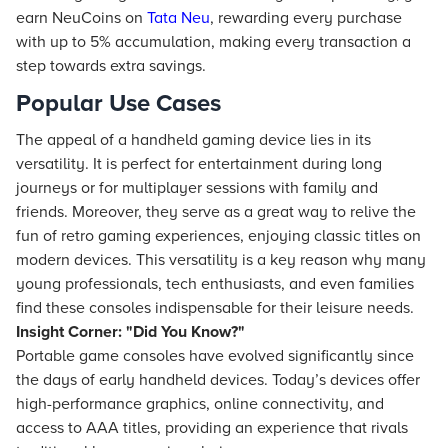
earn NeuCoins on
Tata Neu
, rewarding every purchase
with up to 5% accumulation, making every transaction a
step towards extra savings.
Popular Use Cases
The appeal of a handheld gaming device lies in its
versatility. It is perfect for entertainment during long
journeys or for multiplayer sessions with family and
friends. Moreover, they serve as a great way to relive the
fun of retro gaming experiences, enjoying classic titles on
modern devices. This versatility is a key reason why many
young professionals, tech enthusiasts, and even families
find these consoles indispensable for their leisure needs.
Insight Corner: "Did You Know?"
Portable game consoles have evolved significantly since
the days of early handheld devices. Today’s devices offer
high-performance graphics, online connectivity, and
access to AAA titles, providing an experience that rivals