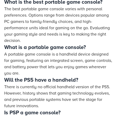
What is the best portable game console?
The best portable game console varies with personal
preferences. Options range from devices popular among
PC gamers to family-friendly choices, and high-
performance units ideal for gaming on the go. Evaluating
your gaming style and needs is key to making the right
decision.
What is a portable game console?
A portable game console is a handheld device designed
for gaming, featuring an integrated screen, game controls,
and battery power that lets you enjoy games wherever
you are.
Will the PS5 have a handheld?
There is currently no official handheld version of the PS5.
However, history shows that gaming technology evolves,
and previous portable systems have set the stage for
future innovations.
Is PSP a game console?